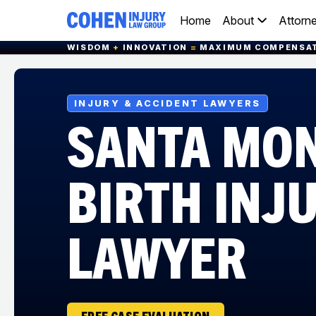
Home
About
Attorn
WISDOM
+
INNOVATION
=
MAXIMUM COMPENSA
INJURY & ACCIDENT LAWYERS
SANTA MO
BIRTH INJ
LAWYER