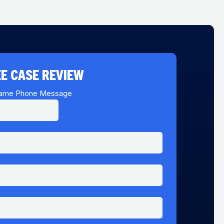
E CASE REVIEW
ame Phone Message