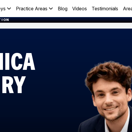
eys
Practice Areas
Blog
Videos
Testimonials
Are
TION
NICA
URY