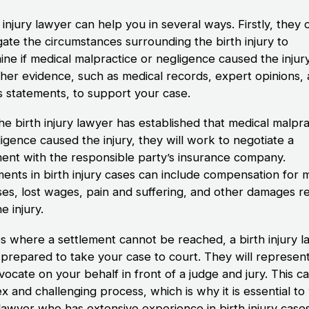
 injury lawyer can help you in several ways. Firstly, they 
gate the circumstances surrounding the birth injury to
ine if medical malpractice or negligence caused the injur
ather evidence, such as medical records, expert opinions,
s statements, to support your case.
he birth injury lawyer has established that medical malpra
igence caused the injury, they will work to negotiate a
ment with the responsible party’s insurance company.
ments in birth injury cases can include compensation for 
es, lost wages, pain and suffering, and other damages re
e injury.
es where a settlement cannot be reached, a birth injury 
e prepared to take your case to court. They will represen
ocate on your behalf in front of a judge and jury. This c
x and challenging process, which is why it is essential t
 lawyer who has extensive experience in birth injury cases