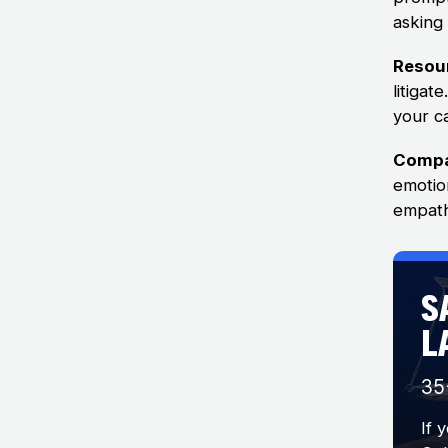
asking
Resou
litiga
your ca
Compa
emotio
empath
S
L
35
If 