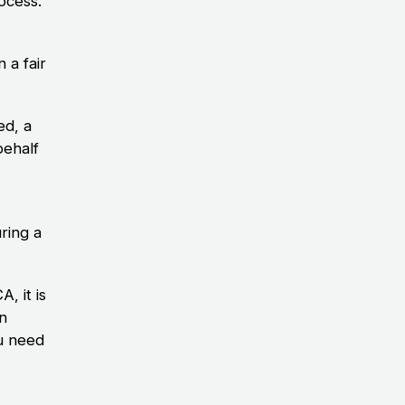
ocess.
 a fair
ed, a
behalf
ring a
, it is
an
u need