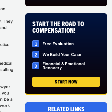
can
y. They
Start The Road to
 and
Compensation!
1
Free Evaluation
ctice
2
We Build Your Case
medical
Financial & Emotional
3
Recovery
sulting
START NOW
lawyer
t you
an be a
o work
Related Links
.