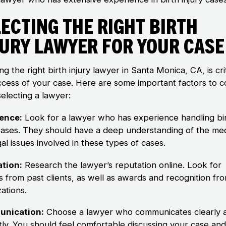
ecting the Right Birth
jury Lawyer for Your Case
g the right birth injury lawyer in Santa Monica, CA, is crit
ccess of your case. Here are some important factors to c
electing a lawyer:
ence:
Look for a lawyer who has experience handling bi
 cases. They should have a deep understanding of the med
al issues involved in these types of cases.
tion:
Research the lawyer’s reputation online. Look for
s from past clients, as well as awards and recognition fro
ations.
nication:
Choose a lawyer who communicates clearly 
ly. You should feel comfortable discussing your case an