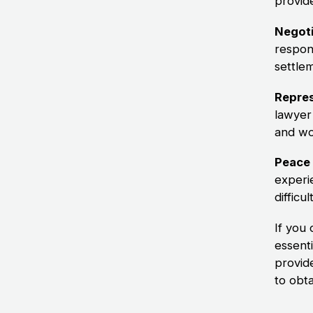
provid
Negoti
respon
settle
Repres
lawyer
and wo
Peace 
experi
difficul
If you 
essenti
provid
to obt