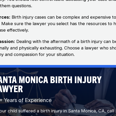
 them questions.
rces:
Birth injury cases can be complex and expensive t
te. Make sure the lawyer you select has the resources to 
se effectively.
ssion:
Dealing with the aftermath of a birth injury can b
nally and physically exhausting. Choose a lawyer who s
y and compassion for your situation.
ANTA MONICA BIRTH INJURY
AWYER
+ Years of Experience
your child suffered a birth injury in Santa Monica, CA, call