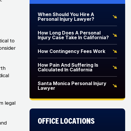
When Should You Hire A
Personal Injury Lawyer?
How Long Does A Personal
Injury Case Take In California?
ical to
onsider
How Contingency Fees Work
How Pain And Suffering Is
rth
Calculated In California
ical
Santa Monica Personal Injury
Lawyer
m legal
Office Locations
and
d