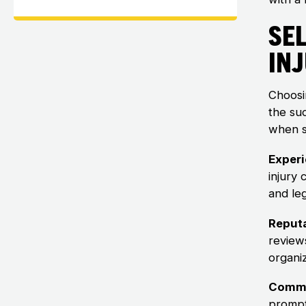
Sel
In
Choosin
the su
when s
Experi
injury
and leg
Reputa
review
organiz
Commu
prompt