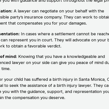
e you with guidance and support throughout the legal pr
ation:
A lawyer can negotiate on your behalf with the
sible party’s insurance company. They can work to obtain
ment that compensates you for your damages.
entation:
In cases where a settlement cannot be reach
 can represent you in court. They will advocate on your 
rk to obtain a favorable verdict.
of mind:
Knowing that you have a knowledgeable and
enced lawyer on your side can give you peace of mind du
t time.
or your child has suffered a birth injury in Santa Monica, CA
al to seek the assistance of a birth injury lawyer. They c
e you with the guidance, support, and representation yo
ain the compensation you deserve.