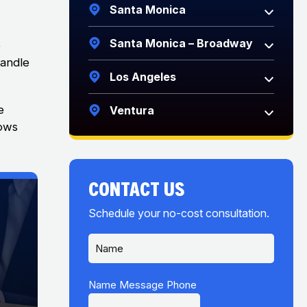
Santa Monica
Santa Monica – Broadway
o
handle
Los Angeles
e
Ventura
hows
CONTACT US
Schedule your no-cost consultation.
N
a
m
e
Name Message Phone
*