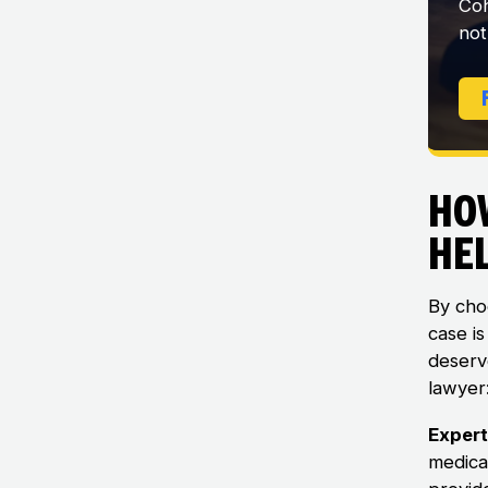
Coh
not
Ho
He
By choo
case i
deserv
lawyer
Expert
medica