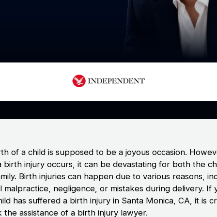
rth of a child is supposed to be a joyous occasion. Howev
birth injury occurs, it can be devastating for both the ch
amily. Birth injuries can happen due to various reasons, in
 malpractice, negligence, or mistakes during delivery. If 
ild has suffered a birth injury in Santa Monica, CA, it is cr
 the assistance of a birth injury lawyer.