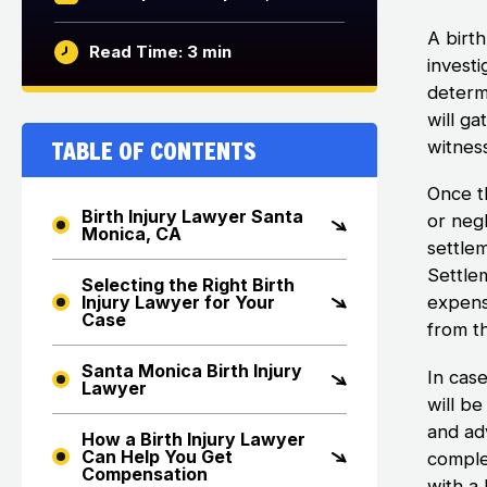
A birth
Read Time: 3 min
investi
determ
will g
Table of Contents
witnes
Once t
Birth Injury Lawyer Santa
or negl
Monica, CA
settle
Settle
Selecting the Right Birth
expens
Injury Lawyer for Your
Case
from th
Santa Monica Birth Injury
In cas
Lawyer
will b
and adv
How a Birth Injury Lawyer
Can Help You Get
comple
Compensation
with a