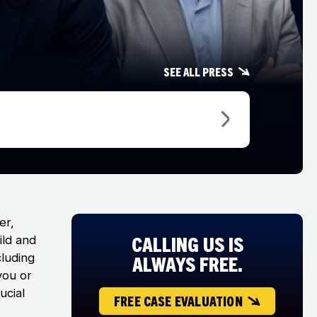
See all press
er,
CALLING US IS
ild and
cluding
ALWAYS FREE.
you or
ucial
FREE CASE EVALUATION