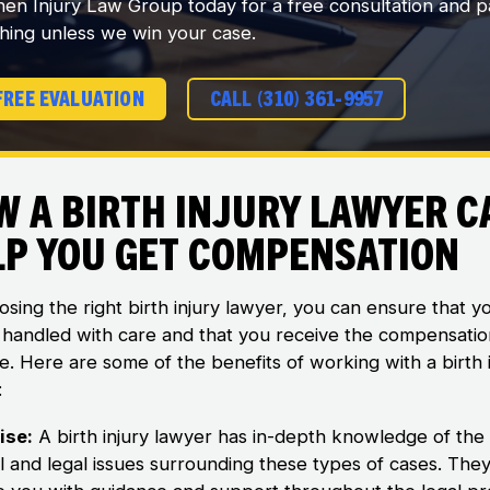
en Injury Law Group today for a free consultation and p
hing unless we win your case.
FREE EVALUATION
CALL (310) 361-9957
w a Birth Injury Lawyer C
lp You Get Compensation
sing the right birth injury lawyer, you can ensure that y
s handled with care and that you receive the compensati
e. Here are some of the benefits of working with a birth 
:
ise:
A birth injury lawyer has in-depth knowledge of the
l and legal issues surrounding these types of cases. The