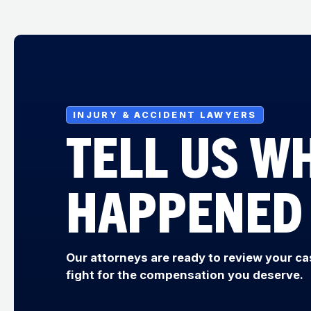
INJURY & ACCIDENT LAWYERS
TELL US W
HAPPENED
Our attorneys are ready to review your ca
fight for the compensation you deserve.