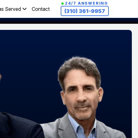
24/7 ANSWERING
as Served
Contact
(310) 361-9957