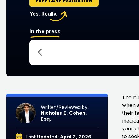
FREE CASE EVALUATION
Yes, Really.
In the press
The bi
when a 
Written/Reviewed by:
their f
Nicholas E. Cohen,
Esq.
medical
your ch
to seek
Last Updated: April 2, 2026