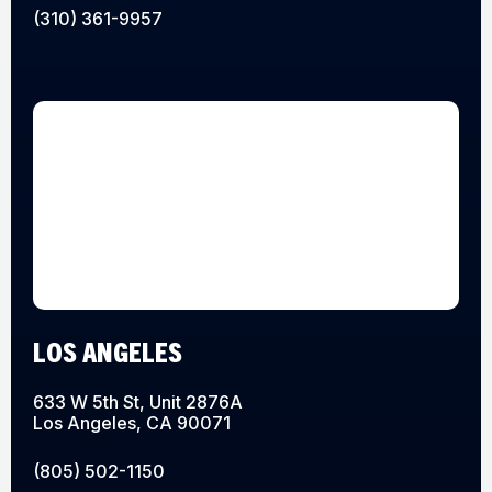
(310) 361-9957
LOS ANGELES
633 W 5th St, Unit 2876A
Los Angeles, CA 90071
(805) 502-1150