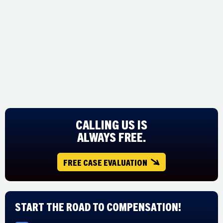
CALLING US IS
ALWAYS FREE.
FREE CASE EVALUATION
Start The Road to Compensation!