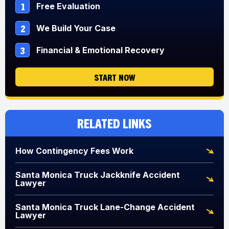
1
Free Evaluation
2
We Build Your Case
3
Financial & Emotional Recovery
START NOW
Related Links
How Contingency Fees Work
Santa Monica Truck Jackknife Accident
Lawyer
Santa Monica Truck Lane-Change Accident
Lawyer