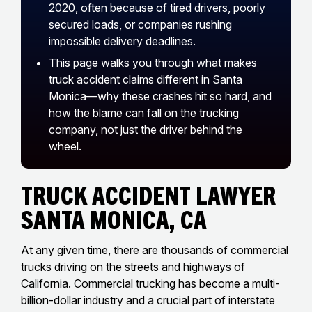
2020, often because of tired drivers, poorly
secured loads, or companies rushing
impossible delivery deadlines.
This page walks you through what makes
truck accident claims different in Santa
Monica—why these crashes hit so hard, and
how the blame can fall on the trucking
company, not just the driver behind the
wheel.
Truck Accident Lawyer
Santa Monica, CA
At any given time, there are thousands of commercial
trucks driving on the streets and highways of
California. Commercial trucking has become a multi-
billion-dollar industry and a crucial part of interstate