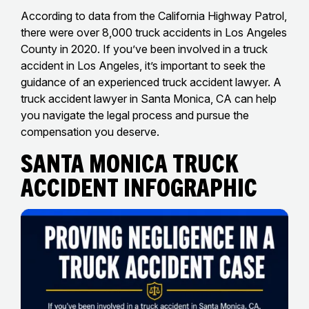
According to data from the California Highway Patrol,
there were over 8,000 truck accidents in Los Angeles
County in 2020. If you’ve been involved in a truck
accident in Los Angeles, it’s important to seek the
guidance of an experienced truck accident lawyer. A
truck accident lawyer in Santa Monica, CA can help
you navigate the legal process and pursue the
compensation you deserve.
santa monica truck
Accident Infographic