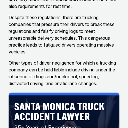
also requirements for rest time.
Despite these regulations, there are trucking
companies that pressure their drivers to break these
regulations and falsify driving logs to meet
unreasonable delivery schedules. This dangerous
practice leads to fatigued drivers operating massive
vehicles.
Other types of driver negligence for which a trucking
company can be held liable include driving under the
influence of drugs and/or alcohol, speeding,
distracted driving, and erratic lane changes.
SANTA MONICA TRUCK
ACCIDENT LAWYER
35+ Years of Experience