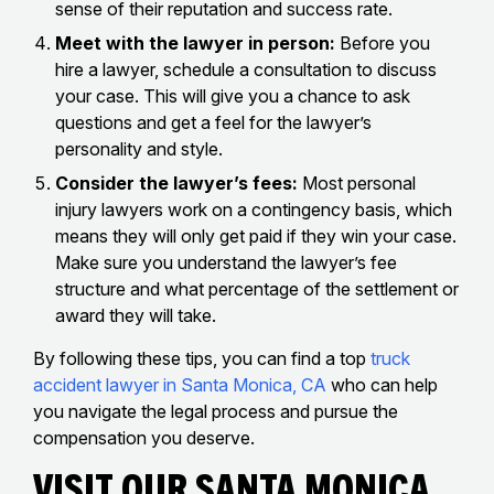
sense of their reputation and success rate.
Meet with the lawyer in person:
Before you
hire a lawyer, schedule a consultation to discuss
your case. This will give you a chance to ask
questions and get a feel for the lawyer’s
personality and style.
Consider the lawyer’s fees:
Most personal
injury lawyers work on a contingency basis, which
means they will only get paid if they win your case.
Make sure you understand the lawyer’s fee
structure and what percentage of the settlement or
award they will take.
By following these tips, you can find a top
truck
accident lawyer in Santa Monica, CA
who can help
you navigate the legal process and pursue the
compensation you deserve.
Visit Our Santa Monica