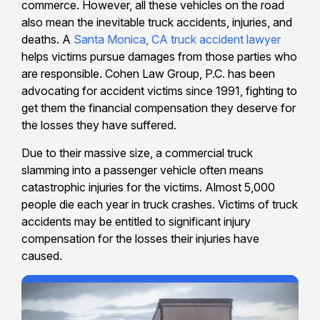
commerce. However, all these vehicles on the road
also mean the inevitable truck accidents, injuries, and
deaths. A
Santa Monica, CA truck accident lawyer
helps victims pursue damages from those parties who
are responsible. Cohen Law Group, P.C. has been
advocating for accident victims since 1991, fighting to
get them the financial compensation they deserve for
the losses they have suffered.
Due to their massive size, a commercial truck
slamming into a passenger vehicle often means
catastrophic injuries for the victims. Almost 5,000
people die each year in truck crashes. Victims of truck
accidents may be entitled to significant injury
compensation for the losses their injuries have
caused.