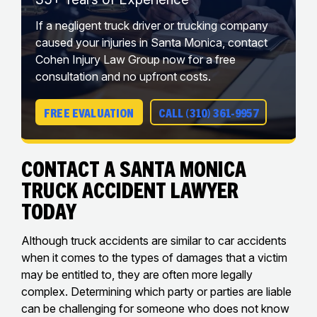
If a negligent truck driver or trucking company
caused your injuries in Santa Monica, contact
Cohen Injury Law Group now for a free
consultation and no upfront costs.
FREE EVALUATION
CALL (310) 361-9957
Contact a Santa Monica
Truck Accident Lawyer
Today
Although truck accidents are similar to car accidents
when it comes to the types of damages that a victim
may be entitled to, they are often more legally
complex. Determining which party or parties are liable
can be challenging for someone who does not know