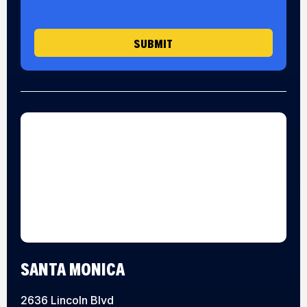
g
e
SUBMIT
SANTA MONICA
2636 Lincoln Blvd