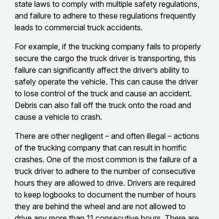
state laws to comply with multiple safety regulations,
and failure to adhere to these regulations frequently
leads to commercial truck accidents.
For example, if the trucking company fails to properly
secure the cargo the truck driver is transporting, this
failure can significantly affect the driver’s ability to
safely operate the vehicle. This can cause the driver
to lose control of the truck and cause an accident.
Debris can also fall off the truck onto the road and
cause a vehicle to crash.
There are other negligent – and often illegal – actions
of the trucking company that can result in horrific
crashes. One of the most common is the failure of a
truck driver to adhere to the number of consecutive
hours they are allowed to drive. Drivers are required
to keep logbooks to document the number of hours
they are behind the wheel and are not allowed to
drive any more than 11 consecutive hours. There are