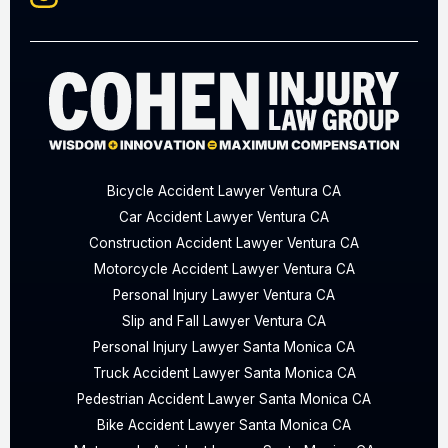
Bicycle Accident Lawyer Ventura CA
Car Accident Lawyer Ventura CA
Construction Accident Lawyer Ventura CA
Motorcycle Accident Lawyer Ventura CA
Personal Injury Lawyer Ventura CA
Slip and Fall Lawyer Ventura CA
Personal Injury Lawyer Santa Monica CA
Truck Accident Lawyer Santa Monica CA
Pedestrian Accident Lawyer Santa Monica CA
Bike Accident Lawyer Santa Monica CA