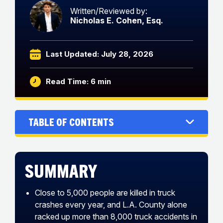
Written/Reviewed by:
Nicholas E. Cohen, Esq.
Last Updated: July 28, 2026
Read Time: 6 min
Table of Contents
Summary
Close to 5,000 people are killed in truck
crashes every year, and L.A. County alone
racked up more than 8,000 truck accidents in