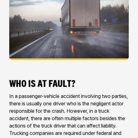
Who Is at Fault?
In a passenger-vehicle accident involving two parties,
there is usually one driver who is the negligent actor
responsible for the crash. However, in a truck
accident, there are often multiple factors besides the
actions of the truck driver that can affect liability.
Trucking companies are required under federal and