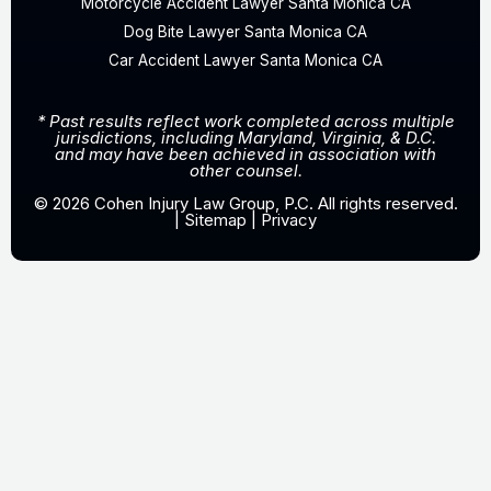
Motorcycle Accident Lawyer Santa Monica CA
Dog Bite Lawyer Santa Monica CA
Car Accident Lawyer Santa Monica CA
* Past results reflect work completed across multiple
jurisdictions, including Maryland, Virginia, & D.C.
and may have been achieved in association with
other counsel.
© 2026 Cohen Injury Law Group, P.C. All rights reserved.
|
Sitemap
|
Privacy