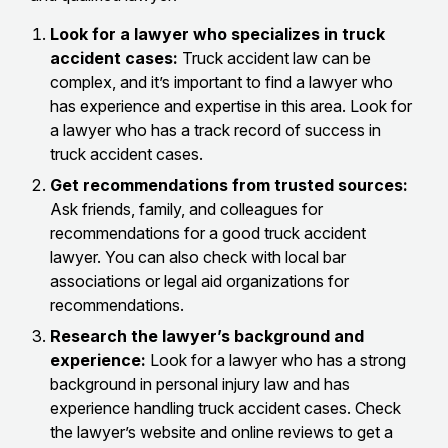
Look for a lawyer who specializes in truck
accident cases:
Truck accident law can be
complex, and it’s important to find a lawyer who
has experience and expertise in this area. Look for
a lawyer who has a track record of success in
truck accident cases.
Get recommendations from trusted sources:
Ask friends, family, and colleagues for
recommendations for a good truck accident
lawyer. You can also check with local bar
associations or legal aid organizations for
recommendations.
Research the lawyer’s background and
experience:
Look for a lawyer who has a strong
background in personal injury law and has
experience handling truck accident cases. Check
the lawyer’s website and online reviews to get a