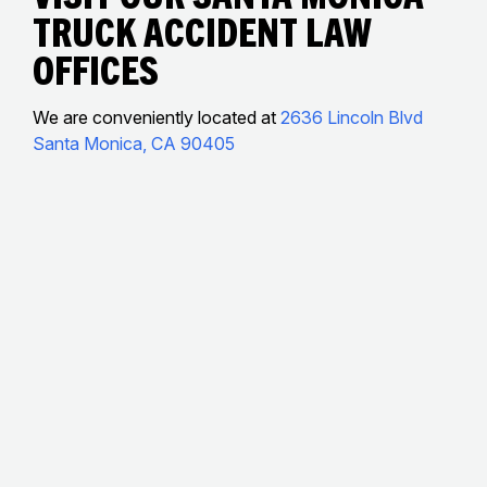
Truck accident Law
Offices
We are conveniently located at
2636 Lincoln Blvd
Santa Monica, CA 90405