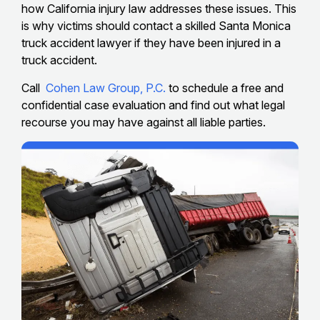
how California injury law addresses these issues. This
is why victims should contact a skilled Santa Monica
truck accident lawyer if they have been injured in a
truck accident.
Call
Cohen Law Group, P.C.
to schedule a free and
confidential case evaluation and find out what legal
recourse you may have against all liable parties.