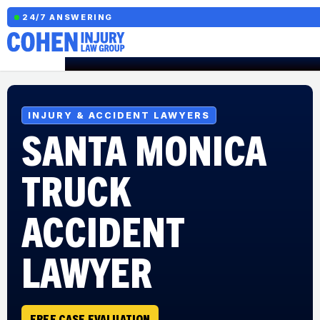
24/7 ANSWERING
INJURY & ACCIDENT LAWYERS
SANTA MONICA
TRUCK
ACCIDENT
LAWYER
FREE CASE EVALUATION