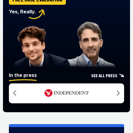
Yes, Really.
In the press
See all press