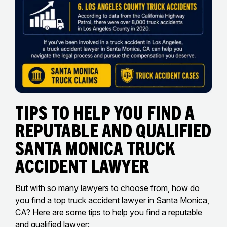
Tips to Help You Find a
Reputable and Qualified
Santa Monica Truck
Accident Lawyer
But with so many lawyers to choose from, how do
you find a top truck accident lawyer in Santa Monica,
CA? Here are some tips to help you find a reputable
and qualified lawyer: