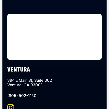
VENTURA
394 E Main St, Suite 302
Ventura, CA 93001
(805) 502-1150