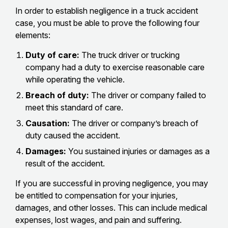
In order to establish negligence in a truck accident
case, you must be able to prove the following four
elements:
Duty of care:
The truck driver or trucking
company had a duty to exercise reasonable care
while operating the vehicle.
Breach of duty:
The driver or company failed to
meet this standard of care.
Causation:
The driver or company’s breach of
duty caused the accident.
Damages:
You sustained injuries or damages as a
result of the accident.
If you are successful in proving negligence, you may
be entitled to compensation for your injuries,
damages, and other losses. This can include medical
expenses, lost wages, and pain and suffering.