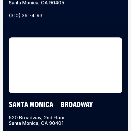
Santa Monica, CA 90405
(310) 361-4193
SANTA MONICA – BROADWAY
520 Broadway, 2nd Floor
Santa Monica, CA 90401