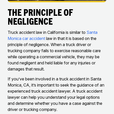
The Principle of
Negligence
Truck accident law in California is similar to
Santa
Monica car accident
law in that it is based on the
principle of negligence. When a truck driver or
trucking company fails to exercise reasonable care
while operating a commercial vehicle, they may be
found negligent and held liable for any injuries or
damages that result.
If you’ve been involved in a truck accident in Santa
Monica, CA, it’s important to seek the guidance of an
experienced truck accident lawyer. A truck accident
lawyer can help you understand your legal options
and determine whether you have a case against the
driver or trucking company.