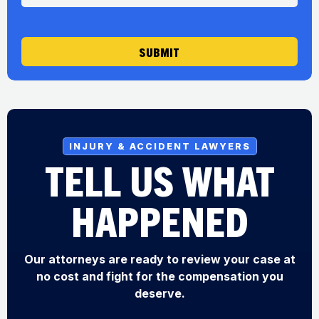
g
e
SUBMIT
INJURY & ACCIDENT LAWYERS
TELL US WHAT
HAPPENED
Our attorneys are ready to review your case at
no cost and fight for the compensation you
deserve.