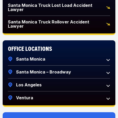
Santa Monica Truck Lost Load Accident
Lawyer
Santa Monica Truck Rollover Accident
Lawyer
Office Locations
Santa Monica
Santa Monica – Broadway
Los Angeles
Ventura