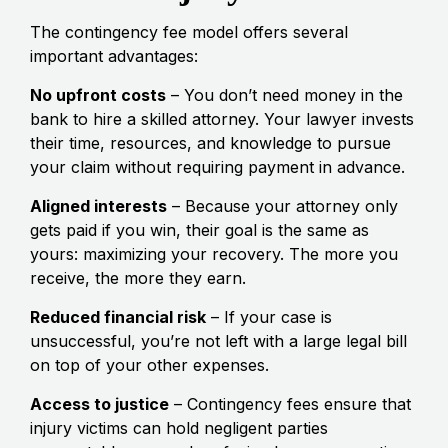
The contingency fee model offers several
important advantages:
No upfront costs
– You don’t need money in the
bank to hire a skilled attorney. Your lawyer invests
their time, resources, and knowledge to pursue
your claim without requiring payment in advance.
Aligned interests
– Because your attorney only
gets paid if you win, their goal is the same as
yours: maximizing your recovery. The more you
receive, the more they earn.
Reduced financial risk
– If your case is
unsuccessful, you’re not left with a large legal bill
on top of your other expenses.
Access to justice
– Contingency fees ensure that
injury victims can hold negligent parties