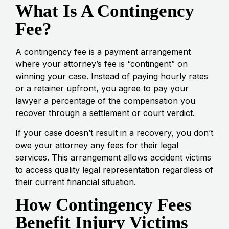
What Is A Contingency
Fee?
A contingency fee is a payment arrangement
where your attorney’s fee is “contingent” on
winning your case. Instead of paying hourly rates
or a retainer upfront, you agree to pay your
lawyer a percentage of the compensation you
recover through a settlement or court verdict.
If your case doesn’t result in a recovery, you don’t
owe your attorney any fees for their legal
services. This arrangement allows accident victims
to access quality legal representation regardless of
their current financial situation.
How Contingency Fees
Benefit Injury Victims