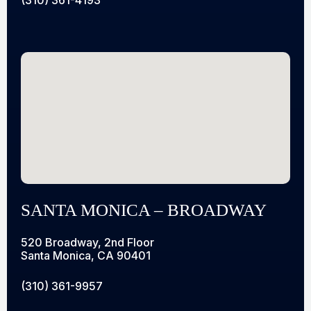
SANTA MONICA – BROADWAY
520 Broadway, 2nd Floor
Santa Monica, CA 90401
(310) 361-9957