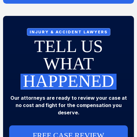
INJURY & ACCIDENT LAWYERS
TELL US
WHAT
HAPPENED
Our attorneys are ready to review your case at
no cost and fight for the compensation you
deserve.
FREE CASE REVIEW