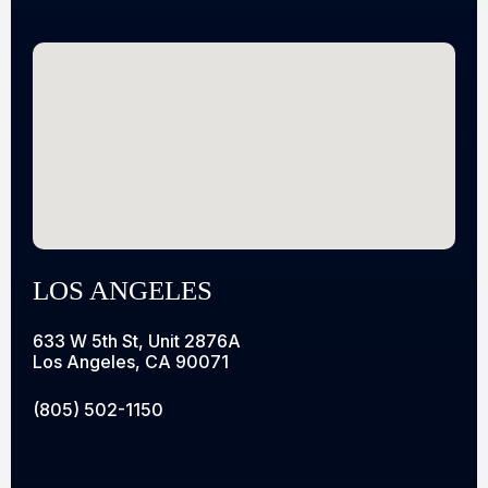
LOS ANGELES
633 W 5th St, Unit 2876A
Los Angeles, CA 90071
(805) 502-1150