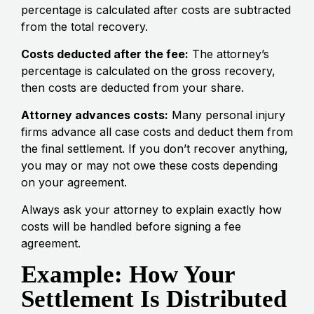
percentage is calculated after costs are subtracted
from the total recovery.
Costs deducted after the fee:
The attorney’s
percentage is calculated on the gross recovery,
then costs are deducted from your share.
Attorney advances costs:
Many personal injury
firms advance all case costs and deduct them from
the final settlement. If you don’t recover anything,
you may or may not owe these costs depending
on your agreement.
Always ask your attorney to explain exactly how
costs will be handled before signing a fee
agreement.
Example: How Your
Settlement Is Distributed