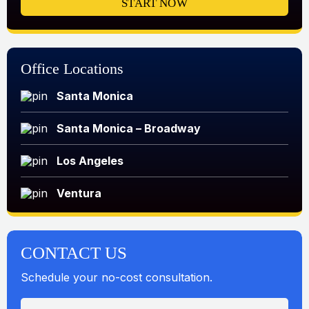
START NOW
Office Locations
Santa Monica
Santa Monica – Broadway
Los Angeles
Ventura
CONTACT US
Schedule your no-cost consultation.
N