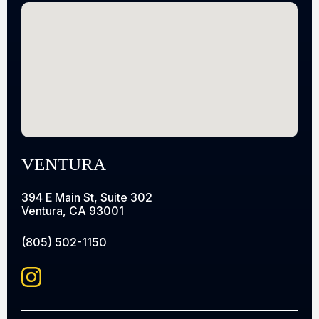
VENTURA
394 E Main St, Suite 302
Ventura, CA 93001
(805) 502-1150