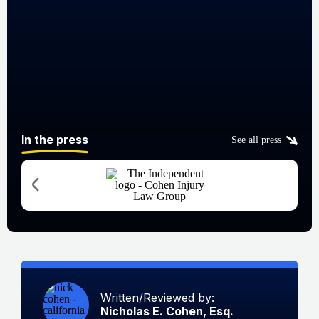
In the press
See all press
Written/Reviewed by:
Nicholas E. Cohen, Esq.