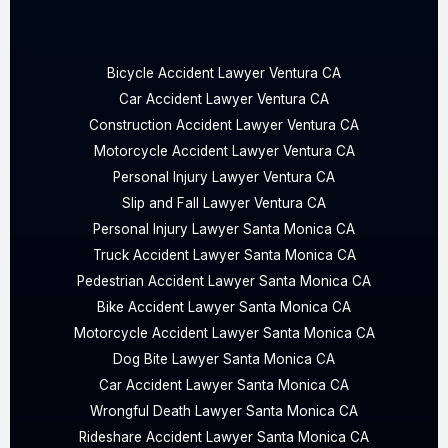
Bicycle Accident Lawyer Ventura CA
Car Accident Lawyer Ventura CA
Construction Accident Lawyer Ventura CA
Motorcycle Accident Lawyer Ventura CA
Personal Injury Lawyer Ventura CA
Slip and Fall Lawyer Ventura CA
Personal Injury Lawyer Santa Monica CA
Truck Accident Lawyer Santa Monica CA
Pedestrian Accident Lawyer Santa Monica CA
Bike Accident Lawyer Santa Monica CA
Motorcycle Accident Lawyer Santa Monica CA
Dog Bite Lawyer Santa Monica CA
Car Accident Lawyer Santa Monica CA
Wrongful Death Lawyer Santa Monica CA
Rideshare Accident Lawyer Santa Monica CA