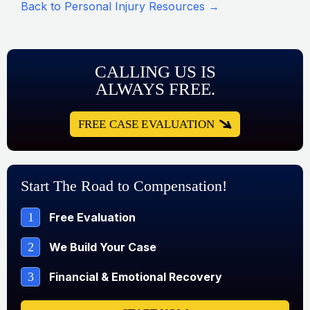
Back to Personal Injury Resources →
CALLING US IS
ALWAYS FREE.
FREE CASE EVALUATION
Start The Road to Compensation!
1
Free Evaluation
2
We Build Your Case
3
Financial & Emotional Recovery