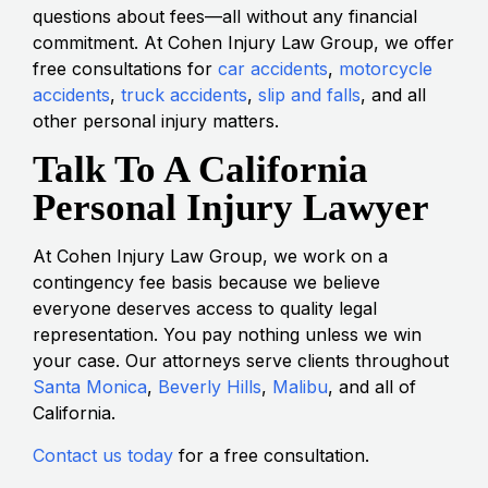
questions about fees—all without any financial
commitment. At Cohen Injury Law Group, we offer
free consultations for
car accidents
,
motorcycle
accidents
,
truck accidents
,
slip and falls
, and all
other personal injury matters.
Talk To A California
Personal Injury Lawyer
At Cohen Injury Law Group, we work on a
contingency fee basis because we believe
everyone deserves access to quality legal
representation. You pay nothing unless we win
your case. Our attorneys serve clients throughout
Santa Monica
,
Beverly Hills
,
Malibu
, and all of
California.
Contact us today
for a free consultation.