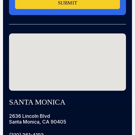
SUBMIT
SANTA MONICA
2636 Lincoln Blvd
Santa Monica, CA 90405
(310) 361-4193