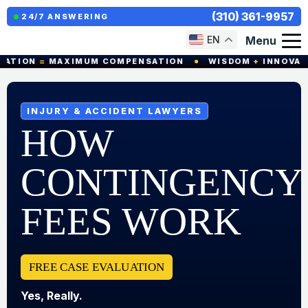
(310) 361-9957
24/7 ANSWERING
Menu
EN
ION
=
MAXIMUM COMPENSATION
WISDOM
+
INNOVATION
INJURY & ACCIDENT LAWYERS
HOW
CONTINGENCY
FEES WORK
FREE CASE EVALUATION
Yes, Really.