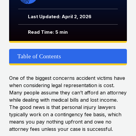
Last Updated: April 2, 2026
Read Time: 5 min
Table of Contents
One of the biggest concerns accident victims have
when considering legal representation is cost.
Many people assume they can’t afford an attorney
while dealing with medical bills and lost income.
The good news is that personal injury lawyers
typically work on a contingency fee basis, which
means you pay nothing upfront and owe no
attorney fees unless your case is successful.