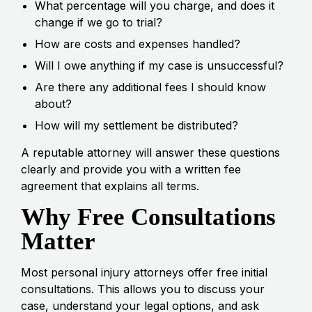
What percentage will you charge, and does it
change if we go to trial?
How are costs and expenses handled?
Will I owe anything if my case is unsuccessful?
Are there any additional fees I should know
about?
How will my settlement be distributed?
A reputable attorney will answer these questions
clearly and provide you with a written fee
agreement that explains all terms.
Why Free Consultations
Matter
Most personal injury attorneys offer free initial
consultations. This allows you to discuss your
case, understand your legal options, and ask