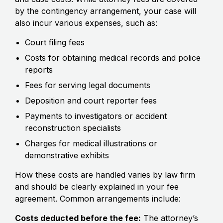
by the contingency arrangement, your case will
also incur various expenses, such as:
Court filing fees
Costs for obtaining medical records and police
reports
Fees for serving legal documents
Deposition and court reporter fees
Payments to investigators or accident
reconstruction specialists
Charges for medical illustrations or
demonstrative exhibits
How these costs are handled varies by law firm
and should be clearly explained in your fee
agreement. Common arrangements include:
Costs deducted before the fee:
The attorney’s