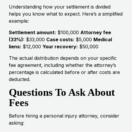
Understanding how your settlement is divided
helps you know what to expect. Here’s a simplified
example:
Settlement amount:
$100,000
Attorney fee
(33%):
$33,000
Case costs:
$5,000
Medical
liens:
$12,000
Your recovery:
$50,000
The actual distribution depends on your specific
fee agreement, including whether the attorney’s
percentage is calculated before or after costs are
deducted.
Questions To Ask About
Fees
Before hiring a personal injury attorney, consider
asking: