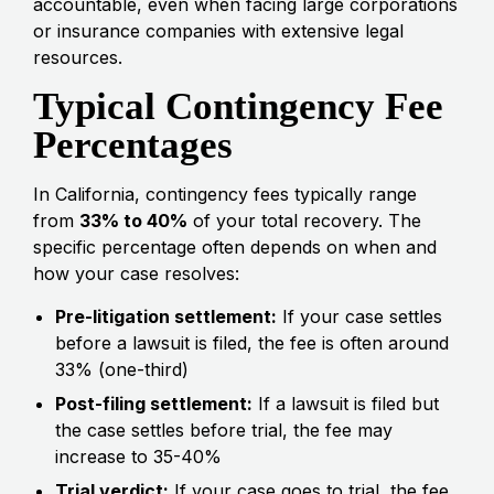
accountable, even when facing large corporations
or insurance companies with extensive legal
resources.
Typical Contingency Fee
Percentages
In California, contingency fees typically range
from
33% to 40%
of your total recovery. The
specific percentage often depends on when and
how your case resolves:
Pre-litigation settlement:
If your case settles
before a lawsuit is filed, the fee is often around
33% (one-third)
Post-filing settlement:
If a lawsuit is filed but
the case settles before trial, the fee may
increase to 35-40%
Trial verdict:
If your case goes to trial, the fee