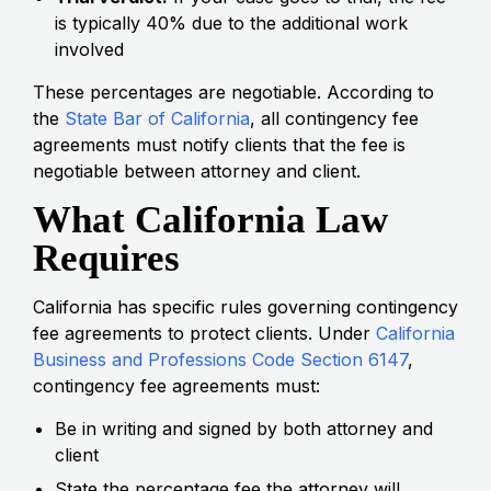
is typically 40% due to the additional work
involved
These percentages are negotiable. According to
the
State Bar of California
, all contingency fee
agreements must notify clients that the fee is
negotiable between attorney and client.
What California Law
Requires
California has specific rules governing contingency
fee agreements to protect clients. Under
California
Business and Professions Code Section 6147
,
contingency fee agreements must:
Be in writing and signed by both attorney and
client
State the percentage fee the attorney will