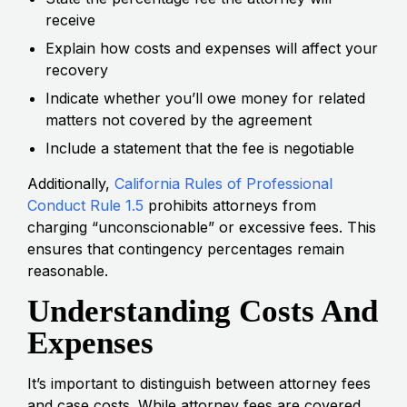
receive
Explain how costs and expenses will affect your
recovery
Indicate whether you’ll owe money for related
matters not covered by the agreement
Include a statement that the fee is negotiable
Additionally,
California Rules of Professional
Conduct Rule 1.5
prohibits attorneys from
charging “unconscionable” or excessive fees. This
ensures that contingency percentages remain
reasonable.
Understanding Costs And
Expenses
It’s important to distinguish between attorney fees
and case costs. While attorney fees are covered