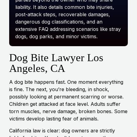
liability. It also details common bite injuries,
post-attack steps, recoverable damages,
dangerous dog classifications, and an
extensive FAQ addressing scenarios like stray
dogs, dog parks, and minor victims.
Dog Bite Lawyer Los
Angeles, CA
A dog bite happens fast. One moment everything
is fine. The next, you’re bleeding, in shock,
possibly looking at permanent scarring or worse.
Children get attacked at face level. Adults suffer
torn muscles, nerve damage, broken bones. Some
victims develop lasting fear of animals.
California law is clear: dog owners are strictly