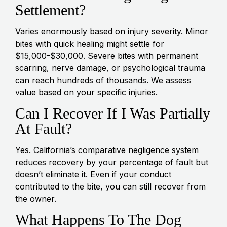
Settlement?
Varies enormously based on injury severity. Minor
bites with quick healing might settle for
$15,000-$30,000. Severe bites with permanent
scarring, nerve damage, or psychological trauma
can reach hundreds of thousands. We assess
value based on your specific injuries.
Can I Recover If I Was Partially
At Fault?
Yes. California’s comparative negligence system
reduces recovery by your percentage of fault but
doesn’t eliminate it. Even if your conduct
contributed to the bite, you can still recover from
the owner.
What Happens To The Dog