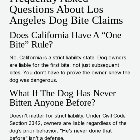
Questions About Los
Angeles Dog Bite Claims
Does California Have A “One
Bite” Rule?
No. California is a strict liability state. Dog owners
are liable for the first bite, not just subsequent
bites. You don’t have to prove the owner knew the
dog was dangerous.
What If The Dog Has Never
Bitten Anyone Before?
Doesn’t matter for strict liability. Under Civil Code
Section 3342, owners are liable regardless of the
dog’s prior behavior. “He’s never done that
before” isn’t a defense.