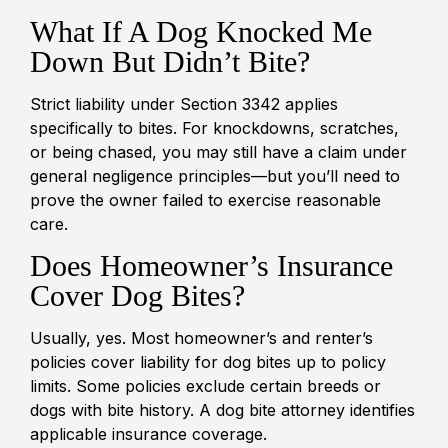
What If A Dog Knocked Me
Down But Didn’t Bite?
Strict liability under Section 3342 applies
specifically to bites. For knockdowns, scratches,
or being chased, you may still have a claim under
general negligence principles—but you’ll need to
prove the owner failed to exercise reasonable
care.
Does Homeowner’s Insurance
Cover Dog Bites?
Usually, yes. Most homeowner’s and renter’s
policies cover liability for dog bites up to policy
limits. Some policies exclude certain breeds or
dogs with bite history. A dog bite attorney identifies
applicable insurance coverage.