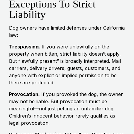
Exceptions To Strict
Liability
Dog owners have limited defenses under California
law:
Trespassing.
If you were unlawfully on the
property when bitten, strict liability doesn’t apply.
But “lawfully present” is broadly interpreted. Mail
carriers, delivery drivers, guests, customers, and
anyone with explicit or implied permission to be
there are protected.
Provocation.
If you provoked the dog, the owner
may not be liable. But provocation must be
meaningful—not just petting an unfamiliar dog.
Children’s innocent behavior rarely qualifies as
legal provocation.