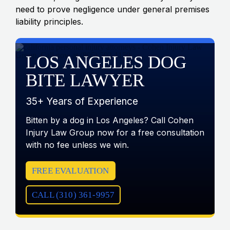
need to prove negligence under general premises
liability principles.
LOS ANGELES DOG
BITE LAWYER
35+ Years of Experience
Bitten by a dog in Los Angeles? Call Cohen
Injury Law Group now for a free consultation
with no fee unless we win.
FREE EVALUATION
CALL (310) 361-9957