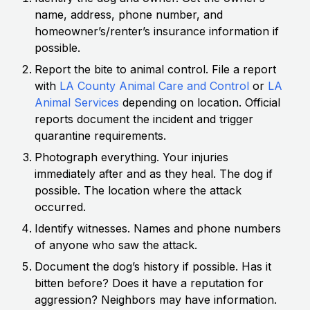
name, address, phone number, and
homeowner’s/renter’s insurance information if
possible.
Report the bite to animal control. File a report
with
LA County Animal Care and Control
or
LA
Animal Services
depending on location. Official
reports document the incident and trigger
quarantine requirements.
Photograph everything. Your injuries
immediately after and as they heal. The dog if
possible. The location where the attack
occurred.
Identify witnesses. Names and phone numbers
of anyone who saw the attack.
Document the dog’s history if possible. Has it
bitten before? Does it have a reputation for
aggression? Neighbors may have information.