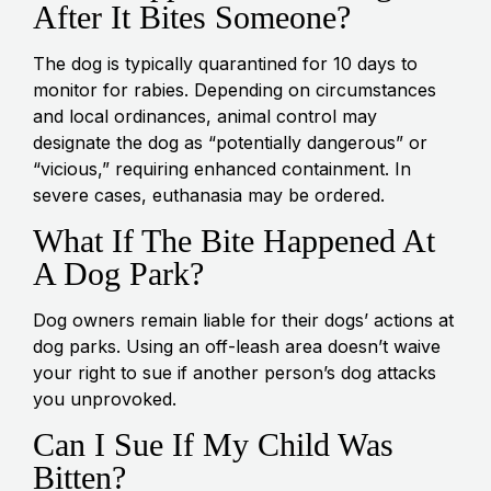
After It Bites Someone?
The dog is typically quarantined for 10 days to
monitor for rabies. Depending on circumstances
and local ordinances, animal control may
designate the dog as “potentially dangerous” or
“vicious,” requiring enhanced containment. In
severe cases, euthanasia may be ordered.
What If The Bite Happened At
A Dog Park?
Dog owners remain liable for their dogs’ actions at
dog parks. Using an off-leash area doesn’t waive
your right to sue if another person’s dog attacks
you unprovoked.
Can I Sue If My Child Was
Bitten?