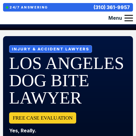
(310) 361-9957
24/7 ANSWERING
Menu
INJURY & ACCIDENT LAWYERS
LOS ANGELES
DOG BITE
LAWYER
FREE CASE EVALUATION
Yes, Really.