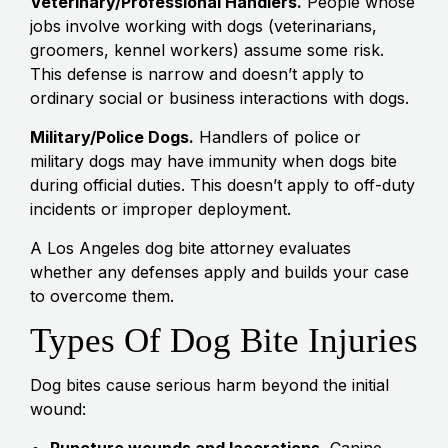
Veterinary/Professional Handlers.
People whose
jobs involve working with dogs (veterinarians,
groomers, kennel workers) assume some risk.
This defense is narrow and doesn’t apply to
ordinary social or business interactions with dogs.
Military/Police Dogs.
Handlers of police or
military dogs may have immunity when dogs bite
during official duties. This doesn’t apply to off-duty
incidents or improper deployment.
A Los Angeles dog bite attorney evaluates
whether any defenses apply and builds your case
to overcome them.
Types Of Dog Bite Injuries
Dog bites cause serious harm beyond the initial
wound:
Puncture wounds and lacerations.
Canine