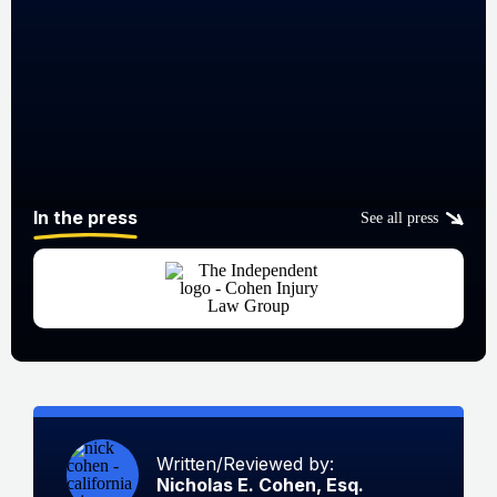
In the press
See all press
Written/Reviewed by:
Nicholas E. Cohen, Esq.