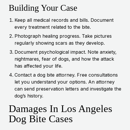
Building Your Case
Keep all medical records and bills. Document
every treatment related to the bite.
Photograph healing progress. Take pictures
regularly showing scars as they develop.
Document psychological impact. Note anxiety,
nightmares, fear of dogs, and how the attack
has affected your life.
Contact a dog bite attorney. Free consultations
let you understand your options. An attorney
can send preservation letters and investigate the
dog’s history.
Damages In Los Angeles
Dog Bite Cases