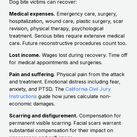
Dog bite victims can recover:
Medical expenses.
Emergency care, surgery,
hospitalization, wound care, plastic surgery, scar
revision, physical therapy, psychological
treatment. Serious bites require extensive medical
care. Future reconstructive procedures count too.
Lost income.
Wages lost during recovery. Time off
for medical appointments and surgeries.
Pain and suffering.
Physical pain from the attack
and treatment. Emotional distress including fear,
anxiety, and PTSD. The
California Civil Jury
Instructions
guide how juries calculate non-
economic damages.
Scarring and disfigurement.
Compensation for
permanent visible scarring. Facial scars warrant
substantial compensation for their impact on