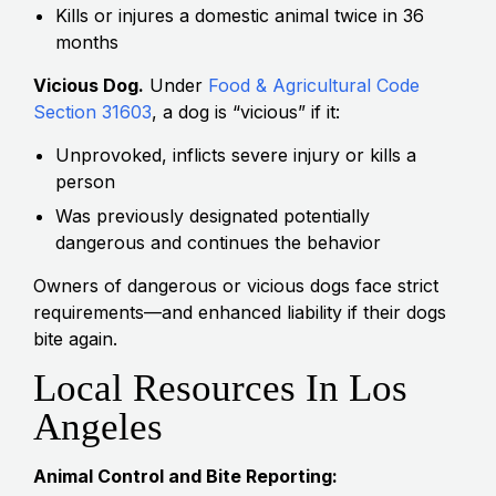
Kills or injures a domestic animal twice in 36
months
Vicious Dog.
Under
Food & Agricultural Code
Section 31603
, a dog is “vicious” if it:
Unprovoked, inflicts severe injury or kills a
person
Was previously designated potentially
dangerous and continues the behavior
Owners of dangerous or vicious dogs face strict
requirements—and enhanced liability if their dogs
bite again.
Local Resources In Los
Angeles
Animal Control and Bite Reporting: