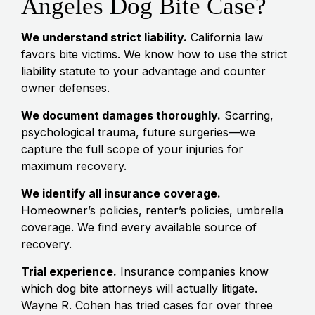
Angeles Dog Bite Case?
We understand strict liability.
California law
favors bite victims. We know how to use the strict
liability statute to your advantage and counter
owner defenses.
We document damages thoroughly.
Scarring,
psychological trauma, future surgeries—we
capture the full scope of your injuries for
maximum recovery.
We identify all insurance coverage.
Homeowner’s policies, renter’s policies, umbrella
coverage. We find every available source of
recovery.
Trial experience.
Insurance companies know
which dog bite attorneys will actually litigate.
Wayne R. Cohen has tried cases for over three