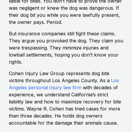
liable for bites. You don’t have to prove the owner
was negligent or knew the dog was dangerous. If
their dog bit you while you were lawfully present,
the owner pays. Period.
But insurance companies still fight these claims.
They argue you provoked the dog. They claim you
were trespassing. They minimize injuries and
lowball settlements, hoping you don’t know your
rights.
Cohen Injury Law Group represents dog bite
victims throughout Los Angeles County. As a
Los
Angeles personal injury law firm
with decades of
experience, we understand California’s strict
liability law and how to maximize recovery for bite
victims. Wayne R. Cohen has tried cases for more
than three decades. He holds dog owners
accountable for the damage their animals cause.