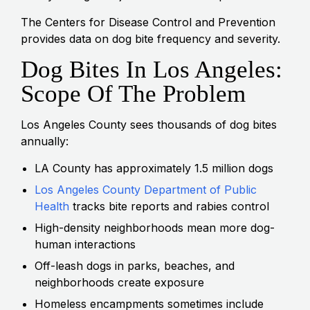
The Centers for Disease Control and Prevention
provides data on dog bite frequency and severity.
Dog Bites In Los Angeles:
Scope Of The Problem
Los Angeles County sees thousands of dog bites
annually:
LA County has approximately 1.5 million dogs
Los Angeles County Department of Public
Health
tracks bite reports and rabies control
High-density neighborhoods mean more dog-
human interactions
Off-leash dogs in parks, beaches, and
neighborhoods create exposure
Homeless encampments sometimes include