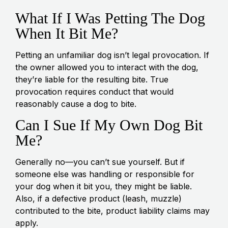
What If I Was Petting The Dog
When It Bit Me?
Petting an unfamiliar dog isn’t legal provocation. If
the owner allowed you to interact with the dog,
they’re liable for the resulting bite. True
provocation requires conduct that would
reasonably cause a dog to bite.
Can I Sue If My Own Dog Bit
Me?
Generally no—you can’t sue yourself. But if
someone else was handling or responsible for
your dog when it bit you, they might be liable.
Also, if a defective product (leash, muzzle)
contributed to the bite, product liability claims may
apply.