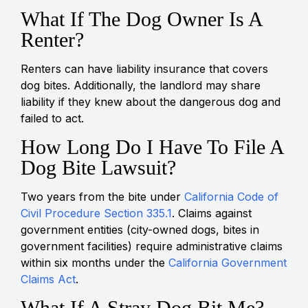
What If The Dog Owner Is A
Renter?
Renters can have liability insurance that covers
dog bites. Additionally, the landlord may share
liability if they knew about the dangerous dog and
failed to act.
How Long Do I Have To File A
Dog Bite Lawsuit?
Two years from the bite under
California Code of
Civil Procedure Section 335.1
. Claims against
government entities (city-owned dogs, bites in
government facilities) require administrative claims
within six months under the
California Government
Claims Act
.
What If A Stray Dog Bit Me?