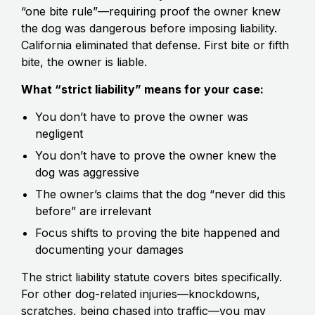
“one bite rule”—requiring proof the owner knew
the dog was dangerous before imposing liability.
California eliminated that defense. First bite or fifth
bite, the owner is liable.
What “strict liability” means for your case:
You don’t have to prove the owner was
negligent
You don’t have to prove the owner knew the
dog was aggressive
The owner’s claims that the dog “never did this
before” are irrelevant
Focus shifts to proving the bite happened and
documenting your damages
The strict liability statute covers bites specifically.
For other dog-related injuries—knockdowns,
scratches, being chased into traffic—you may