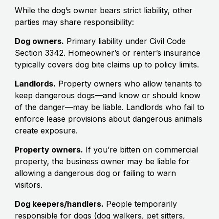
While the dog’s owner bears strict liability, other
parties may share responsibility:
Dog owners.
Primary liability under Civil Code
Section 3342. Homeowner’s or renter’s insurance
typically covers dog bite claims up to policy limits.
Landlords.
Property owners who allow tenants to
keep dangerous dogs—and know or should know
of the danger—may be liable. Landlords who fail to
enforce lease provisions about dangerous animals
create exposure.
Property owners.
If you’re bitten on commercial
property, the business owner may be liable for
allowing a dangerous dog or failing to warn
visitors.
Dog keepers/handlers.
People temporarily
responsible for dogs (dog walkers, pet sitters,