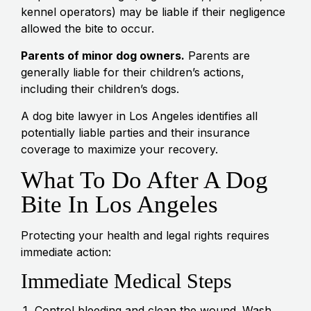
kennel operators) may be liable if their negligence
allowed the bite to occur.
Parents of minor dog owners.
Parents are
generally liable for their children’s actions,
including their children’s dogs.
A dog bite lawyer in Los Angeles identifies all
potentially liable parties and their insurance
coverage to maximize your recovery.
What To Do After A Dog
Bite In Los Angeles
Protecting your health and legal rights requires
immediate action:
Immediate Medical Steps
Control bleeding and clean the wound. Wash