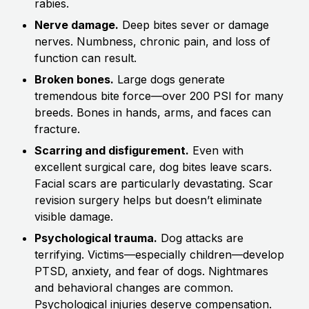
rabies.
Nerve damage.
Deep bites sever or damage
nerves. Numbness, chronic pain, and loss of
function can result.
Broken bones.
Large dogs generate
tremendous bite force—over 200 PSI for many
breeds. Bones in hands, arms, and faces can
fracture.
Scarring and disfigurement.
Even with
excellent surgical care, dog bites leave scars.
Facial scars are particularly devastating. Scar
revision surgery helps but doesn’t eliminate
visible damage.
Psychological trauma.
Dog attacks are
terrifying. Victims—especially children—develop
PTSD, anxiety, and fear of dogs. Nightmares
and behavioral changes are common.
Psychological injuries deserve compensation.