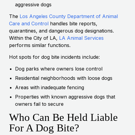
aggressive dogs
The
Los Angeles County Department of Animal
Care and Control
handles bite reports,
quarantines, and dangerous dog designations.
Within the City of LA,
LA Animal Services
performs similar functions.
Hot spots for dog bite incidents include:
Dog parks where owners lose control
Residential neighborhoods with loose dogs
Areas with inadequate fencing
Properties with known aggressive dogs that
owners fail to secure
Who Can Be Held Liable
For A Dog Bite?