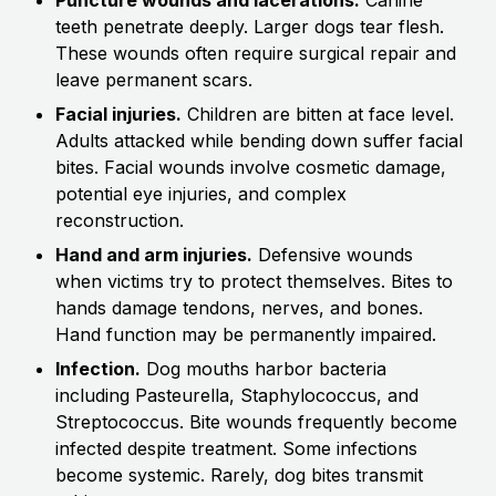
teeth penetrate deeply. Larger dogs tear flesh.
These wounds often require surgical repair and
leave permanent scars.
Facial injuries.
Children are bitten at face level.
Adults attacked while bending down suffer facial
bites. Facial wounds involve cosmetic damage,
potential eye injuries, and complex
reconstruction.
Hand and arm injuries.
Defensive wounds
when victims try to protect themselves. Bites to
hands damage tendons, nerves, and bones.
Hand function may be permanently impaired.
Infection.
Dog mouths harbor bacteria
including Pasteurella, Staphylococcus, and
Streptococcus. Bite wounds frequently become
infected despite treatment. Some infections
become systemic. Rarely, dog bites transmit