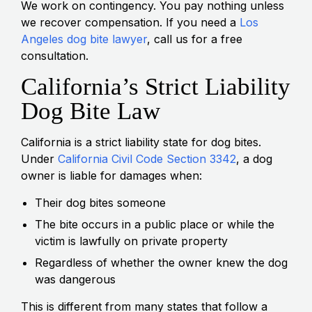
We work on contingency. You pay nothing unless
we recover compensation. If you need a
Los
Angeles dog bite lawyer
, call us for a free
consultation.
California’s Strict Liability
Dog Bite Law
California is a strict liability state for dog bites.
Under
California Civil Code Section 3342
, a dog
owner is liable for damages when:
Their dog bites someone
The bite occurs in a public place or while the
victim is lawfully on private property
Regardless of whether the owner knew the dog
was dangerous
This is different from many states that follow a