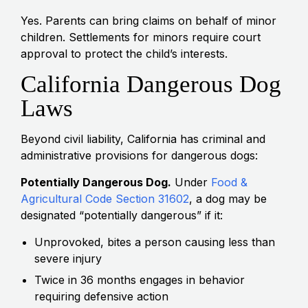
Yes. Parents can bring claims on behalf of minor
children. Settlements for minors require court
approval to protect the child’s interests.
California Dangerous Dog
Laws
Beyond civil liability, California has criminal and
administrative provisions for dangerous dogs:
Potentially Dangerous Dog.
Under
Food &
Agricultural Code Section 31602
, a dog may be
designated “potentially dangerous” if it:
Unprovoked, bites a person causing less than
severe injury
Twice in 36 months engages in behavior
requiring defensive action