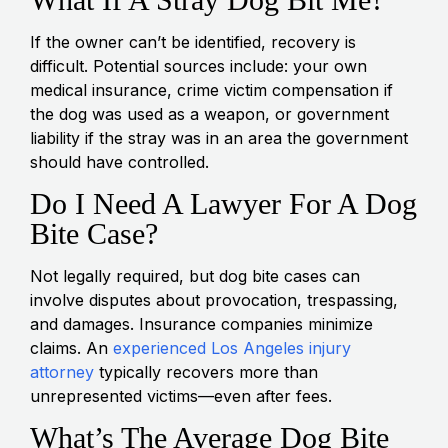
If the owner can’t be identified, recovery is
difficult. Potential sources include: your own
medical insurance, crime victim compensation if
the dog was used as a weapon, or government
liability if the stray was in an area the government
should have controlled.
Do I Need A Lawyer For A Dog
Bite Case?
Not legally required, but dog bite cases can
involve disputes about provocation, trespassing,
and damages. Insurance companies minimize
claims. An
experienced Los Angeles injury
attorney
typically recovers more than
unrepresented victims—even after fees.
What’s The Average Dog Bite