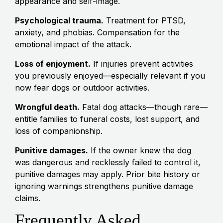
appearance and self-image.
Psychological trauma.
Treatment for PTSD,
anxiety, and phobias. Compensation for the
emotional impact of the attack.
Loss of enjoyment.
If injuries prevent activities
you previously enjoyed—especially relevant if you
now fear dogs or outdoor activities.
Wrongful death.
Fatal dog attacks—though rare—
entitle families to funeral costs, lost support, and
loss of companionship.
Punitive damages.
If the owner knew the dog
was dangerous and recklessly failed to control it,
punitive damages may apply. Prior bite history or
ignoring warnings strengthens punitive damage
claims.
Frequently Asked