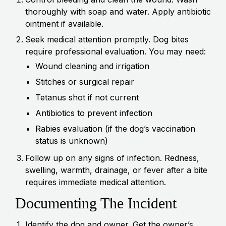
thoroughly with soap and water. Apply antibiotic
ointment if available.
Seek medical attention promptly. Dog bites
require professional evaluation. You may need:
Wound cleaning and irrigation
Stitches or surgical repair
Tetanus shot if not current
Antibiotics to prevent infection
Rabies evaluation (if the dog’s vaccination
status is unknown)
Follow up on any signs of infection. Redness,
swelling, warmth, drainage, or fever after a bite
requires immediate medical attention.
Documenting The Incident
Identify the dog and owner. Get the owner’s