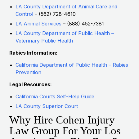
LA County Department of Animal Care and
Control
– (562) 728-4610
LA Animal Services
– (888) 452-7381
LA County Department of Public Health –
Veterinary Public Health
Rabies Information:
California Department of Public Health – Rabies
Prevention
Legal Resources:
California Courts Self-Help Guide
LA County Superior Court
Why Hire Cohen Injury
Law Group For Your Los