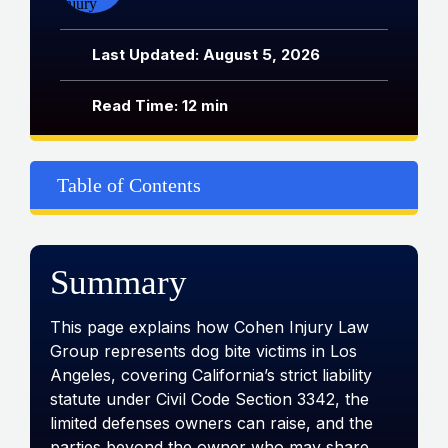
Last Updated: August 5, 2026
Read Time: 12 min
Table of Contents
Summary
This page explains how Cohen Injury Law
Group represents dog bite victims in Los
Angeles, covering California’s strict liability
statute under Civil Code Section 3342, the
limited defenses owners can raise, and the
parties beyond the owner who may share