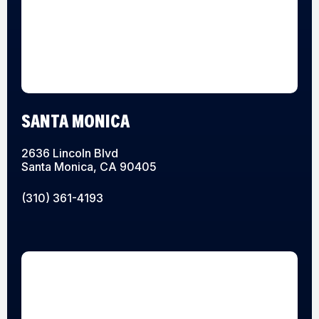
SANTA MONICA
2636 Lincoln Blvd
Santa Monica, CA 90405
(310) 361-4193