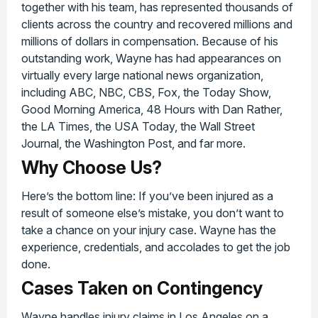
together with his team, has represented thousands of
clients across the country and recovered millions and
millions of dollars in compensation. Because of his
outstanding work, Wayne has had appearances on
virtually every large national news organization,
including ABC, NBC, CBS, Fox, the Today Show,
Good Morning America, 48 Hours with Dan Rather,
the LA Times, the USA Today, the Wall Street
Journal, the Washington Post, and far more.
Why Choose Us?
Here’s the bottom line: If you’ve been injured as a
result of someone else’s mistake, you don’t want to
take a chance on your injury case. Wayne has the
experience, credentials, and accolades to get the job
done.
Cases Taken on Contingency
Wayne handles injury claims in Los Angeles on a