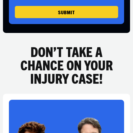
e
SUBMIT
DON’T TAKE A
CHANCE ON YOUR
INJURY CASE!