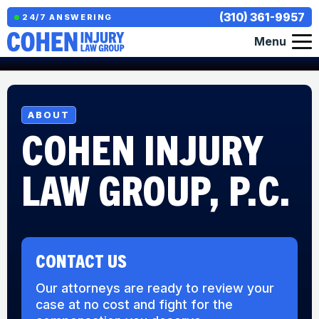
(310) 361-9957
24/7 ANSWERING
Menu
ABOUT
COHEN INJURY
LAW GROUP, P.C.
CONTACT US
Our attorneys are ready to review your
case at no cost and fight for the