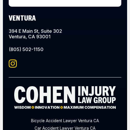
VENTURA
394 E Main St, Suite 302
Ventura, CA 93001
(805) 502-1150
Bicycle Accident Lawyer Ventura CA
Car Accident Lawyer Ventura CA