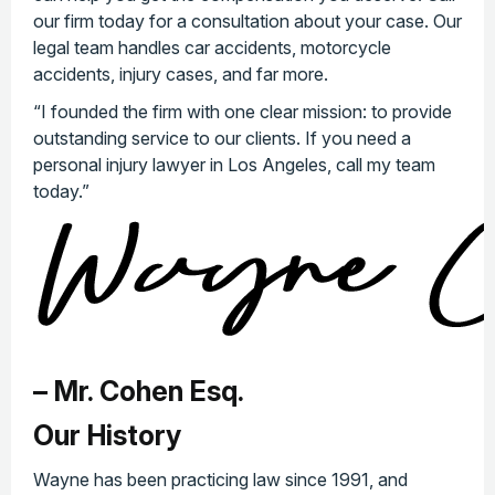
our firm today for a consultation about your case. Our
legal team handles car accidents, motorcycle
accidents, injury cases, and far more.
“I founded the firm with one clear mission: to provide
outstanding service to our clients. If you need a
personal injury lawyer in Los Angeles, call my team
today.”
– Mr. Cohen Esq.
Our History
Wayne has been practicing law since 1991, and