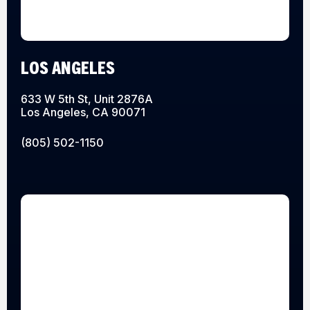
LOS ANGELES
633 W 5th St, Unit 2876A
Los Angeles, CA 90071
(805) 502-1150