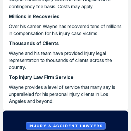
contingency fee basis. Costs may apply.
Millions in Recoveries
Over his career, Wayne has recovered tens of millions
in compensation for his injury case victims.
Thousands of Clients
Wayne and his team have provided injury legal
representation to thousands of clients across the
country.
Top Injury Law Firm Service
Wayne provides a level of service that many say is
unparalleled for his personal injury clients in Los
Angeles and beyond.
INJURY & ACCIDENT LAWYERS