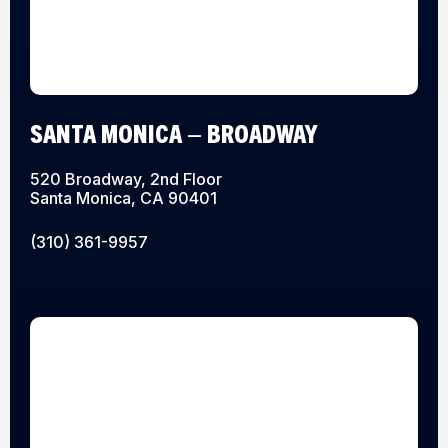
SANTA MONICA – BROADWAY
520 Broadway, 2nd Floor
Santa Monica, CA 90401
(310) 361-9957