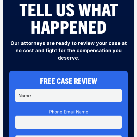
TELL US WHAT
HAPPENED
Our attorneys are ready to review your case at
no cost and fight for the compensation you
deserve.
FREE CASE REVIEW
N
a
m
e
Phone Email Name
*