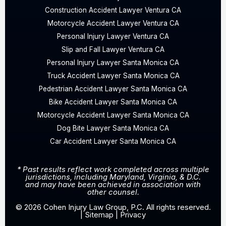
Construction Accident Lawyer Ventura CA
Motorcycle Accident Lawyer Ventura CA
Personal Injury Lawyer Ventura CA
Slip and Fall Lawyer Ventura CA
Personal Injury Lawyer Santa Monica CA
Truck Accident Lawyer Santa Monica CA
Pedestrian Accident Lawyer Santa Monica CA
Bike Accident Lawyer Santa Monica CA
Motorcycle Accident Lawyer Santa Monica CA
Dog Bite Lawyer Santa Monica CA
Car Accident Lawyer Santa Monica CA
* Past results reflect work completed across multiple
jurisdictions, including Maryland, Virginia, & D.C.
and may have been achieved in association with
other counsel.
© 2026 Cohen Injury Law Group, P.C. All rights reserved.
|
Sitemap
|
Privacy