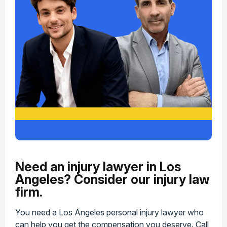
Need an injury lawyer in Los
Angeles? Consider our injury law
firm.
You need a Los Angeles personal injury lawyer who
can help you get the compensation you deserve. Call