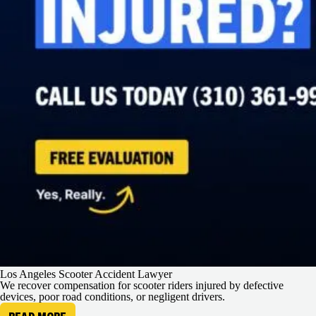
Los Angeles Scooter Accident Lawyer
We recover compensation for scooter riders injured by defective
devices, poor road conditions, or negligent drivers.
READ MORE