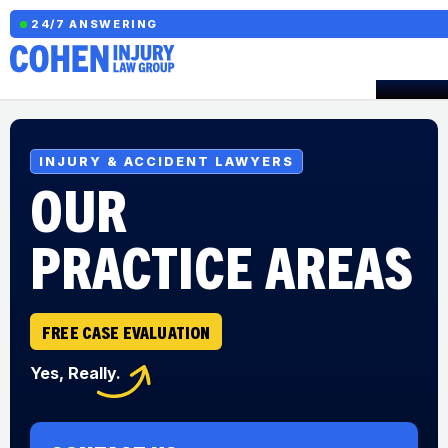
24/7 ANSWERING
INJURY & ACCIDENT LAWYERS
OUR
PRACTICE AREAS
FREE CASE EVALUATION
Yes, Really.