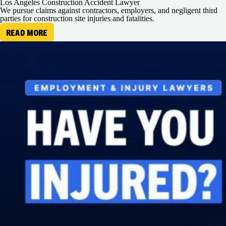
Los Angeles Construction Accident Lawyer
We pursue claims against contractors, employers, and negligent third
parties for construction site injuries and fatalities.
READ MORE