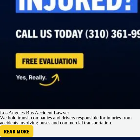
Los Angeles Bus Accident Lawyer
We hold transit companies and drivers responsible for injuries from
accidents involving buses and commercial transportation.
READ MORE