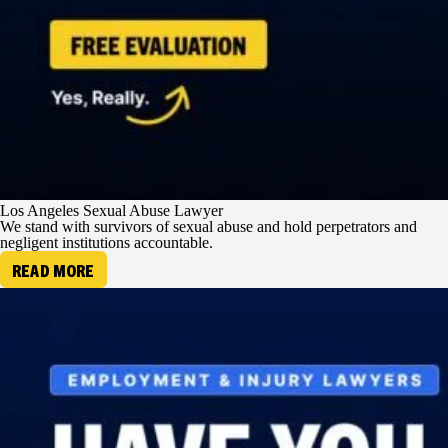
Los Angeles Sexual Abuse Lawyer
We stand with survivors of sexual abuse and hold perpetrators and
negligent institutions accountable.
READ MORE