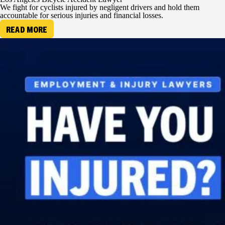
We fight for cyclists injured by negligent drivers and hold them
accountable for serious injuries and financial losses.
READ MORE