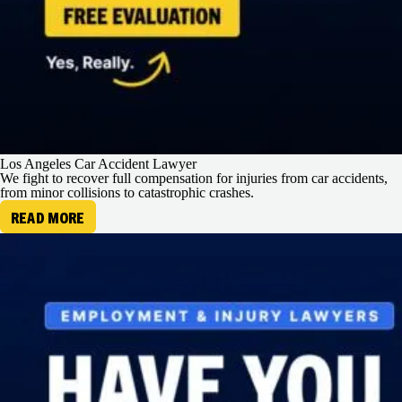
Los Angeles Car Accident Lawyer
We fight to recover full compensation for injuries from car accidents,
from minor collisions to catastrophic crashes.
READ MORE