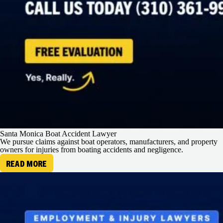
Santa Monica Boat Accident Lawyer
We pursue claims against boat operators, manufacturers, and property
owners for injuries from boating accidents and negligence.
READ MORE