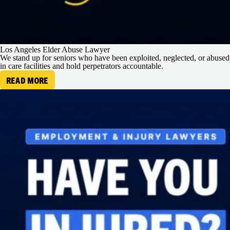
Los Angeles Elder Abuse Lawyer
We stand up for seniors who have been exploited, neglected, or abused
in care facilities and hold perpetrators accountable.
READ MORE