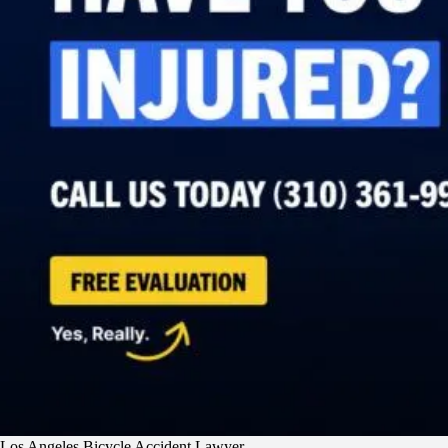
Los Angeles Bicycle Accident Lawyer