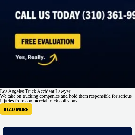
Los Angeles Truck Accident Lawyer
We take on trucking companies and hold them responsible for serious
injuries from commercial truck collisions.
READ MORE