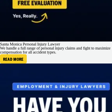
Santa Monica Personal Injury Lawyer
We handle a full range of personal injury claims and fight to maximize
compensation for all accident types.
READ MORE