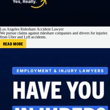
Los Angeles Rideshare Accident Lawyer
We pursue claims against rideshare companies and drivers for injuries
from Uber and Lyft accidents.
READ MORE