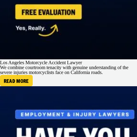
Los Angeles Motorcycle Accident Lawyer
We combine courtroom tenacity with genuine understanding of the
severe injuries motorcyclists face on California roads.
READ MORE