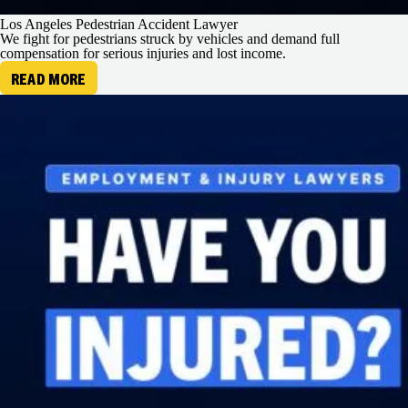
Los Angeles Pedestrian Accident Lawyer
We fight for pedestrians struck by vehicles and demand full
compensation for serious injuries and lost income.
READ MORE