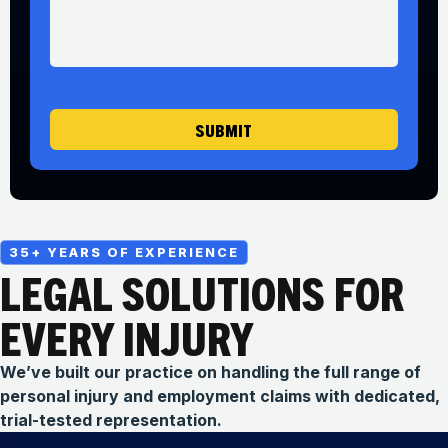
*
s
s
a
g
e
SUBMIT
35+ YEARS OF EXPERIENCE
LEGAL SOLUTIONS FOR
EVERY INJURY
We’ve built our practice on handling the full range of
personal injury and employment claims with dedicated,
trial-tested representation.