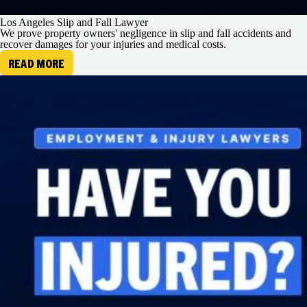
Los Angeles Slip and Fall Lawyer
We prove property owners' negligence in slip and fall accidents and
recover damages for your injuries and medical costs.
READ MORE