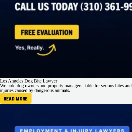
Los Angeles Dog Bite Lawyer
We hold dog owners and property managers liable for serious bites and
injuries caused by dangerous animals.
READ MORE