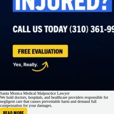
Santa Monica Medical Malpractice Lawyer
We hold doctors, hospitals, and healthcare providers responsible for
negligent care that causes preventable harm and demand full
compensation for your damages.
READ MORE