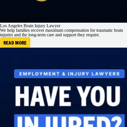
Los Angeles Brain Injury Lawyer
We help families recover maximum compensation for traumatic brain
injuries and the long-term care and support they require.
READ MORE