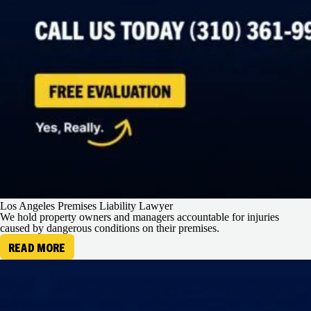
Los Angeles Premises Liability Lawyer
We hold property owners and managers accountable for injuries
caused by dangerous conditions on their premises.
READ MORE