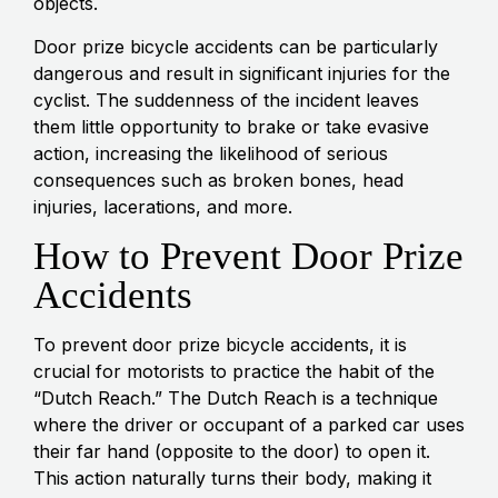
objects.
Door prize bicycle accidents can be particularly
dangerous and result in significant injuries for the
cyclist. The suddenness of the incident leaves
them little opportunity to brake or take evasive
action, increasing the likelihood of serious
consequences such as broken bones, head
injuries, lacerations, and more.
How to Prevent Door Prize
Accidents
To prevent door prize bicycle accidents, it is
crucial for motorists to practice the habit of the
“Dutch Reach.” The Dutch Reach is a technique
where the driver or occupant of a parked car uses
their far hand (opposite to the door) to open it.
This action naturally turns their body, making it