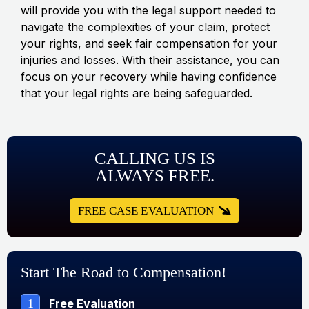
will provide you with the legal support needed to
navigate the complexities of your claim, protect
your rights, and seek fair compensation for your
injuries and losses. With their assistance, you can
focus on your recovery while having confidence
that your legal rights are being safeguarded.
CALLING US IS
ALWAYS FREE.
FREE CASE EVALUATION
Start The Road to Compensation!
1
Free Evaluation