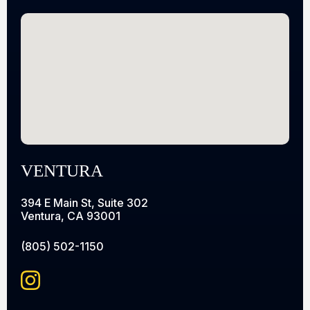
VENTURA
394 E Main St, Suite 302
Ventura, CA 93001
(805) 502-1150