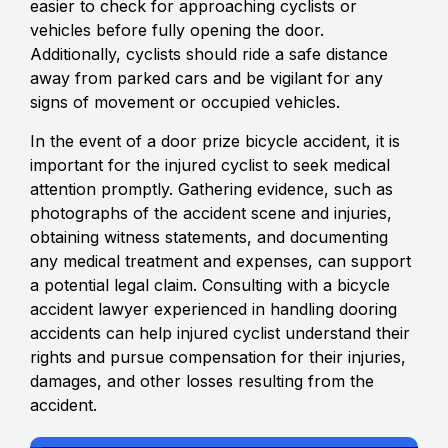
easier to check for approaching cyclists or
vehicles before fully opening the door.
Additionally, cyclists should ride a safe distance
away from parked cars and be vigilant for any
signs of movement or occupied vehicles.
In the event of a door prize bicycle accident, it is
important for the injured cyclist to seek medical
attention promptly. Gathering evidence, such as
photographs of the accident scene and injuries,
obtaining witness statements, and documenting
any medical treatment and expenses, can support
a potential legal claim. Consulting with a bicycle
accident lawyer experienced in handling dooring
accidents can help injured cyclist understand their
rights and pursue compensation for their injuries,
damages, and other losses resulting from the
accident.