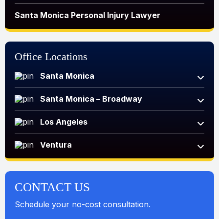
Santa Monica Personal Injury Lawyer
Office Locations
Santa Monica
Santa Monica – Broadway
Los Angeles
Ventura
CONTACT US
Schedule your no-cost consultation.