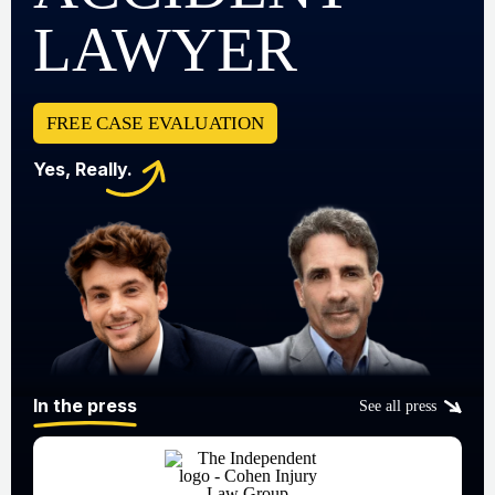
LAWYER
FREE CASE EVALUATION
Yes, Really.
In the press
See all press