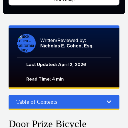
Written/Reviewed by:
Nicholas E. Cohen, Esq.
Last Updated: April 2, 2026
Read Time: 4 min
Table of Contents
Door Prize Bicycle