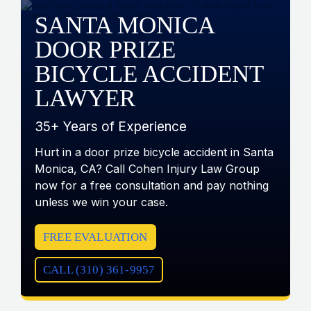
SANTA MONICA
DOOR PRIZE
BICYCLE ACCIDENT
LAWYER
35+ Years of Experience
Hurt in a door prize bicycle accident in Santa
Monica, CA? Call Cohen Injury Law Group
now for a free consultation and pay nothing
unless we win your case.
FREE EVALUATION
CALL (310) 361-9957