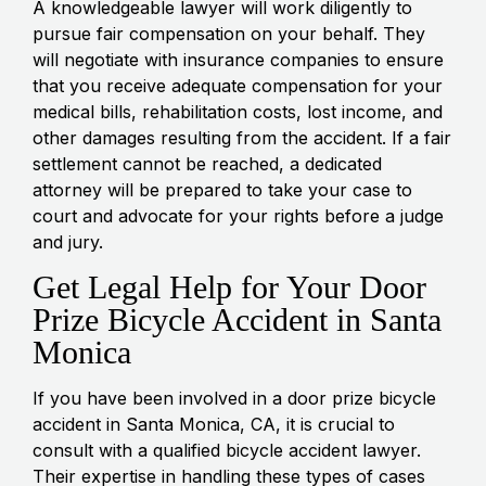
A knowledgeable lawyer will work diligently to
pursue fair compensation on your behalf. They
will negotiate with insurance companies to ensure
that you receive adequate compensation for your
medical bills, rehabilitation costs, lost income, and
other damages resulting from the accident. If a fair
settlement cannot be reached, a dedicated
attorney will be prepared to take your case to
court and advocate for your rights before a judge
and jury.
Get Legal Help for Your Door
Prize Bicycle Accident in Santa
Monica
If you have been involved in a door prize bicycle
accident in Santa Monica, CA, it is crucial to
consult with a qualified bicycle accident lawyer.
Their expertise in handling these types of cases