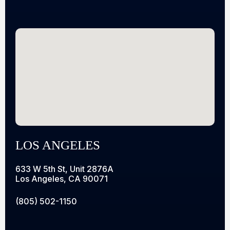
LOS ANGELES
633 W 5th St, Unit 2876A
Los Angeles, CA 90071
(805) 502-1150