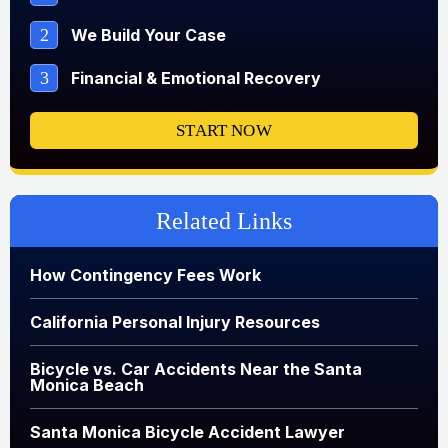
2
We Build Your Case
3
Financial & Emotional Recovery
START NOW
Related Links
How Contingency Fees Work
California Personal Injury Resources
Bicycle vs. Car Accidents Near the Santa
Monica Beach
Santa Monica Bicycle Accident Lawyer