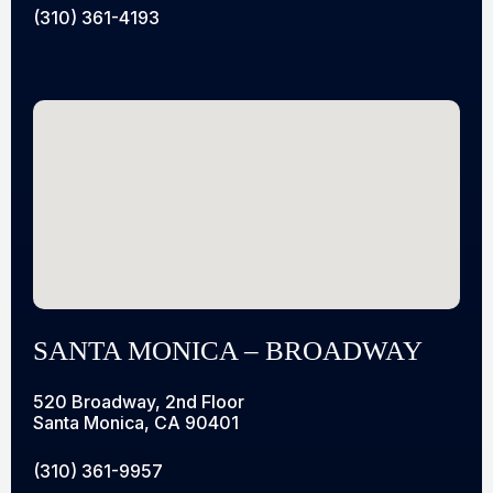
(310) 361-4193
SANTA MONICA – BROADWAY
520 Broadway, 2nd Floor
Santa Monica, CA 90401
(310) 361-9957