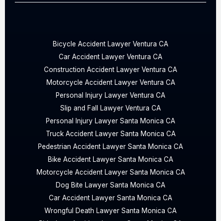
Bicycle Accident Lawyer Ventura CA
Car Accident Lawyer Ventura CA
Construction Accident Lawyer Ventura CA
Motorcycle Accident Lawyer Ventura CA
Personal Injury Lawyer Ventura CA
Slip and Fall Lawyer Ventura CA
Personal Injury Lawyer Santa Monica CA
Truck Accident Lawyer Santa Monica CA
Pedestrian Accident Lawyer Santa Monica CA
Bike Accident Lawyer Santa Monica CA
Motorcycle Accident Lawyer Santa Monica CA
Dog Bite Lawyer Santa Monica CA
Car Accident Lawyer Santa Monica CA
Wrongful Death Lawyer Santa Monica CA