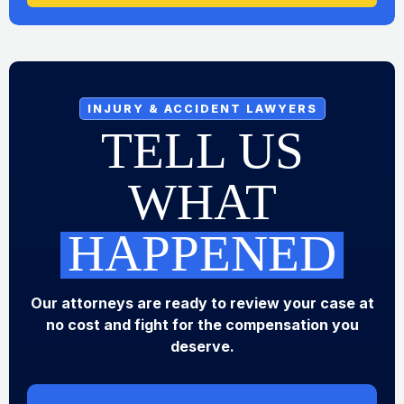
INJURY & ACCIDENT LAWYERS
TELL US
WHAT
HAPPENED
Our attorneys are ready to review your case at
no cost and fight for the compensation you
deserve.