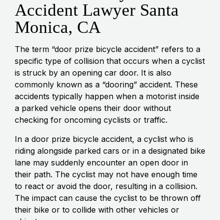
Accident Lawyer Santa
Monica, CA
The term “door prize bicycle accident” refers to a
specific type of collision that occurs when a cyclist
is struck by an opening car door. It is also
commonly known as a “dooring” accident. These
accidents typically happen when a motorist inside
a parked vehicle opens their door without
checking for oncoming cyclists or traffic.
In a door prize bicycle accident, a cyclist who is
riding alongside parked cars or in a designated bike
lane may suddenly encounter an open door in
their path. The cyclist may not have enough time
to react or avoid the door, resulting in a collision.
The impact can cause the cyclist to be thrown off
their bike or to collide with other vehicles or