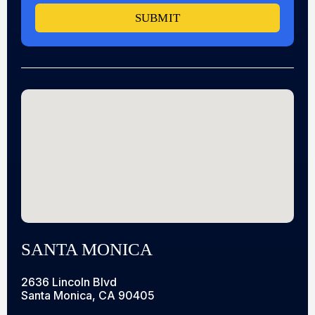
SUBMIT
SANTA MONICA
2636 Lincoln Blvd
Santa Monica, CA 90405