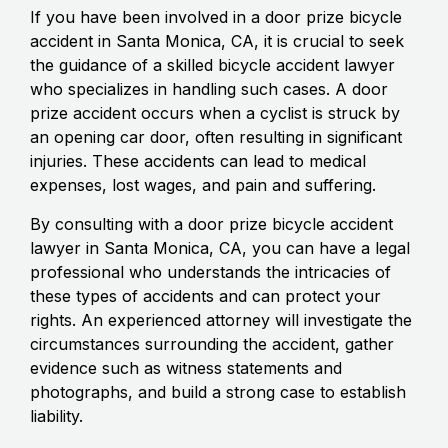
If you have been involved in a door prize bicycle
accident in Santa Monica, CA, it is crucial to seek
the guidance of a skilled bicycle accident lawyer
who specializes in handling such cases. A door
prize accident occurs when a cyclist is struck by
an opening car door, often resulting in significant
injuries. These accidents can lead to medical
expenses, lost wages, and pain and suffering.
By consulting with a door prize bicycle accident
lawyer in Santa Monica, CA, you can have a legal
professional who understands the intricacies of
these types of accidents and can protect your
rights. An experienced attorney will investigate the
circumstances surrounding the accident, gather
evidence such as witness statements and
photographs, and build a strong case to establish
liability.