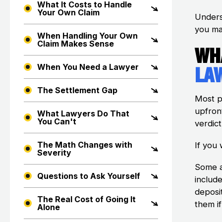
What It Costs to Handle
Your Own Claim
Unders
you ma
When Handling Your Own
Claim Makes Sense
Wh
La
When You Need a Lawyer
The Settlement Gap
Most p
upfron
What Lawyers Do That
You Can't
verdict
The Math Changes with
If you
Severity
Some a
Questions to Ask Yourself
include
deposi
The Real Cost of Going It
them if
Alone