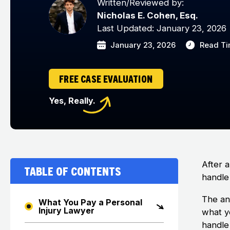
Written/Reviewed by:
Nicholas E. Cohen, Esq.
Last Updated: January 23, 2026
January 23, 2026
Read Ti
FREE CASE EVALUATION
Yes, Really.
After 
Table of Contents
handle
The an
What You Pay a Personal
Injury Lawyer
what y
handle