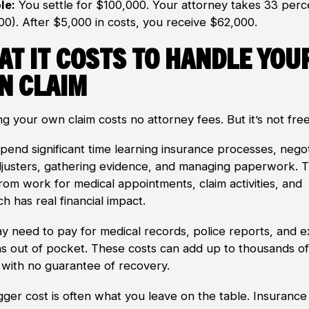
le:
You settle for $100,000. Your attorney takes 33 perc
00). After $5,000 in costs, you receive $62,000.
at It Costs to Handle You
n Claim
g your own claim costs no attorney fees. But it’s not free
spend significant time learning insurance processes, negot
djusters, gathering evidence, and managing paperwork. 
rom work for medical appointments, claim activities, and
h has real financial impact.
y need to pay for medical records, police reports, and e
ns out of pocket. These costs can add up to thousands o
s with no guarantee of recovery.
gger cost is often what you leave on the table. Insurance