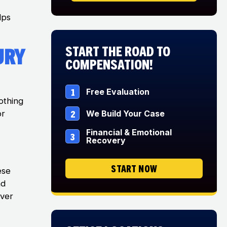
lps
Start The Road to
ury
Compensation!
1
Free Evaluation
othing
2
We Build Your Case
or
Financial & Emotional
3
Recovery
START NOW
ese
nd
over