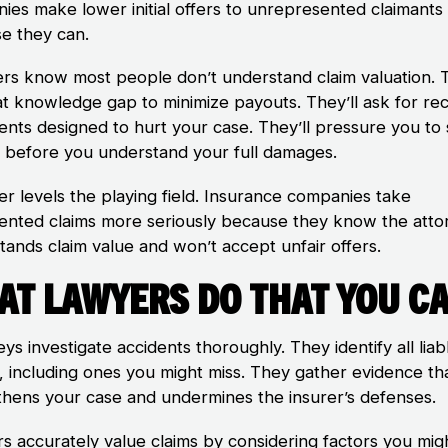
ies make lower initial offers to unrepresented claimants
e they can.
ers know most people don’t understand claim valuation. 
at knowledge gap to minimize payouts. They’ll ask for re
ents designed to hurt your case. They’ll pressure you to 
y before you understand your full damages.
er levels the playing field. Insurance companies take
ented claims more seriously because they know the atto
tands claim value and won’t accept unfair offers.
at Lawyers Do That You Ca
ys investigate accidents thoroughly. They identify all liab
s, including ones you might miss. They gather evidence th
thens your case and undermines the insurer’s defenses.
s accurately value claims by considering factors you mig