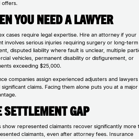
 offers.
en You Need a Lawyer
x cases require legal expertise. Hire an attorney if your
t involves serious injuries requiring surgery or long-term
nt, disputed liability where fault is unclear, multiple part
cial vehicles, permanent disability or disfigurement, or
ments exceeding $25,000.
nce companies assign experienced adjusters and lawyers
significant claims. Facing them alone puts you at a major
antage.
e Settlement Gap
s show represented claimants recover significantly more 
esented claimants, even after attorney fees. Insurance