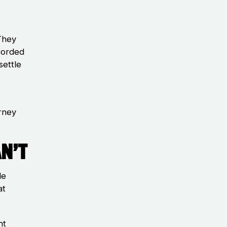
They
corded
settle
rney
n’t
le
at
ht