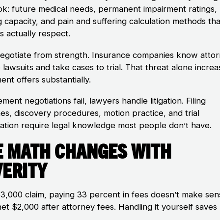
ok: future medical needs, permanent impairment ratings, 
g capacity, and pain and suffering calculation methods tha
s actually respect.
egotiate from strength. Insurance companies know atto
e lawsuits and take cases to trial. That threat alone incre
ent offers substantially.
lement negotiations fail, lawyers handle litigation. Filing
nes, discovery procedures, motion practice, and trial
ation require legal knowledge most people don’t have.
e Math Changes with
verity
$3,000 claim, paying 33 percent in fees doesn’t make sen
et $2,000 after attorney fees. Handling it yourself saves
.