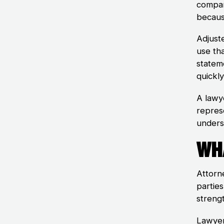
compan
becaus
Adjust
use th
statem
quickl
A lawy
repres
unders
Wh
Attorne
partie
streng
Lawyer