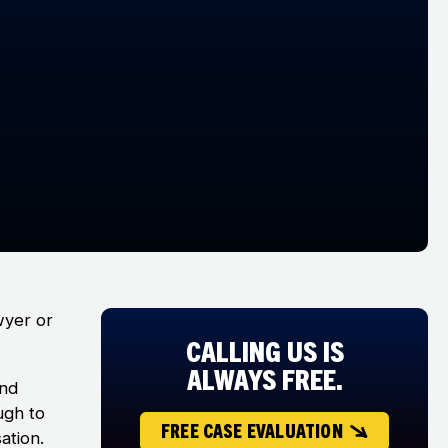
wyer or
CALLING US IS
ALWAYS FREE.
and
ugh to
FREE CASE EVALUATION
ation.