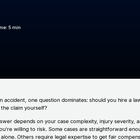
me: 5 min
an accident, one question dominates: should you hire a la
 the claim yourself?
swer depends on your case complexity, injury severity, 
ou’re willing to risk. Some cases are straightforward eno
 alone. Others require legal expertise to get fair compens