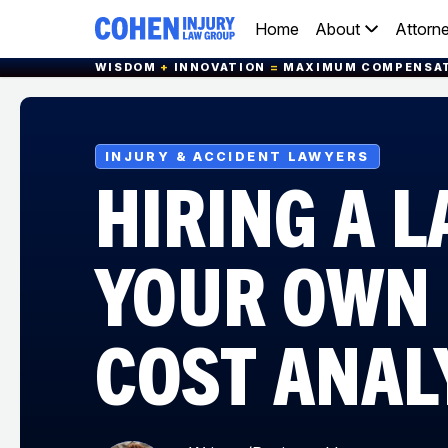
Home
About
Attorn
WISDOM
+
INNOVATION
=
MAXIMUM COMPENSA
INJURY & ACCIDENT LAWYERS
HIRING A 
YOUR OWN 
COST ANAL