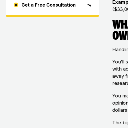
Examp
Get a Free Consultation
($33,0
Wh
Ow
Handlin
You’ll 
with a
away f
researc
You ma
opinio
dollar
The bi