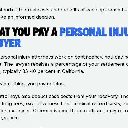
tanding the real costs and benefits of each approach he
ke an informed decision.
at You Pay a
Personal Inj
wyer
ersonal injury attorneys work on contingency. You pay n
t. The lawyer receives a percentage of your settlement 
, typically 33-40 percent in California.
 win nothing, you pay nothing.
ttorneys also deduct case costs from your recovery. Th
 filing fees, expert witness fees, medical record costs, a
tion expenses. Others advance these costs and only rec
 you win.