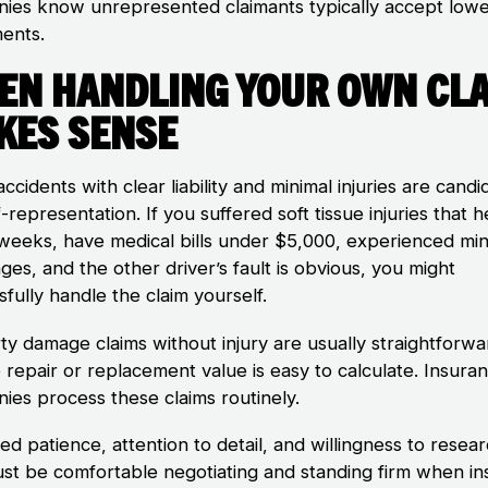
ies know unrepresented claimants typically accept low
ments.
en Handling Your Own Cl
kes Sense
ccidents with clear liability and minimal injuries are candi
f-representation. If you suffered soft tissue injuries that 
 weeks, have medical bills under $5,000, experienced min
ges, and the other driver’s fault is obvious, you might
fully handle the claim yourself.
ty damage claims without injury are usually straightforwa
 repair or replacement value is easy to calculate. Insura
ies process these claims routinely.
d patience, attention to detail, and willingness to resear
st be comfortable negotiating and standing firm when in