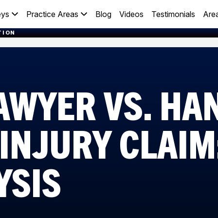
eys
Practice Areas
Blog
Videos
Testimonials
Are
TION
LAWYER VS. HA
INJURY CLAIM
YSIS