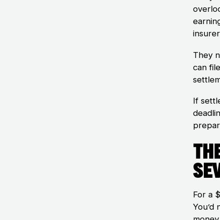
overlo
earnin
insurer
They n
can fil
settlem
If sett
deadli
prepar
Th
Se
For a 
You’d n
money