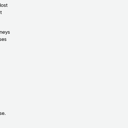
lost
t
rneys
ases
se.