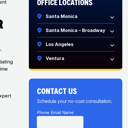
Office Locations
ent
Santa Monica
r
Santa Monica – Broadway
Los Angeles
.
Ventura
iating
Time
CONTACT US
xpert
Schedule your no-cost consultation.
f
Phone Email Name