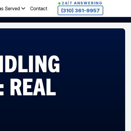
24/7 ANSWERING
as Served
Contact
(310) 361-9957
NDLING
: REAL