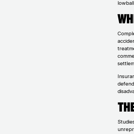
lowball
Wh
Comple
acciden
treatme
commer
settle
Insura
defend 
disadv
Th
Studie
unrepr