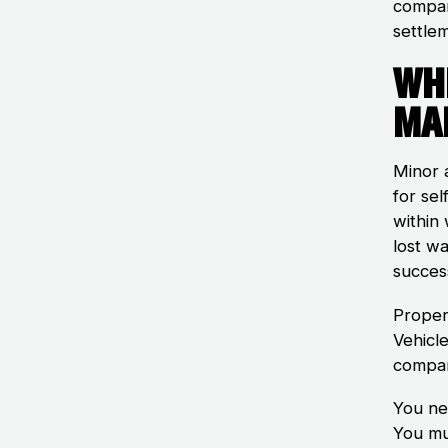
compan
settle
Wh
Ma
Minor a
for sel
within
lost wa
success
Proper
Vehicle
compan
You nee
You mu