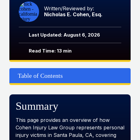
Written/Reviewed by:
Nicholas E. Cohen, Esq.
Last Updated: August 6, 2026
Read Time: 13 min
Table of Contents
Summary
This page provides an overview of how
Cohen Injury Law Group represents personal
injury victims in Santa Paula, CA, covering