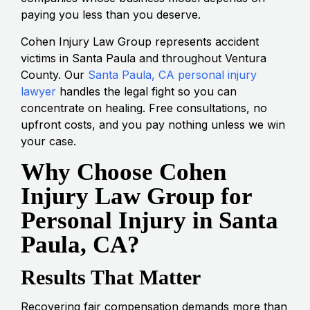
paying you less than you deserve.
Cohen Injury Law Group represents accident
victims in Santa Paula and throughout Ventura
County. Our
Santa Paula, CA personal injury
lawyer
handles the legal fight so you can
concentrate on healing. Free consultations, no
upfront costs, and you pay nothing unless we win
your case.
Why Choose Cohen
Injury Law Group for
Personal Injury in Santa
Paula, CA?
Results That Matter
Recovering fair compensation demands more than