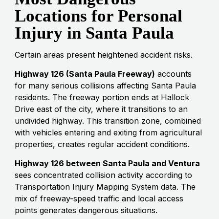
Locations for Personal
Injury in Santa Paula
Certain areas present heightened accident risks.
Highway 126 (Santa Paula Freeway)
accounts
for many serious collisions affecting Santa Paula
residents. The freeway portion ends at Hallock
Drive east of the city, where it transitions to an
undivided highway. This transition zone, combined
with vehicles entering and exiting from agricultural
properties, creates regular accident conditions.
Highway 126 between Santa Paula and Ventura
sees concentrated collision activity according to
Transportation Injury Mapping System data. The
mix of freeway-speed traffic and local access
points generates dangerous situations.