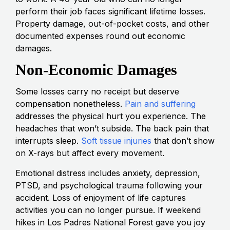
perform their job faces significant lifetime losses.
Property damage, out-of-pocket costs, and other
documented expenses round out economic
damages.
Non-Economic Damages
Some losses carry no receipt but deserve
compensation nonetheless.
Pain and suffering
addresses the physical hurt you experience. The
headaches that won’t subside. The back pain that
interrupts sleep.
Soft tissue injuries
that don’t show
on X-rays but affect every movement.
Emotional distress includes anxiety, depression,
PTSD, and psychological trauma following your
accident. Loss of enjoyment of life captures
activities you can no longer pursue. If weekend
hikes in Los Padres National Forest gave you joy