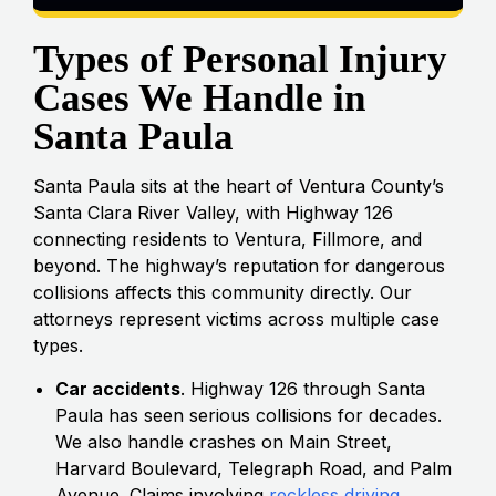
Types of Personal Injury
Cases We Handle in
Santa Paula
Santa Paula sits at the heart of Ventura County’s
Santa Clara River Valley, with Highway 126
connecting residents to Ventura, Fillmore, and
beyond. The highway’s reputation for dangerous
collisions affects this community directly. Our
attorneys represent victims across multiple case
types.
Car accidents
. Highway 126 through Santa
Paula has seen serious collisions for decades.
We also handle crashes on Main Street,
Harvard Boulevard, Telegraph Road, and Palm
Avenue. Claims involving
reckless driving
,