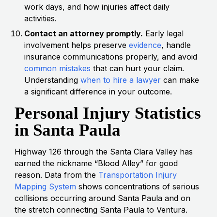
work days, and how injuries affect daily
activities.
Contact an attorney promptly.
Early legal
involvement helps preserve
evidence
, handle
insurance communications properly, and avoid
common mistakes
that can hurt your claim.
Understanding
when to hire a lawyer
can make
a significant difference in your outcome.
Personal Injury Statistics
in Santa Paula
Highway 126 through the Santa Clara Valley has
earned the nickname “Blood Alley” for good
reason. Data from the
Transportation Injury
Mapping System
shows concentrations of serious
collisions occurring around Santa Paula and on
the stretch connecting Santa Paula to Ventura.