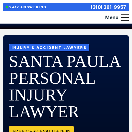
(310) 361-9957
24/7 ANSWERING
Menu
INJURY & ACCIDENT LAWYERS
SANTA PAULA
PERSONAL
INJURY
LAWYER
FREE CASE EVALUATION