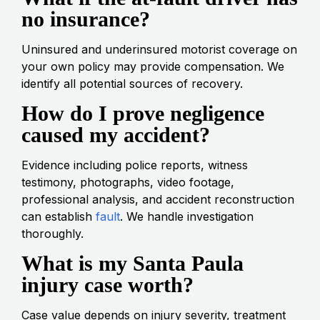
no insurance?
Uninsured and underinsured motorist coverage on
your own policy may provide compensation. We
identify all potential sources of recovery.
How do I prove negligence
caused my accident?
Evidence including police reports, witness
testimony, photographs, video footage,
professional analysis, and accident reconstruction
can establish
fault
. We handle investigation
thoroughly.
What is my Santa Paula
injury case worth?
Case value depends on injury severity, treatment