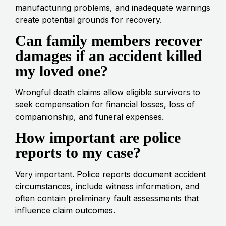
manufacturing problems, and inadequate warnings
create potential grounds for recovery.
Can family members recover
damages if an accident killed
my loved one?
Wrongful death claims allow eligible survivors to
seek compensation for financial losses, loss of
companionship, and funeral expenses.
How important are police
reports to my case?
Very important. Police reports document accident
circumstances, include witness information, and
often contain preliminary fault assessments that
influence claim outcomes.