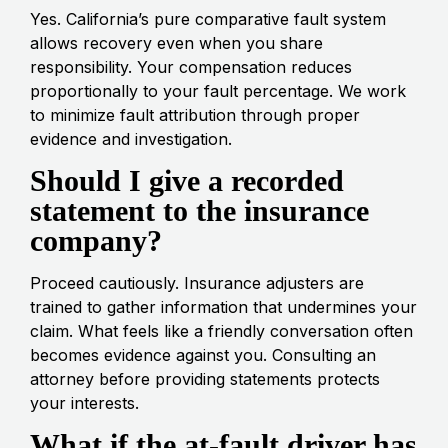
Yes. California’s pure comparative fault system
allows recovery even when you share
responsibility. Your compensation reduces
proportionally to your fault percentage. We work
to minimize fault attribution through proper
evidence and investigation.
Should I give a recorded
statement to the insurance
company?
Proceed cautiously. Insurance adjusters are
trained to gather information that undermines your
claim. What feels like a friendly conversation often
becomes evidence against you. Consulting an
attorney before providing statements protects
your interests.
What if the at-fault driver has