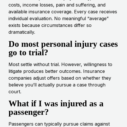
costs, income losses, pain and suffering, and
available insurance coverage. Every case receives
individual evaluation. No meaningful “average”
exists because circumstances differ so
dramatically.
Do most personal injury cases
go to trial?
Most settle without trial. However, willingness to
litigate produces better outcomes. Insurance
companies adjust offers based on whether they
believe you’ll actually pursue a case through
court.
What if I was injured as a
passenger?
Passengers can typically pursue claims against