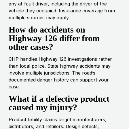
any at-fault driver, including the driver of the
vehicle they occupied. Insurance coverage from
multiple sources may apply.
How do accidents on
Highway 126 differ from
other cases?
CHP handles Highway 126 investigations rather
than local police. State highway accidents may
involve multiple jurisdictions. The road’s
documented danger history can support your
case.
What if a defective product
caused my injury?
Product liability claims target manufacturers,
distributors, and retailers. Design defects,