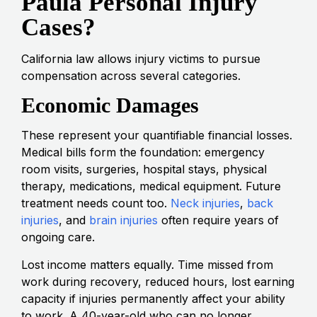
Paula Personal Injury
Cases?
California law allows injury victims to pursue
compensation across several categories.
Economic Damages
These represent your quantifiable financial losses.
Medical bills form the foundation: emergency
room visits, surgeries, hospital stays, physical
therapy, medications, medical equipment. Future
treatment needs count too.
Neck injuries
,
back
injuries
, and
brain injuries
often require years of
ongoing care.
Lost income matters equally. Time missed from
work during recovery, reduced hours, lost earning
capacity if injuries permanently affect your ability
to work. A 40-year-old who can no longer