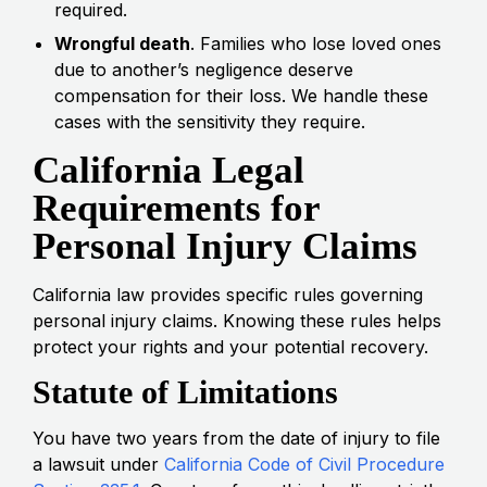
required.
Wrongful death
. Families who lose loved ones
due to another’s negligence deserve
compensation for their loss. We handle these
cases with the sensitivity they require.
California Legal
Requirements for
Personal Injury Claims
California law provides specific rules governing
personal injury claims. Knowing these rules helps
protect your rights and your potential recovery.
Statute of Limitations
You have two years from the date of injury to file
a lawsuit under
California Code of Civil Procedure