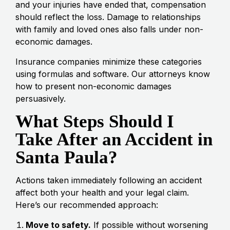
and your injuries have ended that, compensation
should reflect the loss. Damage to relationships
with family and loved ones also falls under non-
economic damages.
Insurance companies minimize these categories
using formulas and software. Our attorneys know
how to present non-economic damages
persuasively.
What Steps Should I
Take After an Accident in
Santa Paula?
Actions taken immediately following an accident
affect both your health and your legal claim.
Here’s our recommended approach:
Move to safety.
If possible without worsening