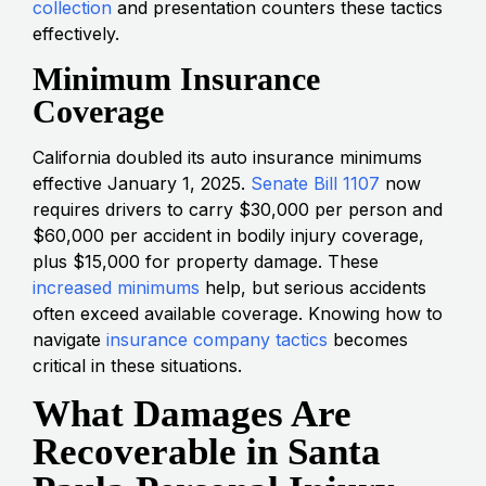
collection
and presentation counters these tactics
effectively.
Minimum Insurance
Coverage
California doubled its auto insurance minimums
effective January 1, 2025.
Senate Bill 1107
now
requires drivers to carry $30,000 per person and
$60,000 per accident in bodily injury coverage,
plus $15,000 for property damage. These
increased minimums
help, but serious accidents
often exceed available coverage. Knowing how to
navigate
insurance company tactics
becomes
critical in these situations.
What Damages Are
Recoverable in Santa