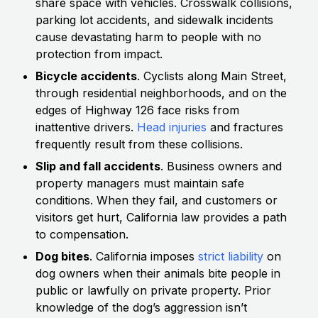
share space with vehicles. Crosswalk collisions,
parking lot accidents, and sidewalk incidents
cause devastating harm to people with no
protection from impact.
Bicycle accidents
. Cyclists along Main Street,
through residential neighborhoods, and on the
edges of Highway 126 face risks from
inattentive drivers.
Head injuries
and fractures
frequently result from these collisions.
Slip and fall accidents
. Business owners and
property managers must maintain safe
conditions. When they fail, and customers or
visitors get hurt, California law provides a path
to compensation.
Dog bites
. California imposes
strict liability
on
dog owners when their animals bite people in
public or lawfully on private property. Prior
knowledge of the dog’s aggression isn’t