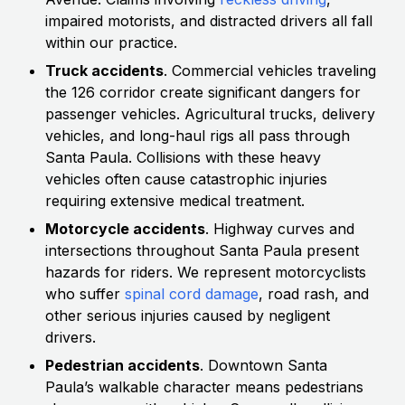
impaired motorists, and distracted drivers all fall
within our practice.
Truck accidents
. Commercial vehicles traveling
the 126 corridor create significant dangers for
passenger vehicles. Agricultural trucks, delivery
vehicles, and long-haul rigs all pass through
Santa Paula. Collisions with these heavy
vehicles often cause catastrophic injuries
requiring extensive medical treatment.
Motorcycle accidents
. Highway curves and
intersections throughout Santa Paula present
hazards for riders. We represent motorcyclists
who suffer
spinal cord damage
, road rash, and
other serious injuries caused by negligent
drivers.
Pedestrian accidents
. Downtown Santa
Paula’s walkable character means pedestrians