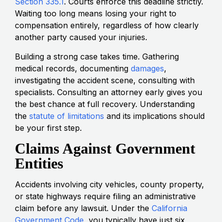
Section 335.1
. Courts enforce this deadline strictly.
Waiting too long means losing your right to
compensation entirely, regardless of how clearly
another party caused your injuries.
Building a strong case takes time. Gathering
medical records, documenting
damages
,
investigating the accident scene, consulting with
specialists. Consulting an attorney early gives you
the best chance at full recovery. Understanding
the
statute of limitations
and its implications should
be your first step.
Claims Against Government
Entities
Accidents involving city vehicles, county property,
or state highways require filing an administrative
claim before any lawsuit. Under the
California
Government Code
, you typically have just six