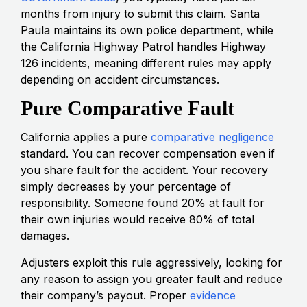
months from injury to submit this claim. Santa
Paula maintains its own police department, while
the California Highway Patrol handles Highway
126 incidents, meaning different rules may apply
depending on accident circumstances.
Pure Comparative Fault
California applies a pure
comparative negligence
standard. You can recover compensation even if
you share fault for the accident. Your recovery
simply decreases by your percentage of
responsibility. Someone found 20% at fault for
their own injuries would receive 80% of total
damages.
Adjusters exploit this rule aggressively, looking for
any reason to assign you greater fault and reduce
their company’s payout. Proper
evidence