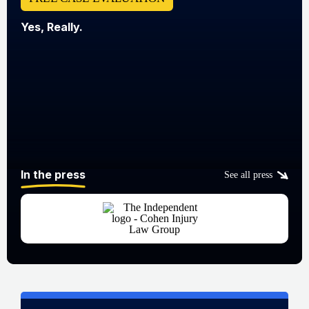
Yes, Really.
In the press
See all press