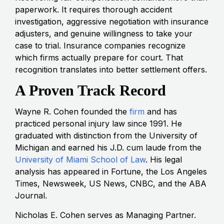
paperwork. It requires thorough accident
investigation, aggressive negotiation with insurance
adjusters, and genuine willingness to take your
case to trial. Insurance companies recognize
which firms actually prepare for court. That
recognition translates into better settlement offers.
A Proven Track Record
Wayne R. Cohen founded the
firm
and has
practiced personal injury law since 1991. He
graduated with distinction from the University of
Michigan and earned his J.D. cum laude from the
University of Miami School of Law
. His legal
analysis has appeared in Fortune, the Los Angeles
Times, Newsweek, US News, CNBC, and the ABA
Journal.
Nicholas E. Cohen serves as Managing Partner.