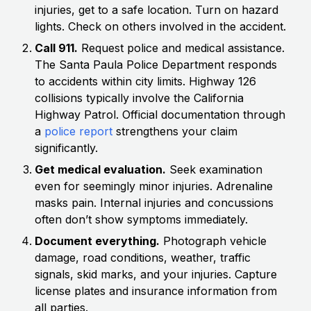
injuries, get to a safe location. Turn on hazard
lights. Check on others involved in the accident.
Call 911.
Request police and medical assistance.
The Santa Paula Police Department responds
to accidents within city limits. Highway 126
collisions typically involve the California
Highway Patrol. Official documentation through
a
police report
strengthens your claim
significantly.
Get medical evaluation.
Seek examination
even for seemingly minor injuries. Adrenaline
masks pain. Internal injuries and concussions
often don’t show symptoms immediately.
Document everything.
Photograph vehicle
damage, road conditions, weather, traffic
signals, skid marks, and your injuries. Capture
license plates and insurance information from
all parties.