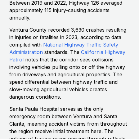
Between 2019 and 2022, Highway 126 averaged
approximately 115 injury-causing accidents
annually.
Ventura County recorded 3,630 crashes resulting
in injuries or fatalities in 2023, according to data
compiled with
National Highway Traffic Safety
Administration
standards. The
California Highway
Patrol
notes that the corridor sees collisions
involving vehicles pulling onto or off the highway
from driveways and agricultural properties. The
speed differential between highway traffic and
slow-moving agricultural vehicles creates
dangerous conditions.
Santa Paula Hospital serves as the only
emergency room between Ventura and Santa
Clarita, meaning accident victims from throughout
the region receive initial treatment here. The
volume of trauma cases passing through reflects