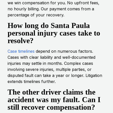
we win compensation for you. No upfront fees,
no hourly billing. Our payment comes from a
percentage of your recovery.
How long do Santa Paula
personal injury cases take to
resolve?
Case timelines
depend on numerous factors.
Cases with clear liability and well-documented
injuries may settle in months. Complex cases
involving severe injuries, multiple parties, or
disputed fault can take a year or longer. Litigation
extends timelines further.
The other driver claims the
accident was my fault. Can I
still recover compensation?