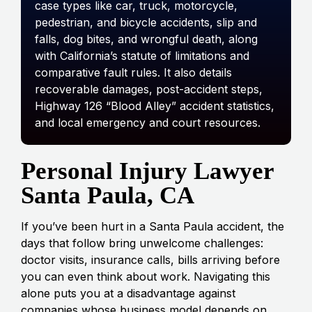
case types like car, truck, motorcycle,
pedestrian, and bicycle accidents, slip and
falls, dog bites, and wrongful death, along
with California’s statute of limitations and
comparative fault rules. It also details
recoverable damages, post-accident steps,
Highway 126 “Blood Alley” accident statistics,
and local emergency and court resources.
Personal Injury Lawyer
Santa Paula, CA
If you’ve been hurt in a Santa Paula accident, the
days that follow bring unwelcome challenges:
doctor visits, insurance calls, bills arriving before
you can even think about work. Navigating this
alone puts you at a disadvantage against
companies whose business model depends on