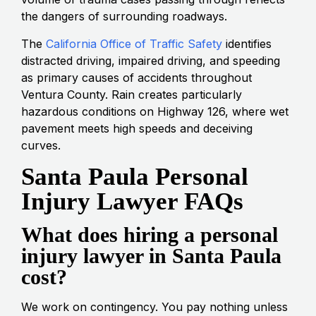
the dangers of surrounding roadways.
The
California Office of Traffic Safety
identifies
distracted driving, impaired driving, and speeding
as primary causes of accidents throughout
Ventura County. Rain creates particularly
hazardous conditions on Highway 126, where wet
pavement meets high speeds and deceiving
curves.
Santa Paula Personal
Injury Lawyer FAQs
What does hiring a personal
injury lawyer in Santa Paula
cost?
We work on contingency. You pay nothing unless