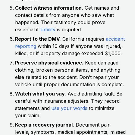
Collect witness information.
Get names and
contact details from anyone who saw what
happened. Their testimony could prove
essential if
liability
is disputed.
Report to the DMV.
California requires
accident
reporting
within 10 days if anyone was injured,
killed, or if property damage exceeded $1,000.
Preserve physical evidence.
Keep damaged
clothing, broken personal items, and anything
else related to the accident. Don’t repair your
vehicle until proper documentation is complete.
Watch what you say.
Avoid admitting fault. Be
careful with insurance adjusters. They record
statements and
use your words
to minimize
your claim.
Keep a recovery journal.
Document pain
levels, symptoms, medical appointments, missed