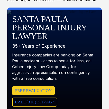
SANTA PAULA
PERSONAL INJURY
LAWYER
35+ Years of Experience
Insurance companies are banking on Santa
Paula accident victims to settle for less, call
Cohen Injury Law Group today for
aggressive representation on contingency
with a free consultation.
FREE EVALUATION
CALL (310) 361-9957