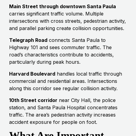
Main Street through downtown Santa Paula
carries significant traffic volume. Multiple
intersections with cross streets, pedestrian activity,
and parallel parking create collision opportunities.
Telegraph Road
connects Santa Paula to
Highway 101 and sees commuter traffic. The
road’s characteristics contribute to accidents,
particularly during peak hours.
Harvard Boulevard
handles local traffic through
commercial and residential areas. Intersections
along this corridor see regular collision activity.
10th Street corridor
near City Hall, the police
station, and Santa Paula Hospital concentrates
traffic. The area’s pedestrian activity increases
accident exposure for people on foot.
What Are Important