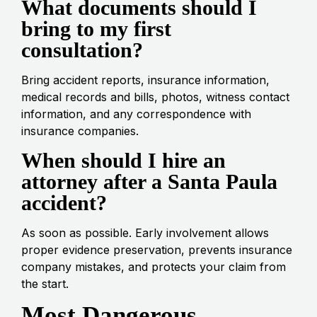
What documents should I
bring to my first
consultation?
Bring accident reports, insurance information,
medical records and bills, photos, witness contact
information, and any correspondence with
insurance companies.
When should I hire an
attorney after a Santa Paula
accident?
As soon as possible. Early involvement allows
proper evidence preservation, prevents insurance
company mistakes, and protects your claim from
the start.
Most Dangerous