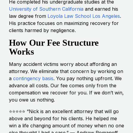
He completed his undergraduate studies at the
University of Southern California
and earned his
law degree from
Loyola Law School Los Angeles
.
His practice focuses on maximizing recovery for
clients harmed by negligence.
How Our Fee Structure
Works
Many accident victims worry about affording an
attorney. We eliminate that concern by working on
a
contingency basis
. You pay nothing upfront. We
advance all costs. Our fee comes only from the
compensation we recover for you. If we don’t win,
you owe us nothing.
⭐⭐⭐⭐⭐ “Nick is an excellent attorney that will go
above and beyond for his clients. He helped me
win a life changing amount of money when no one
else thought I had a case.” — Andrew Romanoff