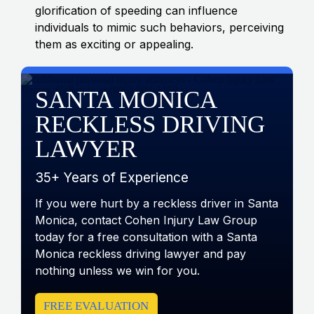
glorification of speeding can influence
individuals to mimic such behaviors, perceiving
them as exciting or appealing.
SANTA MONICA
RECKLESS DRIVING
LAWYER
35+ Years of Experience
If you were hurt by a reckless driver in Santa
Monica, contact Cohen Injury Law Group
today for a free consultation with a Santa
Monica reckless driving lawyer and pay
nothing unless we win for you.
FREE EVALUATION