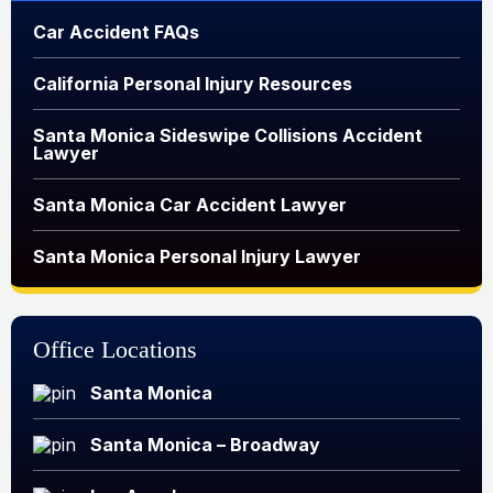
Car Accident FAQs
California Personal Injury Resources
Santa Monica Sideswipe Collisions Accident
Lawyer
Santa Monica Car Accident Lawyer
Santa Monica Personal Injury Lawyer
Office Locations
Santa Monica
Santa Monica – Broadway