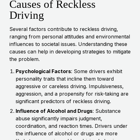
Causes of Reckless
Driving
Several factors contribute to reckless driving,
ranging from personal attitudes and environmental
influences to societal issues. Understanding these
causes can help in developing strategies to mitigate
the problem.
Psychological Factors
: Some drivers exhibit
personality traits that incline them toward
aggressive or careless driving. Impulsiveness,
aggression, and a propensity for risk-taking are
significant predictors of reckless driving.
Influence of Alcohol and Drugs
: Substance
abuse significantly impairs judgment,
coordination, and reaction times. Drivers under
the influence of alcohol or drugs are more