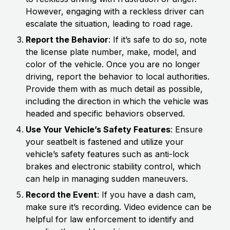
However, engaging with a reckless driver can
escalate the situation, leading to road rage.
Report the Behavior
: If it’s safe to do so, note
the license plate number, make, model, and
color of the vehicle. Once you are no longer
driving, report the behavior to local authorities.
Provide them with as much detail as possible,
including the direction in which the vehicle was
headed and specific behaviors observed.
Use Your Vehicle’s Safety Features
: Ensure
your seatbelt is fastened and utilize your
vehicle’s safety features such as anti-lock
brakes and electronic stability control, which
can help in managing sudden maneuvers.
Record the Event
: If you have a dash cam,
make sure it’s recording. Video evidence can be
helpful for law enforcement to identify and