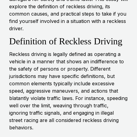
explore the definition of reckless driving, its
common causes, and practical steps to take if you
find yourself involved in a situation with a reckless
driver.
Definition of Reckless Driving
Reckless driving is legally defined as operating a
vehicle in a manner that shows an indifference to
the safety of persons or property. Different
jurisdictions may have specific definitions, but
common elements typically include excessive
speed, aggressive maneuvers, and actions that
blatantly violate traffic laws. For instance, speeding
well over the limit, weaving through traffic,
ignoring traffic signals, and engaging in illegal
street racing are all considered reckless driving
behaviors.