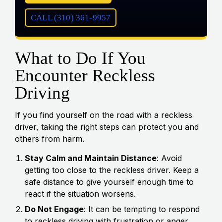
CALL (310) 361-9957
What to Do If You
Encounter Reckless
Driving
If you find yourself on the road with a reckless
driver, taking the right steps can protect you and
others from harm.
Stay Calm and Maintain Distance
: Avoid
getting too close to the reckless driver. Keep a
safe distance to give yourself enough time to
react if the situation worsens.
Do Not Engage
: It can be tempting to respond
to reckless driving with frustration or anger.