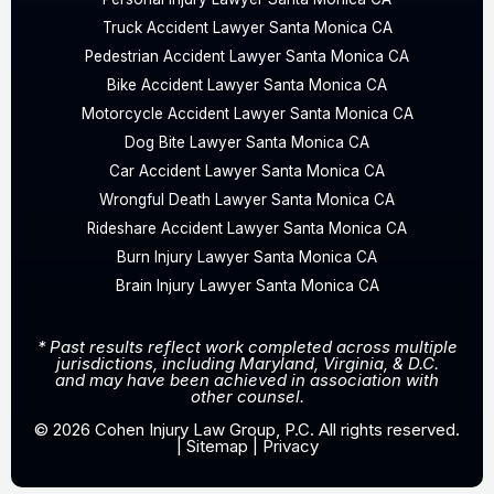
Truck Accident Lawyer Santa Monica CA
Pedestrian Accident Lawyer Santa Monica CA
Bike Accident Lawyer Santa Monica CA
Motorcycle Accident Lawyer Santa Monica CA
Dog Bite Lawyer Santa Monica CA
Car Accident Lawyer Santa Monica CA
Wrongful Death Lawyer Santa Monica CA
Rideshare Accident Lawyer Santa Monica CA
Burn Injury Lawyer Santa Monica CA
Brain Injury Lawyer Santa Monica CA
* Past results reflect work completed across multiple
jurisdictions, including Maryland, Virginia, & D.C.
and may have been achieved in association with
other counsel.
© 2026 Cohen Injury Law Group, P.C. All rights reserved.
|
Sitemap
|
Privacy