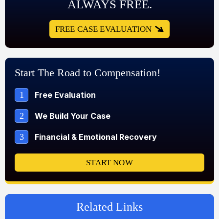
ALWAYS FREE.
FREE CASE EVALUATION
Start The Road to Compensation!
1
Free Evaluation
2
We Build Your Case
3
Financial & Emotional Recovery
START NOW
Related Links