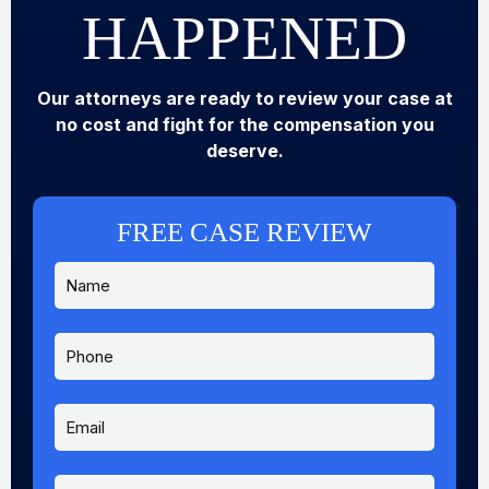
HAPPENED
Our attorneys are ready to review your case at
no cost and fight for the compensation you
deserve.
FREE CASE REVIEW
N
N
a
a
m
m
e
e
P
*
P
h
h
o
o
n
E
n
e
m
e
a
M
i
e
M