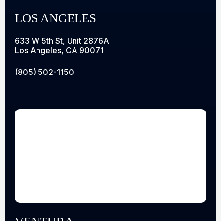
LOS ANGELES
633 W 5th St, Unit 2876A
Los Angeles, CA 90071
(805) 502-1150