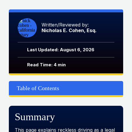
Written/Reviewed by:
Nicholas E. Cohen, Esq.
Last Updated: August 6, 2026
Read Time: 4 min
Table of Contents
Summary
This page explains reckless driving as a legal