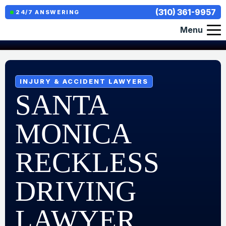
(310) 361-9957
24/7 ANSWERING
Menu
INJURY & ACCIDENT LAWYERS
SANTA
MONICA
RECKLESS
DRIVING
LAWYER