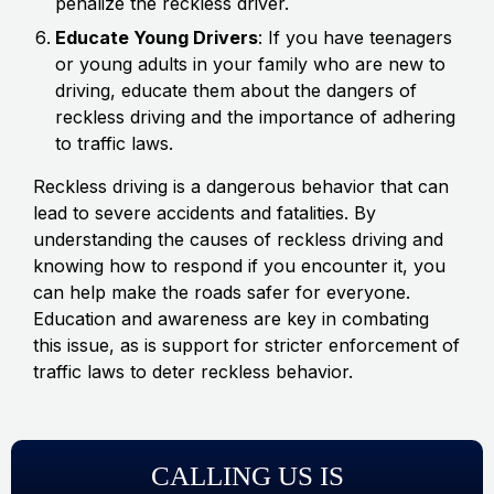
penalize the reckless driver.
Educate Young Drivers
: If you have teenagers
or young adults in your family who are new to
driving, educate them about the dangers of
reckless driving and the importance of adhering
to traffic laws.
Reckless driving is a dangerous behavior that can
lead to severe accidents and fatalities. By
understanding the causes of reckless driving and
knowing how to respond if you encounter it, you
can help make the roads safer for everyone.
Education and awareness are key in combating
this issue, as is support for stricter enforcement of
traffic laws to deter reckless behavior.
CALLING US IS