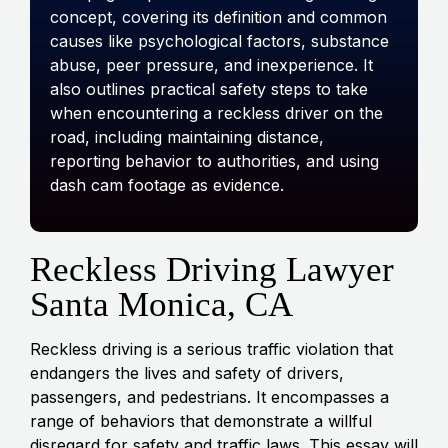
concept, covering its definition and common
causes like psychological factors, substance
abuse, peer pressure, and inexperience. It
also outlines practical safety steps to take
when encountering a reckless driver on the
road, including maintaining distance,
reporting behavior to authorities, and using
dash cam footage as evidence.
Reckless Driving Lawyer
Santa Monica, CA
Reckless driving is a serious traffic violation that
endangers the lives and safety of drivers,
passengers, and pedestrians. It encompasses a
range
of behaviors that demonstrate a willful
disregard for safety and traffic laws. This essay will