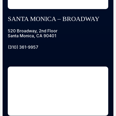
SANTA MONICA – BROADWAY
520 Broadway, 2nd Floor
Santa Monica, CA 90401
(310) 361-9957