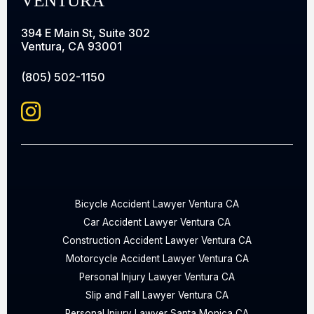
VENTURA
394 E Main St, Suite 302
Ventura, CA 93001
(805) 502-1150
Bicycle Accident Lawyer Ventura CA
Car Accident Lawyer Ventura CA
Construction Accident Lawyer Ventura CA
Motorcycle Accident Lawyer Ventura CA
Personal Injury Lawyer Ventura CA
Slip and Fall Lawyer Ventura CA
Personal Injury Lawyer Santa Monica CA