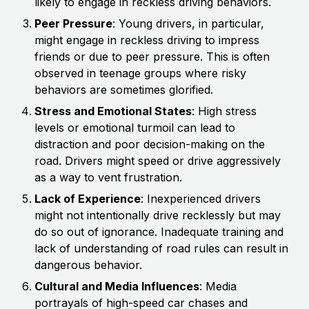
likely to engage in reckless driving behaviors.
Peer Pressure
: Young drivers, in particular,
might engage in reckless driving to impress
friends or due to peer pressure. This is often
observed in teenage groups where risky
behaviors are sometimes glorified.
Stress and Emotional States
: High stress
levels or emotional turmoil can lead to
distraction and poor decision-making on the
road. Drivers might speed or drive aggressively
as a way to vent frustration.
Lack of Experience
: Inexperienced drivers
might not intentionally drive recklessly but may
do so out of ignorance. Inadequate training and
lack of understanding of road rules can result in
dangerous behavior.
Cultural and Media Influences
: Media
portrayals of high-speed car chases and