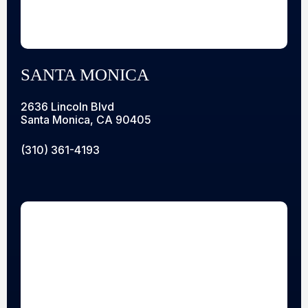
SANTA MONICA
2636 Lincoln Blvd
Santa Monica, CA 90405
(310) 361-4193