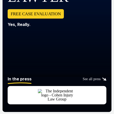
FREE CASE EVALUATION
Yes, Really.
In the press
See all press