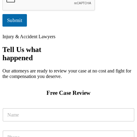
Submit
Injury & Accident Lawyers
Tell Us what
happened
Our attorneys are ready to review your case at no cost and fight for
the compensation you deserve.
Free Case Review
N
a
m
e
N
P
*
a