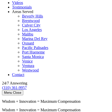
Videos
Testimonials
Areas Served
Beverly Hills
Brentwood
Culver City
Los Angeles
Malibu
Marina Del Rey
Oxnard
Pacific Palisades
Port Hueneme
Santa Monica
Venice
Ventura
Westwood
Contact
24/7 Answering
(310) 361-9957
Menu
Close
Wisdom
+
Innovation
=
Maximum Compensation
Wisdom
+
Innovation
=
Maximum Compensation