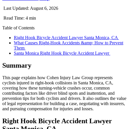
Last Updated: August 6, 2026
Read Time: 4 min
Table of Contents
Right Hook Bicycle Accident Lawyer Santa Monica, CA
What Causes Right-Hook Accidents &amp; How to Prevent
Them
Santa Monica Right Hook Bicycle Accident Lawyer
Summary
This page explains how Cohen Injury Law Group represents
cyclists injured in right-hook collisions in Santa Monica, CA,
covering how these turning-vehicle crashes occur, common
contributing factors like driver blind spots and inattention, and
prevention tips for both cyclists and drivers. It also outlines the value
of legal representation for building a case, negotiating with insurers,
and pursuing compensation for injuries and losses.
Right Hook Bicycle Accident Lawyer
Santa Monica, CA