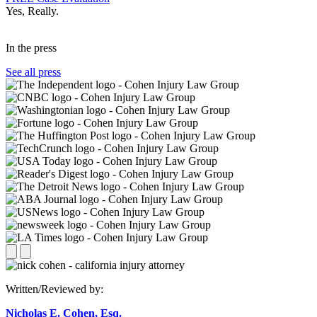
Yes, Really.
In the press
See all press
Written/Reviewed by:
Nicholas E. Cohen, Esq.