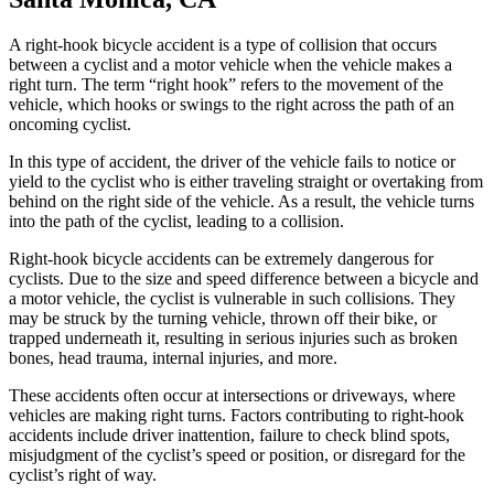
A right-hook bicycle accident is a type of collision that occurs
between a cyclist and a motor vehicle when the vehicle makes a
right turn. The term “right hook” refers to the movement of the
vehicle, which hooks or swings to the right across the path of an
oncoming cyclist.
In this type of accident, the driver of the vehicle fails to notice or
yield to the cyclist who is either traveling straight or overtaking from
behind on the right side of the vehicle. As a result, the vehicle turns
into the path of the cyclist, leading to a collision.
Right-hook bicycle accidents can be extremely dangerous for
cyclists. Due to the size and speed difference between a bicycle and
a motor vehicle, the cyclist is vulnerable in such collisions. They
may be struck by the turning vehicle, thrown off their bike, or
trapped underneath it, resulting in serious injuries such as broken
bones, head trauma, internal injuries, and more.
These accidents often occur at intersections or driveways, where
vehicles are making right turns. Factors contributing to right-hook
accidents include driver inattention, failure to check blind spots,
misjudgment of the cyclist’s speed or position, or disregard for the
cyclist’s right of way.