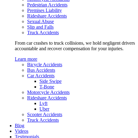
Pedestrian Accidents
Premises Liability
Rideshare Accidents
Sexual Abuse
Slip and Falls
Truck Accidents
From car crashes to truck collisions, we hold negligent drivers
accountable and recover compensation for your injuries.
Learn more
Bicycle Accidents
Bus Accidents
Car Accidents
Side Swipe
T-Bone
Motorcycle Accidents
Rideshare Accidents
Lyft
Uber
Scooter Accidents
Truck Accidents
Blog
Videos
Testimonials