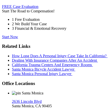
FREE Case Evaluation
Start The Road to Compensation!
1
Free Evaluation
2
We Build Your Case
3
Financial & Emotional Recovery
Start Now
Related Links
How Long Does A Personal Injury Case Take In California?
Dealing With Insurance Companies After An Accident
California Trauma Centers And Emergency Rooms
Santa Monica Bicycle Accident Lawyer
Santa Monica Personal Injury Lawyer
Office Locations
Santa Monica
2636 Lincoln Blvd
Santa Monica, CA 90405