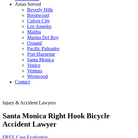
Areas Served
Beverly Hills
Brentwood
Culver City
Los Angeles
Malibu
Marina Del Rey
Oxnard
Pacific Palisades
Port Hueneme
Santa Monica
Venice
Ventura
Westwood
Contact
Injury & Accident Lawyers
Santa Monica Right Hook Bicycle
Accident Lawyer
FREE Case Evaluation