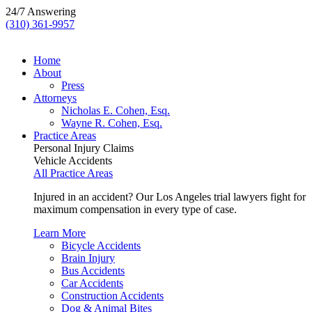
24/7 Answering
(310) 361-9957
Home
About
Press
Attorneys
Nicholas E. Cohen, Esq.
Wayne R. Cohen, Esq.
Practice Areas
Personal Injury Claims
Vehicle Accidents
All Practice Areas
Injured in an accident? Our Los Angeles trial lawyers fight for
maximum compensation in every type of case.
Learn More
Bicycle Accidents
Brain Injury
Bus Accidents
Car Accidents
Construction Accidents
Dog & Animal Bites