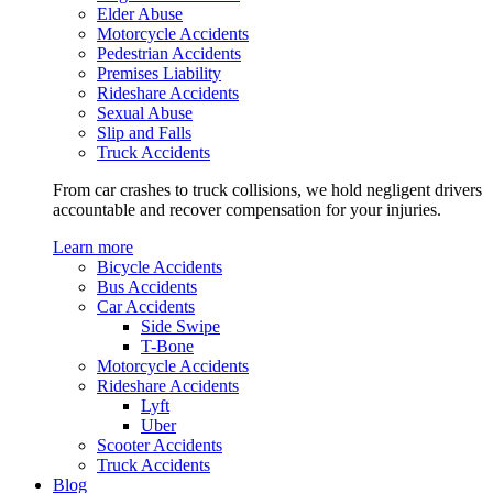
Elder Abuse
Motorcycle Accidents
Pedestrian Accidents
Premises Liability
Rideshare Accidents
Sexual Abuse
Slip and Falls
Truck Accidents
From car crashes to truck collisions, we hold negligent drivers
accountable and recover compensation for your injuries.
Learn more
Bicycle Accidents
Bus Accidents
Car Accidents
Side Swipe
T-Bone
Motorcycle Accidents
Rideshare Accidents
Lyft
Uber
Scooter Accidents
Truck Accidents
Blog