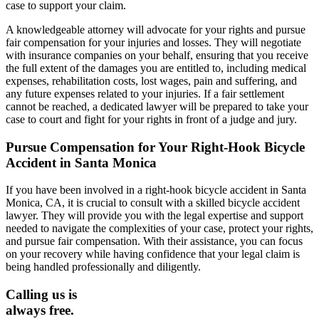
case to support your claim.
A knowledgeable attorney will advocate for your rights and pursue
fair compensation for your injuries and losses. They will negotiate
with insurance companies on your behalf, ensuring that you receive
the full extent of the damages you are entitled to, including medical
expenses, rehabilitation costs, lost wages, pain and suffering, and
any future expenses related to your injuries. If a fair settlement
cannot be reached, a dedicated lawyer will be prepared to take your
case to court and fight for your rights in front of a judge and jury.
Pursue Compensation for Your Right-Hook Bicycle
Accident in Santa Monica
If you have been involved in a right-hook bicycle accident in Santa
Monica, CA, it is crucial to consult with a skilled bicycle accident
lawyer. They will provide you with the legal expertise and support
needed to navigate the complexities of your case, protect your rights,
and pursue fair compensation. With their assistance, you can focus
on your recovery while having confidence that your legal claim is
being handled professionally and diligently.
Calling us is
always free.