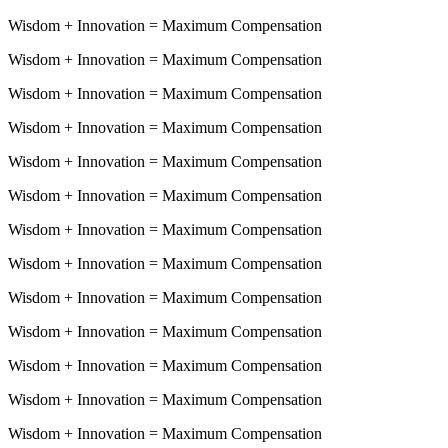
Wisdom
+
Innovation
=
Maximum Compensation
Wisdom
+
Innovation
=
Maximum Compensation
Wisdom
+
Innovation
=
Maximum Compensation
Wisdom
+
Innovation
=
Maximum Compensation
Wisdom
+
Innovation
=
Maximum Compensation
Wisdom
+
Innovation
=
Maximum Compensation
Wisdom
+
Innovation
=
Maximum Compensation
Wisdom
+
Innovation
=
Maximum Compensation
Wisdom
+
Innovation
=
Maximum Compensation
Wisdom
+
Innovation
=
Maximum Compensation
Wisdom
+
Innovation
=
Maximum Compensation
Wisdom
+
Innovation
=
Maximum Compensation
Wisdom
+
Innovation
=
Maximum Compensation