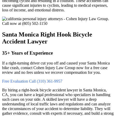
oncoming cyclist and resulting in a collision. These accidents can
cause significant injuries to cyclists, leading to medical expenses,
loss of income, and emotional distress.
Santa Monica Right Hook Bicycle
Accident Lawyer
35+ Years of Experience
If a right‑turning driver cut you off and caused your Santa Monica
bike crash, contact Cohen Injury Law Group now for a free case
review and no fees unless we recover compensation for you.
Free Evaluation
Call (310) 361-9957
By hiring a right-hook bicycle accident lawyer in Santa Monica,
CA, you can have a legal professional who specializes in handling
such cases on your side. A skilled lawyer will have a deep
understanding of local traffic laws and regulations and can analyze
the circumstances of your accident to determine liability. They will
gather evidence, consult with experts if necessary, and build a strong