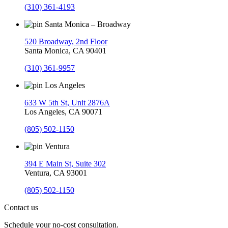
(310) 361-4193
Santa Monica – Broadway
520 Broadway, 2nd Floor
Santa Monica, CA 90401
(310) 361-9957
Los Angeles
633 W 5th St, Unit 2876A
Los Angeles, CA 90071
(805) 502-1150
Ventura
394 E Main St, Suite 302
Ventura, CA 93001
(805) 502-1150
Contact us
Schedule your no-cost consultation.