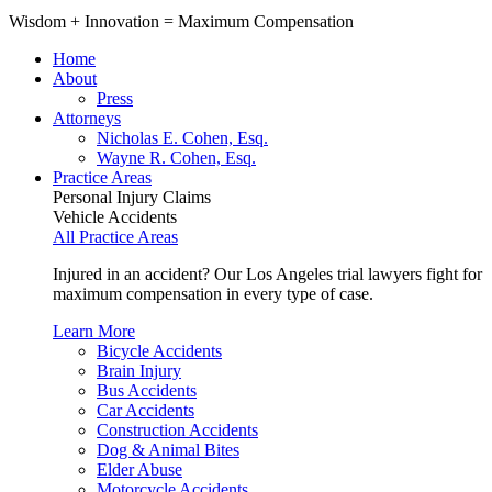
Wisdom
+
Innovation
=
Maximum Compensation
Home
About
Press
Attorneys
Nicholas E. Cohen, Esq.
Wayne R. Cohen, Esq.
Practice Areas
Personal Injury Claims
Vehicle Accidents
All Practice Areas
Injured in an accident? Our Los Angeles trial lawyers fight for
maximum compensation in every type of case.
Learn More
Bicycle Accidents
Brain Injury
Bus Accidents
Car Accidents
Construction Accidents
Dog & Animal Bites
Elder Abuse
Motorcycle Accidents