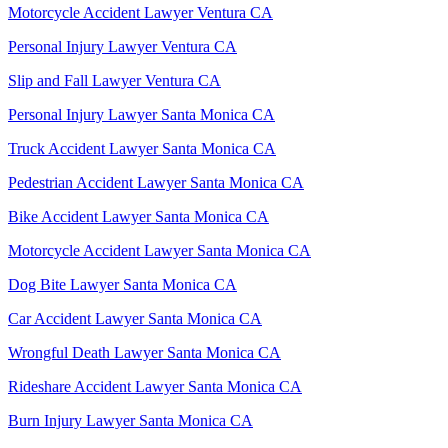
Motorcycle Accident Lawyer Ventura CA
Personal Injury Lawyer Ventura CA
Slip and Fall Lawyer Ventura CA
Personal Injury Lawyer Santa Monica CA
Truck Accident Lawyer Santa Monica CA
Pedestrian Accident Lawyer Santa Monica CA
Bike Accident Lawyer Santa Monica CA
Motorcycle Accident Lawyer Santa Monica CA
Dog Bite Lawyer Santa Monica CA
Car Accident Lawyer Santa Monica CA
Wrongful Death Lawyer Santa Monica CA
Rideshare Accident Lawyer Santa Monica CA
Burn Injury Lawyer Santa Monica CA