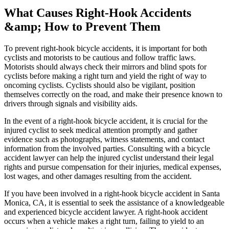
What Causes Right-Hook Accidents
&amp; How to Prevent Them
To prevent right-hook bicycle accidents, it is important for both
cyclists and motorists to be cautious and follow traffic laws.
Motorists should always check their mirrors and blind spots for
cyclists before making a right turn and yield the right of way to
oncoming cyclists. Cyclists should also be vigilant, position
themselves correctly on the road, and make their presence known to
drivers through signals and visibility aids.
In the event of a right-hook bicycle accident, it is crucial for the
injured cyclist to seek medical attention promptly and gather
evidence such as photographs, witness statements, and contact
information from the involved parties. Consulting with a bicycle
accident lawyer can help the injured cyclist understand their legal
rights and pursue compensation for their injuries, medical expenses,
lost wages, and other damages resulting from the accident.
If you have been involved in a right-hook bicycle accident in Santa
Monica, CA, it is essential to seek the assistance of a knowledgeable
and experienced bicycle accident lawyer. A right-hook accident
occurs when a vehicle makes a right turn, failing to yield to an