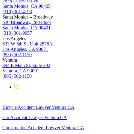
2636 Lincoln Blvd
Santa Monica, CA 90405
(310) 361-4193
Santa Monica – Broadway
520 Broadway, 2nd Floor
Santa Monica, CA 90401
(310) 361-9957
Los Angeles
633 W 5th St, Unit 2876A
Los Angeles, CA 90071
(805) 502-1150
Ventura
394 E Main St, Suite 302
Ventura, CA 93001
(805) 502-1150
Bicycle Accident Lawyer Ventura CA
Car Accident Lawyer Ventura CA
Construction Accident Lawyer Ventura CA