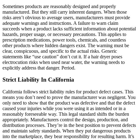
Sometimes products are reasonably designed and properly
manufactured. But they still carry inherent dangers. When those
risks aren’t obvious to average users, manufacturers must provide
adequate warnings and instructions. A failure to warn claim
succeeds when a product lacks sufficient information about potential
hazards, proper usage, or necessary precautions. This applies to
prescription medications, power tools, chemicals, and countless
other products where hidden dangers exist. The warning must be
clear, conspicuous, and specific to the actual risks. Generic
statements like “use caution” don’t cut it. If a hair dryer poses
electrocution risks when used near water, the warning needs to
explicitly address that danger. Period.
Strict Liability In California
California follows strict liability rules for product defect cases. This
means you don’t need to prove the manufacturer was negligent. You
only need to show that the product was defective and that the defect
caused your injuries while you were using it as intended or in a
reasonably foreseeable way. This legal standard shifts the burden
appropriately. Manufacturers control the design, production, and
distribution processes. They’re in the best position to prevent defects
and maintain safety standards. When they put dangerous products
into the marketplace, they bear responsibility for resulting harm. It’s