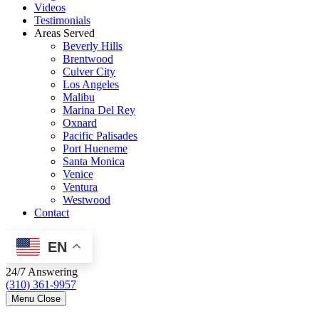
Videos
Testimonials
Areas Served
Beverly Hills
Brentwood
Culver City
Los Angeles
Malibu
Marina Del Rey
Oxnard
Pacific Palisades
Port Hueneme
Santa Monica
Venice
Ventura
Westwood
Contact
EN
24/7 Answering
(310) 361-9957
Menu
Close