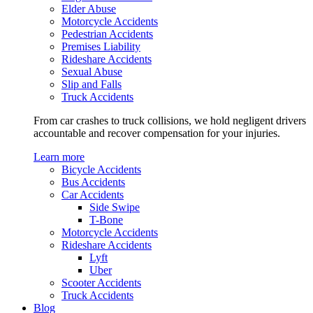
Elder Abuse
Motorcycle Accidents
Pedestrian Accidents
Premises Liability
Rideshare Accidents
Sexual Abuse
Slip and Falls
Truck Accidents
From car crashes to truck collisions, we hold negligent drivers
accountable and recover compensation for your injuries.
Learn more
Bicycle Accidents
Bus Accidents
Car Accidents
Side Swipe
T-Bone
Motorcycle Accidents
Rideshare Accidents
Lyft
Uber
Scooter Accidents
Truck Accidents
Blog