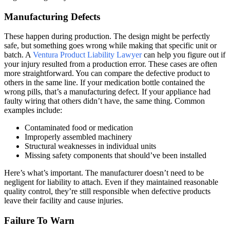
Manufacturing Defects
These happen during production. The design might be perfectly
safe, but something goes wrong while making that specific unit or
batch. A
Ventura Product Liability Lawyer
can help you figure out if
your injury resulted from a production error. These cases are often
more straightforward. You can compare the defective product to
others in the same line. If your medication bottle contained the
wrong pills, that’s a manufacturing defect. If your appliance had
faulty wiring that others didn’t have, the same thing. Common
examples include:
Contaminated food or medication
Improperly assembled machinery
Structural weaknesses in individual units
Missing safety components that should’ve been installed
Here’s what’s important. The manufacturer doesn’t need to be
negligent for liability to attach. Even if they maintained reasonable
quality control, they’re still responsible when defective products
leave their facility and cause injuries.
Failure To Warn