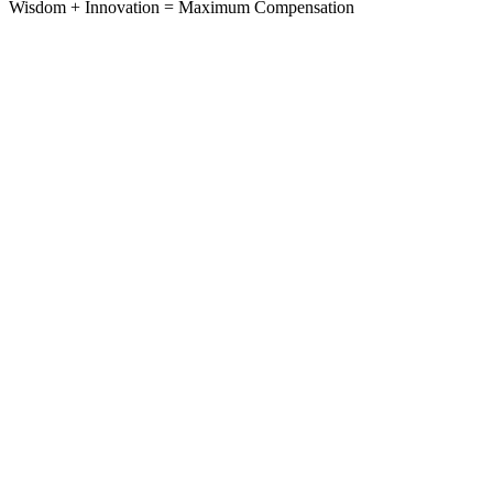
Wisdom
+
Innovation
=
Maximum Compensation