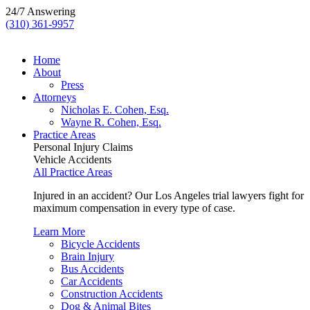
24/7 Answering
(310) 361-9957
Home
About
Press
Attorneys
Nicholas E. Cohen, Esq.
Wayne R. Cohen, Esq.
Practice Areas
Personal Injury Claims
Vehicle Accidents
All Practice Areas
Injured in an accident? Our Los Angeles trial lawyers fight for
maximum compensation in every type of case.
Learn More
Bicycle Accidents
Brain Injury
Bus Accidents
Car Accidents
Construction Accidents
Dog & Animal Bites