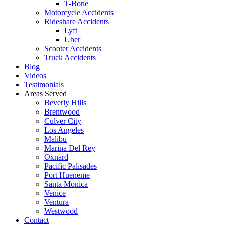
T-Bone
Motorcycle Accidents
Rideshare Accidents
Lyft
Uber
Scooter Accidents
Truck Accidents
Blog
Videos
Testimonials
Areas Served
Beverly Hills
Brentwood
Culver City
Los Angeles
Malibu
Marina Del Rey
Oxnard
Pacific Palisades
Port Hueneme
Santa Monica
Venice
Ventura
Westwood
Contact