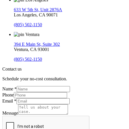
633 W 5th St, Unit 2876A
Los Angeles, CA 90071
(805) 502-1150
Ventura
394 E Main St, Suite 302
Ventura, CA 93001
(805) 502-1150
Contact us
Schedule your no-cost consultation.
Name
*
Phone
Email
*
Message