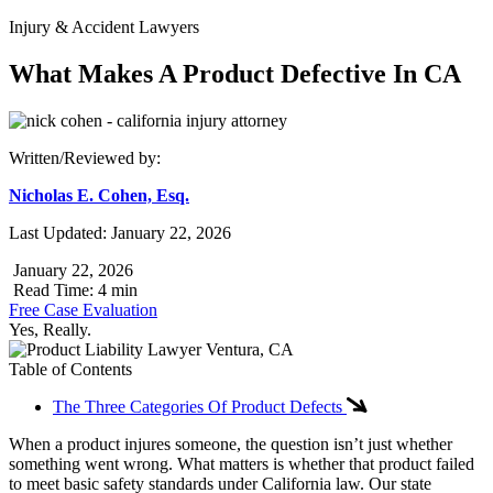
Injury & Accident Lawyers
What Makes A Product Defective In CA
Written/Reviewed by:
Nicholas E. Cohen, Esq.
Last Updated: January 22, 2026
January 22, 2026
Read Time: 4 min
Free Case Evaluation
Yes, Really.
Table of Contents
The Three Categories Of Product Defects
When a product injures someone, the question isn’t just whether
something went wrong. What matters is whether that product failed
to meet basic safety standards under California law. Our state