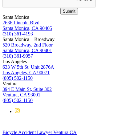
Submit
Santa Monica
2636 Lincoln Blvd
Santa Monica, CA 90405
(310) 361-4193
Santa Monica – Broadway
520 Broadway, 2nd Floor
Santa Monica, CA 90401
(310) 361-9957
Los Angeles
633 W 5th St, Unit 2876A
Los Angeles, CA 90071
(805) 502-1150
Ventura
394 E Main St, Suite 302
Ventura, CA 93001
(805) 502-1150
Bicycle Accident Lawyer Ventura CA