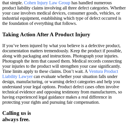
that simple.
Cohen Injury Law Group
has handled numerous
product liability claims involving all three defect categories. Whether
your case involves medical devices, consumer goods, vehicles, or
industrial equipment, establishing which type of defect occurred is
the foundation of everything that follows.
Taking Action After A Product Injury
If you’ve been injured by what you believe is a defective product,
documentation matters tremendously. Keep the product if possible,
along with packaging and instructions. Photograph your injuries.
Photograph the item that caused them. Medical records connecting
your injuries to the product will strengthen your case significantly.
Time limits apply to these claims. Don’t wait. A
Ventura Product
Liability Lawyer
can evaluate whether your situation falls under
design, manufacturing, or warning defect categories and help you
understand your legal options. Product defect cases often involve
technical evidence and opposing testimony from manufacturers, so
having experienced legal guidance makes a real difference in
protecting your rights and pursuing fair compensation.
Calling us is
always free.