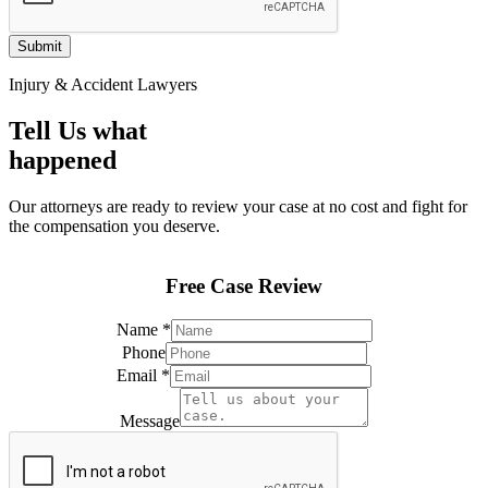
Submit
Injury & Accident Lawyers
Tell Us what
happened
Our attorneys are ready to review your case at no cost and fight for
the compensation you deserve.
Free Case Review
Name
*
Phone
Email
*
*
Phone
Message
Email