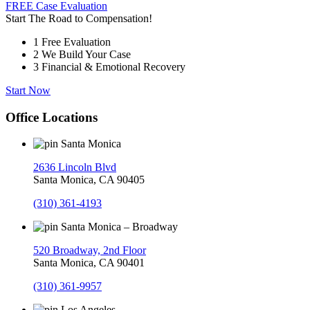
FREE Case Evaluation
Start The Road to Compensation!
1
Free Evaluation
2
We Build Your Case
3
Financial & Emotional Recovery
Start Now
Office Locations
Santa Monica
2636 Lincoln Blvd
Santa Monica, CA 90405
(310) 361-4193
Santa Monica – Broadway
520 Broadway, 2nd Floor
Santa Monica, CA 90401
(310) 361-9957
Los Angeles