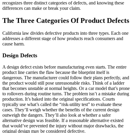
recognizes three distinct categories of defects, and knowing these
differences can make or break your claim.
The Three Categories Of Product Defects
California law divides defective products into three types. Each one
addresses a different stage of how products reach consumers and
cause harm.
Design Defects
A design defect exists before manufacturing even starts. The entire
product line carries the flaw because the blueprint itself is
dangerous. The manufacturer could follow their plans perfectly, and
the product would still pose unreasonable risks. Think of a ladder
that becomes unstable at normal heights. Or a car model that’s prone
to rollovers during routine turns. The problem isn’t a mistake during
production. It’s baked into the original specifications. Courts
typically use what’s called the “risk-utility test” to evaluate these
cases. They’ll weigh whether the benefits of the current design
outweigh the dangers. They’ll also look at whether a safer
alternative design was feasible. If a reasonable alternative existed
that would’ve prevented the injury without major drawbacks, the
original design may be considered defective.