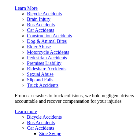
Learn More
Bicycle Accidents
Brain Injury
Bus Accidents
Car Accidents
Construction Accidents
Dog & Animal Bites
Elder Abuse
Motorcycle Accidents
Pedestrian Accidents
Premises Liability
Rideshare Accidents
Sexual Abuse
Slip and Falls
Truck Accidents
From car crashes to truck collisions, we hold negligent drivers
accountable and recover compensation for your injuries.
Learn more
Bicycle Accidents
Bus Accidents
Car Accidents
Side Swipe