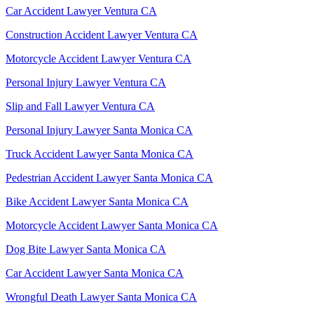
Car Accident Lawyer Ventura CA
Construction Accident Lawyer Ventura CA
Motorcycle Accident Lawyer Ventura CA
Personal Injury Lawyer Ventura CA
Slip and Fall Lawyer Ventura CA
Personal Injury Lawyer Santa Monica CA
Truck Accident Lawyer Santa Monica CA
Pedestrian Accident Lawyer Santa Monica CA
Bike Accident Lawyer Santa Monica CA
Motorcycle Accident Lawyer Santa Monica CA
Dog Bite Lawyer Santa Monica CA
Car Accident Lawyer Santa Monica CA
Wrongful Death Lawyer Santa Monica CA