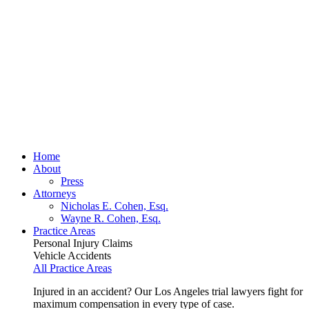
Home
About
Press
Attorneys
Nicholas E. Cohen, Esq.
Wayne R. Cohen, Esq.
Practice Areas
Personal Injury Claims
Vehicle Accidents
All Practice Areas
Injured in an accident? Our Los Angeles trial lawyers fight for
maximum compensation in every type of case.