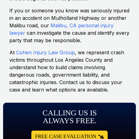
If you or someone you know was seriously injured
in an accident on Mulholland Highway or another
Malibu road, our
Malibu, CA personal injury
lawyer
can investigate the cause and identify every
party that may be responsible.
At
Cohen Injury Law Group
, we represent crash
victims throughout Los Angeles County and
understand how to build claims involving
dangerous roads, government liability, and
catastrophic injuries. Contact us to discuss your
case and learn what options are available.
CALLING US IS
ALWAYS FREE.
FREE CASE EVALUATION