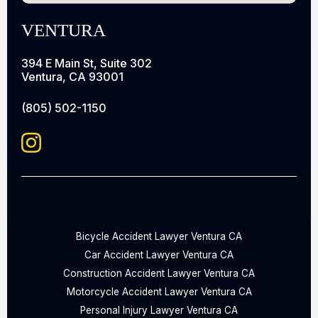
VENTURA
394 E Main St, Suite 302
Ventura, CA 93001
(805) 502-1150
Bicycle Accident Lawyer Ventura CA
Car Accident Lawyer Ventura CA
Construction Accident Lawyer Ventura CA
Motorcycle Accident Lawyer Ventura CA
Personal Injury Lawyer Ventura CA