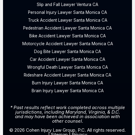
Slip and Fall Lawyer Ventura CA
Personal Injury Lawyer Santa Monica CA
Truck Accident Lawyer Santa Monica CA
Pedestrian Accident Lawyer Santa Monica CA
Bike Accident Lawyer Santa Monica CA
Motorcycle Accident Lawyer Santa Monica CA
Dog Bite Lawyer Santa Monica CA
Car Accident Lawyer Santa Monica CA
Wrongful Death Lawyer Santa Monica CA
Rideshare Accident Lawyer Santa Monica CA
Burn Injury Lawyer Santa Monica CA
Brain Injury Lawyer Santa Monica CA
* Past results reflect work completed across multiple
jurisdictions, including Maryland, Virginia, & D.C.
and may have been achieved in association with
other counsel.
© 2026 Cohen Injury Law Group, P.C. All rights reserved.
|
Sitemap
|
Privacy