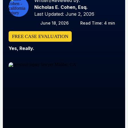
Written/Reviewed by:
Nicholas E. Cohen, Esq.
Last Updated: June 2, 2026
June 18, 2026
Read Time: 4 min
FREE CASE EVALUATION
Yes, Really.