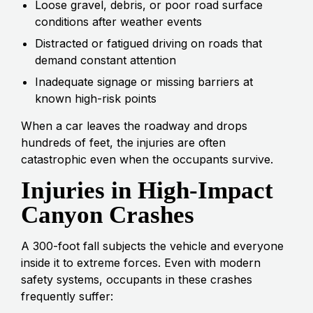
Loose gravel, debris, or poor road surface
conditions after weather events
Distracted or fatigued driving on roads that
demand constant attention
Inadequate signage or missing barriers at
known high-risk points
When a car leaves the roadway and drops
hundreds of feet, the injuries are often
catastrophic even when the occupants survive.
Injuries in High-Impact
Canyon Crashes
A 300-foot fall subjects the vehicle and everyone
inside it to extreme forces. Even with modern
safety systems, occupants in these crashes
frequently suffer: