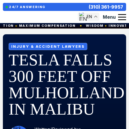
(310) 361-9957
24/7 ANSWERING
Menu
EN
ON
=
MAXIMUM COMPENSATION
WISDOM
+
INNOVATION
INJURY & ACCIDENT LAWYERS
TESLA FALLS
300 FEET OFF
MULHOLLAND
IN MALIBU