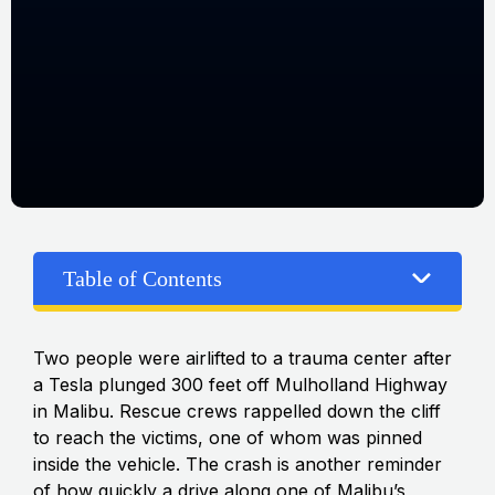
Table of Contents
Two people were airlifted to a trauma center after
a Tesla plunged 300 feet off Mulholland Highway
in Malibu. Rescue crews rappelled down the cliff
to reach the victims, one of whom was pinned
inside the vehicle. The crash is another reminder
of how quickly a drive along one of Malibu’s