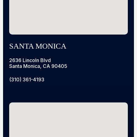
SANTA MONICA
2636 Lincoln Blvd
Santa Monica, CA 90405
(310) 361-4193