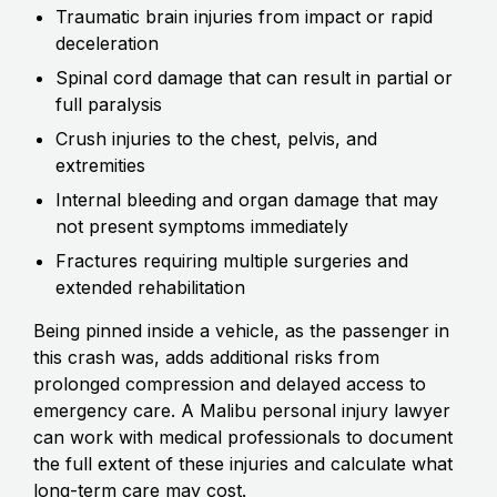
Traumatic brain injuries from impact or rapid
deceleration
Spinal cord damage that can result in partial or
full paralysis
Crush injuries to the chest, pelvis, and
extremities
Internal bleeding and organ damage that may
not present symptoms immediately
Fractures requiring multiple surgeries and
extended rehabilitation
Being pinned inside a vehicle, as the passenger in
this crash was, adds additional risks from
prolonged compression and delayed access to
emergency care. A Malibu personal injury lawyer
can work with medical professionals to document
the full extent of these injuries and calculate what
long-term care may cost.