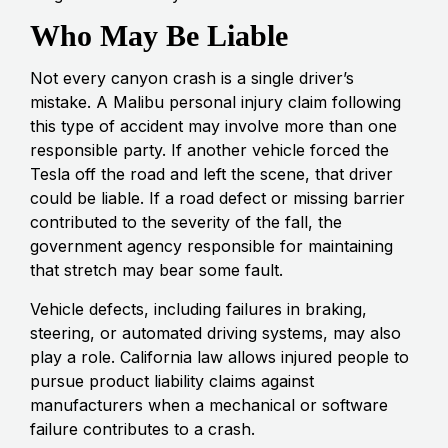
Who May Be Liable
Not every canyon crash is a single driver’s
mistake. A Malibu personal injury claim following
this type of accident may involve more than one
responsible party. If another vehicle forced the
Tesla off the road and left the scene, that driver
could be liable. If a road defect or missing barrier
contributed to the severity of the fall, the
government agency responsible for maintaining
that stretch may bear some fault.
Vehicle defects, including failures in braking,
steering, or automated driving systems, may also
play a role. California law allows injured people to
pursue product liability claims against
manufacturers when a mechanical or software
failure contributes to a crash.