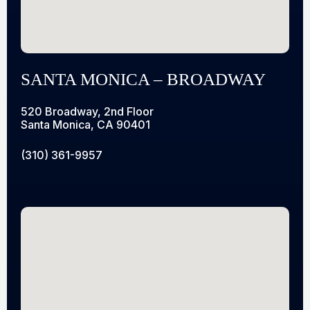
SANTA MONICA – BROADWAY
520 Broadway, 2nd Floor
Santa Monica, CA 90401
(310) 361-9957