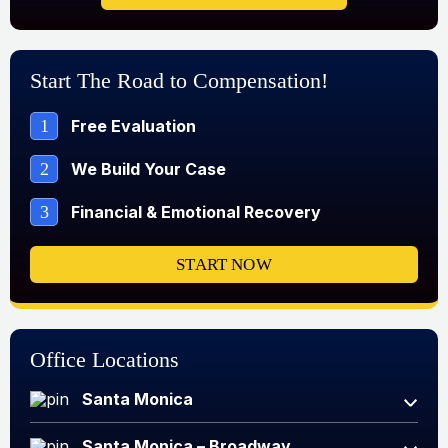
Start The Road to Compensation!
1
Free Evaluation
2
We Build Your Case
3
Financial & Emotional Recovery
START NOW
Office Locations
Santa Monica
Santa Monica – Broadway