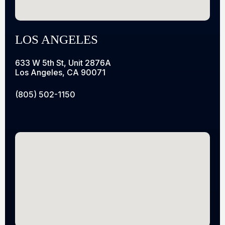
LOS ANGELES
633 W 5th St, Unit 2876A
Los Angeles, CA 90071
(805) 502-1150