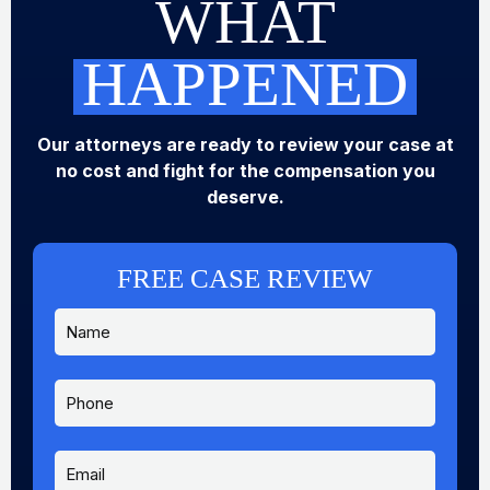
WHAT
HAPPENED
Our attorneys are ready to review your case at
no cost and fight for the compensation you
deserve.
FREE CASE REVIEW
N
a
m
e
P
*
h
o
n
E
e
m