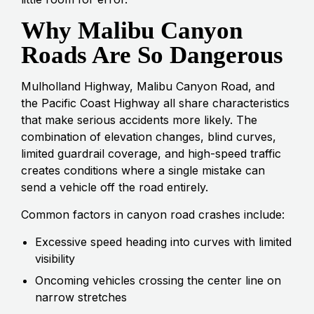
Why Malibu Canyon
Roads Are So Dangerous
Mulholland Highway, Malibu Canyon Road, and
the Pacific Coast Highway all share characteristics
that make serious accidents more likely. The
combination of elevation changes, blind curves,
limited guardrail coverage, and high-speed traffic
creates conditions where a single mistake can
send a vehicle off the road entirely.
Common factors in canyon road crashes include:
Excessive speed heading into curves with limited
visibility
Oncoming vehicles crossing the center line on
narrow stretches