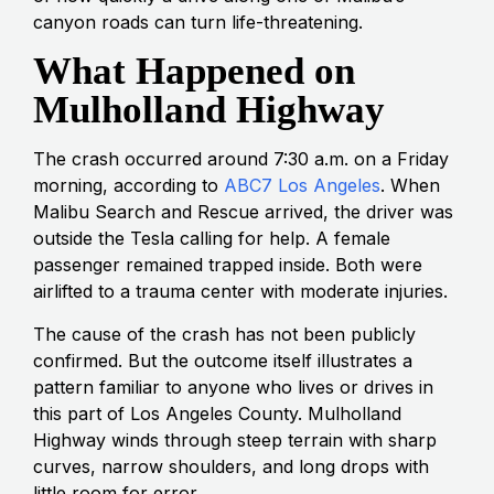
canyon roads can turn life-threatening.
What Happened on
Mulholland Highway
The crash occurred around 7:30 a.m. on a Friday
morning, according to
ABC7 Los Angeles
. When
Malibu Search and Rescue arrived, the driver was
outside the Tesla calling for help. A female
passenger remained trapped inside. Both were
airlifted to a trauma center with moderate injuries.
The cause of the crash has not been publicly
confirmed. But the outcome itself illustrates a
pattern familiar to anyone who lives or drives in
this part of Los Angeles County. Mulholland
Highway winds through steep terrain with sharp
curves, narrow shoulders, and long drops with
little room for error.