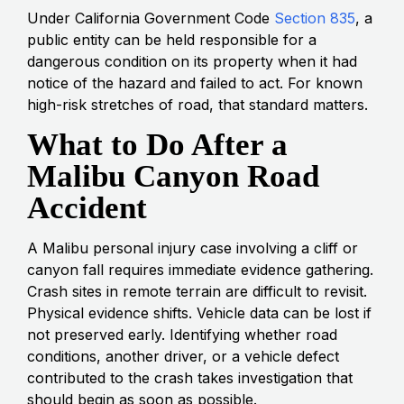
Under California Government Code
Section 835
, a
public entity can be held responsible for a
dangerous condition on its property when it had
notice of the hazard and failed to act. For known
high-risk stretches of road, that standard matters.
What to Do After a
Malibu Canyon Road
Accident
A Malibu personal injury case involving a cliff or
canyon fall requires immediate evidence gathering.
Crash sites in remote terrain are difficult to revisit.
Physical evidence shifts. Vehicle data can be lost if
not preserved early. Identifying whether road
conditions, another driver, or a vehicle defect
contributed to the crash takes investigation that
should begin as soon as possible.