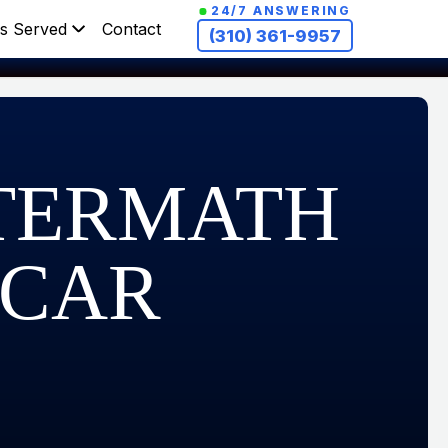
24/7 ANSWERING
s Served
Contact
(310) 361-9957
FTERMATH
 CAR