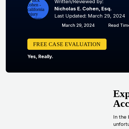
Written/Reviewed by:
Nicholas E. Cohen, Esq.
Last Updated: March 29, 2024
March 29, 2024
Read Time
FREE CASE EVALUATION
Yes, Really.
Exp
Acc
In the 
unfort