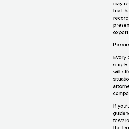
may req
trial,
record 
presen
expert 
Person
Every c
simply
will of
situati
attorn
compen
If you
guidan
toward
the le