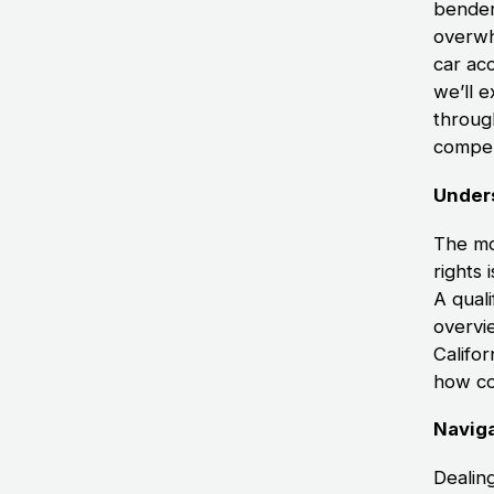
bender
overwh
car ac
we’ll 
throug
compen
Under
The mo
rights 
A qual
overvie
Califor
how co
Naviga
Dealin