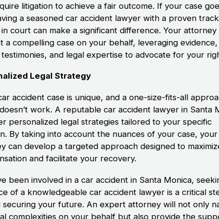
uire litigation to achieve a fair outcome. If your case goe
 having a seasoned car accident lawyer with a proven trac
in court can make a significant difference. Your attorney 
t a compelling case on your behalf, leveraging evidence,
testimonies, and legal expertise to advocate for your rig
alized Legal Strategy
ar accident case is unique, and a one-size-fits-all appro
 doesn’t work. A reputable car accident lawyer in Santa 
fer personalized legal strategies tailored to your specific
on. By taking into account the nuances of your case, your
ey can develop a targeted approach designed to maximiz
sation and facilitate your recovery.
’ve been involved in a car accident in Santa Monica, seeki
ce of a knowledgeable car accident lawyer is a critical st
 securing your future. An expert attorney will not only n
gal complexities on your behalf but also provide the supp