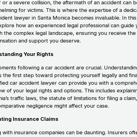
 or a severe collision, the aftermath of an accident can 
elming for victims. This is where the expertise of a dedi
cident lawyer in Santa Monica becomes invaluable. In this
explore how an experienced legal professional can guide 
h the complex legal landscape, ensuring you receive the
sation and support you deserve.
standing Your Rights
ments following a car accident are crucial. Understandi
is the first step toward protecting yourself legally and fina
ified car accident lawyer can provide you with a compreh
w of your legal rights and options. This includes explaini
nia’s traffic laws, the statute of limitations for filing a clai
mparative negligence might affect your case.
ting Insurance Claims
g with insurance companies can be daunting. Insurers oft