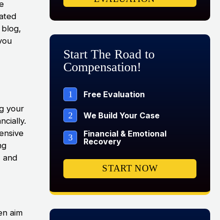
be
cated
 blog,
you
Start The Road to
Compensation!
1
Free Evaluation
ng your
2
We Build Your Case
ncially.
ensive
Financial & Emotional
3
Recovery
ng
m, and
START NOW
en aim