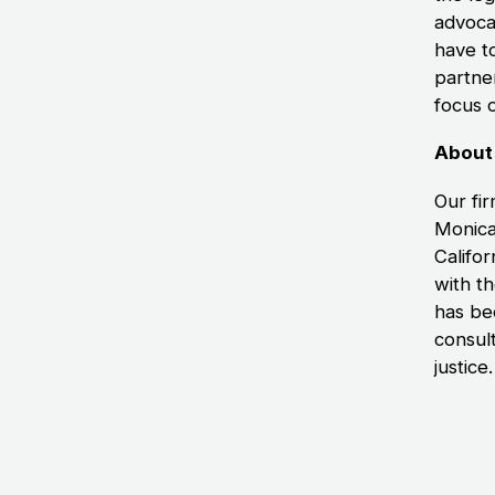
advoca
have to
partne
focus 
About
Our fir
Monica
Califor
with th
has bee
consul
justice.