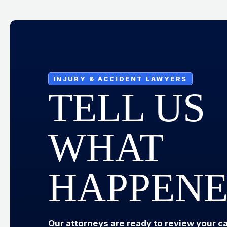
INJURY & ACCIDENT LAWYERS
TELL US
WHAT
HAPPEN
Our attorneys are ready to review your c