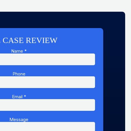
 CASE REVIEW
Name
*
Phone
Email
Name
*
Email
Message
Message