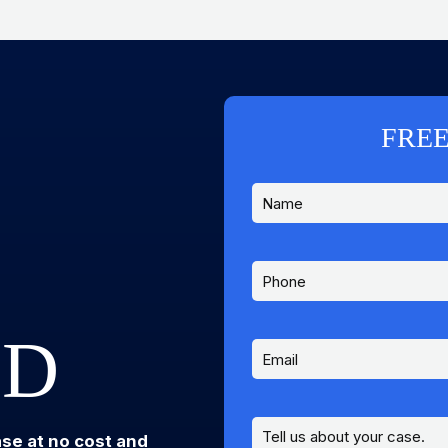
FREE
ED
ase at no cost and