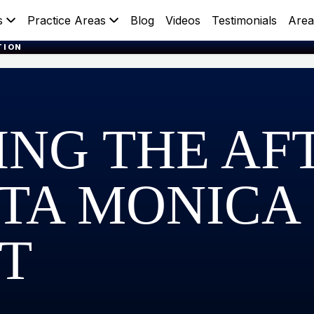
s
Practice Areas
Blog
Videos
Testimonials
Area
TION
ING THE A
NTA MONICA
T