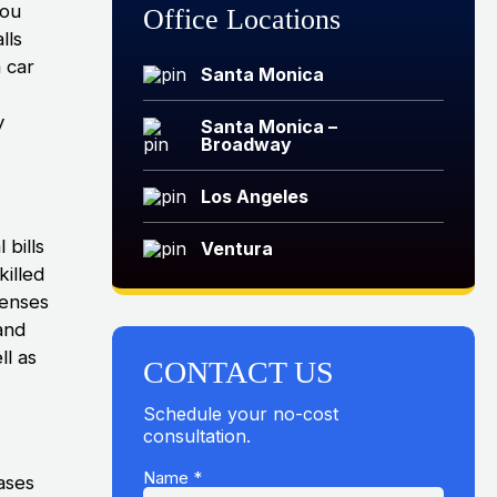
you
Office Locations
lls
 car
Santa Monica
y
Santa Monica –
Broadway
Los Angeles
 bills
Ventura
killed
penses
and
ll as
CONTACT US
Schedule your no-cost
consultation.
Name
*
ases