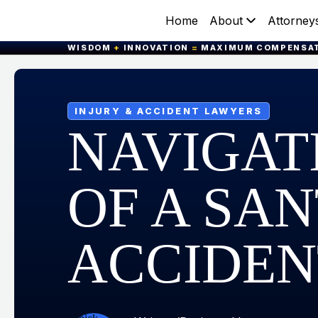
Home
About
Attorney
WISDOM
+
INNOVATION
=
MAXIMUM COMPENSA
INJURY & ACCIDENT LAWYERS
NAVIGAT
OF A SA
ACCIDEN