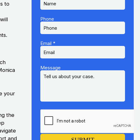
s to
k
Phone
will
hts.
Email
*
ach
Message
Monica
e your
ng the
ep
avigate
ort and
SUBMIT