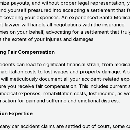
imize payouts, and without proper legal representation, 
ind yourself pressured into accepting a settlement that fa
of covering your expenses. An experienced Santa Monica
t lawyer will handle all negotiations with the insurance
ies on your behalf, advocating for a settlement that trul
s the extent of your injuries and damages.
ing Fair Compensation
idents can lead to significant financial strain, from medical
habilitation costs to lost wages and property damage. A s
 will meticulously document all your accident-related ex
ure you receive fair compensation. This includes current 
medical expenses, rehabilitation costs, lost income, as we
sation for pain and suffering and emotional distress.
tion Expertise
many car accident claims are settled out of court, some c