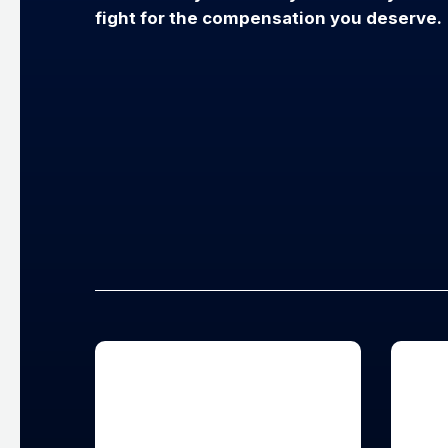
fight for the compensation you deserve.