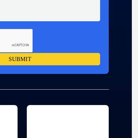
SUBMIT