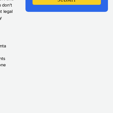
 don’t
t legal
y
anta
nts
 one