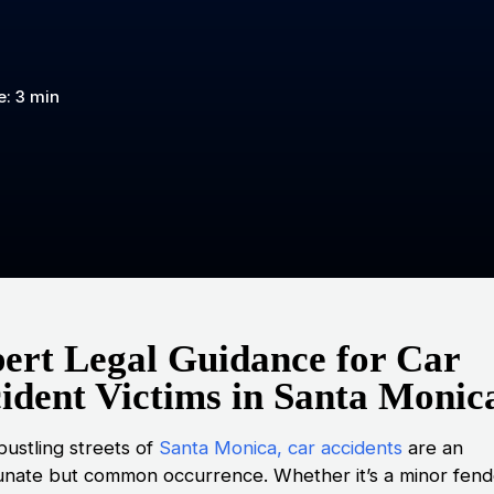
: 3 min
ert Legal Guidance for Car
ident Victims in Santa Monic
bustling streets of
Santa Monica, car accidents
are an
unate but common occurrence. Whether it’s a minor fend