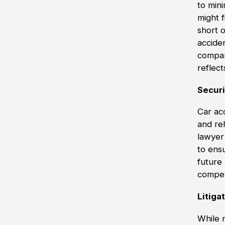
to min
might f
short 
acciden
compan
reflect
Secur
Car acc
and re
lawyer
to ens
future 
compen
Litiga
While 