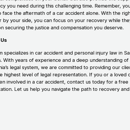
cy you need during this challenging time. Remember, you
 face the aftermath of a car accident alone. With the righ
r by your side, you can focus on your recovery while the
on securing the justice and compensation you deserve.
 Us
m specializes in car accident and personal injury law in S
. With years of experience and a deep understanding of
nia’s legal system, we are committed to providing our clie
e highest level of legal representation. If you or a loved
n involved in a car accident, contact us today for a free
tation. Let us help you navigate the path to recovery and