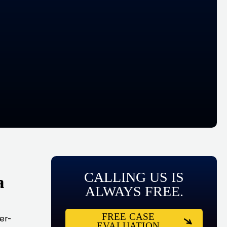
CALLING US IS
a
ALWAYS FREE.
FREE CASE
er-
EVALUATION