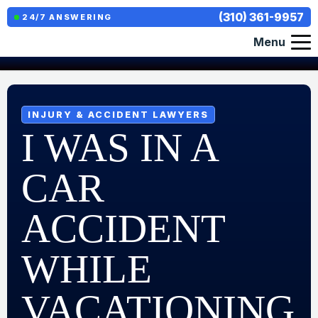
(310) 361-9957
24/7 ANSWERING
Menu
INJURY & ACCIDENT LAWYERS
I WAS IN A
CAR
ACCIDENT
WHILE
VACATIONING