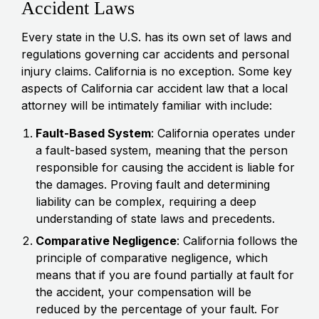
Accident Laws
Every state in the U.S. has its own set of laws and
regulations governing car accidents and personal
injury claims. California is no exception. Some key
aspects of California car accident law that a local
attorney will be intimately familiar with include:
Fault-Based System
: California operates under
a fault-based system, meaning that the person
responsible for causing the accident is liable for
the damages. Proving fault and determining
liability can be complex, requiring a deep
understanding of state laws and precedents.
Comparative Negligence
: California follows the
principle of comparative negligence, which
means that if you are found partially at fault for
the accident, your compensation will be
reduced by the percentage of your fault. For