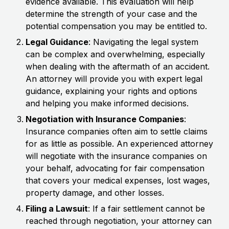
evidence available. This evaluation will help
determine the strength of your case and the
potential compensation you may be entitled to.
Legal Guidance
: Navigating the legal system
can be complex and overwhelming, especially
when dealing with the aftermath of an accident.
An attorney will provide you with expert legal
guidance, explaining your rights and options
and helping you make informed decisions.
Negotiation with Insurance Companies
:
Insurance companies often aim to settle claims
for as little as possible. An experienced attorney
will negotiate with the insurance companies on
your behalf, advocating for fair compensation
that covers your medical expenses, lost wages,
property damage, and other losses.
Filing a Lawsuit
: If a fair settlement cannot be
reached through negotiation, your attorney can