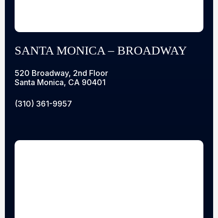
SANTA MONICA – BROADWAY
520 Broadway, 2nd Floor
Santa Monica, CA 90401
(310) 361-9957