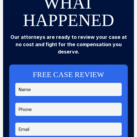
WHAT
HAPPENED
Our attorneys are ready to review your case at
no cost and fight for the compensation you
deserve.
FREE CASE REVIEW
N
a
m
e
P
*
h
o
n
E
e
m
a