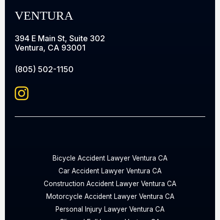
VENTURA
394 E Main St, Suite 302
Ventura, CA 93001
(805) 502-1150
Bicycle Accident Lawyer Ventura CA
Car Accident Lawyer Ventura CA
Construction Accident Lawyer Ventura CA
Motorcycle Accident Lawyer Ventura CA
Personal Injury Lawyer Ventura CA