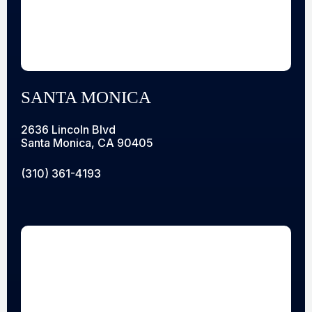
SANTA MONICA
2636 Lincoln Blvd
Santa Monica, CA 90405
(310) 361-4193