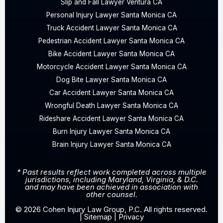
Slip and Fall Lawyer Ventura CA
Personal Injury Lawyer Santa Monica CA
Truck Accident Lawyer Santa Monica CA
Pedestrian Accident Lawyer Santa Monica CA
Bike Accident Lawyer Santa Monica CA
Motorcycle Accident Lawyer Santa Monica CA
Dog Bite Lawyer Santa Monica CA
Car Accident Lawyer Santa Monica CA
Wrongful Death Lawyer Santa Monica CA
Rideshare Accident Lawyer Santa Monica CA
Burn Injury Lawyer Santa Monica CA
Brain Injury Lawyer Santa Monica CA
* Past results reflect work completed across multiple
jurisdictions, including Maryland, Virginia, & D.C.
and may have been achieved in association with
other counsel.
© 2026 Cohen Injury Law Group, P.C. All rights reserved.
|
Sitemap
|
Privacy