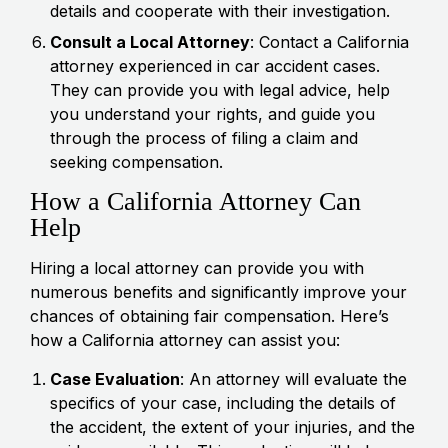
details and cooperate with their investigation.
Consult a Local Attorney
: Contact a California
attorney experienced in car accident cases.
They can provide you with legal advice, help
you understand your rights, and guide you
through the process of filing a claim and
seeking compensation.
How a California Attorney Can
Help
Hiring a local attorney can provide you with
numerous benefits and significantly improve your
chances of obtaining fair compensation. Here’s
how a California attorney can assist you:
Case Evaluation
: An attorney will evaluate the
specifics of your case, including the details of
the accident, the extent of your injuries, and the