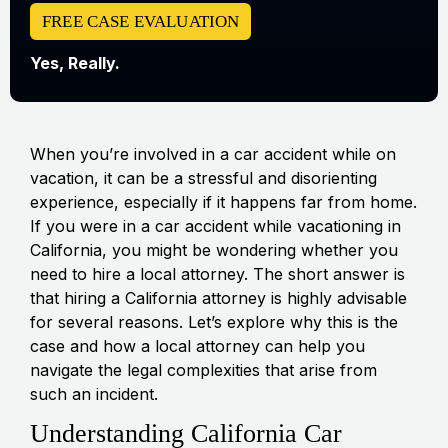
FREE CASE EVALUATION
Yes, Really.
When you’re involved in a car accident while on
vacation, it can be a stressful and disorienting
experience, especially if it happens far from home.
If you were in a car accident while vacationing in
California, you might be wondering whether you
need to hire a local attorney. The short answer is
that hiring a California attorney is highly advisable
for several reasons. Let’s explore why this is the
case and how a local attorney can help you
navigate the legal complexities that arise from
such an incident.
Understanding California Car