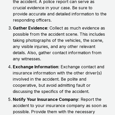
the accident. A police report can serve as
crucial evidence in your case. Be sure to
provide accurate and detailed information to the
responding officers.
Gather Evidence
: Collect as much evidence as
possible from the accident scene. This includes
taking photographs of the vehicles, the scene,
any visible injuries, and any other relevant
details. Also, gather contact information from
any witnesses.
Exchange Information
: Exchange contact and
insurance information with the other driver(s)
involved in the accident. Be polite and
cooperative, but avoid admitting fault or
discussing the specifics of the accident.
Notify Your Insurance Company
: Report the
accident to your insurance company as soon as
possible. Provide them with the necessary