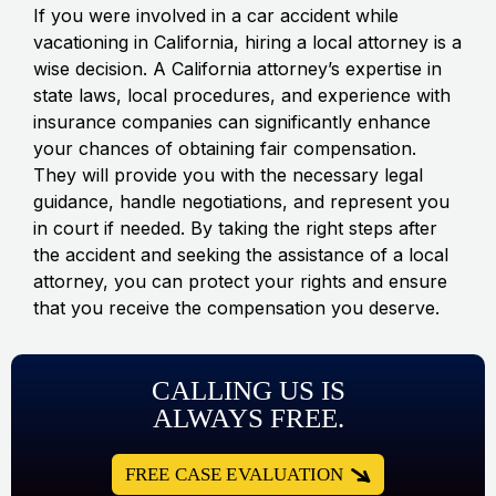
If you were involved in a car accident while
vacationing in California, hiring a local attorney is a
wise decision. A California attorney’s expertise in
state laws, local procedures, and experience with
insurance companies can significantly enhance
your chances of obtaining fair compensation.
They will provide you with the necessary legal
guidance, handle negotiations, and represent you
in court if needed. By taking the right steps after
the accident and seeking the assistance of a local
attorney, you can protect your rights and ensure
that you receive the compensation you deserve.
CALLING US IS
ALWAYS FREE.
FREE CASE EVALUATION