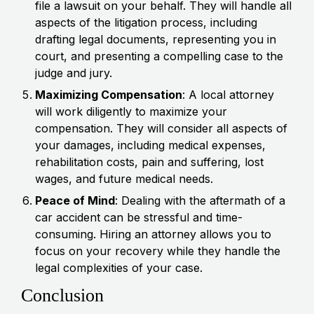
file a lawsuit on your behalf. They will handle all
aspects of the litigation process, including
drafting legal documents, representing you in
court, and presenting a compelling case to the
judge and jury.
Maximizing Compensation
: A local attorney
will work diligently to maximize your
compensation. They will consider all aspects of
your damages, including medical expenses,
rehabilitation costs, pain and suffering, lost
wages, and future medical needs.
Peace of Mind
: Dealing with the aftermath of a
car accident can be stressful and time-
consuming. Hiring an attorney allows you to
focus on your recovery while they handle the
legal complexities of your case.
Conclusion