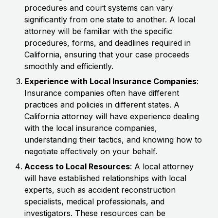
procedures and court systems can vary
significantly from one state to another. A local
attorney will be familiar with the specific
procedures, forms, and deadlines required in
California, ensuring that your case proceeds
smoothly and efficiently.
Experience with Local Insurance Companies
:
Insurance companies often have different
practices and policies in different states. A
California attorney will have experience dealing
with the local insurance companies,
understanding their tactics, and knowing how to
negotiate effectively on your behalf.
Access to Local Resources
: A local attorney
will have established relationships with local
experts, such as accident reconstruction
specialists, medical professionals, and
investigators. These resources can be