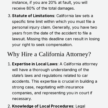
instance, if you are 20% at fault, you will
receive 80% of the total damages.
Statute of Limitations
: California law sets a
specific time limit within which you must file a
personal injury claim. Generally, you have two
years from the date of the accident to file a
lawsuit. Missing this deadline can result in losing
your right to seek compensation.
Why Hire a California Attorney?
Expertise in Local Laws
: A California attorney
will have a thorough understanding of the
state’s laws and regulations related to car
accidents. This expertise is crucial in building a
strong case, negotiating with insurance
companies, and representing you in court if
necessary.
Knowledge of Local Procedures
: Legal