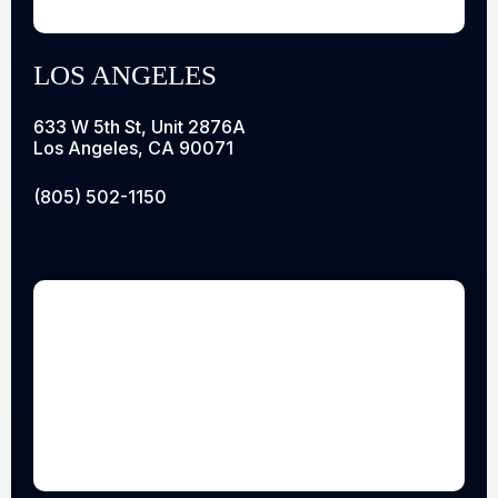
LOS ANGELES
633 W 5th St, Unit 2876A
Los Angeles, CA 90071
(805) 502-1150