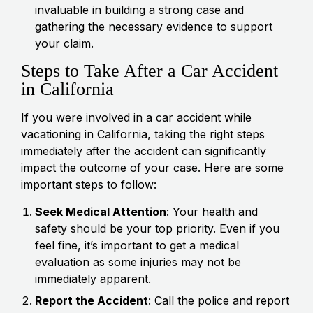
invaluable in building a strong case and
gathering the necessary evidence to support
your claim.
Steps to Take After a Car Accident
in California
If you were involved in a car accident while
vacationing in California, taking the right steps
immediately after the accident can significantly
impact the outcome of your case. Here are some
important steps to follow:
Seek Medical Attention
: Your health and
safety should be your top priority. Even if you
feel fine, it’s important to get a medical
evaluation as some injuries may not be
immediately apparent.
Report the Accident
: Call the police and report