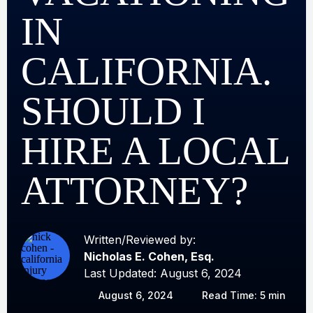
IN
CALIFORNIA.
SHOULD I
HIRE A LOCAL
ATTORNEY?
Written/Reviewed by:
Nicholas E. Cohen, Esq.
Last Updated: August 6, 2024
August 6, 2024
Read Time: 5 min