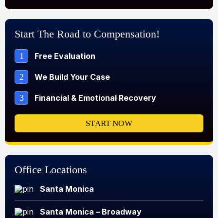
Start The Road to Compensation!
1
Free Evaluation
2
We Build Your Case
3
Financial & Emotional Recovery
START NOW
Office Locations
Santa Monica
Santa Monica – Broadway