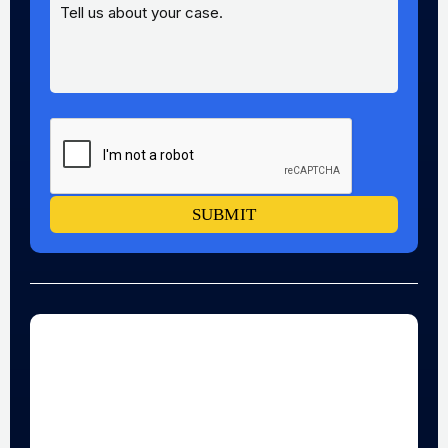
SUBMIT