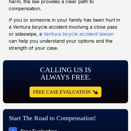
harm, the law provides a clear path to
compensation.
If you or someone in your family has been hurt in
a Ventura bicycle accident involving a close pass
or sideswipe, a
Ventura bicycle accident lawyer
can help you understand your options and the
strength of your case.
CALLING US IS
ALWAYS FREE.
FREE CASE EVALUATION
Start The Road to Compensation!