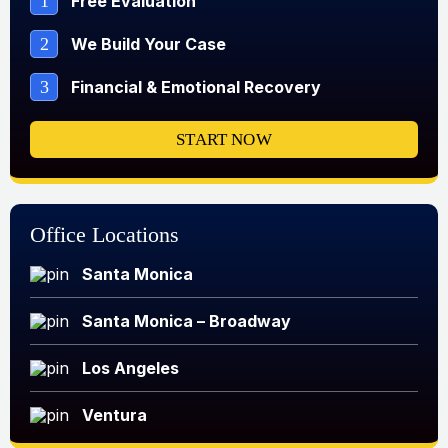
1
Free Evaluation
2
We Build Your Case
3
Financial & Emotional Recovery
START NOW
Office Locations
Santa Monica
Santa Monica – Broadway
Los Angeles
Ventura