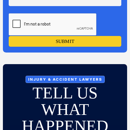
SUBMIT
INJURY & ACCIDENT LAWYERS
TELL US
WHAT
HAPPENED