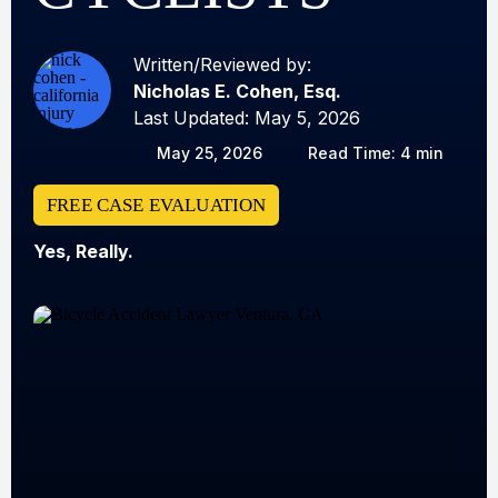
Written/Reviewed by:
Nicholas E. Cohen, Esq.
Last Updated: May 5, 2026
May 25, 2026
Read Time: 4 min
FREE CASE EVALUATION
Yes, Really.