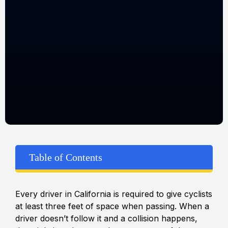
Table of Contents
Every driver in California is required to give cyclists
at least three feet of space when passing. When a
driver doesn’t follow it and a collision happens,