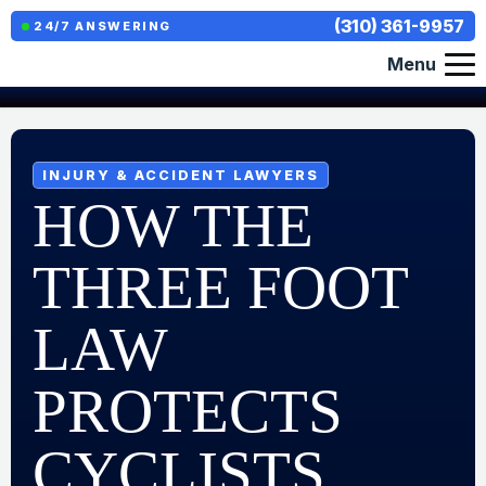
(310) 361-9957
24/7 ANSWERING
Menu
INJURY & ACCIDENT LAWYERS
HOW THE
THREE FOOT
LAW
PROTECTS
CYCLISTS