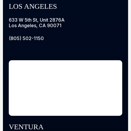
LOS ANGELES
633 W 5th St, Unit 2876A
Los Angeles, CA 90071
(805) 502-1150
VENTURA