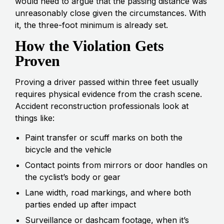
would need to argue that the passing distance was
unreasonably close given the circumstances. With
it, the three-foot minimum is already set.
How the Violation Gets
Proven
Proving a driver passed within three feet usually
requires physical evidence from the crash scene.
Accident reconstruction professionals look at
things like:
Paint transfer or scuff marks on both the
bicycle and the vehicle
Contact points from mirrors or door handles on
the cyclist’s body or gear
Lane width, road markings, and where both
parties ended up after impact
Surveillance or dashcam footage, when it’s