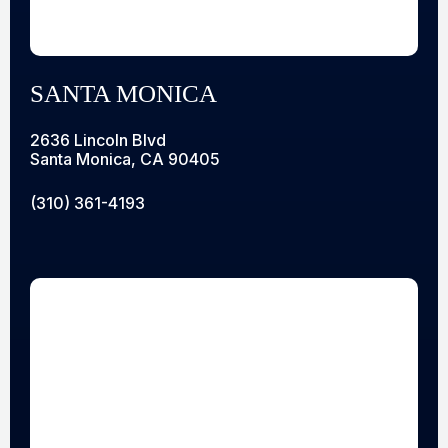
SANTA MONICA
2636 Lincoln Blvd
Santa Monica, CA 90405
(310) 361-4193