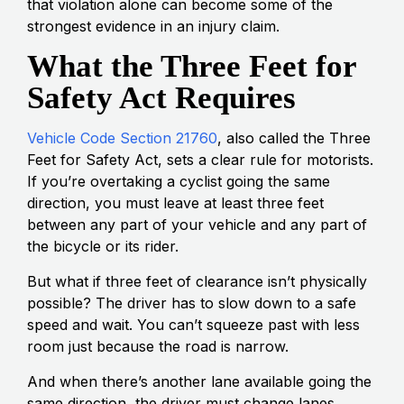
that violation alone can become some of the
strongest evidence in an injury claim.
What the Three Feet for
Safety Act Requires
Vehicle Code Section 21760
, also called the Three
Feet for Safety Act, sets a clear rule for motorists.
If you’re overtaking a cyclist going the same
direction, you must leave at least three feet
between any part of your vehicle and any part of
the bicycle or its rider.
But what if three feet of clearance isn’t physically
possible? The driver has to slow down to a safe
speed and wait. You can’t squeeze past with less
room just because the road is narrow.
And when there’s another lane available going the
same direction, the driver must change lanes