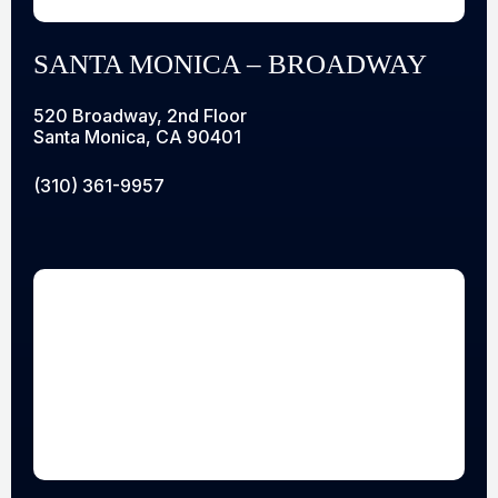
SANTA MONICA – BROADWAY
520 Broadway, 2nd Floor
Santa Monica, CA 90401
(310) 361-9957