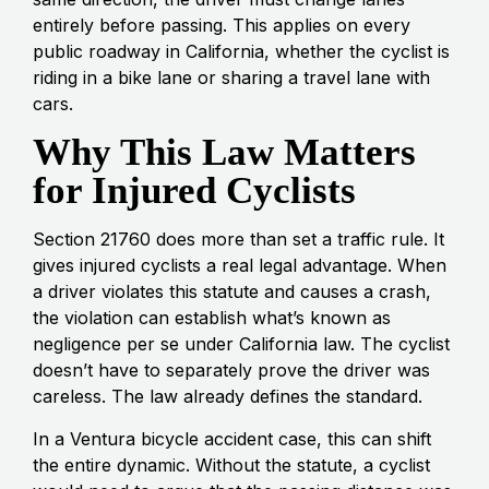
entirely before passing. This applies on every
public roadway in California, whether the cyclist is
riding in a bike lane or sharing a travel lane with
cars.
Why This Law Matters
for Injured Cyclists
Section 21760 does more than set a traffic rule. It
gives injured cyclists a real legal advantage. When
a driver violates this statute and causes a crash,
the violation can establish what’s known as
negligence per se under California law. The cyclist
doesn’t have to separately prove the driver was
careless. The law already defines the standard.
In a Ventura bicycle accident case, this can shift
the entire dynamic. Without the statute, a cyclist