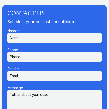
CONTACT US
Schedule your no-cost consultation.
Name
*
Phone
Email
*
Message