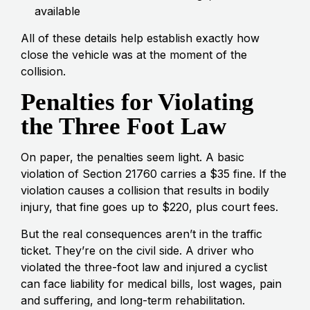
available
All of these details help establish exactly how
close the vehicle was at the moment of the
collision.
Penalties for Violating
the Three Foot Law
On paper, the penalties seem light. A basic
violation of Section 21760 carries a $35 fine. If the
violation causes a collision that results in bodily
injury, that fine goes up to $220, plus court fees.
But the real consequences aren’t in the traffic
ticket. They’re on the civil side. A driver who
violated the three-foot law and injured a cyclist
can face liability for medical bills, lost wages, pain
and suffering, and long-term rehabilitation.