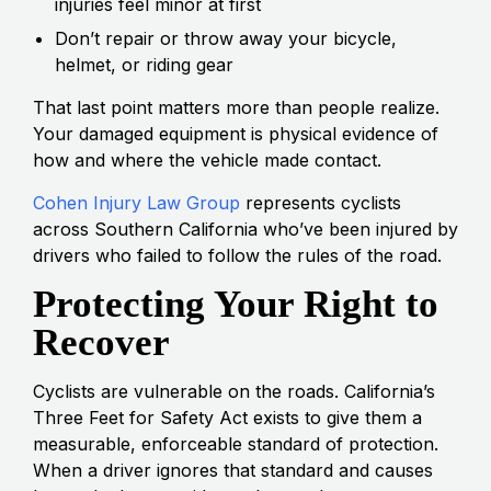
injuries feel minor at first
Don’t repair or throw away your bicycle,
helmet, or riding gear
That last point matters more than people realize.
Your damaged equipment is physical evidence of
how and where the vehicle made contact.
Cohen Injury Law Group
represents cyclists
across Southern California who’ve been injured by
drivers who failed to follow the rules of the road.
Protecting Your Right to
Recover
Cyclists are vulnerable on the roads. California’s
Three Feet for Safety Act exists to give them a
measurable, enforceable standard of protection.
When a driver ignores that standard and causes