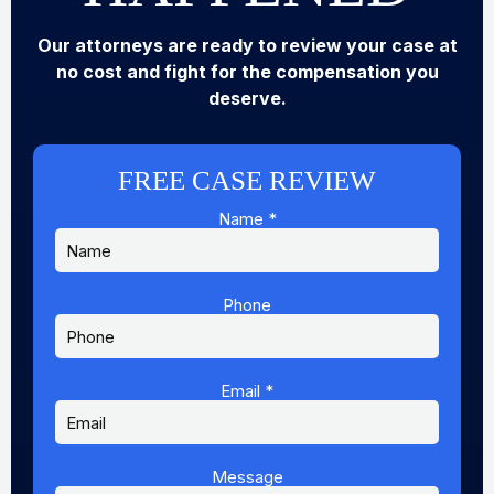
Our attorneys are ready to review your case at
no cost and fight for the compensation you
deserve.
FREE CASE REVIEW
Name
*
Phone
Message
Email
Phone
Email
*
Message