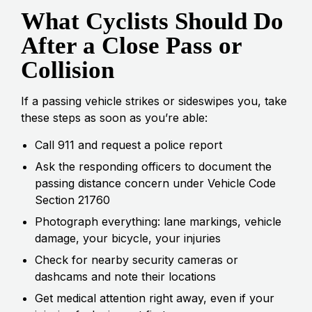
What Cyclists Should Do
After a Close Pass or
Collision
If a passing vehicle strikes or sideswipes you, take
these steps as soon as you’re able:
Call 911 and request a police report
Ask the responding officers to document the
passing distance concern under Vehicle Code
Section 21760
Photograph everything: lane markings, vehicle
damage, your bicycle, your injuries
Check for nearby security cameras or
dashcams and note their locations
Get medical attention right away, even if your