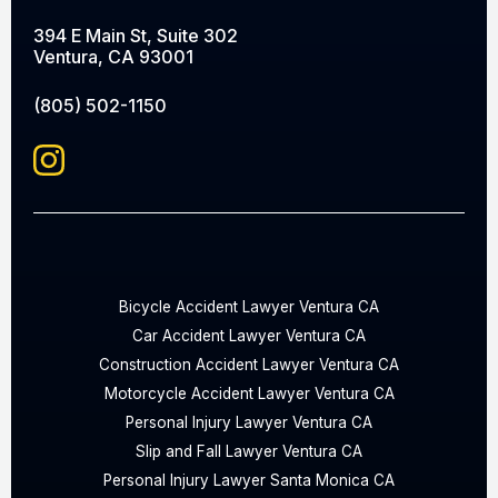
394 E Main St, Suite 302
Ventura, CA 93001
(805) 502-1150
Bicycle Accident Lawyer Ventura CA
Car Accident Lawyer Ventura CA
Construction Accident Lawyer Ventura CA
Motorcycle Accident Lawyer Ventura CA
Personal Injury Lawyer Ventura CA
Slip and Fall Lawyer Ventura CA
Personal Injury Lawyer Santa Monica CA