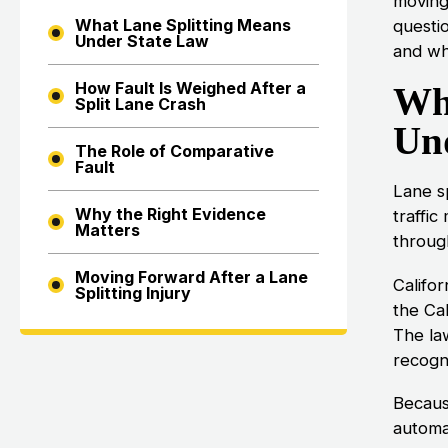
moving 
What Lane Splitting Means
questi
Under State Law
and whe
How Fault Is Weighed After a
Wh
Split Lane Crash
Un
The Role of Comparative
Fault
Lane s
Why the Right Evidence
traffic
Matters
through
Moving Forward After a Lane
Califo
Splitting Injury
the Cal
The law
recogni
Becaus
automat