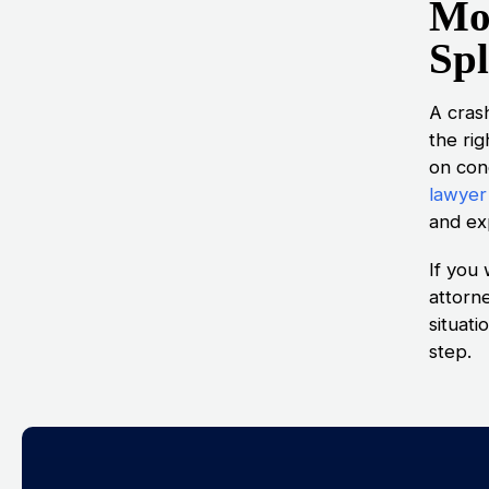
Mo
Spl
A cras
the ri
on con
lawyer
and exp
If you 
attorn
situat
step.