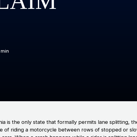
LAIM
 min
nia is the only state that formally permits lane splitting, t
ce of riding a motorcycle between rows of stopped or sl