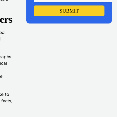
SUBMIT
ers
ed.
d
graphs
ical
he
ce to
 facts,