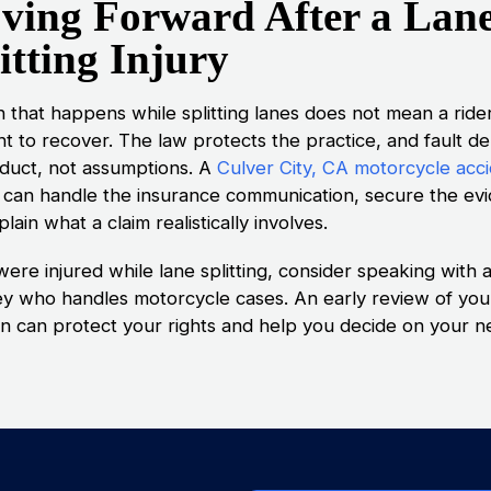
ving Forward After a Lan
itting Injury
h that happens while splitting lanes does not mean a ride
ght to recover. The law protects the practice, and fault 
duct, not assumptions. A
Culver City, CA motorcycle acc
can handle the insurance communication, secure the ev
lain what a claim realistically involves.
were injured while lane splitting, consider speaking with 
ey who handles motorcycle cases. An early review of you
ion can protect your rights and help you decide on your n