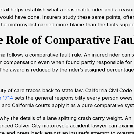
etail helps establish what a reasonable rider and a reaso
 would have done. Insurers study these same points, ofte
the motorcyclist carried more blame than the facts suppo
 Role of Comparative Fau
nia follows a comparative fault rule. An injured rider can st
r compensation even when found partly responsible for 
 The award is reduced by the rider’s assigned percentage
ty of care traces back to state law. California Civil Code
n 1714
sets the general responsibility every person owes
 and California courts apply it as a pure comparative sys
 why the details of a lane splitting crash carry weight. An
enced Culver City motorcycle accident lawyer can exami
ce and press back against an insurer’s attempt to overst