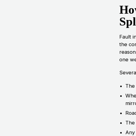
How
Spl
Fault i
the con
reason
one we
Several
The 
Whet
mirr
Road
The 
Any 