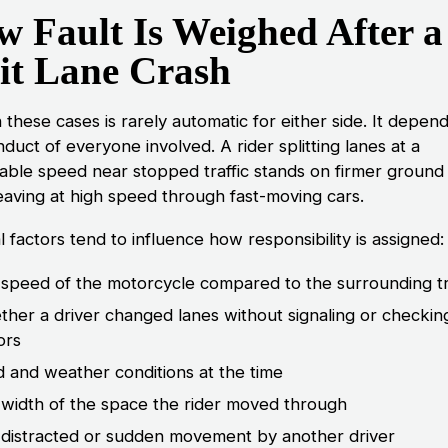
 Fault Is Weighed After a
it Lane Crash
n these cases is rarely automatic for either side. It depen
duct of everyone involved. A rider splitting lanes at a
able speed near stopped traffic stands on firmer ground
aving at high speed through fast-moving cars.
 factors tend to influence how responsibility is assigned:
speed of the motorcycle compared to the surrounding tr
her a driver changed lanes without signaling or checkin
ors
 and weather conditions at the time
width of the space the rider moved through
distracted or sudden movement by another driver