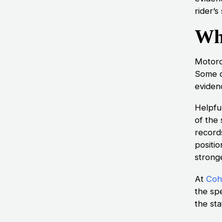
rider’s
Wh
Motorc
Some d
eviden
Helpfu
of the
record
positio
stronge
At
Cohe
the spe
the sta