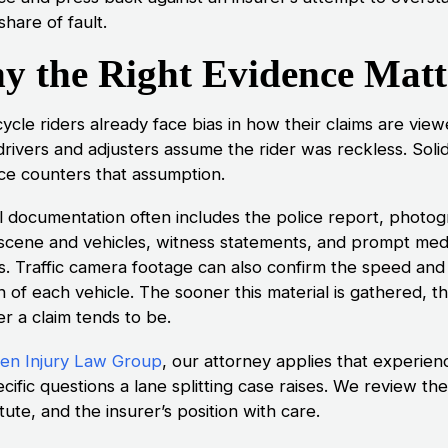
 share of fault.
y the Right Evidence Matt
ycle riders already face bias in how their claims are view
rivers and adjusters assume the rider was reckless. Soli
ce counters that assumption.
l documentation often includes the police report, photo
 scene and vehicles, witness statements, and prompt med
s. Traffic camera footage can also confirm the speed and
n of each vehicle. The sooner this material is gathered, t
r a claim tends to be.
n Injury Law Group
, our attorney applies that experien
cific questions a lane splitting case raises. We review the
tute, and the insurer’s position with care.