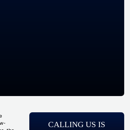
he
CALLING US IS
ow-