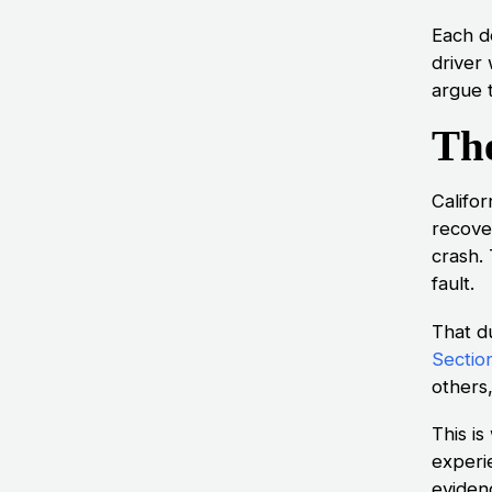
Each d
driver
argue 
The
Califor
recove
crash.
fault.
That du
Sectio
others,
This is
experi
eviden