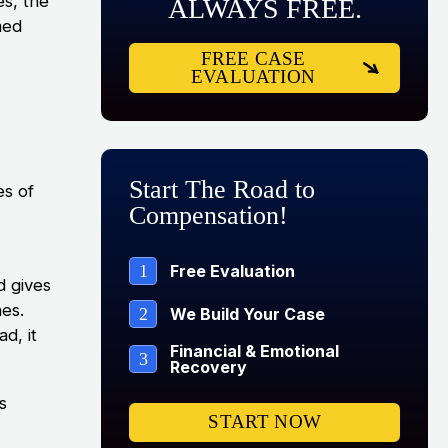
es, the
ALWAYS FREE.
med
FREE CASE
EVALUATION
Start The Road to
es of
Compensation!
1
Free Evaluation
d gives
nes.
2
We Build Your Case
d, it
Financial & Emotional
3
Recovery
s
START NOW