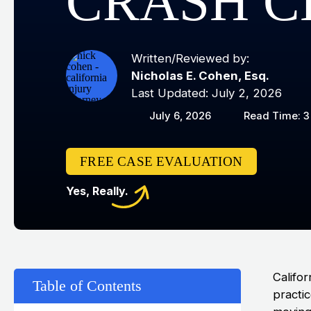
CRASH C
Written/Reviewed by:
Nicholas E. Cohen, Esq.
Last Updated: July 2, 2026
July 6, 2026
Read Time: 3
FREE CASE EVALUATION
Yes, Really.
Califor
Table of Contents
practi