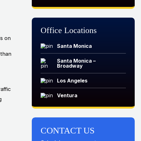
Office Locations
ds on
Santa Monica
 than
Santa Monica –
Broadway
Los Angeles
affic
Ventura
g
CONTACT US