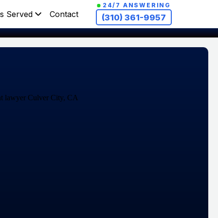
24/7 ANSWERING
s Served
Contact
(310) 361-9957