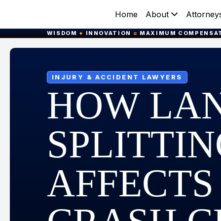
Home
About
Attorney
WISDOM
+
INNOVATION
=
MAXIMUM COMPENSA
INJURY & ACCIDENT LAWYERS
HOW LA
SPLITTI
AFFECTS