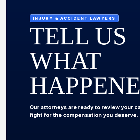
INJURY & ACCIDENT LAWYERS
TELL US
WHAT
HAPPEN
Our attorneys are ready to review your c
fight for the compensation you deserve.