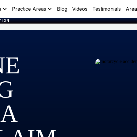
s
Practice Areas
Blog
Videos
Testimonials
Area
TION
NE
NG
 A