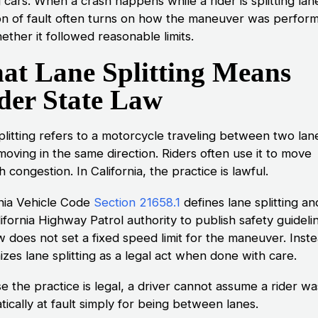
cars. When a crash happens while a rider is splitting lan
on of fault often turns on how the maneuver was perfor
ther it followed reasonable limits.
at Lane Splitting Means
der State Law
plitting refers to a motorcycle traveling between two lan
 moving in the same direction. Riders often use it to move
 congestion. In California, the practice is lawful.
rnia Vehicle Code
Section 21658.1
defines lane splitting an
ifornia Highway Patrol authority to publish safety guideli
 does not set a fixed speed limit for the maneuver. Instea
zes lane splitting as a legal act when done with care.
e the practice is legal, a driver cannot assume a rider wa
ically at fault simply for being between lanes.