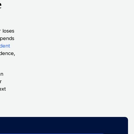
e
r loses
depends
ident
idence,
an
r
ext