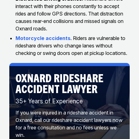
interact with their phones constantly to accept
rides and follow GPS directions. That distraction
causes rear-end collisions and missed signals on
Oxnard roads.
Motorcycle accidents
. Riders are vulnerable to
rideshare drivers who change lanes without
checking or swing doors open at pickup locations.
OXNARD RIDESHARE
ACCIDENT LAWYER
35+ Years of Experience
If you were injured in a rideshare accident in
Oxnard, call our rideshare accident lawyers now
for a free consultation and no fees unless we
win.