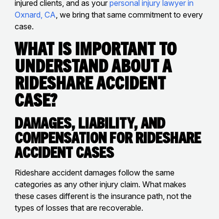
injured clients, and as your
personal injury lawyer in
Oxnard, CA
, we bring that same commitment to every
case.
What Is Important to
Understand About a
Rideshare Accident
Case?
Damages, Liability, and
Compensation for Rideshare
Accident Cases
Rideshare accident damages follow the same
categories as any other injury claim. What makes
these cases different is the insurance path, not the
types of losses that are recoverable.