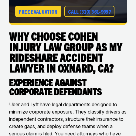
FREE EVALUATION
CALL (310) 361-9957
Why Choose Cohen
Injury Law Group as My
Rideshare Accident
Lawyer in Oxnard, CA?
Experience Against
Corporate Defendants
Uber and Lyft have legal departments designed to
minimize corporate exposure. They classify drivers as
independent contractors, structure their insurance to
create gaps, and deploy defense teams when a
serious claim is filed. You need attorneys who have