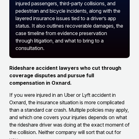
injured passengers, third-party collisions, and
pedestrian and bicycle incidents, along with the
layered insurance issues tied to a driver’s app
status. It also outlines recoverable damages, the
case timeline from evidence preservation
through litigation, and what to bring to a
consultation.
Rideshare accident lawyers who cut through
coverage disputes and pursue full
compensation in Oxnard.
If you were injured in an Uber or Lyft accident in
Oxnard, the insurance situation is more complicated
than a standard car crash. Multiple policies may apply,
and which one covers your injuries depends on what
the rideshare driver was doing at the exact moment of
the collision. Neither company will sort that out for