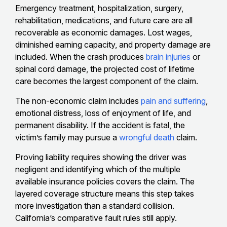
Emergency treatment, hospitalization, surgery,
rehabilitation, medications, and future care are all
recoverable as economic damages. Lost wages,
diminished earning capacity, and property damage are
included. When the crash produces
brain injuries
or
spinal cord damage, the projected cost of lifetime
care becomes the largest component of the claim.
The non-economic claim includes
pain and suffering
,
emotional distress, loss of enjoyment of life, and
permanent disability. If the accident is fatal, the
victim’s family may pursue a
wrongful death
claim.
Proving liability requires showing the driver was
negligent and identifying which of the multiple
available insurance policies covers the claim. The
layered coverage structure means this step takes
more investigation than a standard collision.
California’s comparative fault rules still apply.