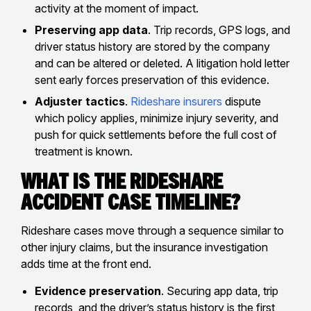
activity at the moment of impact.
Preserving app data
. Trip records, GPS logs, and
driver status history are stored by the company
and can be altered or deleted. A litigation hold letter
sent early forces preservation of this evidence.
Adjuster tactics
.
Rideshare insurers
dispute
which policy applies, minimize injury severity, and
push for quick settlements before the full cost of
treatment is known.
What Is the Rideshare
Accident Case Timeline?
Rideshare cases move through a sequence similar to
other injury claims, but the insurance investigation
adds time at the front end.
Evidence preservation
. Securing app data, trip
records, and the driver’s status history is the first