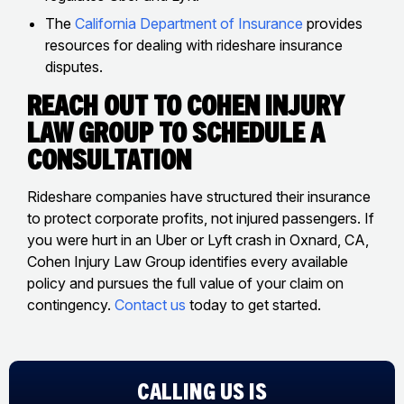
The
California Department of Insurance
provides
resources for dealing with rideshare insurance
disputes.
Reach Out to Cohen Injury
Law Group to Schedule a
Consultation
Rideshare companies have structured their insurance
to protect corporate profits, not injured passengers. If
you were hurt in an Uber or Lyft crash in Oxnard, CA,
Cohen Injury Law Group identifies every available
policy and pursues the full value of your claim on
contingency.
Contact us
today to get started.
CALLING US IS