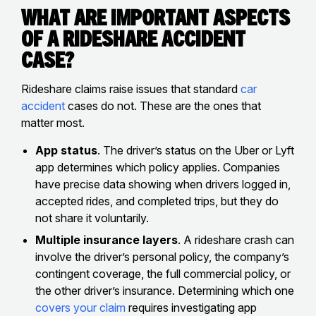
What Are Important Aspects
of a Rideshare Accident
Case?
Rideshare claims raise issues that standard
car
accident
cases do not. These are the ones that
matter most.
App status
. The driver’s status on the Uber or Lyft
app determines which policy applies. Companies
have precise data showing when drivers logged in,
accepted rides, and completed trips, but they do
not share it voluntarily.
Multiple insurance layers
. A rideshare crash can
involve the driver’s personal policy, the company’s
contingent coverage, the full commercial policy, or
the other driver’s insurance. Determining which one
covers your claim
requires investigating app