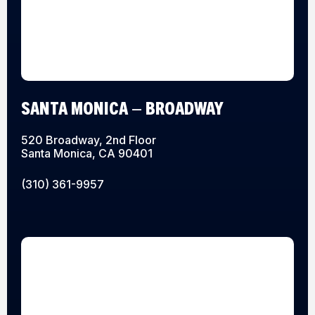
SANTA MONICA – BROADWAY
520 Broadway, 2nd Floor
Santa Monica, CA 90401
(310) 361-9957