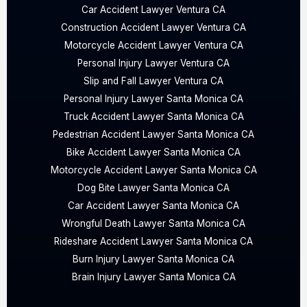
Car Accident Lawyer Ventura CA
Construction Accident Lawyer Ventura CA
Motorcycle Accident Lawyer Ventura CA
Personal Injury Lawyer Ventura CA
Slip and Fall Lawyer Ventura CA
Personal Injury Lawyer Santa Monica CA
Truck Accident Lawyer Santa Monica CA
Pedestrian Accident Lawyer Santa Monica CA
Bike Accident Lawyer Santa Monica CA
Motorcycle Accident Lawyer Santa Monica CA
Dog Bite Lawyer Santa Monica CA
Car Accident Lawyer Santa Monica CA
Wrongful Death Lawyer Santa Monica CA
Rideshare Accident Lawyer Santa Monica CA
Burn Injury Lawyer Santa Monica CA
Brain Injury Lawyer Santa Monica CA