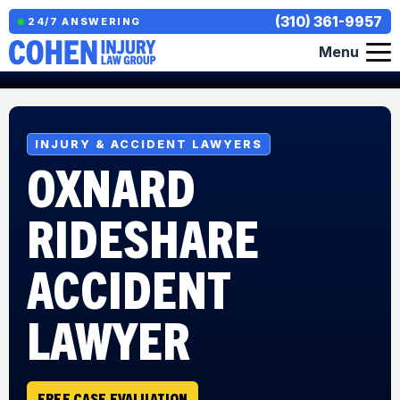
(310) 361-9957
24/7 ANSWERING
Menu
INJURY & ACCIDENT LAWYERS
OXNARD
RIDESHARE
ACCIDENT
LAWYER
FREE CASE EVALUATION