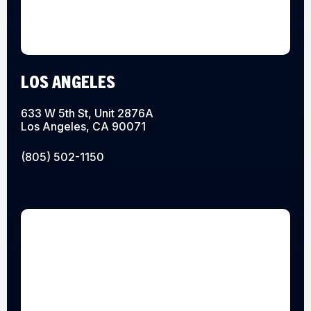
LOS ANGELES
633 W 5th St, Unit 2876A
Los Angeles, CA 90071
(805) 502-1150