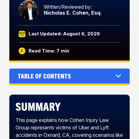
Written/Reviewed by:
Nicholas E. Cohen, Esq.
Last Updated: August 6, 2026
Read Time: 7 min
Table of Contents
Summary
This page explains how Cohen Injury Law
Group represents victims of Uber and Lyft
accidents in Oxnard, CA, covering scenarios like