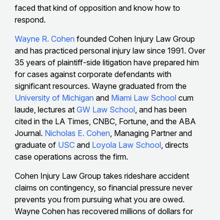
faced that kind of opposition and know how to
respond.
Wayne R. Cohen
founded Cohen Injury Law Group
and has practiced personal injury law since 1991. Over
35 years of plaintiff-side litigation have prepared him
for cases against corporate defendants with
significant resources. Wayne graduated from the
University of Michigan
and
Miami Law School
cum
laude, lectures at
GW Law School
, and has been
cited in the LA Times, CNBC, Fortune, and the ABA
Journal.
Nicholas E. Cohen
, Managing Partner and
graduate of
USC
and
Loyola Law School
, directs
case operations across the firm.
Cohen Injury Law Group takes rideshare accident
claims on contingency, so financial pressure never
prevents you from pursuing what you are owed.
Wayne Cohen has recovered millions of dollars for