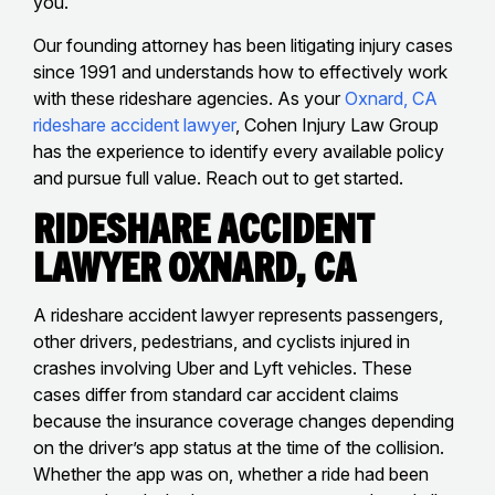
you.
Our founding attorney has been litigating injury cases
since 1991 and understands how to effectively work
with these rideshare agencies. As your
Oxnard, CA
rideshare accident lawyer
, Cohen Injury Law Group
has the experience to identify every available policy
and pursue full value. Reach out to get started.
Rideshare Accident
Lawyer Oxnard, CA
A rideshare accident lawyer represents passengers,
other drivers, pedestrians, and cyclists injured in
crashes involving Uber and Lyft vehicles. These
cases differ from standard car accident claims
because the insurance coverage changes depending
on the driver’s app status at the time of the collision.
Whether the app was on, whether a ride had been