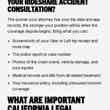
Your Rideshare Accident
Consultation?
The sooner your attorney has your trip data and app
records, the stronger your position will be when the
coverage dispute begins. Bring what you can:
Screenshots of your Uber or Lyft trip receipt and
route map
The police report or case number
Photos of the crash scene, vehicle damage, and
your injuries
Medical records and bills from all related treatment
Your insurance policy, including uninsured motorist
coverage
What Are Important
California Legal