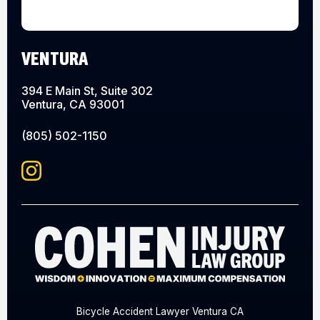
VENTURA
394 E Main St, Suite 302
Ventura, CA 93001
(805) 502-1150
Bicycle Accident Lawyer Ventura CA