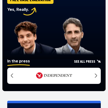
Yes, Really.
In the press
See all press