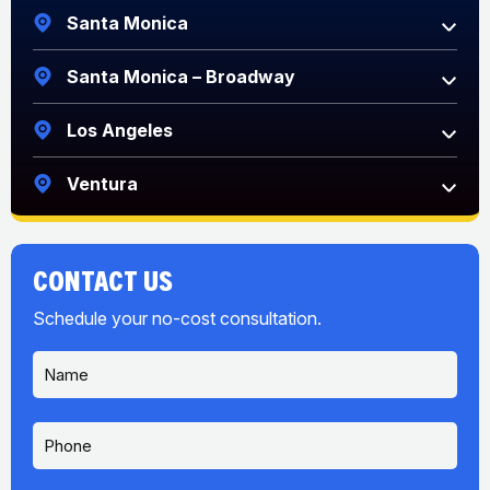
Santa Monica
Santa Monica – Broadway
Los Angeles
Ventura
CONTACT US
Schedule your no-cost consultation.
N
a
m
e
P
*
h
o