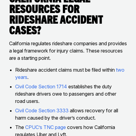
Resources for
Rideshare Accident
Cases?
California regulates rideshare companies and provides
a legal framework for injury claims. These resources
are a starting point.
Rideshare accident claims must be filed within
two
years
.
Civil Code Section 1714
establishes the duty
rideshare drivers owe to passengers and other
road users.
Civil Code Section 3333
allows recovery for all
harm caused by the driver’s conduct.
The
CPUC’s TNC page
covers how California
regulates Uber and Lyft.