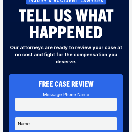
INJURY & ACCIDENT LAWYERS
TELL US WHAT
HAPPENED
Our attorneys are ready to review your case at
no cost and fight for the compensation you
deserve.
FREE CASE REVIEW
Message Phone Name
N
a
m