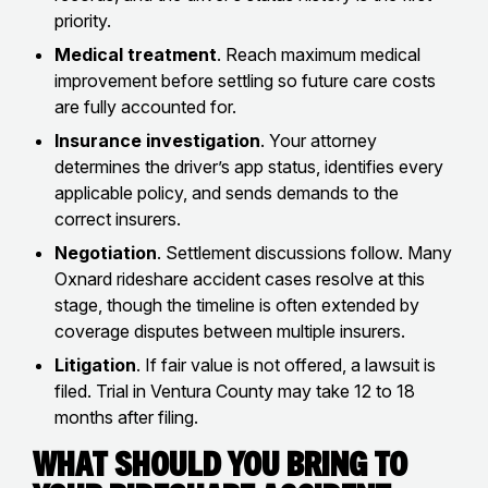
priority.
Medical treatment
. Reach maximum medical
improvement before settling so future care costs
are fully accounted for.
Insurance investigation
. Your attorney
determines the driver’s app status, identifies every
applicable policy, and sends demands to the
correct insurers.
Negotiation
. Settlement discussions follow. Many
Oxnard rideshare accident cases resolve at this
stage, though the timeline is often extended by
coverage disputes between multiple insurers.
Litigation
. If fair value is not offered, a lawsuit is
filed. Trial in Ventura County may take 12 to 18
months after filing.
What Should You Bring to