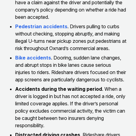
have a claim against the driver and potentially the
company’s policy depending on whether a ride had
been accepted.
Pedestrian accidents
. Drivers pulling to curbs
without checking, stopping abruptly, and making
illegal U-turns near pickup zones put pedestrians at
risk throughout Oxnard’s commercial areas.
Bike accidents
. Dooring, sudden lane changes,
and abrupt stops in bike lanes cause serious
injuries to riders. Rideshare drivers focused on their
app screens are particularly dangerous to cyclists.
Accidents during the waiting period
. When a
driver is logged in but has not accepted a ride, only
limited coverage applies. If the driver’s personal
policy excludes commercial activity, the victim can
be caught between two insurers denying
responsibility.
Distracted driving crashes
. Rideshare drivers