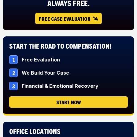
ALWAYS FREE.
FREE CASE EVALUATION
Start The Road to Compensation!
1
Free Evaluation
2
We Build Your Case
3
Financial & Emotional Recovery
START NOW
Office Locations