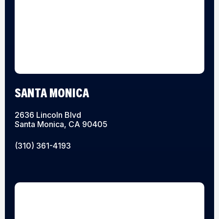
SANTA MONICA
2636 Lincoln Blvd
Santa Monica, CA 90405
(310) 361-4193