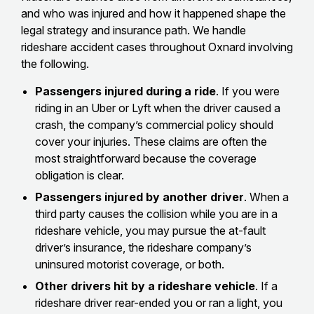
and who was injured and how it happened shape the
legal strategy and insurance path. We handle
rideshare accident cases throughout Oxnard involving
the following.
Passengers injured during a ride
. If you were
riding in an Uber or Lyft when the driver caused a
crash, the company’s commercial policy should
cover your injuries. These claims are often the
most straightforward because the coverage
obligation is clear.
Passengers injured by another driver
. When a
third party causes the collision while you are in a
rideshare vehicle, you may pursue the at-fault
driver’s insurance, the rideshare company’s
uninsured motorist coverage, or both.
Other drivers hit by a rideshare vehicle
. If a
rideshare driver rear-ended you or ran a light, you