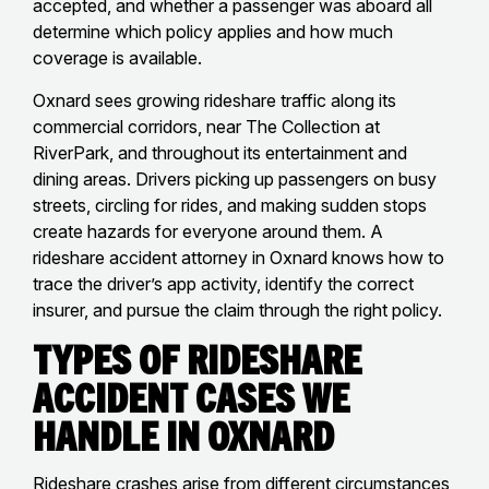
accepted, and whether a passenger was aboard all
determine which policy applies and how much
coverage is available.
Oxnard sees growing rideshare traffic along its
commercial corridors, near The Collection at
RiverPark, and throughout its entertainment and
dining areas. Drivers picking up passengers on busy
streets, circling for rides, and making sudden stops
create hazards for everyone around them. A
rideshare accident attorney in Oxnard knows how to
trace the driver’s app activity, identify the correct
insurer, and pursue the claim through the right policy.
Types of Rideshare
Accident Cases We
Handle in Oxnard
Rideshare crashes arise from different circumstances,