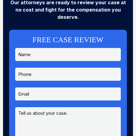
Our attorneys are ready to review your case at
no cost and fight for the compensation you
deserve.
FREE CASE REVIEW
N
a
m
e
P
E
*
h
m
o
a
n
i
E
e
l
m
N
a
a
i
M
m
l
e
e
*
s
E
s
m
a
a