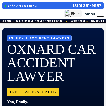
(310) 361-9957
24/7 ANSWERING
Menu
EN
=
MAXIMUM COMPENSATION
WISDOM
+
INNOVATION
=
INJURY & ACCIDENT LAWYERS
OXNARD CAR
ACCIDENT
LAWYER
FREE CASE EVALUATION
Yes, Really.