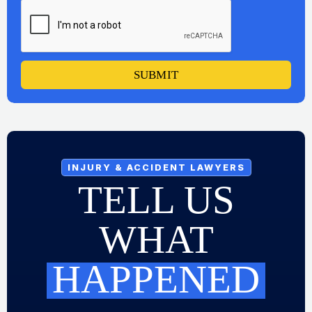
SUBMIT
INJURY & ACCIDENT LAWYERS
TELL US
WHAT
HAPPENED