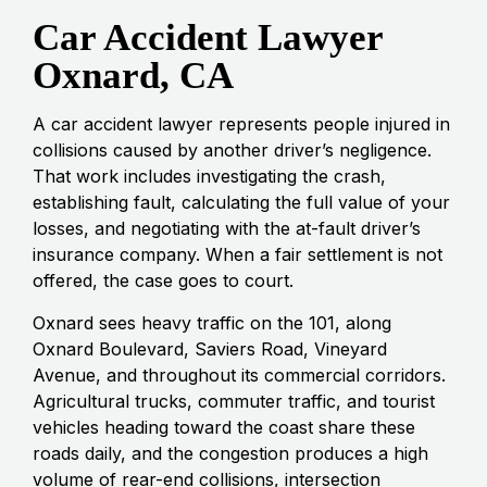
Car Accident Lawyer
Oxnard, CA
A car accident lawyer represents people injured in
collisions caused by another driver’s negligence.
That work includes investigating the crash,
establishing fault, calculating the full value of your
losses, and negotiating with the at-fault driver’s
insurance company. When a fair settlement is not
offered, the case goes to court.
Oxnard sees heavy traffic on the 101, along
Oxnard Boulevard, Saviers Road, Vineyard
Avenue, and throughout its commercial corridors.
Agricultural trucks, commuter traffic, and tourist
vehicles heading toward the coast share these
roads daily, and the congestion produces a high
volume of rear-end collisions, intersection