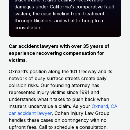
damages under California’s comparative fault
system, the case timeline from treatment
through litigation, and what to bring to a
consultation.
Car accident lawyers with over 35 years of
experience recovering compensation for
victims.
Oxnard’s position along the 101 freeway and its
network of busy surface streets create daily
collision risks. Our founding attorney has
represented injury victims since 1991 and
understands what it takes to push back when
insurers undervalue a claim. As your
Oxnard, CA
car accident lawyer
, Cohen Injury Law Group
handles these cases on contingency with no
upfront fees. Call to schedule a consultation.