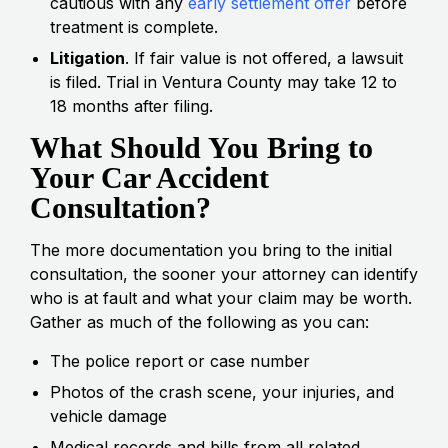
cautious with any
early settlement offer
before
treatment is complete.
Litigation
. If fair value is not offered, a lawsuit
is filed. Trial in Ventura County may take 12 to
18 months after filing.
What Should You Bring to
Your Car Accident
Consultation?
The more documentation you bring to the initial
consultation, the sooner your attorney can identify
who is at fault and what your claim may be worth.
Gather as much of the following as you can:
The police report or case number
Photos of the crash scene, your injuries, and
vehicle damage
Medical records and bills from all related