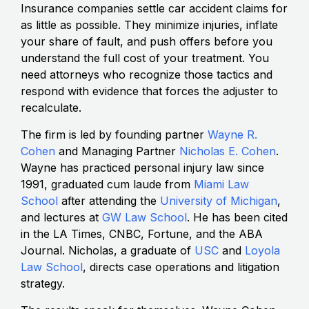
Insurance companies settle car accident claims for
as little as possible. They minimize injuries, inflate
your share of fault, and push offers before you
understand the full cost of your treatment. You
need attorneys who recognize those tactics and
respond with evidence that forces the adjuster to
recalculate.
The firm is led by founding partner
Wayne R.
Cohen
and Managing Partner
Nicholas E. Cohen
.
Wayne has practiced personal injury law since
1991, graduated cum laude from
Miami Law
School
after attending the
University of Michigan
,
and lectures at
GW Law School
. He has been cited
in the LA Times, CNBC, Fortune, and the ABA
Journal. Nicholas, a graduate of
USC
and
Loyola
Law School
, directs case operations and litigation
strategy.