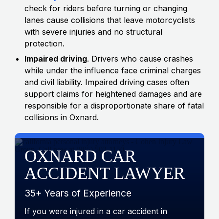
check for riders before turning or changing
lanes cause collisions that leave motorcyclists
with severe injuries and no structural
protection.
Impaired driving
. Drivers who cause crashes
while under the influence face criminal charges
and civil liability. Impaired driving cases often
support claims for heightened damages and are
responsible for a disproportionate share of fatal
collisions in Oxnard.
OXNARD CAR
ACCIDENT LAWYER
35+ Years of Experience
If you were injured in a car accident in