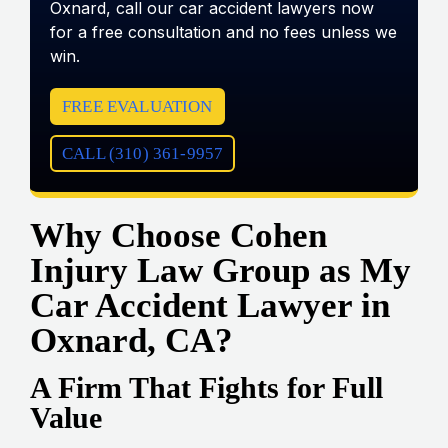
Oxnard, call our car accident lawyers now
for a free consultation and no fees unless we
win.
FREE EVALUATION
CALL (310) 361-9957
Why Choose Cohen
Injury Law Group as My
Car Accident Lawyer in
Oxnard, CA?
A Firm That Fights for Full
Value