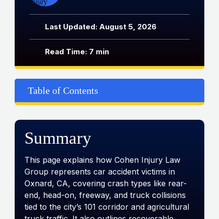
Last Updated: August 5, 2026
Read Time: 7 min
Table of Contents
Summary
This page explains how Cohen Injury Law
Group represents car accident victims in
Oxnard, CA, covering crash types like rear-
end, head-on, freeway, and truck collisions
tied to the city’s 101 corridor and agricultural
truck traffic. It also outlines recoverable