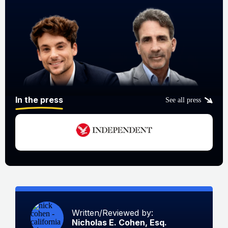
In the press
See all press
Written/Reviewed by:
Nicholas E. Cohen, Esq.