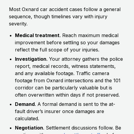
Most Oxnard car accident cases follow a general
sequence, though timelines vary with injury
severity.
Medical treatment
. Reach maximum medical
improvement before settling so your damages
reflect the full scope of your injuries.
Investigation
. Your attorney gathers the police
report, medical records, witness statements,
and any available footage. Traffic camera
footage from Oxnard intersections and the 101
corridor can be particularly valuable but is
often overwritten within days if not preserved.
Demand
. A formal demand is sent to the at-
fault driver’s insurer once damages are
calculated.
Negotiation
. Settlement discussions follow. Be