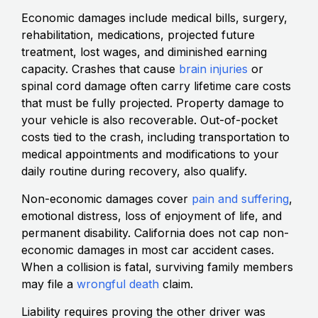
Economic damages include medical bills, surgery,
rehabilitation, medications, projected future
treatment, lost wages, and diminished earning
capacity. Crashes that cause
brain injuries
or
spinal cord damage often carry lifetime care costs
that must be fully projected. Property damage to
your vehicle is also recoverable. Out-of-pocket
costs tied to the crash, including transportation to
medical appointments and modifications to your
daily routine during recovery, also qualify.
Non-economic damages cover
pain and suffering
,
emotional distress, loss of enjoyment of life, and
permanent disability. California does not cap non-
economic damages in most car accident cases.
When a collision is fatal, surviving family members
may file a
wrongful death
claim.
Liability requires proving the other driver was