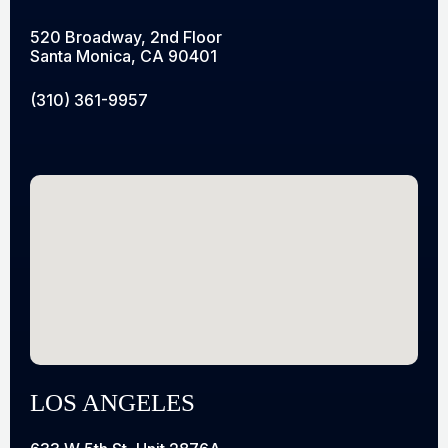
520 Broadway, 2nd Floor
Santa Monica, CA 90401
(310) 361-9957
LOS ANGELES