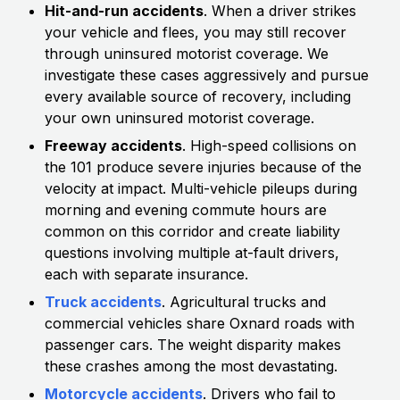
Hit-and-run accidents
. When a driver strikes
your vehicle and flees, you may still recover
through uninsured motorist coverage. We
investigate these cases aggressively and pursue
every available source of recovery, including
your own uninsured motorist coverage.
Freeway accidents
. High-speed collisions on
the 101 produce severe injuries because of the
velocity at impact. Multi-vehicle pileups during
morning and evening commute hours are
common on this corridor and create liability
questions involving multiple at-fault drivers,
each with separate insurance.
Truck accidents
. Agricultural trucks and
commercial vehicles share Oxnard roads with
passenger cars. The weight disparity makes
these crashes among the most devastating.
Motorcycle accidents
. Drivers who fail to