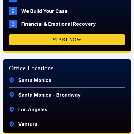
2
We Build Your Case
3
Financial & Emotional Recovery
START NOW
Office Locations
Santa Monica
Santa Monica – Broadway
Los Angeles
Ventura