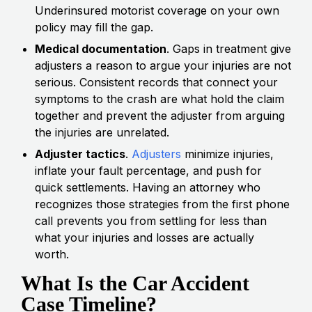
Underinsured motorist coverage on your own
policy may fill the gap.
Medical documentation
. Gaps in treatment give
adjusters a reason to argue your injuries are not
serious. Consistent records that connect your
symptoms to the crash are what hold the claim
together and prevent the adjuster from arguing
the injuries are unrelated.
Adjuster tactics
.
Adjusters
minimize injuries,
inflate your fault percentage, and push for
quick settlements. Having an attorney who
recognizes those strategies from the first phone
call prevents you from settling for less than
what your injuries and losses are actually
worth.
What Is the Car Accident
Case Timeline?