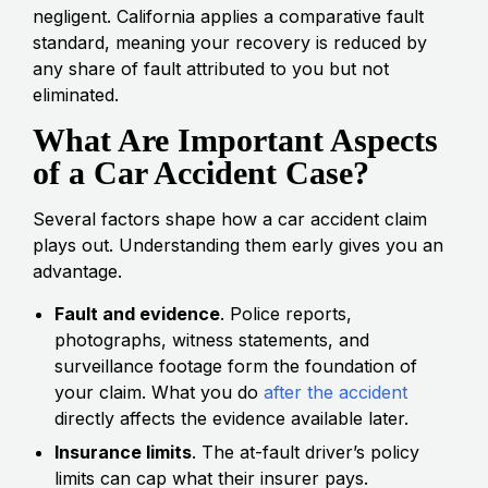
negligent. California applies a comparative fault
standard, meaning your recovery is reduced by
any share of fault attributed to you but not
eliminated.
What Are Important Aspects
of a Car Accident Case?
Several factors shape how a car accident claim
plays out. Understanding them early gives you an
advantage.
Fault and evidence
. Police reports,
photographs, witness statements, and
surveillance footage form the foundation of
your claim. What you do
after the accident
directly affects the evidence available later.
Insurance limits
. The at-fault driver’s policy
limits can cap what their insurer pays.