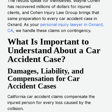
The results speak for themselves. Wayne Cohen
has recovered millions of dollars for injured
clients, and Cohen Injury Law Group brings that
same preparation to every car accident case in
Oxnard. As your
personal injury lawyer in Oxnard,
CA
, we handle these claims on contingency.
What Is Important to
Understand About a Car
Accident Case?
Damages, Liability, and
Compensation for Car
Accident Cases
California car accident claims compensate the
injured person for every loss caused by the
collision.