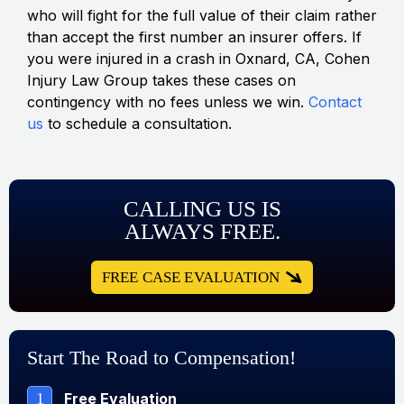
who will fight for the full value of their claim rather
than accept the first number an insurer offers. If
you were injured in a crash in Oxnard, CA, Cohen
Injury Law Group takes these cases on
contingency with no fees unless we win.
Contact
us
to schedule a consultation.
CALLING US IS
ALWAYS FREE.
FREE CASE EVALUATION
Start The Road to Compensation!
1
Free Evaluation