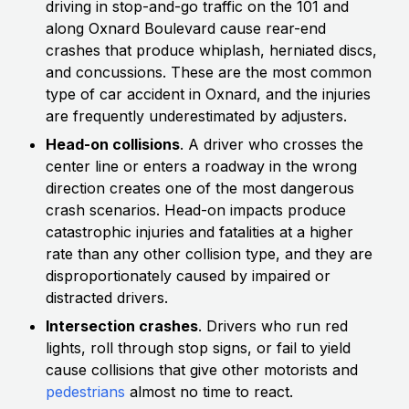
driving in stop-and-go traffic on the 101 and
along Oxnard Boulevard cause rear-end
crashes that produce whiplash, herniated discs,
and concussions. These are the most common
type of car accident in Oxnard, and the injuries
are frequently underestimated by adjusters.
Head-on collisions
. A driver who crosses the
center line or enters a roadway in the wrong
direction creates one of the most dangerous
crash scenarios. Head-on impacts produce
catastrophic injuries and fatalities at a higher
rate than any other collision type, and they are
disproportionately caused by impaired or
distracted drivers.
Intersection crashes
. Drivers who run red
lights, roll through stop signs, or fail to yield
cause collisions that give other motorists and
pedestrians
almost no time to react.