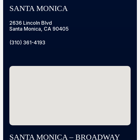
SANTA MONICA
2636 Lincoln Blvd
Santa Monica, CA 90405
(310) 361-4193
SANTA MONICA – BROADWAY