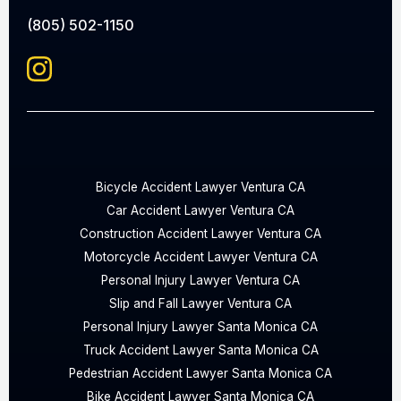
(805) 502-1150
Bicycle Accident Lawyer Ventura CA
Car Accident Lawyer Ventura CA
Construction Accident Lawyer Ventura CA
Motorcycle Accident Lawyer Ventura CA
Personal Injury Lawyer Ventura CA
Slip and Fall Lawyer Ventura CA
Personal Injury Lawyer Santa Monica CA
Truck Accident Lawyer Santa Monica CA
Pedestrian Accident Lawyer Santa Monica CA
Bike Accident Lawyer Santa Monica CA