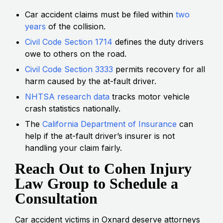
Car accident claims must be filed within
two
years
of the collision.
Civil Code Section 1714
defines the duty drivers
owe to others on the road.
Civil Code Section 3333
permits recovery for all
harm caused by the at-fault driver.
NHTSA research data
tracks motor vehicle
crash statistics nationally.
The
California Department of Insurance
can
help if the at-fault driver’s insurer is not
handling your claim fairly.
Reach Out to Cohen Injury
Law Group to Schedule a
Consultation
Car accident victims in Oxnard deserve attorneys