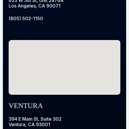
633 W 5th St, Unit 2876A
Los Angeles, CA 90071
(805) 502-1150
VENTURA
394 E Main St, Suite 302
Ventura, CA 93001