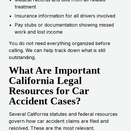
treatment
Insurance information for all drivers involved
Pay stubs or documentation showing missed
work and lost income
You do not need everything organized before
calling. We can help track down what is still
outstanding.
What Are Important
California Legal
Resources for Car
Accident Cases?
Several California statutes and federal resources
govern how car accident claims are filed and
resolved. These are the most relevant.