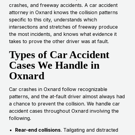
crashes, and freeway accidents. A car accident
attorney in Oxnard knows the collision patterns
specific to this city, understands which
intersections and stretches of freeway produce
the most incidents, and knows what evidence it
takes to prove the other driver was at fault.
Types of Car Accident
Cases We Handle in
Oxnard
Car crashes in Oxnard follow recognizable
patterns, and the at-fault driver almost always had
a chance to prevent the collision. We handle car
accident cases throughout Oxnard involving the
following.
Rear-end collisions
. Tailgating and distracted