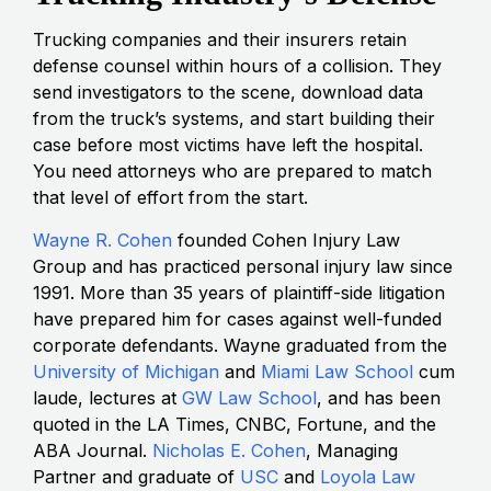
Trucking companies and their insurers retain
defense counsel within hours of a collision. They
send investigators to the scene, download data
from the truck’s systems, and start building their
case before most victims have left the hospital.
You need attorneys who are prepared to match
that level of effort from the start.
Wayne R. Cohen
founded Cohen Injury Law
Group and has practiced personal injury law since
1991. More than 35 years of plaintiff-side litigation
have prepared him for cases against well-funded
corporate defendants. Wayne graduated from the
University of Michigan
and
Miami Law School
cum
laude, lectures at
GW Law School
, and has been
quoted in the LA Times, CNBC, Fortune, and the
ABA Journal.
Nicholas E. Cohen
, Managing
Partner and graduate of
USC
and
Loyola Law