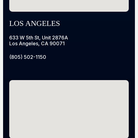
LOS ANGELES
633 W 5th St, Unit 2876A
Los Angeles, CA 90071
(805) 502-1150