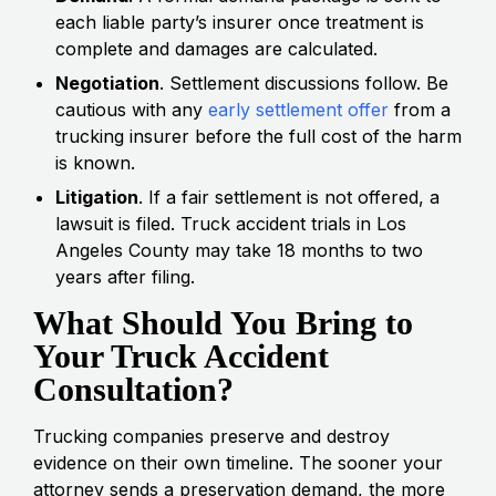
each liable party’s insurer once treatment is
complete and damages are calculated.
Negotiation
. Settlement discussions follow. Be
cautious with any
early settlement offer
from a
trucking insurer before the full cost of the harm
is known.
Litigation
. If a fair settlement is not offered, a
lawsuit is filed. Truck accident trials in Los
Angeles County may take 18 months to two
years after filing.
What Should You Bring to
Your Truck Accident
Consultation?
Trucking companies preserve and destroy
evidence on their own timeline. The sooner your
attorney sends a preservation demand, the more