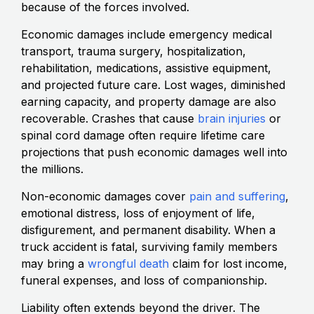
because of the forces involved.
Economic damages include emergency medical
transport, trauma surgery, hospitalization,
rehabilitation, medications, assistive equipment,
and projected future care. Lost wages, diminished
earning capacity, and property damage are also
recoverable. Crashes that cause
brain injuries
or
spinal cord damage often require lifetime care
projections that push economic damages well into
the millions.
Non-economic damages cover
pain and suffering
,
emotional distress, loss of enjoyment of life,
disfigurement, and permanent disability. When a
truck accident is fatal, surviving family members
may bring a
wrongful death
claim for lost income,
funeral expenses, and loss of companionship.
Liability often extends beyond the driver. The