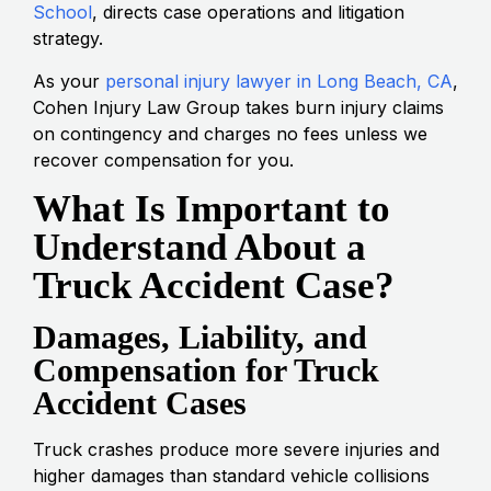
School
, directs case operations and litigation
strategy.
As your
personal injury lawyer in Long Beach, CA
,
Cohen Injury Law Group takes burn injury claims
on contingency and charges no fees unless we
recover compensation for you.
What Is Important to
Understand About a
Truck Accident Case?
Damages, Liability, and
Compensation for Truck
Accident Cases
Truck crashes produce more severe injuries and
higher damages than standard vehicle collisions