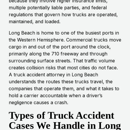
because they involve higher insurance limits,
multiple potentially liable parties, and federal
regulations that govern how trucks are operated,
maintained, and loaded.
Long Beach is home to one of the busiest ports in
the Western Hemisphere. Commercial trucks move
cargo in and out of the port around the clock,
primarily along the 710 freeway and through
surrounding surface streets. That traffic volume
creates collision risks that most cities do not face.
A truck accident attorney in Long Beach
understands the routes these trucks travel, the
companies that operate them, and what it takes to
hold a carrier accountable when a driver’s
negligence causes a crash.
Types of Truck Accident
Cases We Handle in Long