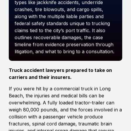
types like jackknife accidents, underride
crashes, tire blowouts, and cargo spills,
along with the multiple liable parties and
federal safety standards unique to trucking
claims tied to the city’s port traffic. It also
outlines recoverable damages, the case
timeline from evidence preservation through
litigation, and what to bring to a consultation.
Truck accident lawyers prepared to take on
carriers and their insurers.
If you were hit by a commercial truck in Long
Beach, the injuries and medical bills can be
overwhelming. A fully loaded tractor-trailer can
weigh 80,000 pounds, and the forces involved in a
collision with a passenger vehicle produce
fractures, spinal cord damage, traumatic brain
injuries, and internal organ damage that require