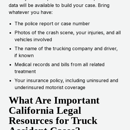
data will be available to build your case. Bring
whatever you have:
The police report or case number
Photos of the crash scene, your injuries, and all
vehicles involved
The name of the trucking company and driver,
if known
Medical records and bills from all related
treatment
Your insurance policy, including uninsured and
underinsured motorist coverage
What Are Important
California Legal
Resources for Truck