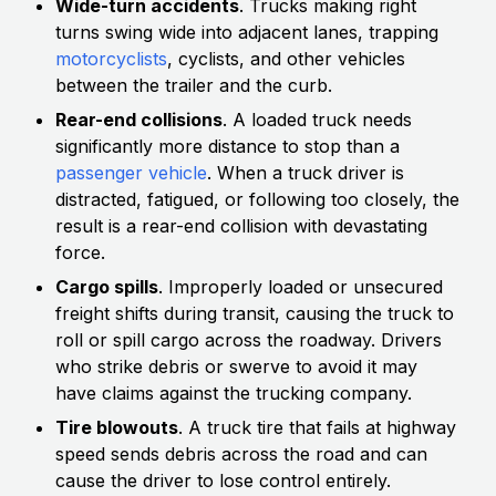
Wide-turn accidents
. Trucks making right
turns swing wide into adjacent lanes, trapping
motorcyclists
, cyclists, and other vehicles
between the trailer and the curb.
Rear-end collisions
. A loaded truck needs
significantly more distance to stop than a
passenger vehicle
. When a truck driver is
distracted, fatigued, or following too closely, the
result is a rear-end collision with devastating
force.
Cargo spills
. Improperly loaded or unsecured
freight shifts during transit, causing the truck to
roll or spill cargo across the roadway. Drivers
who strike debris or swerve to avoid it may
have claims against the trucking company.
Tire blowouts
. A truck tire that fails at highway
speed sends debris across the road and can
cause the driver to lose control entirely.