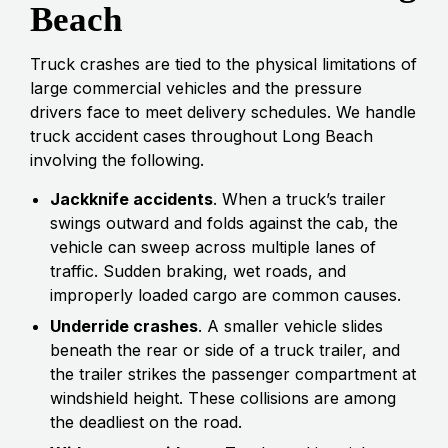
Beach
Truck crashes are tied to the physical limitations of
large commercial vehicles and the pressure
drivers face to meet delivery schedules. We handle
truck accident cases throughout Long Beach
involving the following.
Jackknife accidents
. When a truck’s trailer
swings outward and folds against the cab, the
vehicle can sweep across multiple lanes of
traffic. Sudden braking, wet roads, and
improperly loaded cargo are common causes.
Underride crashes
. A smaller vehicle slides
beneath the rear or side of a truck trailer, and
the trailer strikes the passenger compartment at
windshield height. These collisions are among
the deadliest on the road.