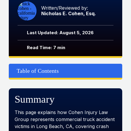
Written/Reviewed by:
Nicholas E. Cohen, Esq.
Last Updated: August 5, 2026
Read Time: 7 min
Table of Contents
Summary
This page explains how Cohen Injury Law
Group represents commercial truck accident
victims in Long Beach, CA, covering crash