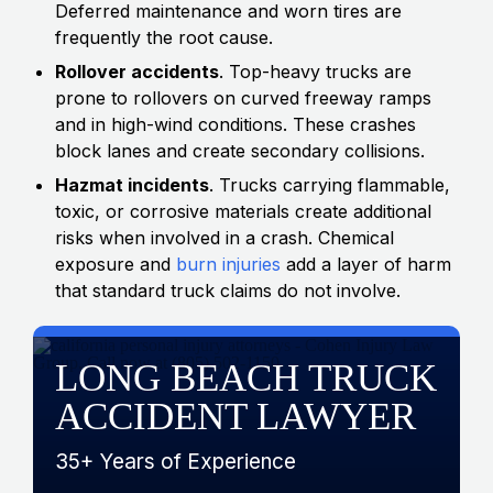
Deferred maintenance and worn tires are
frequently the root cause.
Rollover accidents
. Top-heavy trucks are
prone to rollovers on curved freeway ramps
and in high-wind conditions. These crashes
block lanes and create secondary collisions.
Hazmat incidents
. Trucks carrying flammable,
toxic, or corrosive materials create additional
risks when involved in a crash. Chemical
exposure and
burn injuries
add a layer of harm
that standard truck claims do not involve.
LONG BEACH TRUCK
ACCIDENT LAWYER
35+ Years of Experience