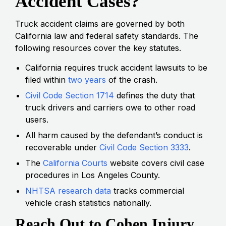
Accident Cases?
Truck accident claims are governed by both
California law and federal safety standards. The
following resources cover the key statutes.
California requires truck accident lawsuits to be
filed within
two years
of the crash.
Civil Code Section 1714
defines the duty that
truck drivers and carriers owe to other road
users.
All harm caused by the defendant’s conduct is
recoverable under
Civil Code Section 3333
.
The
California Courts
website covers civil case
procedures in Los Angeles County.
NHTSA research data
tracks commercial
vehicle crash statistics nationally.
Reach Out to Cohen Injury