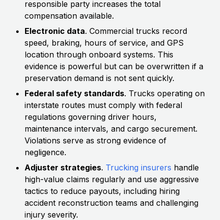
responsible party increases the total
compensation available.
Electronic data
. Commercial trucks record
speed, braking, hours of service, and GPS
location through onboard systems. This
evidence is powerful but can be overwritten if a
preservation demand is not sent quickly.
Federal safety standards
. Trucks operating on
interstate routes must comply with federal
regulations governing driver hours,
maintenance intervals, and cargo securement.
Violations serve as strong evidence of
negligence.
Adjuster strategies
.
Trucking insurers
handle
high-value claims regularly and use aggressive
tactics to reduce payouts, including hiring
accident reconstruction teams and challenging
injury severity.