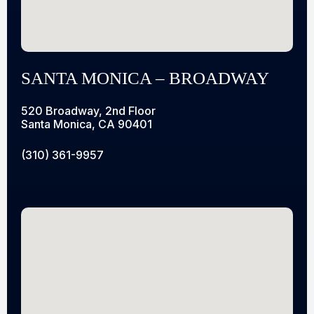
SANTA MONICA – BROADWAY
520 Broadway, 2nd Floor
Santa Monica, CA 90401
(310) 361-9957