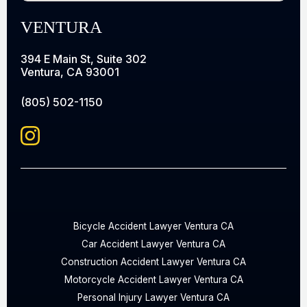
VENTURA
394 E Main St, Suite 302
Ventura, CA 93001
(805) 502-1150
Bicycle Accident Lawyer Ventura CA
Car Accident Lawyer Ventura CA
Construction Accident Lawyer Ventura CA
Motorcycle Accident Lawyer Ventura CA
Personal Injury Lawyer Ventura CA