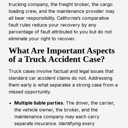
trucking company, the freight broker, the cargo
loading crew, and the maintenance provider may
all bear responsibility. California’s comparative
fault rules reduce your recovery by any
percentage of fault attributed to you but do not
eliminate your right to recover.
What Are Important Aspects
of a Truck Accident Case?
Truck cases involve factual and legal issues that
standard car accident claims do not. Addressing
them early is what separates a strong case from a
missed opportunity.
Multiple liable parties
. The driver, the carrier,
the vehicle owner, the broker, and the
maintenance company may each carry
separate insurance. Identifying every