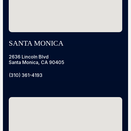
SANTA MONICA
2636 Lincoln Blvd
Santa Monica, CA 90405
(310) 361-4193