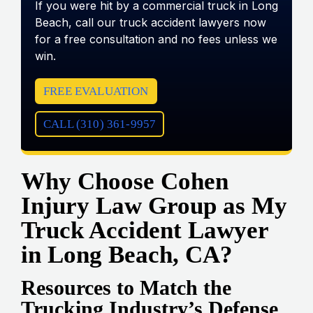
If you were hit by a commercial truck in Long
Beach, call our truck accident lawyers now
for a free consultation and no fees unless we
win.
FREE EVALUATION
CALL (310) 361-9957
Why Choose Cohen
Injury Law Group as My
Truck Accident Lawyer
in Long Beach, CA?
Resources to Match the
Trucking Industry’s Defense