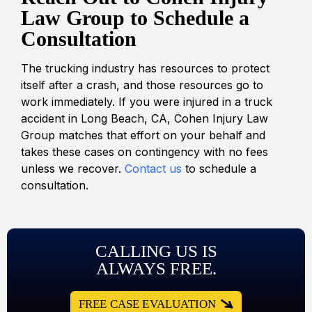
Law Group to Schedule a
Consultation
The trucking industry has resources to protect
itself after a crash, and those resources go to
work immediately. If you were injured in a truck
accident in Long Beach, CA, Cohen Injury Law
Group matches that effort on your behalf and
takes these cases on contingency with no fees
unless we recover.
Contact us
to schedule a
consultation.
CALLING US IS
ALWAYS FREE.
FREE CASE EVALUATION