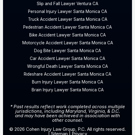
Slip and Fall Lawyer Ventura CA
Personal Injury Lawyer Santa Monica CA
Truck Accident Lawyer Santa Monica CA
Pedestrian Accident Lawyer Santa Monica CA
Bike Accident Lawyer Santa Monica CA
Motorcycle Accident Lawyer Santa Monica CA
Dog Bite Lawyer Santa Monica CA
Car Accident Lawyer Santa Monica CA
Wrongful Death Lawyer Santa Monica CA
Rideshare Accident Lawyer Santa Monica CA
Burn Injury Lawyer Santa Monica CA
Brain Injury Lawyer Santa Monica CA
* Past results reflect work completed across multiple
jurisdictions, including Maryland, Virginia, & D.C.
and may have been achieved in association with
other counsel.
© 2026 Cohen Injury Law Group, P.C. All rights reserved.
|
Sitemap
|
Privacy