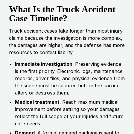
What Is the Truck Accident
Case Timeline?
Truck accident cases take longer than most injury
claims because the investigation is more complex,
the damages are higher, and the defense has more
resources to contest liability.
Immediate investigation
. Preserving evidence
is the first priority. Electronic logs, maintenance
records, driver files, and physical evidence from
the scene must be secured before the carrier
alters or destroys them.
Medical treatment
. Reach maximum medical
improvement before settling so your damages
reflect the full scope of your injuries and future
care needs.
Demand
. A formal demand package is sent to