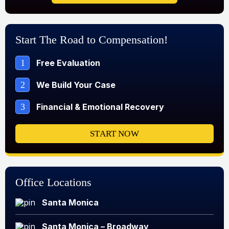
Start The Road to Compensation!
1
Free Evaluation
2
We Build Your Case
3
Financial & Emotional Recovery
START NOW
Office Locations
Santa Monica
Santa Monica – Broadway