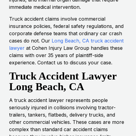
immediate medical intervention.
Truck accident claims involve commercial
insurance policies, federal safety regulations, and
corporate defense teams that ordinary car crash
cases do not. Our
Long Beach, CA truck accident
lawyer
at Cohen Injury Law Group handles these
claims with over 35 years of plaintiff-side
experience. Contact us to discuss your case.
Truck Accident Lawyer
Long Beach, CA
A truck accident lawyer represents people
seriously injured in collisions involving tractor-
trailers, tankers, flatbeds, delivery trucks, and
other commercial vehicles. These cases are more
complex than standard car accident claims