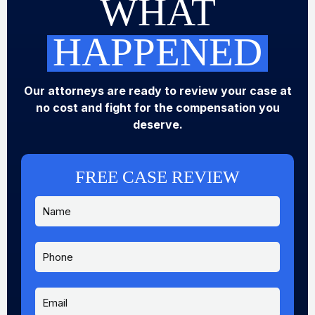
WHAT
HAPPENED
Our attorneys are ready to review your case at
no cost and fight for the compensation you
deserve.
FREE CASE REVIEW
N
a
m
e
P
*
h
o
n
E
e
m