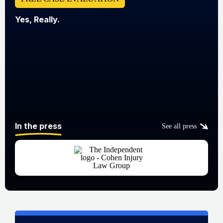
Yes, Really.
In the press
See all press