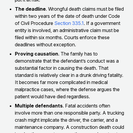
The deadline
. Wrongful death claims must be filed
within two years of the date of death under Code
of Civil Procedure
Section 335.1
. If a government
entity is involved, an administrative claim must be
filed within six months. Courts enforce these
deadlines without exception.
Proving causation
. The family has to
demonstrate that the defendant’s conduct was a
substantial factor in causing the death. That
standard is relatively clear in a drunk driving fatality.
It becomes far more complicated in medical
malpractice cases, where the defense argues the
patient would have died regardless.
Multiple defendants
. Fatal accidents often
involve more than one responsible party. A trucking
crash might implicate the driver, the carrier, and a
maintenance company. A construction death could