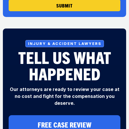
SUBMIT
INJURY & ACCIDENT LAWYERS
TELL US WHAT
HAPPENED
Our attorneys are ready to review your case at
no cost and fight for the compensation you
deserve.
FREE CASE REVIEW