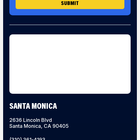
SUBMIT
SANTA MONICA
2636 Lincoln Blvd
Santa Monica, CA 90405
(310) 361-4193