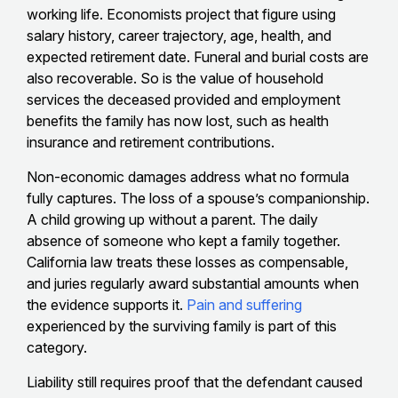
working life. Economists project that figure using
salary history, career trajectory, age, health, and
expected retirement date. Funeral and burial costs are
also recoverable. So is the value of household
services the deceased provided and employment
benefits the family has now lost, such as health
insurance and retirement contributions.
Non-economic damages address what no formula
fully captures. The loss of a spouse’s companionship.
A child growing up without a parent. The daily
absence of someone who kept a family together.
California law treats these losses as compensable,
and juries regularly award substantial amounts when
the evidence supports it.
Pain and suffering
experienced by the surviving family is part of this
category.
Liability still requires proof that the defendant caused