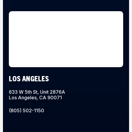
LOS ANGELES
633 W 5th St, Unit 2876A
Los Angeles, CA 90071
(805) 502-1150