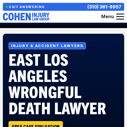
(310) 361-9957
24/7 ANSWERING
Menu
INJURY & ACCIDENT LAWYERS
EAST LOS
ANGELES
WRONGFUL
DEATH LAWYER
FREE CASE EVALUATION