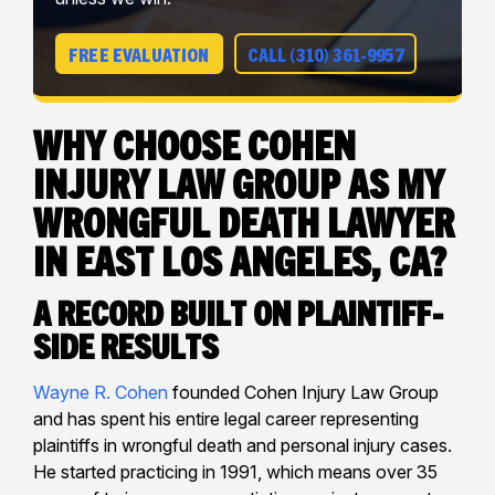
FREE EVALUATION
CALL (310) 361-9957
Why Choose Cohen
Injury Law Group as My
Wrongful Death Lawyer
in East Los Angeles, CA?
A Record Built on Plaintiff-
Side Results
Wayne R. Cohen
founded Cohen Injury Law Group
and has spent his entire legal career representing
plaintiffs in wrongful death and personal injury cases.
He started practicing in 1991, which means over 35