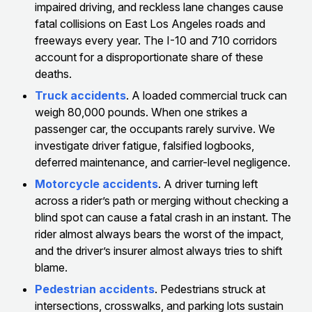
impaired driving, and reckless lane changes cause
fatal collisions on East Los Angeles roads and
freeways every year. The I-10 and 710 corridors
account for a disproportionate share of these
deaths.
Truck accidents
. A loaded commercial truck can
weigh 80,000 pounds. When one strikes a
passenger car, the occupants rarely survive. We
investigate driver fatigue, falsified logbooks,
deferred maintenance, and carrier-level negligence.
Motorcycle accidents
. A driver turning left
across a rider’s path or merging without checking a
blind spot can cause a fatal crash in an instant. The
rider almost always bears the worst of the impact,
and the driver’s insurer almost always tries to shift
blame.
Pedestrian accidents
. Pedestrians struck at
intersections, crosswalks, and parking lots sustain