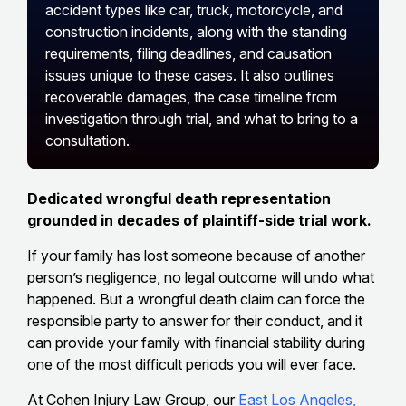
accident types like car, truck, motorcycle, and
construction incidents, along with the standing
requirements, filing deadlines, and causation
issues unique to these cases. It also outlines
recoverable damages, the case timeline from
investigation through trial, and what to bring to a
consultation.
Dedicated wrongful death representation
grounded in decades of plaintiff-side trial work.
If your family has lost someone because of another
person’s negligence, no legal outcome will undo what
happened. But a wrongful death claim can force the
responsible party to answer for their conduct, and it
can provide your family with financial stability during
one of the most difficult periods you will ever face.
At Cohen Injury Law Group, our
East Los Angeles,