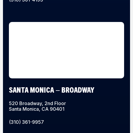
SANTA MONICA – BROADWAY
520 Broadway, 2nd Floor
Santa Monica, CA 90401
(310) 361-9957