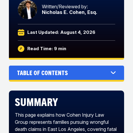
Written/Reviewed by:
Nicholas E. Cohen, Esq.
Last Updated: August 4, 2026
Read Time: 9 min
Table of Contents
Summary
This page explains how Cohen Injury Law
Group represents families pursuing wrongful
death claims in East Los Angeles, covering fatal