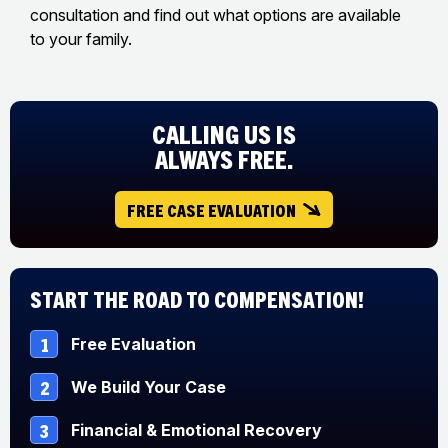
consultation and find out what options are available
to your family.
CALLING US IS
ALWAYS FREE.
FREE CASE EVALUATION
Start The Road to Compensation!
1
Free Evaluation
2
We Build Your Case
3
Financial & Emotional Recovery