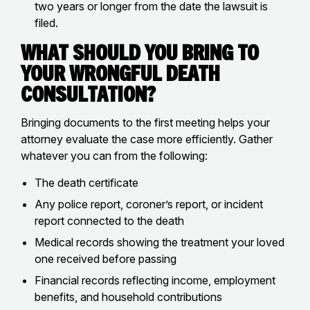
two years or longer from the date the lawsuit is
filed.
What Should You Bring to
Your Wrongful Death
Consultation?
Bringing documents to the first meeting helps your
attorney evaluate the case more efficiently. Gather
whatever you can from the following:
The death certificate
Any police report, coroner’s report, or incident
report connected to the death
Medical records showing the treatment your loved
one received before passing
Financial records reflecting income, employment
benefits, and household contributions