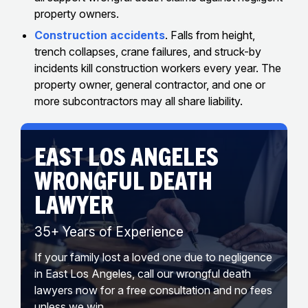
property owners.
Construction accidents
. Falls from height,
trench collapses, crane failures, and struck-by
incidents kill construction workers every year. The
property owner, general contractor, and one or
more subcontractors may all share liability.
EAST LOS ANGELES
WRONGFUL DEATH
LAWYER
35+ Years of Experience
If your family lost a loved one due to negligence
in East Los Angeles, call our wrongful death
lawyers now for a free consultation and no fees
unless we win.