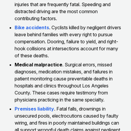
injuries that are frequently fatal. Speeding and
distracted driving are the most common
contributing factors.
Bike accidents
. Cyclists killed by negligent drivers
leave behind families with every right to pursue
compensation. Dooring, failure to yield, and right-
hook collisions at intersections account for many
of these deaths.
Medical malpractice
. Surgical errors, missed
diagnoses, medication mistakes, and failures in
patient monitoring cause preventable deaths in
hospitals and clinics throughout Los Angeles
County. These cases require testimony from
physicians practicing in the same specialty.
Premises liability
. Fatal falls, drownings in
unsecured pools, electrocutions caused by faulty
wiring, and fires in poorly maintained buildings can
all support wrongful death claims against negligent