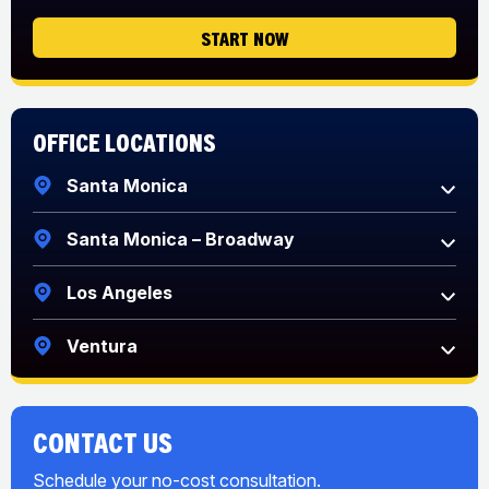
START NOW
Office Locations
Santa Monica
Santa Monica – Broadway
Los Angeles
Ventura
CONTACT US
Schedule your no-cost consultation.