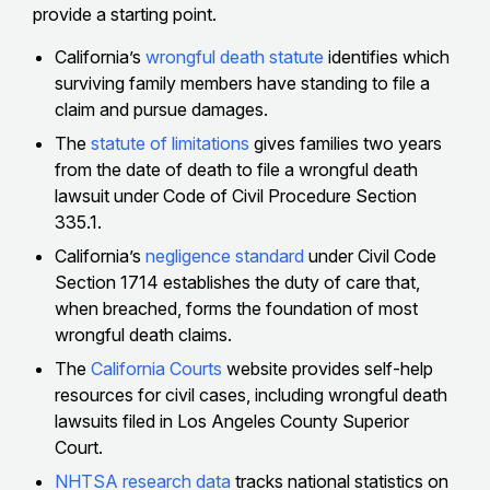
provide a starting point.
California’s
wrongful death statute
identifies which
surviving family members have standing to file a
claim and pursue damages.
The
statute of limitations
gives families two years
from the date of death to file a wrongful death
lawsuit under Code of Civil Procedure Section
335.1.
California’s
negligence standard
under Civil Code
Section 1714 establishes the duty of care that,
when breached, forms the foundation of most
wrongful death claims.
The
California Courts
website provides self-help
resources for civil cases, including wrongful death
lawsuits filed in Los Angeles County Superior
Court.
NHTSA research data
tracks national statistics on