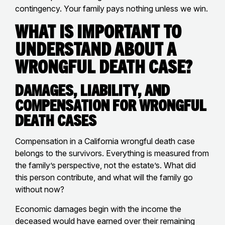
contingency. Your family pays nothing unless we win.
What Is Important to
Understand About a
Wrongful Death Case?
Damages, Liability, and
Compensation for Wrongful
Death Cases
Compensation in a California wrongful death case
belongs to the survivors. Everything is measured from
the family’s perspective, not the estate’s. What did
this person contribute, and what will the family go
without now?
Economic damages begin with the income the
deceased would have earned over their remaining