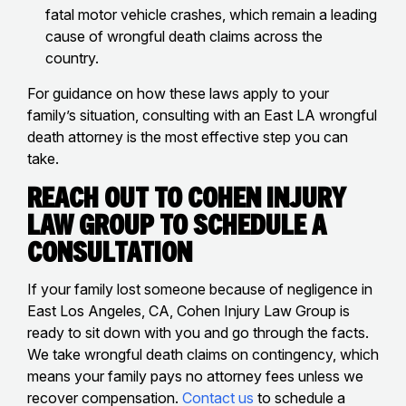
fatal motor vehicle crashes, which remain a leading
cause of wrongful death claims across the
country.
For guidance on how these laws apply to your
family’s situation, consulting with an East LA wrongful
death attorney is the most effective step you can
take.
Reach Out to Cohen Injury
Law Group to Schedule a
Consultation
If your family lost someone because of negligence in
East Los Angeles, CA, Cohen Injury Law Group is
ready to sit down with you and go through the facts.
We take wrongful death claims on contingency, which
means your family pays no attorney fees unless we
recover compensation.
Contact us
to schedule a