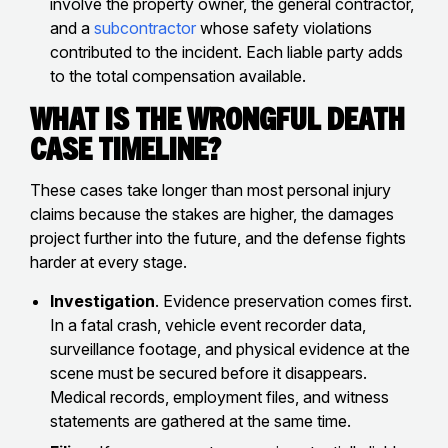
involve the property owner, the general contractor,
and a
subcontractor
whose safety violations
contributed to the incident. Each liable party adds
to the total compensation available.
What Is the Wrongful Death
Case Timeline?
These cases take longer than most personal injury
claims because the stakes are higher, the damages
project further into the future, and the defense fights
harder at every stage.
Investigation
. Evidence preservation comes first.
In a fatal crash, vehicle event recorder data,
surveillance footage, and physical evidence at the
scene must be secured before it disappears.
Medical records, employment files, and witness
statements are gathered at the same time.