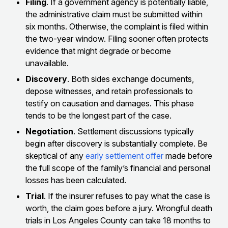
Filing
. If a government agency is potentially liable,
the administrative claim must be submitted within
six months. Otherwise, the complaint is filed within
the two-year window. Filing sooner often protects
evidence that might degrade or become
unavailable.
Discovery
. Both sides exchange documents,
depose witnesses, and retain professionals to
testify on causation and damages. This phase
tends to be the longest part of the case.
Negotiation
. Settlement discussions typically
begin after discovery is substantially complete. Be
skeptical of any
early settlement offer
made before
the full scope of the family’s financial and personal
losses has been calculated.
Trial
. If the insurer refuses to pay what the case is
worth, the claim goes before a jury. Wrongful death
trials in Los Angeles County can take 18 months to