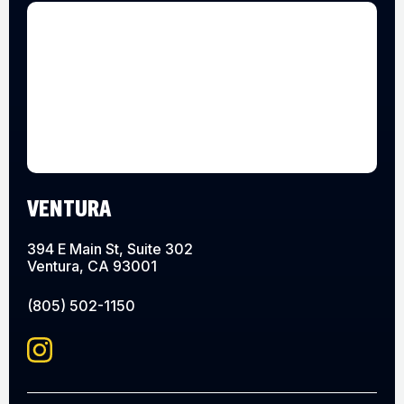
VENTURA
394 E Main St, Suite 302
Ventura, CA 93001
(805) 502-1150