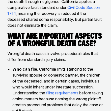
the death through negligence. California applies a
comparative fault standard under
Civil Code Section
1714
, meaning the recovery is reduced if the
deceased shared some responsibility. But partial fault
does not eliminate the claim.
What Are Important Aspects
of a Wrongful Death Case?
Wrongful death cases involve procedural rules that
differ from standard injury claims.
Who can file
. California limits standing to the
surviving spouse or domestic partner, the children
of the deceased, and in certain cases, individuals
who would inherit under intestate succession.
Understanding the
filing requirements
before taking
action matters because naming the wrong plaintiff
creates procedural problems that delay the case or
put it at risk.