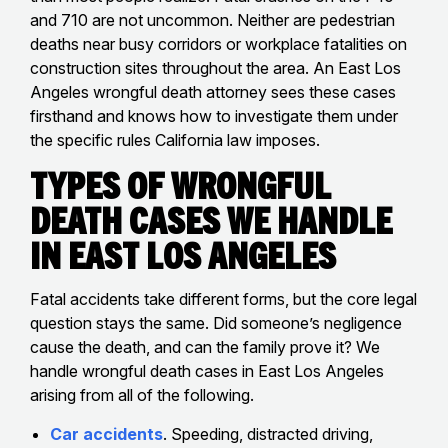
and 710 are not uncommon. Neither are pedestrian
deaths near busy corridors or workplace fatalities on
construction sites throughout the area. An East Los
Angeles wrongful death attorney sees these cases
firsthand and knows how to investigate them under
the specific rules California law imposes.
Types of Wrongful
Death Cases We Handle
in East Los Angeles
Fatal accidents take different forms, but the core legal
question stays the same. Did someone’s negligence
cause the death, and can the family prove it? We
handle wrongful death cases in East Los Angeles
arising from all of the following.
Car accidents
. Speeding, distracted driving,