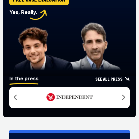
Yes, Really.
In the press
See all press