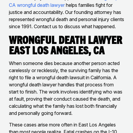
CA wrongful death lawyer
helps families fight for
justice and accountability. Our founding attorney has
represented wrongful death and personal injury clients
since 1991. Contact us to discuss what happened.
Wrongful Death Lawyer
East Los Angeles, CA
When someone dies because another person acted
carelessly or recklessly, the surviving family has the
right to file a wrongful death lawsuit in California. A
wrongful death lawyer handles that process from
start to finish. The work involves identifying who was
at fault, proving their conduct caused the death, and
calculating what the family has lost both financially
and personally going forward.
These cases arise more often in East Los Angeles
than most people realize. Fatal crashes on the I-10