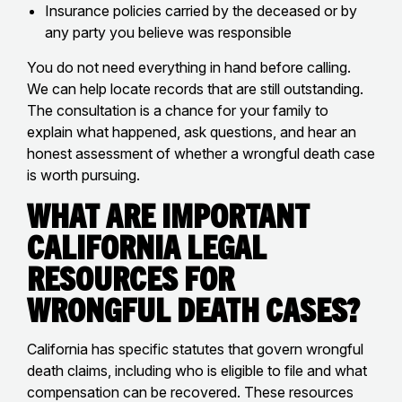
Insurance policies carried by the deceased or by
any party you believe was responsible
You do not need everything in hand before calling.
We can help locate records that are still outstanding.
The consultation is a chance for your family to
explain what happened, ask questions, and hear an
honest assessment of whether a wrongful death case
is worth pursuing.
What Are Important
California Legal
Resources for
Wrongful Death Cases?
California has specific statutes that govern wrongful
death claims, including who is eligible to file and what
compensation can be recovered. These resources