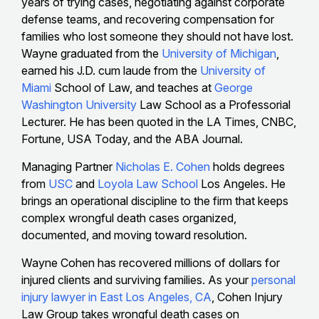
years of trying cases, negotiating against corporate
defense teams, and recovering compensation for
families who lost someone they should not have lost.
Wayne graduated from the
University of Michigan
,
earned his J.D. cum laude from the
University of
Miami
School of Law, and teaches at
George
Washington University
Law School as a Professorial
Lecturer. He has been quoted in the LA Times, CNBC,
Fortune, USA Today, and the ABA Journal.
Managing Partner
Nicholas E. Cohen
holds degrees
from
USC
and
Loyola Law School
Los Angeles. He
brings an operational discipline to the firm that keeps
complex wrongful death cases organized,
documented, and moving toward resolution.
Wayne Cohen has recovered millions of dollars for
injured clients and surviving families. As your
personal
injury lawyer in East Los Angeles, CA
, Cohen Injury
Law Group takes wrongful death cases on