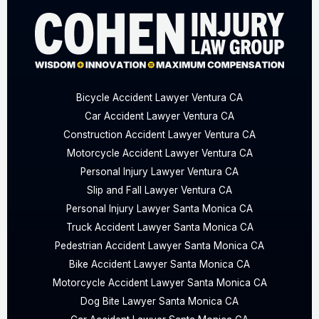
Bicycle Accident Lawyer Ventura CA
Car Accident Lawyer Ventura CA
Construction Accident Lawyer Ventura CA
Motorcycle Accident Lawyer Ventura CA
Personal Injury Lawyer Ventura CA
Slip and Fall Lawyer Ventura CA
Personal Injury Lawyer Santa Monica CA
Truck Accident Lawyer Santa Monica CA
Pedestrian Accident Lawyer Santa Monica CA
Bike Accident Lawyer Santa Monica CA
Motorcycle Accident Lawyer Santa Monica CA
Dog Bite Lawyer Santa Monica CA