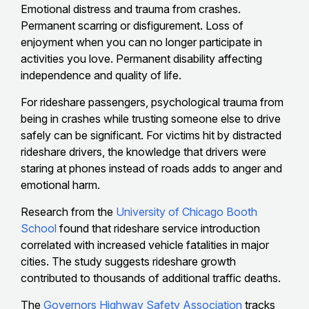
Emotional distress and trauma from crashes.
Permanent scarring or disfigurement. Loss of
enjoyment when you can no longer participate in
activities you love. Permanent disability affecting
independence and quality of life.
For rideshare passengers, psychological trauma from
being in crashes while trusting someone else to drive
safely can be significant. For victims hit by distracted
rideshare drivers, the knowledge that drivers were
staring at phones instead of roads adds to anger and
emotional harm.
Research from the
University of Chicago Booth
School
found that rideshare service introduction
correlated with increased vehicle fatalities in major
cities. The study suggests rideshare growth
contributed to thousands of additional traffic deaths.
The
Governors Highway Safety Association
tracks