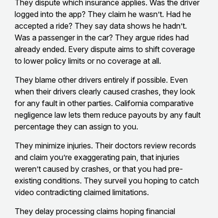
They dispute which insurance applies. Was the driver
logged into the app? They claim he wasn’t. Had he
accepted a ride? They say data shows he hadn’t.
Was a passenger in the car? They argue rides had
already ended. Every dispute aims to shift coverage
to lower policy limits or no coverage at all.
They blame other drivers entirely if possible. Even
when their drivers clearly caused crashes, they look
for any fault in other parties. California comparative
negligence law lets them reduce payouts by any fault
percentage they can assign to you.
They minimize injuries. Their doctors review records
and claim you’re exaggerating pain, that injuries
weren’t caused by crashes, or that you had pre-
existing conditions. They surveil you hoping to catch
video contradicting claimed limitations.
They delay processing claims hoping financial