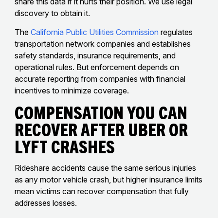
share this data if it hurts their position. We use legal
discovery to obtain it.
The
California Public Utilities Commission
regulates
transportation network companies and establishes
safety standards, insurance requirements, and
operational rules. But enforcement depends on
accurate reporting from companies with financial
incentives to minimize coverage.
Compensation You Can
Recover After Uber Or
Lyft Crashes
Rideshare accidents cause the same serious injuries
as any motor vehicle crash, but higher insurance limits
mean victims can recover compensation that fully
addresses losses.