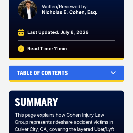
Written/Reviewed by:
Nicholas E. Cohen, Esq.
Last Updated: July 8, 2026
Read Time: 11 min
Table of Contents
Summary
This page explains how Cohen Injury Law
Group represents rideshare accident victims in
Culver City, CA, covering the layered Uber/Lyft