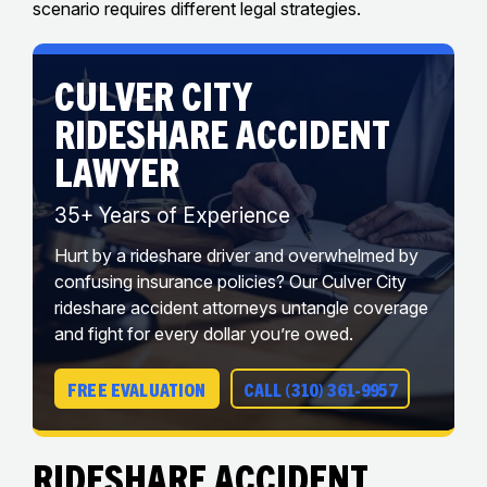
scenario requires different legal strategies.
CULVER CITY
RIDESHARE ACCIDENT
LAWYER
35+ Years of Experience
Hurt by a rideshare driver and overwhelmed by
confusing insurance policies? Our Culver City
rideshare accident attorneys untangle coverage
and fight for every dollar you’re owed.
FREE EVALUATION
CALL (310) 361-9957
Rideshare Accident