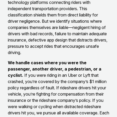
technology platforms connecting riders with
independent transportation providers. This
classification shields them from direct liability for
driver negligence. But we identify situations where
companies themselves are liable—negligent hiring of
drivers with bad records, failure to maintain adequate
insurance, defective app design that distracts drivers,
pressure to accept rides that encourages unsafe
driving.
We handle cases where you were the
passenger, another driver, a pedestrian, or a
cyclist.
If you were riding in an Uber or Lyft that
crashed, you’re covered by the company’s $1 million
policy regardless of fault. If rideshare drivers hit your
vehicle, you’re fighting for compensation from their
insurance or the rideshare company’s policy. If you
were walking or cycling when distracted rideshare
drivers hit you, we pursue all available coverage. Each