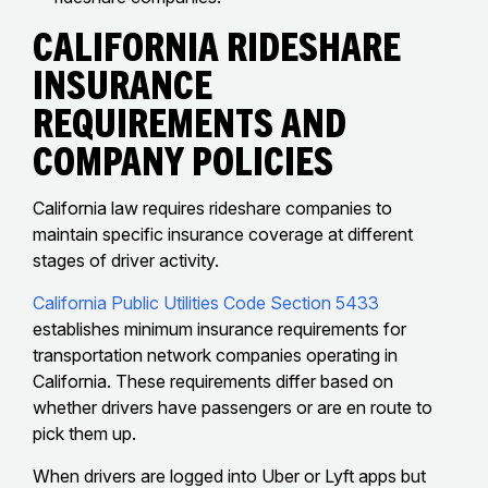
California Rideshare
Insurance
Requirements And
Company Policies
California law requires rideshare companies to
maintain specific insurance coverage at different
stages of driver activity.
California Public Utilities Code Section 5433
establishes minimum insurance requirements for
transportation network companies operating in
California. These requirements differ based on
whether drivers have passengers or are en route to
pick them up.
When drivers are logged into Uber or Lyft apps but