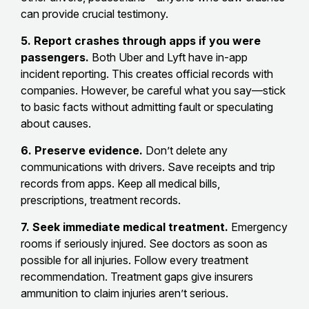
can provide crucial testimony.
5. Report crashes through apps if you were
passengers.
Both Uber and Lyft have in-app
incident reporting. This creates official records with
companies. However, be careful what you say—stick
to basic facts without admitting fault or speculating
about causes.
6. Preserve evidence.
Don’t delete any
communications with drivers. Save receipts and trip
records from apps. Keep all medical bills,
prescriptions, treatment records.
7. Seek immediate medical treatment.
Emergency
rooms if seriously injured. See doctors as soon as
possible for all injuries. Follow every treatment
recommendation. Treatment gaps give insurers
ammunition to claim injuries aren’t serious.