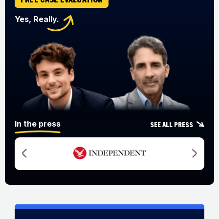
Yes, Really.
In the press
See all press