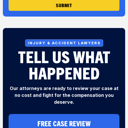
SUBMIT
INJURY & ACCIDENT LAWYERS
TELL US WHAT
HAPPENED
Our attorneys are ready to review your case at
no cost and fight for the compensation you
deserve.
FREE CASE REVIEW