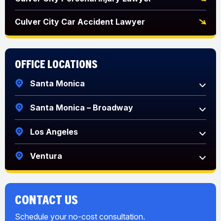
Culver City Car Accident Lawyer
Office Locations
Santa Monica
Santa Monica – Broadway
Los Angeles
Ventura
CONTACT US
Schedule your no-cost consultation.