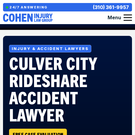
(310) 361-9957
24/7 ANSWERING
Menu
INJURY & ACCIDENT LAWYERS
CULVER CITY
RIDESHARE
ACCIDENT
LAWYER
FREE CASE EVALUATION