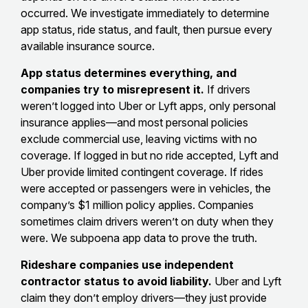
occurred. We investigate immediately to determine
app status, ride status, and fault, then pursue every
available insurance source.
App status determines everything, and
companies try to misrepresent it.
If drivers
weren’t logged into Uber or Lyft apps, only personal
insurance applies—and most personal policies
exclude commercial use, leaving victims with no
coverage. If logged in but no ride accepted, Lyft and
Uber provide limited contingent coverage. If rides
were accepted or passengers were in vehicles, the
company’s $1 million policy applies. Companies
sometimes claim drivers weren’t on duty when they
were. We subpoena app data to prove the truth.
Rideshare companies use independent
contractor status to avoid liability.
Uber and Lyft
claim they don’t employ drivers—they just provide