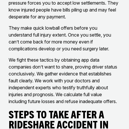
pressure forces you to accept low settlements. They
know injured people have bills piling up and may feel
desperate for any payment.
They make quick lowball offers before you
understand full injury extent. Once you settle, you
can’t come back for more money even if
complications develop or you need surgery later.
We fight these tactics by obtaining app data
companies don’t want to share, proving driver status
conclusively. We gather evidence that establishes
fault clearly. We work with your doctors and
independent experts who testify truthfully about
injuries and prognosis. We calculate full value
including future losses and refuse inadequate offers.
Steps To Take After A
Rideshare Accident In