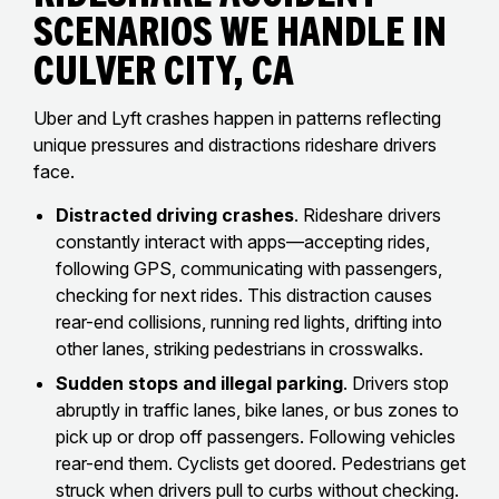
Scenarios We Handle In
Culver City, CA
Uber and Lyft crashes happen in patterns reflecting
unique pressures and distractions rideshare drivers
face.
Distracted driving crashes
. Rideshare drivers
constantly interact with apps—accepting rides,
following GPS, communicating with passengers,
checking for next rides. This distraction causes
rear-end collisions, running red lights, drifting into
other lanes, striking pedestrians in crosswalks.
Sudden stops and illegal parking
. Drivers stop
abruptly in traffic lanes, bike lanes, or bus zones to
pick up or drop off passengers. Following vehicles
rear-end them. Cyclists get doored. Pedestrians get
struck when drivers pull to curbs without checking.