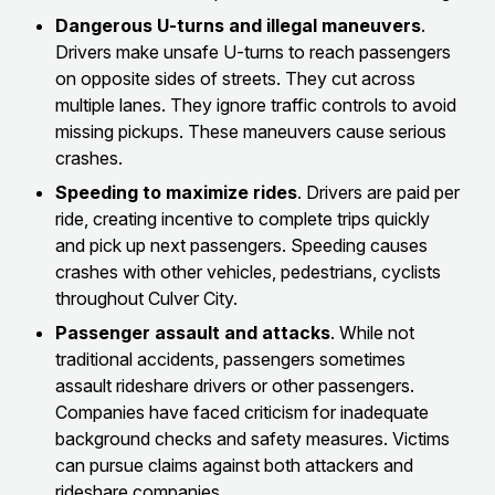
Dangerous U-turns and illegal maneuvers
.
Drivers make unsafe U-turns to reach passengers
on opposite sides of streets. They cut across
multiple lanes. They ignore traffic controls to avoid
missing pickups. These maneuvers cause serious
crashes.
Speeding to maximize rides
. Drivers are paid per
ride, creating incentive to complete trips quickly
and pick up next passengers. Speeding causes
crashes with other vehicles, pedestrians, cyclists
throughout Culver City.
Passenger assault and attacks
. While not
traditional accidents, passengers sometimes
assault rideshare drivers or other passengers.
Companies have faced criticism for inadequate
background checks and safety measures. Victims
can pursue claims against both attackers and
rideshare companies.