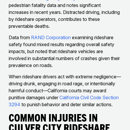
pedestrian fatality data and notes significant
increases in recent years. Distracted driving, including
by rideshare operators, contributes to these
preventable deaths.
Data from
RAND Corporation
examining rideshare
safety found mixed results regarding overall safety
impacts, but noted that rideshare vehicles are
involved in substantial numbers of crashes given their
prevalence on roads.
When rideshare drivers act with extreme negligence—
driving drunk, engaging in road rage, or intentionally
harmful conduct—California courts may award
punitive damages under
California Civil Code Section
3294
to punish behavior and deter similar actions.
Common Injuries In
Culver City Rideshare