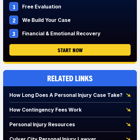
1
Free Evaluation
2
We Build Your Case
3
Financial & Emotional Recovery
START NOW
Related Links
How Long Does A Personal Injury Case Take?
How Contingency Fees Work
Personal Injury Resources
Culver City Personal Injury Lawyer