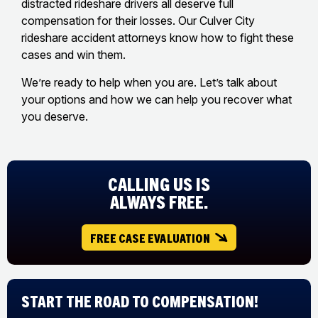
distracted rideshare drivers all deserve full
compensation for their losses. Our Culver City
rideshare accident attorneys know how to fight these
cases and win them.
We’re ready to help when you are. Let’s talk about
your options and how we can help you recover what
you deserve.
CALLING US IS
ALWAYS FREE.
FREE CASE EVALUATION
Start The Road to Compensation!