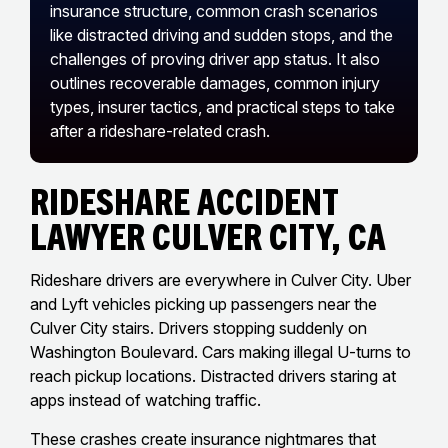
insurance structure, common crash scenarios
like distracted driving and sudden stops, and the
challenges of proving driver app status. It also
outlines recoverable damages, common injury
types, insurer tactics, and practical steps to take
after a rideshare-related crash.
Rideshare Accident
Lawyer Culver City, CA
Rideshare drivers are everywhere in Culver City. Uber
and Lyft vehicles picking up passengers near the
Culver City stairs. Drivers stopping suddenly on
Washington Boulevard. Cars making illegal U-turns to
reach pickup locations. Distracted drivers staring at
apps instead of watching traffic.
These crashes create insurance nightmares that