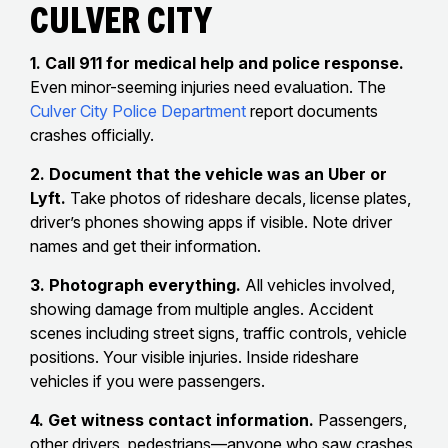
Culver City
1. Call 911 for medical help and police response.
Even minor-seeming injuries need evaluation. The
Culver City Police Department
report documents
crashes officially.
2. Document that the vehicle was an Uber or
Lyft.
Take photos of rideshare decals, license plates,
driver’s phones showing apps if visible. Note driver
names and get their information.
3. Photograph everything.
All vehicles involved,
showing damage from multiple angles. Accident
scenes including street signs, traffic controls, vehicle
positions. Your visible injuries. Inside rideshare
vehicles if you were passengers.
4. Get witness contact information.
Passengers,
other drivers, pedestrians—anyone who saw crashes