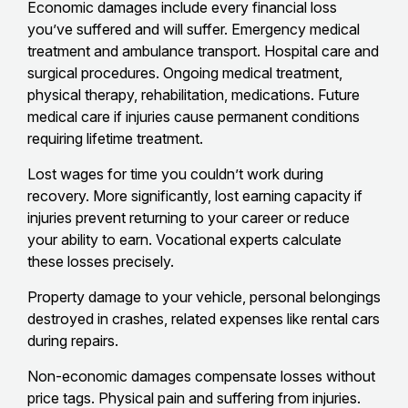
Economic damages include every financial loss
you’ve suffered and will suffer. Emergency medical
treatment and ambulance transport. Hospital care and
surgical procedures. Ongoing medical treatment,
physical therapy, rehabilitation, medications. Future
medical care if injuries cause permanent conditions
requiring lifetime treatment.
Lost wages for time you couldn’t work during
recovery. More significantly, lost earning capacity if
injuries prevent returning to your career or reduce
your ability to earn. Vocational experts calculate
these losses precisely.
Property damage to your vehicle, personal belongings
destroyed in crashes, related expenses like rental cars
during repairs.
Non-economic damages compensate losses without
price tags. Physical pain and suffering from injuries.