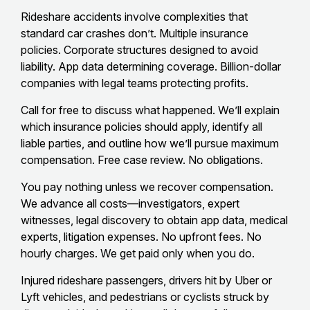
Rideshare accidents involve complexities that
standard car crashes don’t. Multiple insurance
policies. Corporate structures designed to avoid
liability. App data determining coverage. Billion-dollar
companies with legal teams protecting profits.
Call for free to discuss what happened. We’ll explain
which insurance policies should apply, identify all
liable parties, and outline how we’ll pursue maximum
compensation. Free case review. No obligations.
You pay nothing unless we recover compensation.
We advance all costs—investigators, expert
witnesses, legal discovery to obtain app data, medical
experts, litigation expenses. No upfront fees. No
hourly charges. We get paid only when you do.
Injured rideshare passengers, drivers hit by Uber or
Lyft vehicles, and pedestrians or cyclists struck by