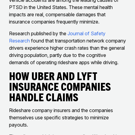
PTSD in the United States. These mental health
impacts are real, compensable damages that
insurance companies frequently minimize.
Research published by the
Journal of Safety
Research
found that transportation network company
drivers experience higher crash rates than the general
driving population, partly due to the cognitive
demands of operating rideshare apps while driving.
How Uber And Lyft
Insurance Companies
Handle Claims
Rideshare company insurers and the companies
themselves use specific strategies to minimize
payouts.