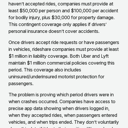
haven’t accepted rides, companies must provide at
least $50,000 per person and $100,000 per accident
for bodily injury, plus $30,000 for property damage.
This contingent coverage only applies if drivers’
personal insurance doesn’t cover accidents.
Once drivers accept ride requests or have passengers
in vehicles, rideshare companies must provide at least
$1 million in liability coverage. Both Uber and Lyft
maintain $1 million commercial policies covering this
period. This coverage also includes
uninsured/underinsured motorist protection for
passengers.
The problem is proving which period drivers were in
when crashes occurred. Companies have access to
precise app data showing when drivers logged in,
when they accepted rides, when passengers entered
vehicles, and when trips ended. They don’t voluntarily