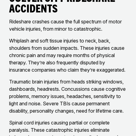
Accidents
Rideshare crashes cause the full spectrum of motor
vehicle injuries, from minor to catastrophic.
Whiplash and soft tissue injuries to neck, back,
shoulders from sudden impacts. These injuries cause
chronic pain and may require months of physical
therapy. They’re also frequently disputed by
insurance companies who claim they’re exaggerated.
Traumatic brain injuries from heads striking windows,
dashboards, headrests. Concussions cause cognitive
problems, memory issues, headaches, sensitivity to
light and noise. Severe TBIs cause permanent
disability, personality changes, need for lifetime care.
Spinal cord injuries causing partial or complete
paralysis. These catastrophic injuries eliminate