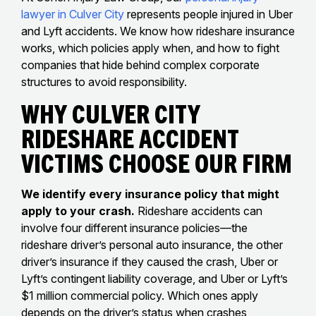
lawyer in Culver City
represents people injured in Uber
and Lyft accidents. We know how rideshare insurance
works, which policies apply when, and how to fight
companies that hide behind complex corporate
structures to avoid responsibility.
Why Culver City
Rideshare Accident
Victims Choose Our Firm
We identify every insurance policy that might
apply to your crash.
Rideshare accidents can
involve four different insurance policies—the
rideshare driver’s personal auto insurance, the other
driver’s insurance if they caused the crash, Uber or
Lyft’s contingent liability coverage, and Uber or Lyft’s
$1 million commercial policy. Which ones apply
depends on the driver’s status when crashes