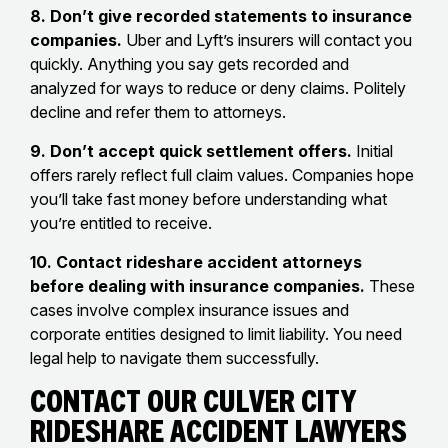
8. Don’t give recorded statements to insurance
companies.
Uber and Lyft’s insurers will contact you
quickly. Anything you say gets recorded and
analyzed for ways to reduce or deny claims. Politely
decline and refer them to attorneys.
9. Don’t accept quick settlement offers.
Initial
offers rarely reflect full claim values. Companies hope
you’ll take fast money before understanding what
you’re entitled to receive.
10. Contact rideshare accident attorneys
before dealing with insurance companies.
These
cases involve complex insurance issues and
corporate entities designed to limit liability. You need
legal help to navigate them successfully.
Contact Our Culver City
Rideshare Accident Lawyers