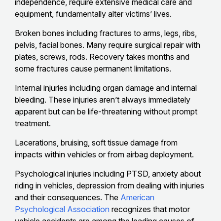
independence, require extensive medical care and
equipment, fundamentally alter victims’ lives.
Broken bones including fractures to arms, legs, ribs,
pelvis, facial bones. Many require surgical repair with
plates, screws, rods. Recovery takes months and
some fractures cause permanent limitations.
Internal injuries including organ damage and internal
bleeding. These injuries aren’t always immediately
apparent but can be life-threatening without prompt
treatment.
Lacerations, bruising, soft tissue damage from
impacts within vehicles or from airbag deployment.
Psychological injuries including PTSD, anxiety about
riding in vehicles, depression from dealing with injuries
and their consequences. The
American
Psychological Association
recognizes that motor
vehicle accidents are among the leading causes of