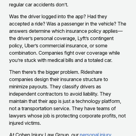
regular car accidents don’t.
Was the driver logged into the app? Had they
accepted a ride? Was a passenger in the vehicle? The
answers determine which insurance policy applies—
the driver’s personal coverage, Lyft’s contingent
policy, Uber’s commercial insurance, or some
combination. Companies fight over coverage while
you’re stuck with medical bills and a totaled car.
Then there’s the bigger problem. Rideshare
companies design their insurance structure to
minimize payouts. They classify drivers as
independent contractors to avoid liability. They
maintain that their app is just a technology platform,
not a transportation service. They have teams of
lawyers whose job is protecting corporate profits, not
injured victims.
At Cohen Injury Law Group, our
personal injury