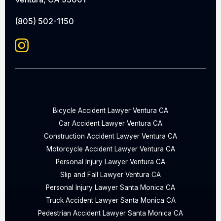
(805) 502-1150
Bicycle Accident Lawyer Ventura CA
Car Accident Lawyer Ventura CA
Construction Accident Lawyer Ventura CA
Motorcycle Accident Lawyer Ventura CA
Personal Injury Lawyer Ventura CA
Slip and Fall Lawyer Ventura CA
Personal Injury Lawyer Santa Monica CA
Truck Accident Lawyer Santa Monica CA
Pedestrian Accident Lawyer Santa Monica CA