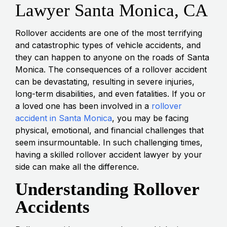
Lawyer Santa Monica, CA
Rollover accidents are one of the most terrifying
and catastrophic types of vehicle accidents, and
they can happen to anyone on the roads of Santa
Monica. The consequences of a rollover accident
can be devastating, resulting in severe injuries,
long-term disabilities, and even fatalities. If you or
a loved one has been involved in a
rollover
accident in Santa Monica
, you may be facing
physical, emotional, and financial challenges that
seem insurmountable. In such challenging times,
having a skilled rollover accident lawyer by your
side can make all the difference.
Understanding Rollover
Accidents