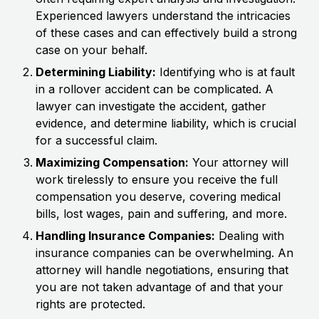
Experienced lawyers understand the intricacies
of these cases and can effectively build a strong
case on your behalf.
Determining Liability:
Identifying who is at fault
in a rollover accident can be complicated. A
lawyer can investigate the accident, gather
evidence, and determine liability, which is crucial
for a successful claim.
Maximizing Compensation:
Your attorney will
work tirelessly to ensure you receive the full
compensation you deserve, covering medical
bills, lost wages, pain and suffering, and more.
Handling Insurance Companies:
Dealing with
insurance companies can be overwhelming. An
attorney will handle negotiations, ensuring that
you are not taken advantage of and that your
rights are protected.