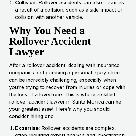
Collision:
Rollover accidents can also occur as
a result of a collision, such as a side-impact or
collision with another vehicle.
Why You Need a
Rollover Accident
Lawyer
After a rollover accident, dealing with insurance
companies and pursuing a personal injury claim
can be incredibly challenging, especially when
you’re trying to recover from injuries or cope with
the loss of a loved one. This is where a skilled
rollover accident lawyer in Santa Monica can be
your greatest asset. Here’s why you should
consider hiring one:
Expertise:
Rollover accidents are complex,
often requiring expert analysis and investigation.