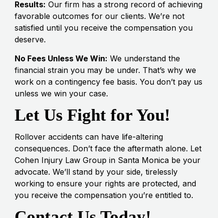
Results:
Our firm has a strong record of achieving
favorable outcomes for our clients. We’re not
satisfied until you receive the compensation you
deserve.
No Fees Unless We Win:
We understand the
financial strain you may be under. That’s why we
work on a contingency fee basis. You don’t pay us
unless we win your case.
Let Us Fight for You!
Rollover accidents can have life-altering
consequences. Don’t face the aftermath alone. Let
Cohen Injury Law Group in Santa Monica be your
advocate. We’ll stand by your side, tirelessly
working to ensure your rights are protected, and
you receive the compensation you’re entitled to.
Contact Us Today!