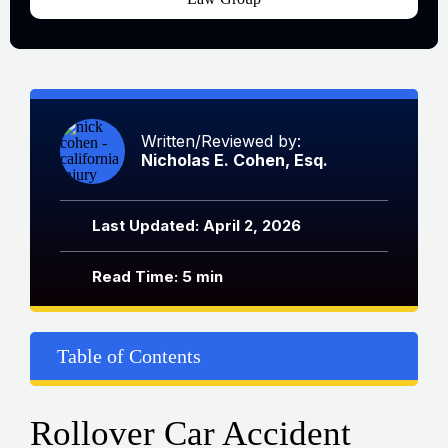
Written/Reviewed by:
Nicholas E. Cohen, Esq.
Last Updated: April 2, 2026
Read Time: 5 min
Table of Contents
Rollover Car Accident