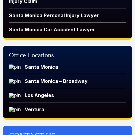
Injury Claim
Santa Monica Personal Injury Lawyer
Santa Monica Car Accident Lawyer
Office Locations
Santa Monica
Santa Monica – Broadway
Los Angeles
Ventura