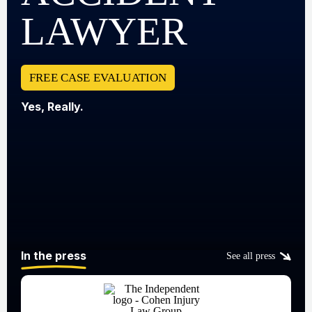
LAWYER
FREE CASE EVALUATION
Yes, Really.
In the press
See all press