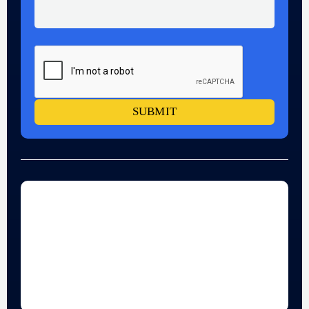
SUBMIT