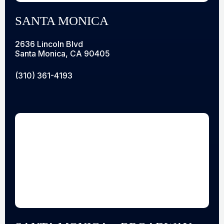
SANTA MONICA
2636 Lincoln Blvd
Santa Monica, CA 90405
(310) 361-4193