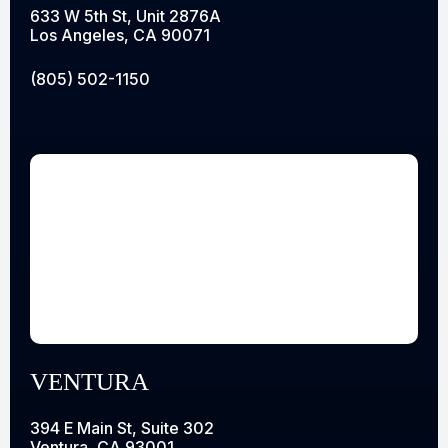
633 W 5th St, Unit 2876A
Los Angeles, CA 90071
(805) 502-1150
VENTURA
394 E Main St, Suite 302
Ventura, CA 93001