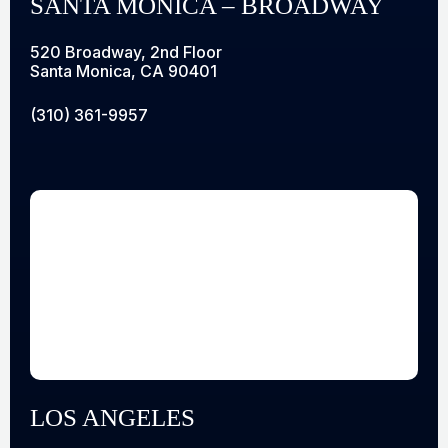
SANTA MONICA – BROADWAY
520 Broadway, 2nd Floor
Santa Monica, CA 90401
(310) 361-9957
LOS ANGELES