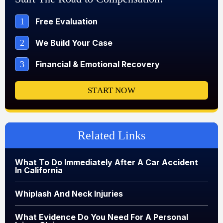
1
Free Evaluation
2
We Build Your Case
3
Financial & Emotional Recovery
START NOW
Related Links
What To Do Immediately After A Car Accident
In California
Whiplash And Neck Injuries
What Evidence Do You Need For A Personal