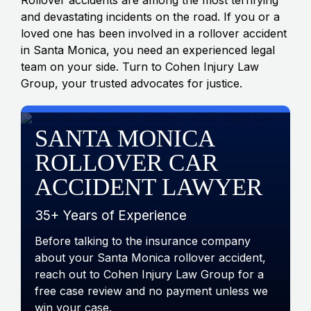
and devastating incidents on the road. If you or a
loved one has been involved in a rollover accident
in Santa Monica, you need an experienced legal
team on your side. Turn to Cohen Injury Law
Group, your trusted advocates for justice.
SANTA MONICA
ROLLOVER CAR
ACCIDENT LAWYER
35+ Years of Experience
Before talking to the insurance company
about your Santa Monica rollover accident,
reach out to Cohen Injury Law Group for a
free case review and no payment unless we
win your case.