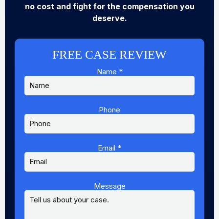
no cost and fight for the compensation you
deserve.
FREE CASE REVIEW
Name
*
Phone
Email
*
Message
Message
Name
Phone