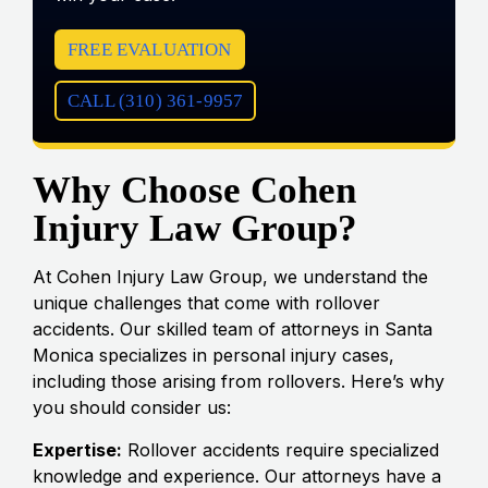
FREE EVALUATION
CALL (310) 361-9957
Why Choose Cohen
Injury Law Group?
At Cohen Injury Law Group, we understand the
unique challenges that come with rollover
accidents. Our skilled team of attorneys in Santa
Monica specializes in personal injury cases,
including those arising from rollovers. Here’s why
you should consider us:
Expertise:
Rollover accidents require specialized
knowledge and experience. Our attorneys have a