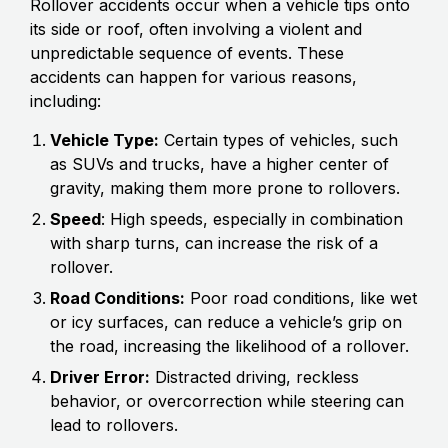
Rollover accidents occur when a vehicle tips onto
its side or roof, often involving a violent and
unpredictable sequence of events. These
accidents can happen for various reasons,
including:
Vehicle Type:
Certain types of vehicles, such
as SUVs and trucks, have a higher center of
gravity, making them more prone to rollovers.
Speed
: High speeds, especially in combination
with sharp turns, can increase the risk of a
rollover.
Road Conditions:
Poor road conditions, like wet
or icy surfaces, can reduce a vehicle’s grip on
the road, increasing the likelihood of a rollover.
Driver Error:
Distracted driving, reckless
behavior, or overcorrection while steering can
lead to rollovers.