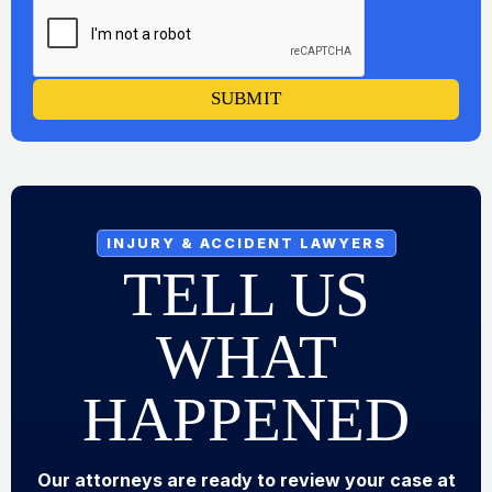
SUBMIT
INJURY & ACCIDENT LAWYERS
TELL US
WHAT
HAPPENED
Our attorneys are ready to review your case at