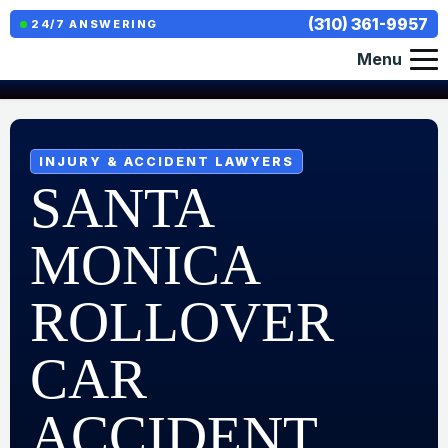
(310) 361-9957
24/7 ANSWERING
Menu
INJURY & ACCIDENT LAWYERS
SANTA
MONICA
ROLLOVER
CAR
ACCIDENT