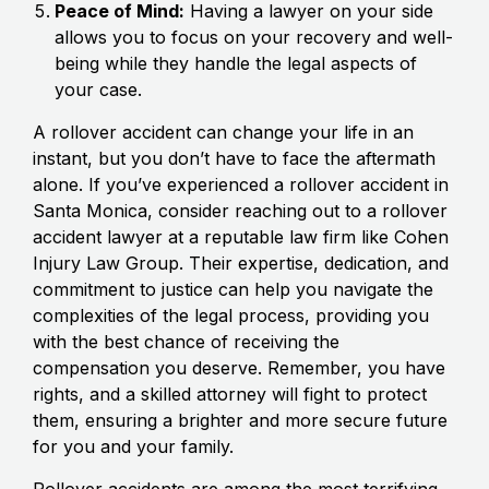
Peace of Mind:
Having a lawyer on your side
allows you to focus on your recovery and well-
being while they handle the legal aspects of
your case.
A rollover accident can change your life in an
instant, but you don’t have to face the aftermath
alone. If you’ve experienced a rollover accident in
Santa Monica, consider reaching out to a rollover
accident lawyer at a reputable law firm like Cohen
Injury Law Group. Their expertise, dedication, and
commitment to justice can help you navigate the
complexities of the legal process, providing you
with the best chance of receiving the
compensation you deserve. Remember, you have
rights, and a skilled attorney will fight to protect
them, ensuring a brighter and more secure future
for you and your family.
Rollover accidents are among the most terrifying