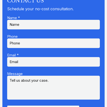
CONTACT US
Schedule your no-cost consultation.
Name
*
Phone
Email
*
Message