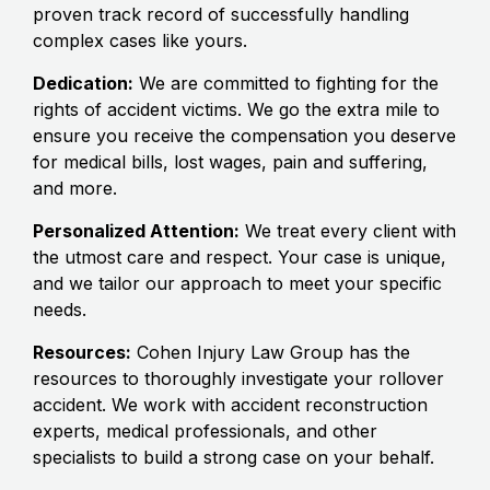
proven track record of successfully handling
complex cases like yours.
Dedication:
We are committed to fighting for the
rights of accident victims. We go the extra mile to
ensure you receive the compensation you deserve
for medical bills, lost wages, pain and suffering,
and more.
Personalized Attention:
We treat every client with
the utmost care and respect. Your case is unique,
and we tailor our approach to meet your specific
needs.
Resources:
Cohen Injury Law Group has the
resources to thoroughly investigate your rollover
accident. We work with accident reconstruction
experts, medical professionals, and other
specialists to build a strong case on your behalf.