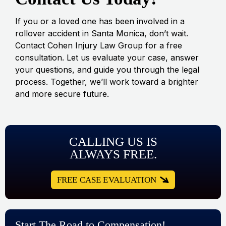
If you or a loved one has been involved in a
rollover accident in Santa Monica, don’t wait.
Contact Cohen Injury Law Group for a free
consultation. Let us evaluate your case, answer
your questions, and guide you through the legal
process. Together, we’ll work toward a brighter
and more secure future.
CALLING US IS
ALWAYS FREE.
FREE CASE EVALUATION
Start The Road to Compensation!