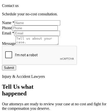
Contact us
Schedule your no-cost consultation.
Name
*
Phone
Email
*
Message
Submit
Injury & Accident Lawyers
Tell Us what
happened
Our attorneys are ready to review your case at no cost and fight for
the compensation you deserve.