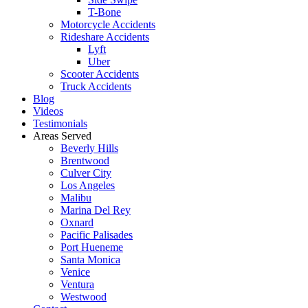
T-Bone
Motorcycle Accidents
Rideshare Accidents
Lyft
Uber
Scooter Accidents
Truck Accidents
Blog
Videos
Testimonials
Areas Served
Beverly Hills
Brentwood
Culver City
Los Angeles
Malibu
Marina Del Rey
Oxnard
Pacific Palisades
Port Hueneme
Santa Monica
Venice
Ventura
Westwood