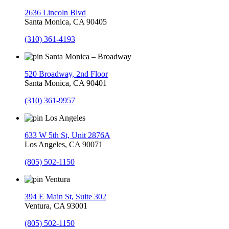
2636 Lincoln Blvd
Santa Monica, CA 90405
(310) 361-4193
Santa Monica – Broadway
520 Broadway, 2nd Floor
Santa Monica, CA 90401
(310) 361-9957
Los Angeles
633 W 5th St, Unit 2876A
Los Angeles, CA 90071
(805) 502-1150
Ventura
394 E Main St, Suite 302
Ventura, CA 93001
(805) 502-1150