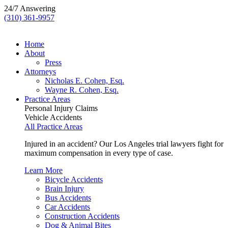
24/7 Answering
(310) 361-9957
Home
About
Press
Attorneys
Nicholas E. Cohen, Esq.
Wayne R. Cohen, Esq.
Practice Areas
Personal Injury Claims
Vehicle Accidents
All Practice Areas
Injured in an accident? Our Los Angeles trial lawyers fight for
maximum compensation in every type of case.
Learn More
Bicycle Accidents
Brain Injury
Bus Accidents
Car Accidents
Construction Accidents
Dog & Animal Bites