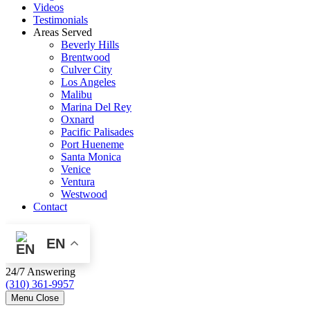
Videos
Testimonials
Areas Served
Beverly Hills
Brentwood
Culver City
Los Angeles
Malibu
Marina Del Rey
Oxnard
Pacific Palisades
Port Hueneme
Santa Monica
Venice
Ventura
Westwood
Contact
EN
24/7 Answering
(310) 361-9957
Menu
Close