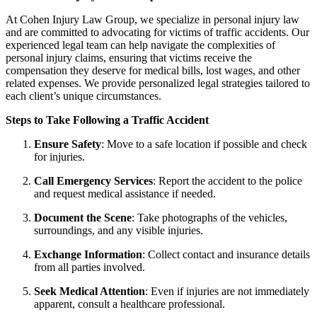
At Cohen Injury Law Group, we specialize in personal injury law
and are committed to advocating for victims of traffic accidents. Our
experienced legal team can help navigate the complexities of
personal injury claims, ensuring that victims receive the
compensation they deserve for medical bills, lost wages, and other
related expenses. We provide personalized legal strategies tailored to
each client’s unique circumstances.
Steps to Take Following a Traffic Accident
Ensure Safety
:
Move to a safe location if possible and check
for injuries.
Call Emergency Services
:
Report the accident to the police
and request medical assistance if needed.
Document the Scene
:
Take photographs of the vehicles,
surroundings, and any visible injuries.
Exchange Information
:
Collect contact and insurance details
from all parties involved.
Seek Medical Attention
:
Even if injuries are not immediately
apparent, consult a healthcare professional.