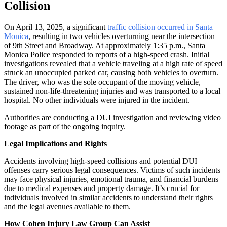
Collision
On April 13, 2025, a significant
traffic collision occurred in Santa
Monica
, resulting in two vehicles overturning near the intersection
of 9th Street and Broadway.
At approximately 1:35 p.m., Santa
Monica Police responded to reports of a high-speed crash.
Initial
investigations revealed that a vehicle traveling at a high rate of speed
struck an unoccupied parked car, causing both vehicles to overturn.
The driver, who was the sole occupant of the moving vehicle,
sustained non-life-threatening injuries and was transported to a local
hospital.
No other individuals were injured in the incident.
Authorities are conducting a DUI investigation and reviewing video
footage as part of the ongoing inquiry.
Legal Implications and Rights
Accidents involving high-speed collisions and potential DUI
offenses carry serious legal consequences. Victims of such incidents
may face physical injuries, emotional trauma, and financial burdens
due to medical expenses and property damage. It’s crucial for
individuals involved in similar accidents to understand their rights
and the legal avenues available to them.
How Cohen Injury Law Group Can Assist