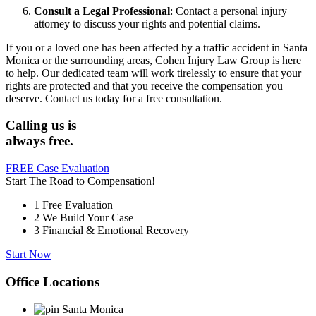
Consult a Legal Professional
:
Contact a personal injury
attorney to discuss your rights and potential claims.
If you or a loved one has been affected by a traffic accident in Santa
Monica or the surrounding areas, Cohen Injury Law Group is here
to help.
Our dedicated team will work tirelessly to ensure that your
rights are protected and that you receive the compensation you
deserve.
Contact us today for a free consultation.
Calling us is
always free.
FREE Case Evaluation
Start The Road to Compensation!
1
Free Evaluation
2
We Build Your Case
3
Financial & Emotional Recovery
Start Now
Office Locations
Santa Monica