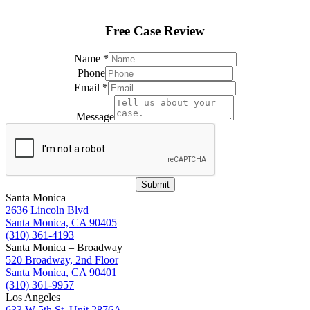
Free Case Review
Name
*
Phone
Email
*
Name
*
Message
Name
Submit
Santa Monica
2636 Lincoln Blvd
Santa Monica, CA 90405
(310) 361-4193
Santa Monica – Broadway
520 Broadway, 2nd Floor
Santa Monica, CA 90401
(310) 361-9957
Los Angeles
633 W 5th St, Unit 2876A