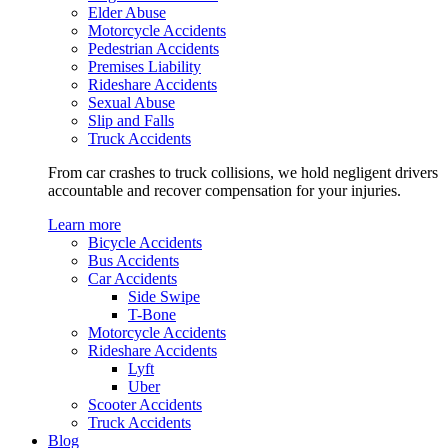
Elder Abuse
Motorcycle Accidents
Pedestrian Accidents
Premises Liability
Rideshare Accidents
Sexual Abuse
Slip and Falls
Truck Accidents
From car crashes to truck collisions, we hold negligent drivers
accountable and recover compensation for your injuries.
Learn more
Bicycle Accidents
Bus Accidents
Car Accidents
Side Swipe
T-Bone
Motorcycle Accidents
Rideshare Accidents
Lyft
Uber
Scooter Accidents
Truck Accidents
Blog