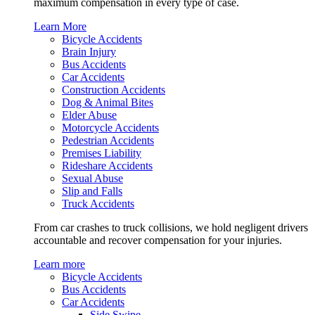
maximum compensation in every type of case.
Learn More
Bicycle Accidents
Brain Injury
Bus Accidents
Car Accidents
Construction Accidents
Dog & Animal Bites
Elder Abuse
Motorcycle Accidents
Pedestrian Accidents
Premises Liability
Rideshare Accidents
Sexual Abuse
Slip and Falls
Truck Accidents
From car crashes to truck collisions, we hold negligent drivers
accountable and recover compensation for your injuries.
Learn more
Bicycle Accidents
Bus Accidents
Car Accidents
Side Swipe