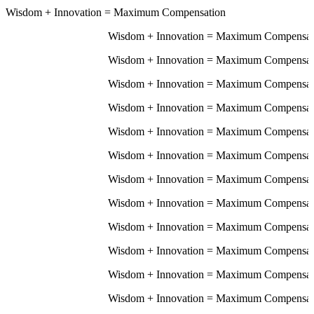
Wisdom
+
Innovation
=
Maximum Compensation