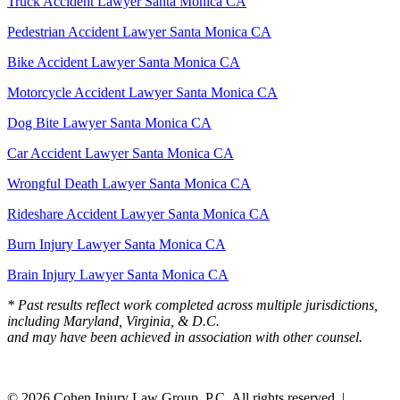
Truck Accident Lawyer Santa Monica CA
Pedestrian Accident Lawyer Santa Monica CA
Bike Accident Lawyer Santa Monica CA
Motorcycle Accident Lawyer Santa Monica CA
Dog Bite Lawyer Santa Monica CA
Car Accident Lawyer Santa Monica CA
Wrongful Death Lawyer Santa Monica CA
Rideshare Accident Lawyer Santa Monica CA
Burn Injury Lawyer Santa Monica CA
Brain Injury Lawyer Santa Monica CA
* Past results reflect work completed across multiple jurisdictions,
including Maryland, Virginia, & D.C.
and may have been achieved in association with other counsel.
© 2026 Cohen Injury Law Group, P.C. All rights reserved. |