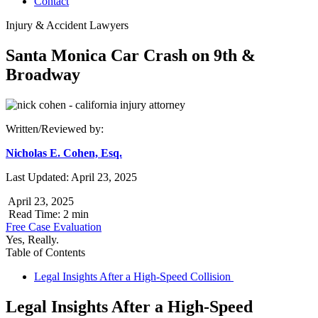
Contact
Injury & Accident Lawyers
Santa Monica Car Crash on 9th &
Broadway
Written/Reviewed by:
Nicholas E. Cohen, Esq.
Last Updated: April 23, 2025
April 23, 2025
Read Time: 2 min
Free Case Evaluation
Yes, Really.
Table of Contents
Legal Insights After a High-Speed Collision
Legal Insights After a High-Speed