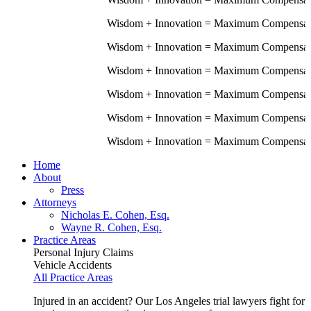
Home
About
Press
Attorneys
Nicholas E. Cohen, Esq.
Wayne R. Cohen, Esq.
Practice Areas
Personal Injury Claims
Vehicle Accidents
All Practice Areas
Injured in an accident? Our Los Angeles trial lawyers fight for