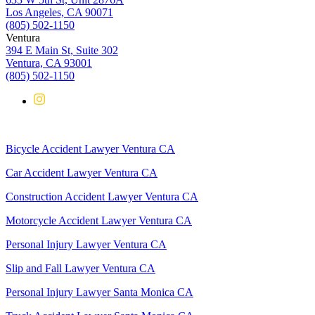
Los Angeles, CA 90071
(805) 502-1150
Ventura
394 E Main St, Suite 302
Ventura, CA 93001
(805) 502-1150
Bicycle Accident Lawyer Ventura CA
Car Accident Lawyer Ventura CA
Construction Accident Lawyer Ventura CA
Motorcycle Accident Lawyer Ventura CA
Personal Injury Lawyer Ventura CA
Slip and Fall Lawyer Ventura CA
Personal Injury Lawyer Santa Monica CA