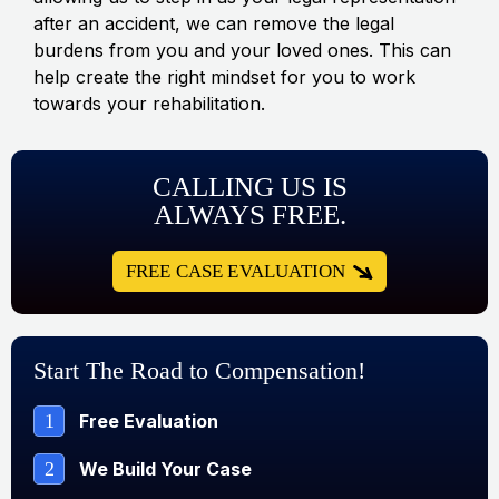
after an accident, we can remove the legal
burdens from you and your loved ones. This can
help create the right mindset for you to work
towards your rehabilitation.
CALLING US IS
ALWAYS FREE.
FREE CASE EVALUATION
Start The Road to Compensation!
1
Free Evaluation
2
We Build Your Case