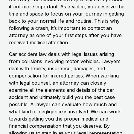
if not more important. As a victim, you deserve the
time and space to focus on your journey in getting
back to your normal life and routine. This is why
following a crash, it’s important to contact an
attorney as one of your first steps after you have
received medical attention.
Car accident law deals with legal issues arising
from collisions involving motor vehicles. Lawyers
deal with liability, insurance, damages, and
compensation for injured parties. When working
with legal counsel, an attorney can closely
examine all the elements and details of the car
accident and ultimately build you the best case
possible. A lawyer can evaluate how much and
what kind of negligence is involved. We can work
towards getting you the proper medical and
financial compensation that you deserve. By
allowing us to step in as your legal representation