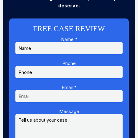
deserve.
FREE CASE REVIEW
Name
*
Phone
Email
Email
*
Message
Name
Message