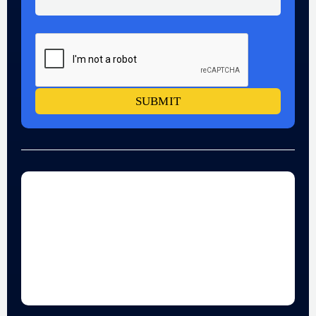
SUBMIT