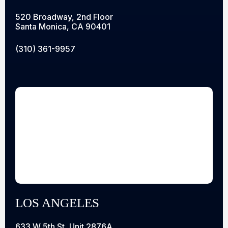
520 Broadway, 2nd Floor
Santa Monica, CA 90401
(310) 361-9957
LOS ANGELES
633 W 5th St, Unit 2876A