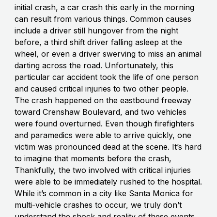
initial crash, a car crash this early in the morning
can result from various things. Common causes
include a driver still hungover from the night
before, a third shift driver falling asleep at the
wheel, or even a driver swerving to miss an animal
darting across the road. Unfortunately, this
particular car accident took the life of one person
and caused critical injuries to two other people.
The crash happened on the eastbound freeway
toward Crenshaw Boulevard, and two vehicles
were found overturned. Even though firefighters
and paramedics were able to arrive quickly, one
victim was pronounced dead at the scene. It’s hard
to imagine that moments before the crash,
Thankfully, the two involved with critical injuries
were able to be immediately rushed to the hospital.
While it’s common in a city like Santa Monica for
multi-vehicle crashes to occur, we truly don’t
understand the shock and reality of these events