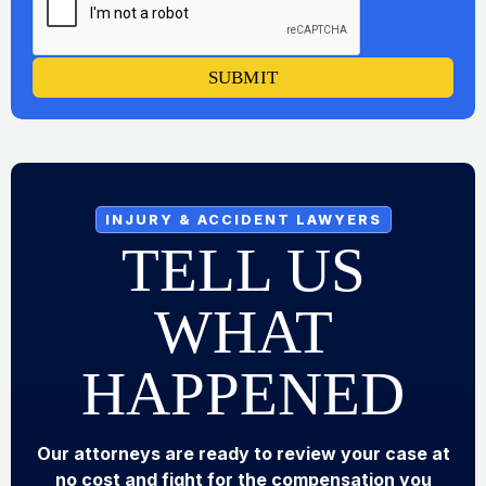
SUBMIT
INJURY & ACCIDENT LAWYERS
TELL US
WHAT
HAPPENED
Our attorneys are ready to review your case at
no cost and fight for the compensation you