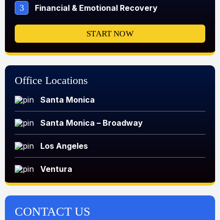
3
Financial & Emotional Recovery
START NOW
Office Locations
Santa Monica
Santa Monica – Broadway
Los Angeles
Ventura
CONTACT US