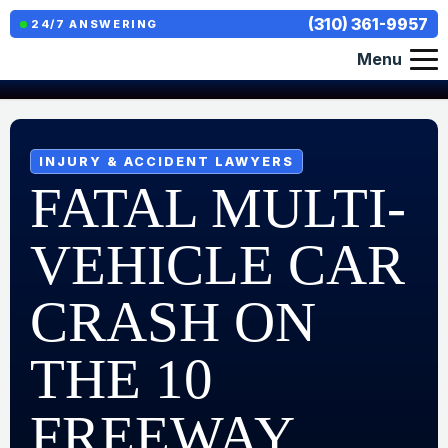
(310) 361-9957
24/7 ANSWERING
Menu
INJURY & ACCIDENT LAWYERS
FATAL MULTI-
VEHICLE CAR
CRASH ON
THE 10
FREEWAY