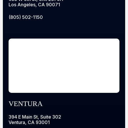
Los Angeles, CA 90071
(805) 502-1150
VENTURA
394 E Main St, Suite 302
Ventura, CA 93001