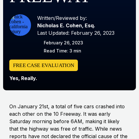
Written/Reviewed by:
Nicholas E. Cohen, Esq.
Last Updated: February 26, 2023
February 26, 2023
Read Time: 3 min
FREE CASE EVALUATION
Yes, Really.
On January 21st, a total of five cars crashed into
each other on the 10 Freeway. It was early
Saturday morning before 6AM, making it likely
that the highway was free of traffic. While news
reports have not declared the official cause of the