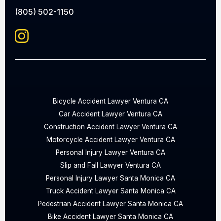
(805) 502-1150
Bicycle Accident Lawyer Ventura CA
Car Accident Lawyer Ventura CA
Construction Accident Lawyer Ventura CA
Motorcycle Accident Lawyer Ventura CA
Personal Injury Lawyer Ventura CA
Slip and Fall Lawyer Ventura CA
Personal Injury Lawyer Santa Monica CA
Truck Accident Lawyer Santa Monica CA
Pedestrian Accident Lawyer Santa Monica CA
Bike Accident Lawyer Santa Monica CA