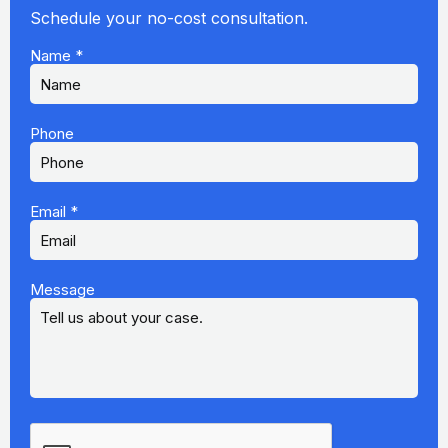
Schedule your no-cost consultation.
Name
*
Phone
Email
*
Message