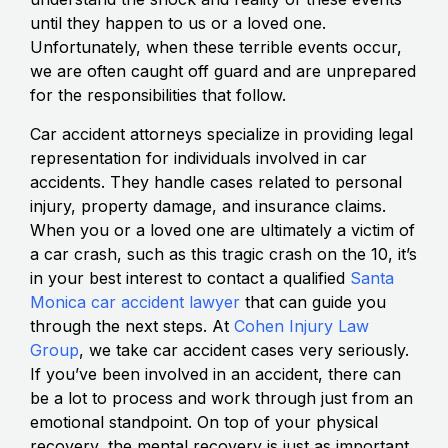
until they happen to us or a loved one.
Unfortunately, when these terrible events occur,
we are often caught off guard and are unprepared
for the responsibilities that follow.
Car accident attorneys specialize in providing legal
representation for individuals involved in car
accidents. They handle cases related to personal
injury, property damage, and insurance claims.
When you or a loved one are ultimately a victim of
a car crash, such as this tragic crash on the 10, it’s
in your best interest to contact a qualified
Santa
Monica car accident lawyer
that can guide you
through the next steps. At
Cohen Injury Law
Group
, we take car accident cases very seriously.
If you’ve been involved in an accident, there can
be a lot to process and work through just from an
emotional standpoint. On top of your physical
recovery, the mental recovery is just as important,