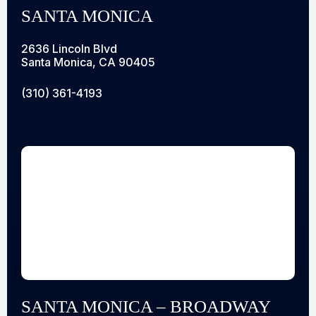
SANTA MONICA
2636 Lincoln Blvd
Santa Monica, CA 90405
(310) 361-4193
SANTA MONICA – BROADWAY