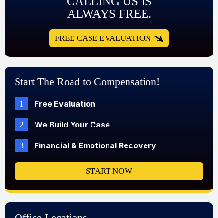
CALLING US IS
ALWAYS FREE.
FREE CASE EVALUATION
Start The Road to Compensation!
1
Free Evaluation
2
We Build Your Case
3
Financial & Emotional Recovery
START NOW
Office Locations