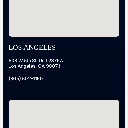
LOS ANGELES
633 W 5th St, Unit 2876A
Los Angeles, CA 90071
(805) 502-1150