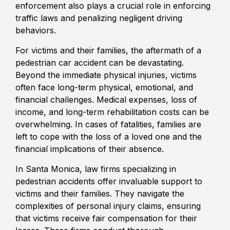
enforcement also plays a crucial role in enforcing
traffic laws and penalizing negligent driving
behaviors.
For victims and their families, the aftermath of a
pedestrian car accident can be devastating.
Beyond the immediate physical injuries, victims
often face long-term physical, emotional, and
financial challenges. Medical expenses, loss of
income, and long-term rehabilitation costs can be
overwhelming. In cases of fatalities, families are
left to cope with the loss of a loved one and the
financial implications of their absence.
In Santa Monica, law firms specializing in
pedestrian accidents offer invaluable support to
victims and their families. They navigate the
complexities of personal injury claims, ensuring
that victims receive fair compensation for their