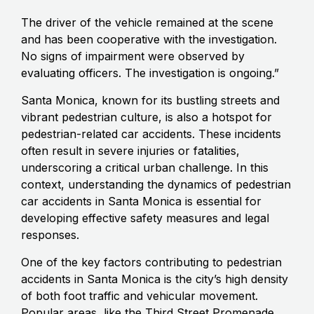
The driver of the vehicle remained at the scene
and has been cooperative with the investigation.
No signs of impairment were observed by
evaluating officers. The investigation is ongoing.”
Santa Monica, known for its bustling streets and
vibrant pedestrian culture, is also a hotspot for
pedestrian-related car accidents. These incidents
often result in severe injuries or fatalities,
underscoring a critical urban challenge. In this
context, understanding the dynamics of pedestrian
car accidents in Santa Monica is essential for
developing effective safety measures and legal
responses.
One of the key factors contributing to pedestrian
accidents in Santa Monica is the city’s high density
of both foot traffic and vehicular movement.
Popular areas, like the Third Street Promenade