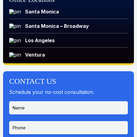
Santa Monica
Santa Monica – Broadway
Los Angeles
Ventura
CONTACT US
Schedule your no-cost consultation.
N
a
m
e
P
*
h
o