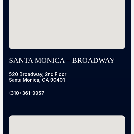
SANTA MONICA – BROADWAY
520 Broadway, 2nd Floor
Santa Monica, CA 90401
(310) 361-9957