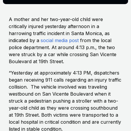
A mother and her two-year-old child were
critically injured yesterday afternoon in a
harrowing traffic incident in Santa Monica, as
indicated by a
social media post
from the local
police department. At around 4:13 p.m., the two
were struck by a car while crossing San Vicente
Boulevard at 19th Street.
“Yesterday at approximately 4:13 PM, dispatchers
began receiving 911 calls regarding an injury traffic
collision. The vehicle involved was traveling
westbound on San Vicente Boulevard when it
struck a pedestrian pushing a stroller with a two-
year-old child as they were crossing southbound
at 19th Street. Both victims were transported to a
local hospital in critical condition and are currently
listed in stable condition.