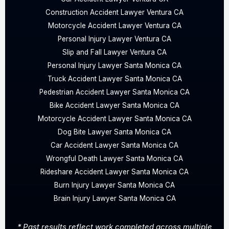
Construction Accident Lawyer Ventura CA
Motorcycle Accident Lawyer Ventura CA
Personal Injury Lawyer Ventura CA
Slip and Fall Lawyer Ventura CA
Personal Injury Lawyer Santa Monica CA
Truck Accident Lawyer Santa Monica CA
Pedestrian Accident Lawyer Santa Monica CA
Bike Accident Lawyer Santa Monica CA
Motorcycle Accident Lawyer Santa Monica CA
Dog Bite Lawyer Santa Monica CA
Car Accident Lawyer Santa Monica CA
Wrongful Death Lawyer Santa Monica CA
Rideshare Accident Lawyer Santa Monica CA
Burn Injury Lawyer Santa Monica CA
Brain Injury Lawyer Santa Monica CA
* Past results reflect work completed across multiple