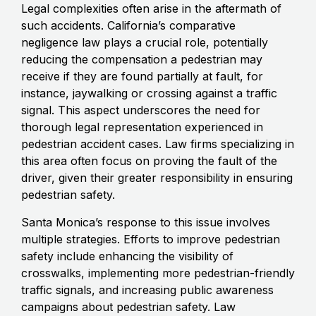
Legal complexities often arise in the aftermath of
such accidents. California’s comparative
negligence law plays a crucial role, potentially
reducing the compensation a pedestrian may
receive if they are found partially at fault, for
instance, jaywalking or crossing against a traffic
signal. This aspect underscores the need for
thorough legal representation experienced in
pedestrian accident cases. Law firms specializing in
this area often focus on proving the fault of the
driver, given their greater responsibility in ensuring
pedestrian safety.
Santa Monica’s response to this issue involves
multiple strategies. Efforts to improve pedestrian
safety include enhancing the visibility of
crosswalks, implementing more pedestrian-friendly
traffic signals, and increasing public awareness
campaigns about pedestrian safety. Law