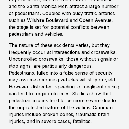
and the Santa Monica Pier, attract a large number
of pedestrians. Coupled with busy traffic arteries
such as Wilshire Boulevard and Ocean Avenue,
the stage is set for potential conflicts between
pedestrians and vehicles.
The nature of these accidents varies, but they
frequently occur at intersections and crosswalks.
Uncontrolled crosswalks, those without signals or
stop signs, are particularly dangerous.
Pedestrians, lulled into a false sense of security,
may assume oncoming vehicles will stop or yield.
However, distracted, speeding, or negligent driving
can lead to tragic outcomes. Studies show that
pedestrian injuries tend to be more severe due to
the unprotected nature of the victims. Common
injuries include broken bones, traumatic brain
injuries, and in severe cases, fatalities.