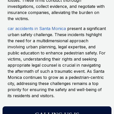
losses. These firms conduct thorough
investigations, collect evidence, and negotiate with
insurance companies, alleviating the burden on
the victims.
car accidents in Santa Monica
present a significant
urban safety challenge. These incidents highlight
the need for a multidimensional approach
involving urban planning, legal expertise, and
public education to enhance pedestrian safety. For
victims, understanding their rights and seeking
appropriate legal counsel is crucial in navigating
the aftermath of such a traumatic event. As Santa
Monica continues to grow as a pedestrian-centric
city, addressing these challenges remains a top
priority for ensuring the safety and well-being of
its residents and visitors.