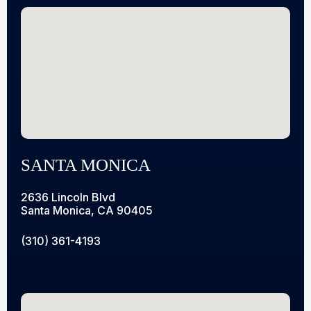
SANTA MONICA
2636 Lincoln Blvd
Santa Monica, CA 90405
(310) 361-4193