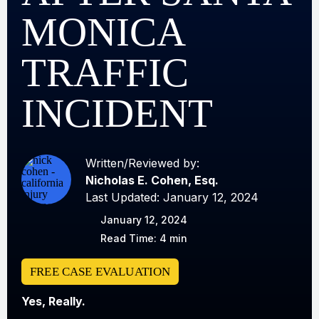
MONICA
TRAFFIC
INCIDENT
Written/Reviewed by:
Nicholas E. Cohen, Esq.
Last Updated: January 12, 2024
January 12, 2024
Read Time: 4 min
FREE CASE EVALUATION
Yes, Really.