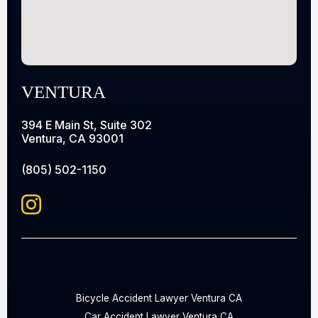
VENTURA
394 E Main St, Suite 302
Ventura, CA 93001
(805) 502-1150
Bicycle Accident Lawyer Ventura CA
Car Accident Lawyer Ventura CA