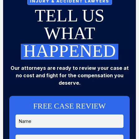
INJURY & ACCIDENT LAWYERS
TELL US
WHAT
HAPPENED
Our attorneys are ready to review your case at
no cost and fight for the compensation you
deserve.
FREE CASE REVIEW
N
a
m
e
P