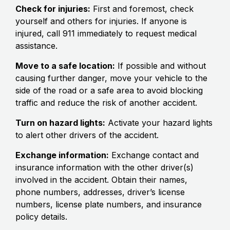
Check for injuries:
First and foremost, check
yourself and others for injuries. If anyone is
injured, call 911 immediately to request medical
assistance.
Move to a safe location:
If possible and without
causing further danger, move your vehicle to the
side of the road or a safe area to avoid blocking
traffic and reduce the risk of another accident.
Turn on hazard lights:
Activate your hazard lights
to alert other drivers of the accident.
Exchange information:
Exchange contact and
insurance information with the other driver(s)
involved in the accident. Obtain their names,
phone numbers, addresses, driver’s license
numbers, license plate numbers, and insurance
policy details.