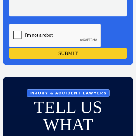
SUBMIT
INJURY & ACCIDENT LAWYERS
TELL US
WHAT