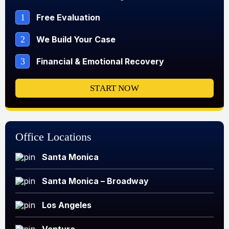
1
Free Evaluation
2
We Build Your Case
3
Financial & Emotional Recovery
START NOW
Office Locations
Santa Monica
Santa Monica – Broadway
Los Angeles