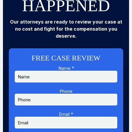
HAPPENED
Our attorneys are ready to review your case at
no cost and fight for the compensation you
deserve.
FREE CASE REVIEW
Name
*
Phone
Message
Email
Name
Email
*