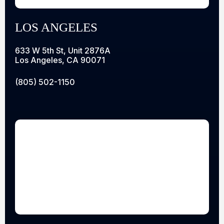
LOS ANGELES
633 W 5th St, Unit 2876A
Los Angeles, CA 90071
(805) 502-1150