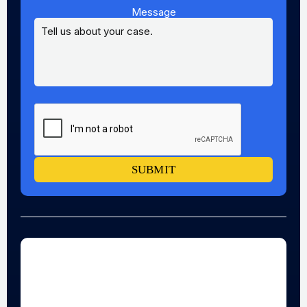
Message
SUBMIT