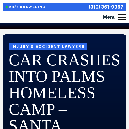
(310) 361-9957
24/7 ANSWERING
Menu
INJURY & ACCIDENT LAWYERS
CAR CRASHES
INTO PALMS
HOMELESS
CAMP –
SANTA