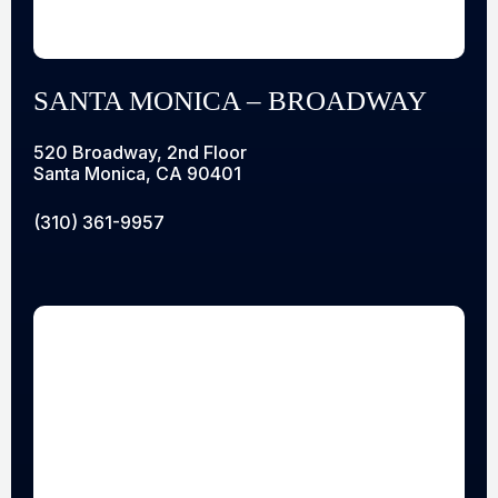
SANTA MONICA – BROADWAY
520 Broadway, 2nd Floor
Santa Monica, CA 90401
(310) 361-9957