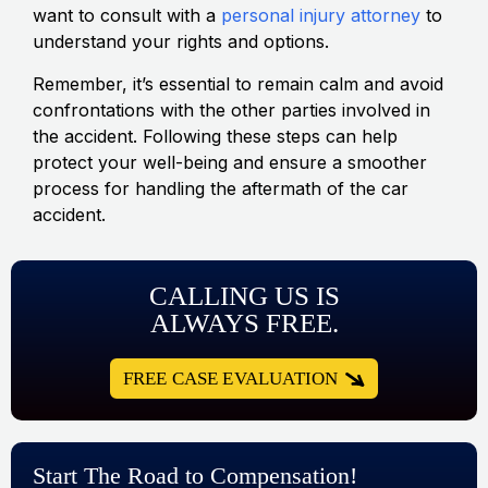
want to consult with a
personal injury attorney
to
understand your rights and options.
Remember, it’s essential to remain calm and avoid
confrontations with the other parties involved in
the accident. Following these steps can help
protect your well-being and ensure a smoother
process for handling the aftermath of the car
accident.
CALLING US IS
ALWAYS FREE.
FREE CASE EVALUATION
Start The Road to Compensation!