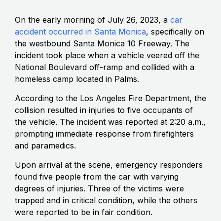
On the early morning of July 26, 2023, a
car
accident occurred in Santa Monica
, specifically on
the westbound Santa Monica 10 Freeway. The
incident took place when a vehicle veered off the
National Boulevard off-ramp and collided with a
homeless camp located in Palms.
According to the Los Angeles Fire Department, the
collision resulted in injuries to five occupants of
the vehicle. The incident was reported at 2:20 a.m.,
prompting immediate response from firefighters
and paramedics.
Upon arrival at the scene, emergency responders
found five people from the car with varying
degrees of injuries. Three of the victims were
trapped and in critical condition, while the others
were reported to be in fair condition.