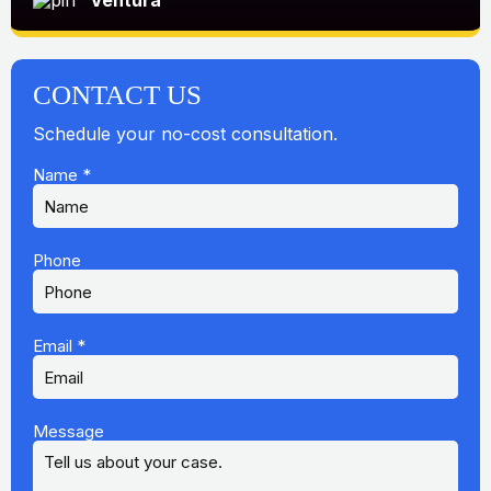
Ventura
CONTACT US
Schedule your no-cost consultation.
Name
*
Phone
Email
*
Message