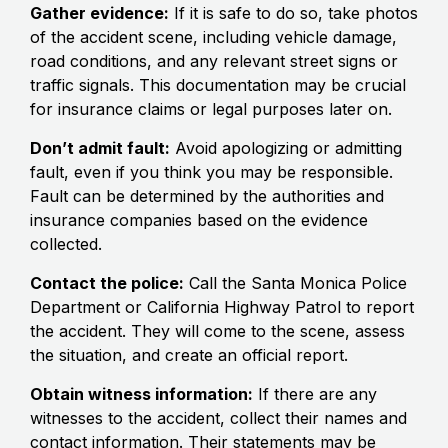
Gather evidence:
If it is safe to do so, take photos
of the accident scene, including vehicle damage,
road conditions, and any relevant street signs or
traffic signals. This documentation may be crucial
for insurance claims or legal purposes later on.
Don’t admit fault:
Avoid apologizing or admitting
fault, even if you think you may be responsible.
Fault can be determined by the authorities and
insurance companies based on the evidence
collected.
Contact the police:
Call the Santa Monica Police
Department or California Highway Patrol to report
the accident. They will come to the scene, assess
the situation, and create an official report.
Obtain witness information:
If there are any
witnesses to the accident, collect their names and
contact information. Their statements may be