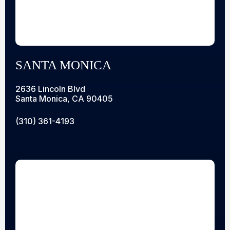
SANTA MONICA
2636 Lincoln Blvd
Santa Monica, CA 90405
(310) 361-4193