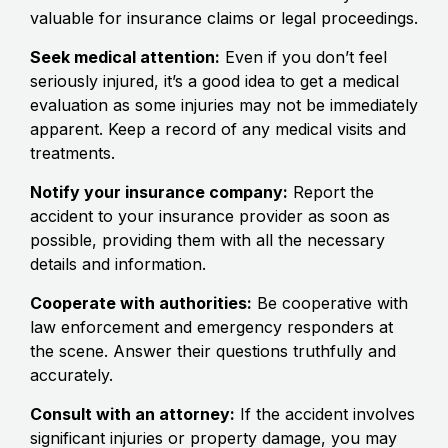
valuable for insurance claims or legal proceedings.
Seek medical attention:
Even if you don’t feel
seriously injured, it’s a good idea to get a medical
evaluation as some injuries may not be immediately
apparent. Keep a record of any medical visits and
treatments.
Notify your insurance company:
Report the
accident to your insurance provider as soon as
possible, providing them with all the necessary
details and information.
Cooperate with authorities:
Be cooperative with
law enforcement and emergency responders at
the scene. Answer their questions truthfully and
accurately.
Consult with an attorney:
If the accident involves
significant injuries or property damage, you may