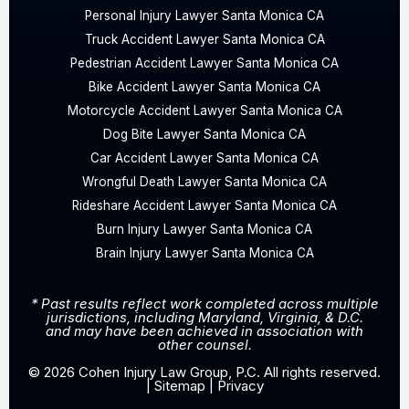
Personal Injury Lawyer Santa Monica CA
Truck Accident Lawyer Santa Monica CA
Pedestrian Accident Lawyer Santa Monica CA
Bike Accident Lawyer Santa Monica CA
Motorcycle Accident Lawyer Santa Monica CA
Dog Bite Lawyer Santa Monica CA
Car Accident Lawyer Santa Monica CA
Wrongful Death Lawyer Santa Monica CA
Rideshare Accident Lawyer Santa Monica CA
Burn Injury Lawyer Santa Monica CA
Brain Injury Lawyer Santa Monica CA
* Past results reflect work completed across multiple
jurisdictions, including Maryland, Virginia, & D.C.
and may have been achieved in association with
other counsel.
© 2026 Cohen Injury Law Group, P.C. All rights reserved.
|
Sitemap
|
Privacy