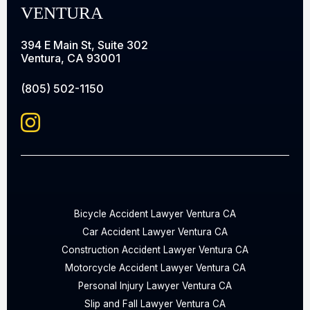
VENTURA
394 E Main St, Suite 302
Ventura, CA 93001
(805) 502-1150
Bicycle Accident Lawyer Ventura CA
Car Accident Lawyer Ventura CA
Construction Accident Lawyer Ventura CA
Motorcycle Accident Lawyer Ventura CA
Personal Injury Lawyer Ventura CA
Slip and Fall Lawyer Ventura CA