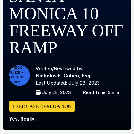
MONICA 10
FREEWAY OFF
RAMP
Written/Reviewed by:
Nicholas E. Cohen, Esq.
Last Updated: July 28, 2023
July 28, 2023
Read Time: 3 min
FREE CASE EVALUATION
Yes, Really.