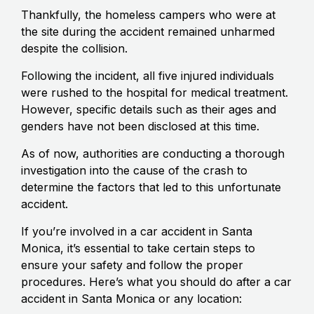
Thankfully, the homeless campers who were at
the site during the accident remained unharmed
despite the collision.
Following the incident, all five injured individuals
were rushed to the hospital for medical treatment.
However, specific details such as their ages and
genders have not been disclosed at this time.
As of now, authorities are conducting a thorough
investigation into the cause of the crash to
determine the factors that led to this unfortunate
accident.
If you’re involved in a car accident in Santa
Monica, it’s essential to take certain steps to
ensure your safety and follow the proper
procedures. Here’s what you should do after a car
accident in Santa Monica or any location: