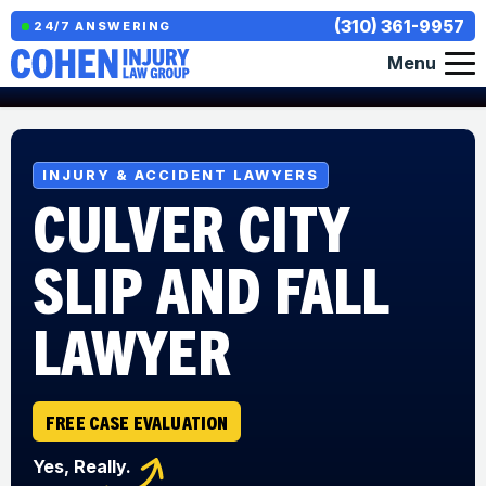
(310) 361-9957
24/7 ANSWERING
Menu
INJURY & ACCIDENT LAWYERS
CULVER CITY
SLIP AND FALL
LAWYER
FREE CASE EVALUATION
Yes, Really.