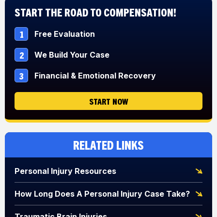
Start The Road to Compensation!
1
Free Evaluation
2
We Build Your Case
3
Financial & Emotional Recovery
START NOW
Related Links
Personal Injury Resources
How Long Does A Personal Injury Case Take?
Traumatic Brain Injuries