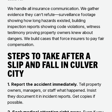
We handle all insurance communication. We gather
evidence they can’t refute—surveillance footage
showing how long hazards existed, building
inspection reports showing code violations, witness
testimony proving property owners knew about
dangers. We build cases that force insurers to pay fair
compensation.
Steps To Take After A
Slip And Fall In Culver
City
1. Report the accident immediately.
Tell property
owners, managers, or staff what happened. Insist
they document it in incident reports. Get copies if
possible.
2. Seek medical attention right away.
Even if you