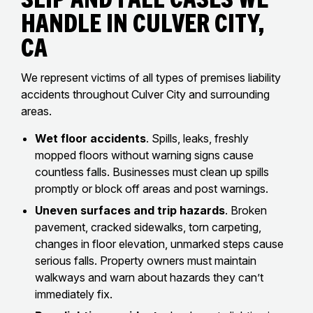
Handle In Culver City,
CA
We represent victims of all types of premises liability
accidents throughout Culver City and surrounding
areas.
Wet floor accidents
. Spills, leaks, freshly
mopped floors without warning signs cause
countless falls. Businesses must clean up spills
promptly or block off areas and post warnings.
Uneven surfaces and trip hazards
. Broken
pavement, cracked sidewalks, torn carpeting,
changes in floor elevation, unmarked steps cause
serious falls. Property owners must maintain
walkways and warn about hazards they can’t
immediately fix.