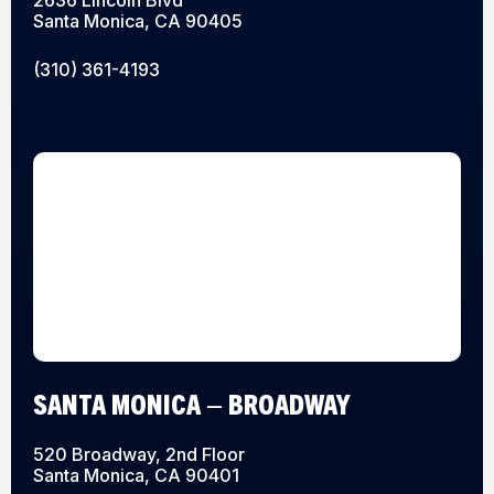
Santa Monica, CA 90405
(310) 361-4193
SANTA MONICA – BROADWAY
520 Broadway, 2nd Floor
Santa Monica, CA 90401