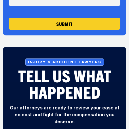
a
g
e
SUBMIT
INJURY & ACCIDENT LAWYERS
TELL US WHAT
HAPPENED
Our attorneys are ready to review your case at
no cost and fight for the compensation you
deserve.