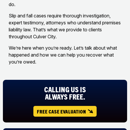
do.
Slip and fall cases require thorough investigation,
expert testimony, attorneys who understand premises
liability law. That’s what we provide to clients
throughout Culver City.
We’re here when you’re ready. Let’s talk about what
happened and how we can help you recover what
you’re owed.
CALLING US IS
ALWAYS FREE.
FREE CASE EVALUATION