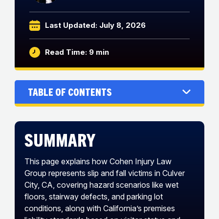
Last Updated: July 8, 2026
Read Time: 9 min
Table of Contents
Summary
This page explains how Cohen Injury Law
Group represents slip and fall victims in Culver
City, CA, covering hazard scenarios like wet
floors, stairway defects, and parking lot
conditions, along with California’s premises