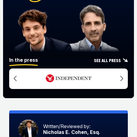
In the press
See all press
Written/Reviewed by:
Nicholas E. Cohen, Esq.