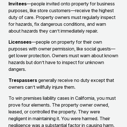
Invitees
—people invited onto property for business
purposes, like store customers—receive the highest
duty of care. Property owners must regularly inspect
for hazards, fix dangerous conditions, and warn
about hazards they can’t immediately repair.
Licensees
—people on property for their own
purposes with owner permission, like social guests—
get lower protection. Owners must warn about known
hazards but don’t have to inspect for unknown
dangers.
Trespassers
generally receive no duty except that
owners can’t willfully injure them.
To win premises liability cases in California, you must
prove four elements. The property owner owned,
leased, or controlled the property. They were
negligent in maintaining it. You were harmed. Their
negligence was a substantial factor in causing harm.