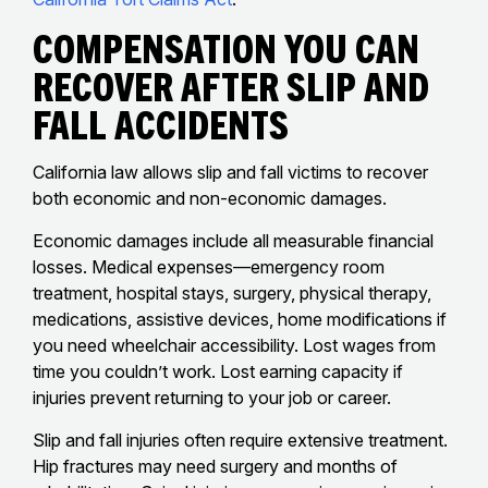
Compensation You Can
Recover After Slip And
Fall Accidents
California law allows slip and fall victims to recover
both economic and non-economic damages.
Economic damages include all measurable financial
losses. Medical expenses—emergency room
treatment, hospital stays, surgery, physical therapy,
medications, assistive devices, home modifications if
you need wheelchair accessibility. Lost wages from
time you couldn’t work. Lost earning capacity if
injuries prevent returning to your job or career.
Slip and fall injuries often require extensive treatment.
Hip fractures may need surgery and months of