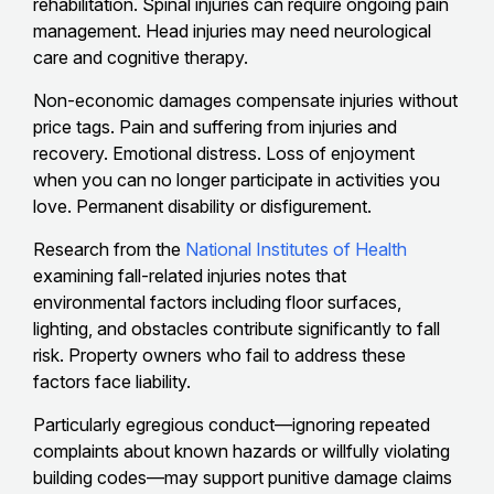
rehabilitation. Spinal injuries can require ongoing pain
management. Head injuries may need neurological
care and cognitive therapy.
Non-economic damages compensate injuries without
price tags. Pain and suffering from injuries and
recovery. Emotional distress. Loss of enjoyment
when you can no longer participate in activities you
love. Permanent disability or disfigurement.
Research from the
National Institutes of Health
examining fall-related injuries notes that
environmental factors including floor surfaces,
lighting, and obstacles contribute significantly to fall
risk. Property owners who fail to address these
factors face liability.
Particularly egregious conduct—ignoring repeated
complaints about known hazards or willfully violating
building codes—may support punitive damage claims