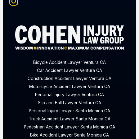
Bicycle Accident Lawyer Ventura CA
Car Accident Lawyer Ventura CA
Construction Accident Lawyer Ventura CA
Motorcycle Accident Lawyer Ventura CA
Personal Injury Lawyer Ventura CA
Slip and Fall Lawyer Ventura CA
Personal Injury Lawyer Santa Monica CA
Truck Accident Lawyer Santa Monica CA
Pedestrian Accident Lawyer Santa Monica CA
Bike Accident Lawyer Santa Monica CA