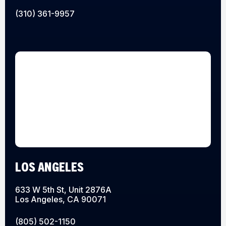
(310) 361-9957
LOS ANGELES
633 W 5th St, Unit 2876A
Los Angeles, CA 90071
(805) 502-1150