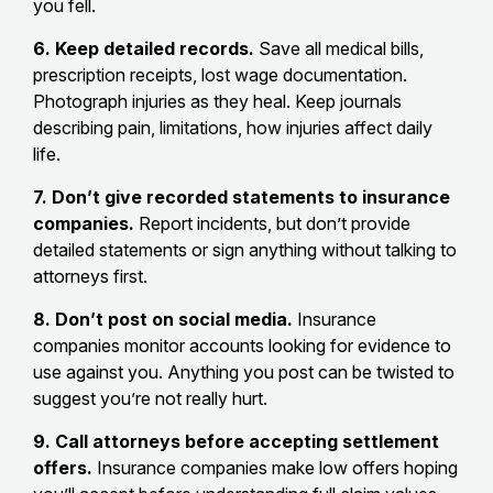
you fell.
6. Keep detailed records.
Save all medical bills,
prescription receipts, lost wage documentation.
Photograph injuries as they heal. Keep journals
describing pain, limitations, how injuries affect daily
life.
7. Don’t give recorded statements to insurance
companies.
Report incidents, but don’t provide
detailed statements or sign anything without talking to
attorneys first.
8. Don’t post on social media.
Insurance
companies monitor accounts looking for evidence to
use against you. Anything you post can be twisted to
suggest you’re not really hurt.
9. Call attorneys before accepting settlement
offers.
Insurance companies make low offers hoping