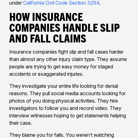
under
California Civil Code Section 3294
.
How Insurance
Companies Handle Slip
And Fall Claims
Insurance companies fight slip and fall cases harder
than almost any other injury claim type. They assume
people are trying to get easy money for staged
accidents or exaggerated injuries.
They investigate your entire life looking for denial
reasons. They pull social media accounts looking for
photos of you doing physical activities. They hire
investigators to follow you and record video. They
interview witnesses hoping to get statements helping
their case.
They blame you for falls. You weren’t watching