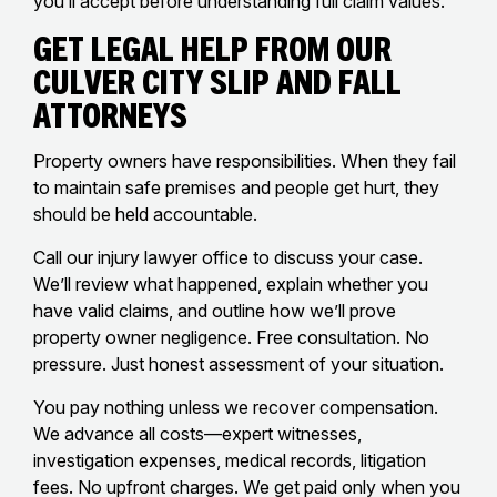
you’ll accept before understanding full claim values.
Get Legal Help From Our
Culver City Slip And Fall
Attorneys
Property owners have responsibilities. When they fail
to maintain safe premises and people get hurt, they
should be held accountable.
Call our injury lawyer office to discuss your case.
We’ll review what happened, explain whether you
have valid claims, and outline how we’ll prove
property owner negligence. Free consultation. No
pressure. Just honest assessment of your situation.
You pay nothing unless we recover compensation.
We advance all costs—expert witnesses,
investigation expenses, medical records, litigation
fees. No upfront charges. We get paid only when you