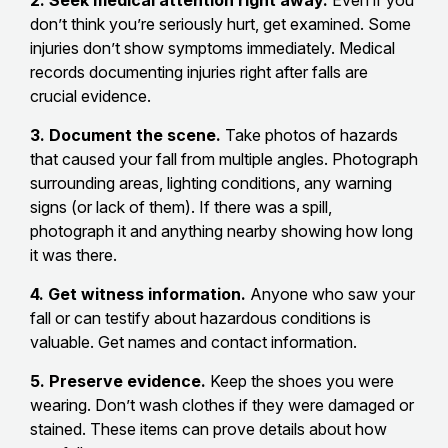
don’t think you’re seriously hurt, get examined. Some
injuries don’t show symptoms immediately. Medical
records documenting injuries right after falls are
crucial evidence.
3. Document the scene.
Take photos of hazards
that caused your fall from multiple angles. Photograph
surrounding areas, lighting conditions, any warning
signs (or lack of them). If there was a spill,
photograph it and anything nearby showing how long
it was there.
4. Get witness information.
Anyone who saw your
fall or can testify about hazardous conditions is
valuable. Get names and contact information.
5. Preserve evidence.
Keep the shoes you were
wearing. Don’t wash clothes if they were damaged or
stained. These items can prove details about how