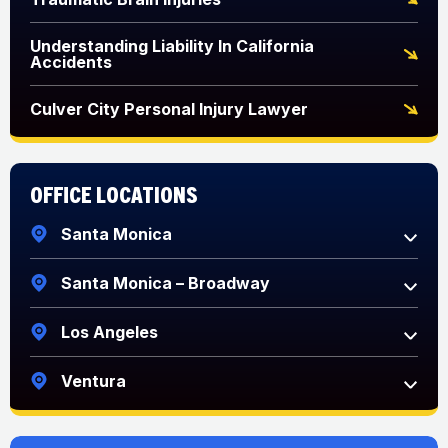
Understanding Liability In California
Accidents
Culver City Personal Injury Lawyer
Office Locations
Santa Monica
Santa Monica – Broadway
Los Angeles
Ventura