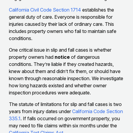
California Civil Code Section 1714
establishes the
general duty of care. Everyone is responsible for
injuries caused by their lack of ordinary care. This
includes property owners who fail to maintain safe
conditions.
One critical issue in slip and fall cases is whether
property owners had
notice
of dangerous
conditions. They’re liable if they created hazards,
knew about them and didn’t fix them, or should have
known through reasonable inspection. We investigate
how long hazards existed and whether owner
inspection procedures were adequate.
The statute of limitations for slip and fall cases is two
years from injury dates under
California Code Section
335.1
. If falls occurred on government property, you
may need to file claims within six months under the
California Tort Claims Act
.