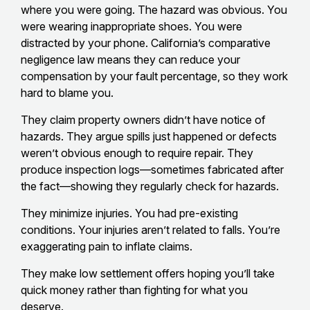
where you were going. The hazard was obvious. You
were wearing inappropriate shoes. You were
distracted by your phone. California’s comparative
negligence law means they can reduce your
compensation by your fault percentage, so they work
hard to blame you.
They claim property owners didn’t have notice of
hazards. They argue spills just happened or defects
weren’t obvious enough to require repair. They
produce inspection logs—sometimes fabricated after
the fact—showing they regularly check for hazards.
They minimize injuries. You had pre-existing
conditions. Your injuries aren’t related to falls. You’re
exaggerating pain to inflate claims.
They make low settlement offers hoping you’ll take
quick money rather than fighting for what you
deserve.