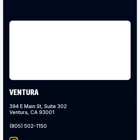
VENTURA
394 E Main St, Suite 302
Ventura, CA 93001
(805) 502-1150