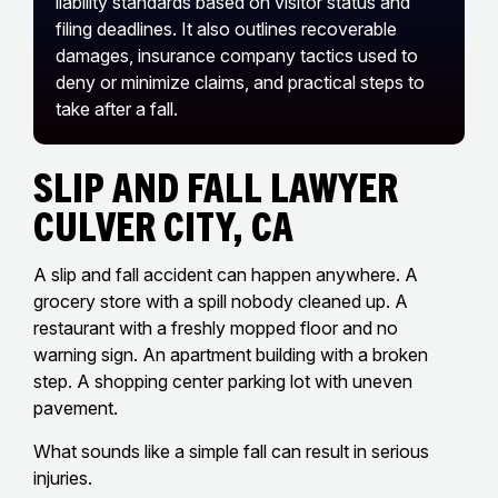
liability standards based on visitor status and
filing deadlines. It also outlines recoverable
damages, insurance company tactics used to
deny or minimize claims, and practical steps to
take after a fall.
Slip And Fall Lawyer
Culver City, CA
A slip and fall accident can happen anywhere. A
grocery store with a spill nobody cleaned up. A
restaurant with a freshly mopped floor and no
warning sign. An apartment building with a broken
step. A shopping center parking lot with uneven
pavement.
What sounds like a simple fall can result in serious
injuries.