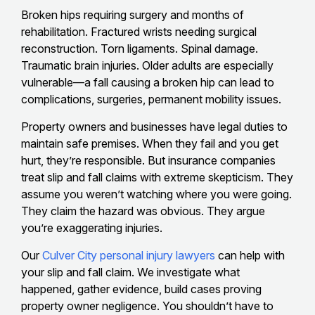
Broken hips requiring surgery and months of
rehabilitation. Fractured wrists needing surgical
reconstruction. Torn ligaments. Spinal damage.
Traumatic brain injuries. Older adults are especially
vulnerable—a fall causing a broken hip can lead to
complications, surgeries, permanent mobility issues.
Property owners and businesses have legal duties to
maintain safe premises. When they fail and you get
hurt, they’re responsible. But insurance companies
treat slip and fall claims with extreme skepticism. They
assume you weren’t watching where you were going.
They claim the hazard was obvious. They argue
you’re exaggerating injuries.
Our
Culver City personal injury lawyers
can help with
your slip and fall claim. We investigate what
happened, gather evidence, build cases proving
property owner negligence. You shouldn’t have to