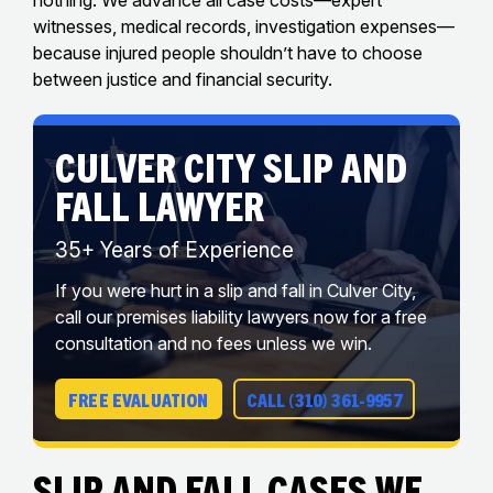
witnesses, medical records, investigation expenses—
because injured people shouldn’t have to choose
between justice and financial security.
CULVER CITY SLIP AND
FALL LAWYER
35+ Years of Experience
If you were hurt in a slip and fall in Culver City,
call our premises liability lawyers now for a free
consultation and no fees unless we win.
FREE EVALUATION
CALL (310) 361-9957
Slip And Fall Cases We