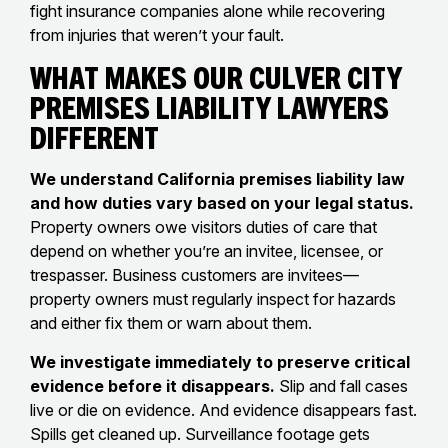
fight insurance companies alone while recovering
from injuries that weren’t your fault.
What Makes Our Culver City
Premises Liability Lawyers
Different
We understand California premises liability law
and how duties vary based on your legal status.
Property owners owe visitors duties of care that
depend on whether you’re an invitee, licensee, or
trespasser. Business customers are invitees—
property owners must regularly inspect for hazards
and either fix them or warn about them.
We investigate immediately to preserve critical
evidence before it disappears.
Slip and fall cases
live or die on evidence. And evidence disappears fast.
Spills get cleaned up. Surveillance footage gets