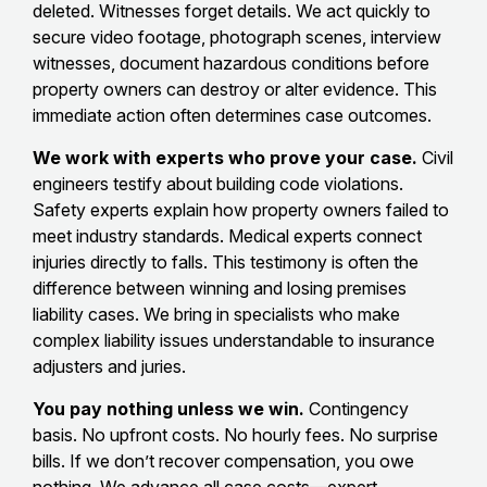
deleted. Witnesses forget details. We act quickly to
secure video footage, photograph scenes, interview
witnesses, document hazardous conditions before
property owners can destroy or alter evidence. This
immediate action often determines case outcomes.
We work with experts who prove your case.
Civil
engineers testify about building code violations.
Safety experts explain how property owners failed to
meet industry standards. Medical experts connect
injuries directly to falls. This testimony is often the
difference between winning and losing premises
liability cases. We bring in specialists who make
complex liability issues understandable to insurance
adjusters and juries.
You pay nothing unless we win.
Contingency
basis. No upfront costs. No hourly fees. No surprise
bills. If we don’t recover compensation, you owe
nothing. We advance all case costs—expert