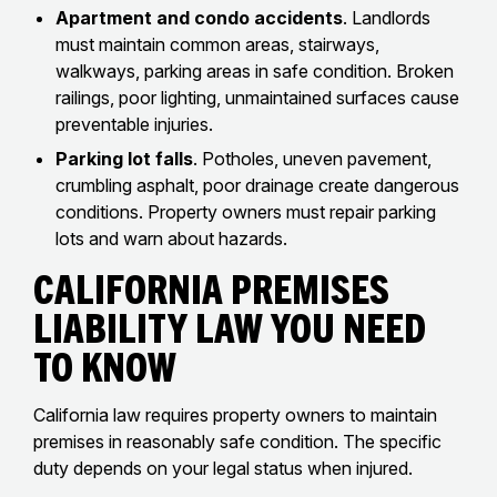
Apartment and condo accidents
. Landlords
must maintain common areas, stairways,
walkways, parking areas in safe condition. Broken
railings, poor lighting, unmaintained surfaces cause
preventable injuries.
Parking lot falls
. Potholes, uneven pavement,
crumbling asphalt, poor drainage create dangerous
conditions. Property owners must repair parking
lots and warn about hazards.
California Premises
Liability Law You Need
To Know
California law requires property owners to maintain
premises in reasonably safe condition. The specific
duty depends on your legal status when injured.