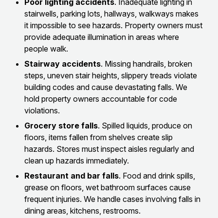
Poor lighting accidents
. Inadequate lighting in
stairwells, parking lots, hallways, walkways makes
it impossible to see hazards. Property owners must
provide adequate illumination in areas where
people walk.
Stairway accidents
. Missing handrails, broken
steps, uneven stair heights, slippery treads violate
building codes and cause devastating falls. We
hold property owners accountable for code
violations.
Grocery store falls
. Spilled liquids, produce on
floors, items fallen from shelves create slip
hazards. Stores must inspect aisles regularly and
clean up hazards immediately.
Restaurant and bar falls
. Food and drink spills,
grease on floors, wet bathroom surfaces cause
frequent injuries. We handle cases involving falls in
dining areas, kitchens, restrooms.