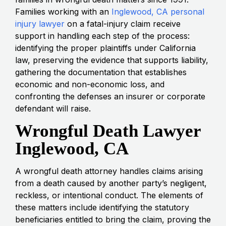
Families working with an
Inglewood, CA personal
injury lawyer
on a fatal-injury claim receive
support in handling each step of the process:
identifying the proper plaintiffs under California
law, preserving the evidence that supports liability,
gathering the documentation that establishes
economic and non-economic loss, and
confronting the defenses an insurer or corporate
defendant will raise.
Wrongful Death Lawyer
Inglewood, CA
A wrongful death attorney handles claims arising
from a death caused by another party’s negligent,
reckless, or intentional conduct. The elements of
these matters include identifying the statutory
beneficiaries entitled to bring the claim, proving the