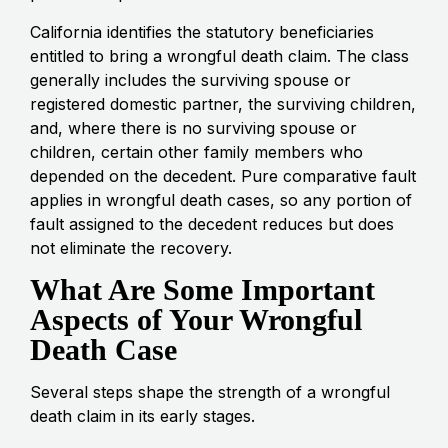
California identifies the statutory beneficiaries
entitled to bring a wrongful death claim. The class
generally includes the surviving spouse or
registered domestic partner, the surviving children,
and, where there is no surviving spouse or
children, certain other family members who
depended on the decedent. Pure comparative fault
applies in wrongful death cases, so any portion of
fault assigned to the decedent reduces but does
not eliminate the recovery.
What Are Some Important
Aspects of Your Wrongful
Death Case
Several steps shape the strength of a wrongful
death claim in its early stages.