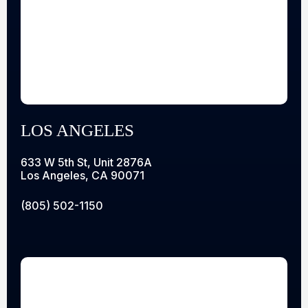
LOS ANGELES
633 W 5th St, Unit 2876A
Los Angeles, CA 90071
(805) 502-1150