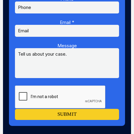
Email
*
Message
Message
Name
Email
SUBMIT