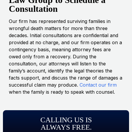
Consultation
Our firm has represented surviving families in
wrongful death matters for more than three
decades. Initial consultations are confidential and
provided at no charge, and our firm operates on a
contingency basis, meaning attorney fees are
owed only from a recovery. During the
consultation, our attorneys will listen to the
family’s account, identify the legal theories the
facts support, and discuss the range of damages a
successful claim may produce.
Contact our firm
when the family is ready to speak with counsel.
CALLING US IS
ALWAYS FREE.