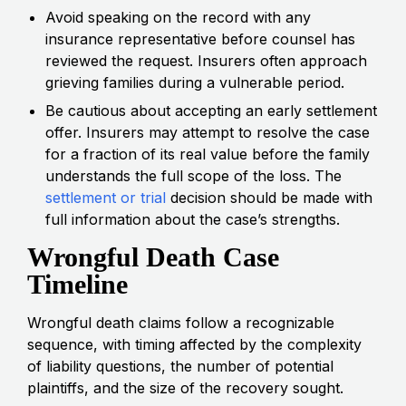
Avoid speaking on the record with any
insurance representative before counsel has
reviewed the request. Insurers often approach
grieving families during a vulnerable period.
Be cautious about accepting an early settlement
offer. Insurers may attempt to resolve the case
for a fraction of its real value before the family
understands the full scope of the loss. The
settlement or trial
decision should be made with
full information about the case’s strengths.
Wrongful Death Case
Timeline
Wrongful death claims follow a recognizable
sequence, with timing affected by the complexity
of liability questions, the number of potential
plaintiffs, and the size of the recovery sought.