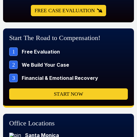
FREE CASE EVALUATION
Start The Road to Compensation!
1
Free Evaluation
2
We Build Your Case
3
Financial & Emotional Recovery
START NOW
Office Locations
Santa Monica