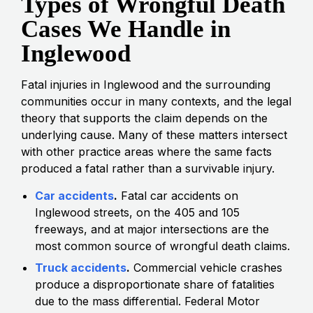
Types of Wrongful Death
Cases We Handle in
Inglewood
Fatal injuries in Inglewood and the surrounding
communities occur in many contexts, and the legal
theory that supports the claim depends on the
underlying cause. Many of these matters intersect
with other practice areas where the same facts
produced a fatal rather than a survivable injury.
Car accidents
.
Fatal car accidents on
Inglewood streets, on the 405 and 105
freeways, and at major intersections are the
most common source of wrongful death claims.
Truck accidents
.
Commercial vehicle crashes
produce a disproportionate share of fatalities
due to the mass differential. Federal Motor