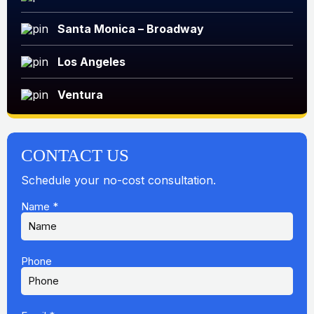
Santa Monica – Broadway
Los Angeles
Ventura
CONTACT US
Schedule your no-cost consultation.
Name
*
Phone