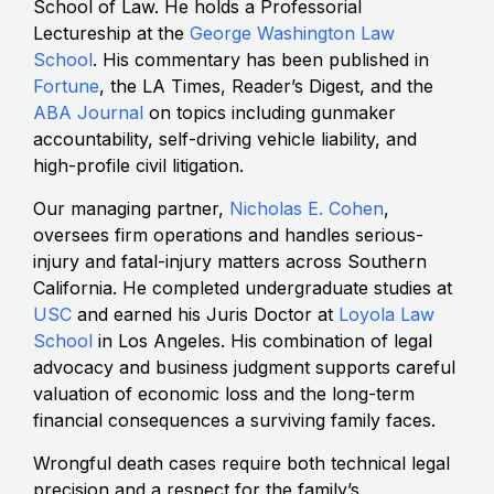
School of Law. He holds a Professorial
Lectureship at the
George Washington Law
School
. His commentary has been published in
Fortune
, the LA Times, Reader’s Digest, and the
ABA Journal
on topics including gunmaker
accountability, self-driving vehicle liability, and
high-profile civil litigation.
Our managing partner,
Nicholas E. Cohen
,
oversees firm operations and handles serious-
injury and fatal-injury matters across Southern
California. He completed undergraduate studies at
USC
and earned his Juris Doctor at
Loyola Law
School
in Los Angeles. His combination of legal
advocacy and business judgment supports careful
valuation of economic loss and the long-term
financial consequences a surviving family faces.
Wrongful death cases require both technical legal
precision and a respect for the family’s