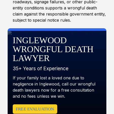
roadways, signage failures, or other public-
entity conditions supports a wrongful death
claim against the responsible government entity,
subject to special notice rules.
INGLEWOOD
WRONGFUL DEATH
LAWYER
35+ Years of Experience
If your family lost a loved one due to
negligence in Inglewood, call our wrongful
death lawyers now for a free consultation
and no fees unless we win.
FREE EVALUATION