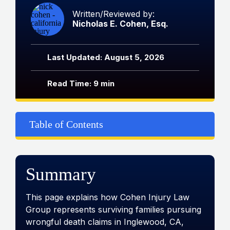
Written/Reviewed by:
Nicholas E. Cohen, Esq.
Last Updated: August 5, 2026
Read Time: 9 min
Table of Contents
Summary
This page explains how Cohen Injury Law
Group represents surviving families pursuing
wrongful death claims in Inglewood, CA,