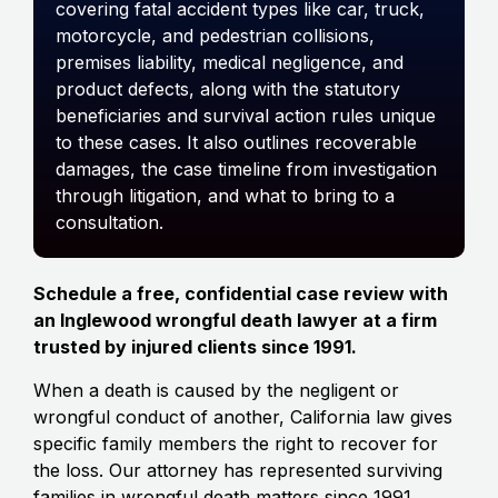
covering fatal accident types like car, truck,
motorcycle, and pedestrian collisions,
premises liability, medical negligence, and
product defects, along with the statutory
beneficiaries and survival action rules unique
to these cases. It also outlines recoverable
damages, the case timeline from investigation
through litigation, and what to bring to a
consultation.
Schedule a free, confidential case review with
an Inglewood wrongful death lawyer at a firm
trusted by injured clients since 1991.
When a death is caused by the negligent or
wrongful conduct of another, California law gives
specific family members the right to recover for
the loss. Our attorney has represented surviving
families in wrongful death matters since 1991.