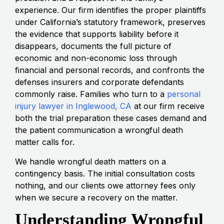
experience. Our firm identifies the proper plaintiffs
under California’s statutory framework, preserves
the evidence that supports liability before it
disappears, documents the full picture of
economic and non-economic loss through
financial and personal records, and confronts the
defenses insurers and corporate defendants
commonly raise. Families who turn to a
personal
injury lawyer in Inglewood, CA
at our firm receive
both the trial preparation these cases demand and
the patient communication a wrongful death
matter calls for.
We handle wrongful death matters on a
contingency basis. The initial consultation costs
nothing, and our clients owe attorney fees only
when we secure a recovery on the matter.
Understanding Wrongful