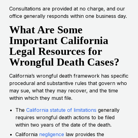
Consultations are provided at no charge, and our
office generally responds within one business day.
What Are Some
Important California
Legal Resources for
Wrongful Death Cases?
California’s wrongful death framework has specific
procedural and substantive rules that govern who
may sue, what they may recover, and the time
within which they must file.
The
California statute of limitations
generally
requires wrongful death actions to be filed
within two years of the date of the death.
California
negligence
law provides the