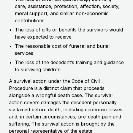
care, assistance, protection, affection, society,
moral support, and similar non-economic
contributions
The loss of gifts or benefits the survivors would
have expected to receive
The reasonable cost of funeral and burial
services
The loss of the decedent’s training and guidance
to surviving children
A survival action under the Code of Civil
Procedure is a distinct claim that proceeds
alongside a wrongful death case. The survival
action covers damages the decedent personally
sustained before death, including economic losses
and, in certain circumstances, pre-death pain and
suffering. The survival action is brought by the
personal representative of the estate.