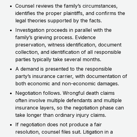
Counsel reviews the family’s circumstances,
identifies the proper plaintiffs, and confirms the
legal theories supported by the facts.
Investigation proceeds in parallel with the
family’s grieving process. Evidence
preservation, witness identification, document
collection, and identification of all responsible
parties typically take several months.
A demand is presented to the responsible
party’s insurance carrier, with documentation of
both economic and non-economic damages.
Negotiation follows. Wrongful death claims
often involve multiple defendants and multiple
insurance layers, so the negotiation phase can
take longer than ordinary injury claims.
If negotiation does not produce a fair
resolution, counsel files suit. Litigation in a