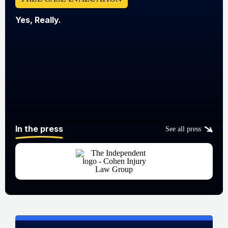
Yes, Really.
In the press
See all press