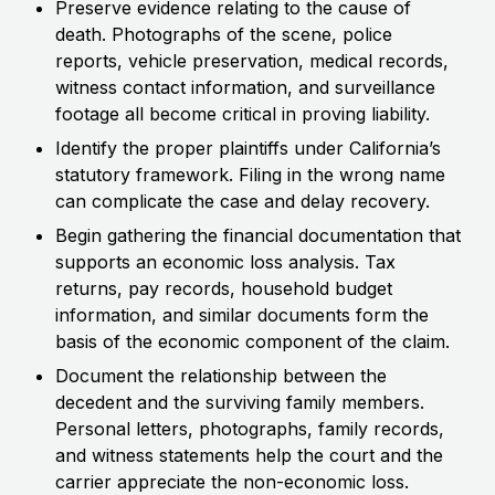
Preserve evidence relating to the cause of
death. Photographs of the scene, police
reports, vehicle preservation, medical records,
witness contact information, and surveillance
footage all become critical in proving liability.
Identify the proper plaintiffs under California’s
statutory framework. Filing in the wrong name
can complicate the case and delay recovery.
Begin gathering the financial documentation that
supports an economic loss analysis. Tax
returns, pay records, household budget
information, and similar documents form the
basis of the economic component of the claim.
Document the relationship between the
decedent and the surviving family members.
Personal letters, photographs, family records,
and witness statements help the court and the
carrier appreciate the non-economic loss.