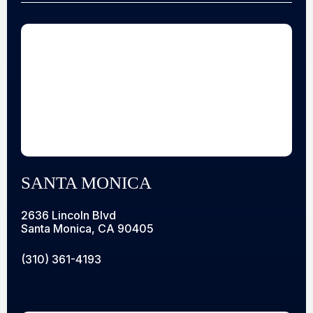
SANTA MONICA
2636 Lincoln Blvd
Santa Monica, CA 90405
(310) 361-4193