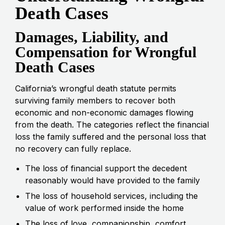
Death Cases
Damages, Liability, and
Compensation for Wrongful
Death Cases
California’s wrongful death statute permits
surviving family members to recover both
economic and non-economic damages flowing
from the death. The categories reflect the financial
loss the family suffered and the personal loss that
no recovery can fully replace.
The loss of financial support the decedent
reasonably would have provided to the family
The loss of household services, including the
value of work performed inside the home
The loss of love, companionship, comfort,