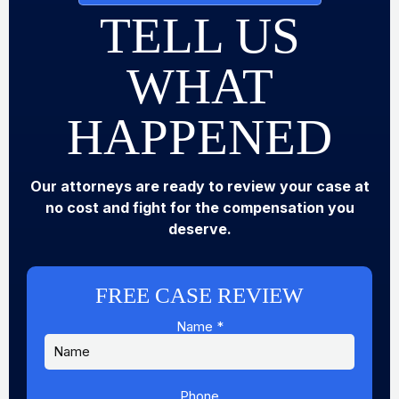
TELL US
WHAT
HAPPENED
Our attorneys are ready to review your case at
no cost and fight for the compensation you
deserve.
FREE CASE REVIEW
Name
*
Phone