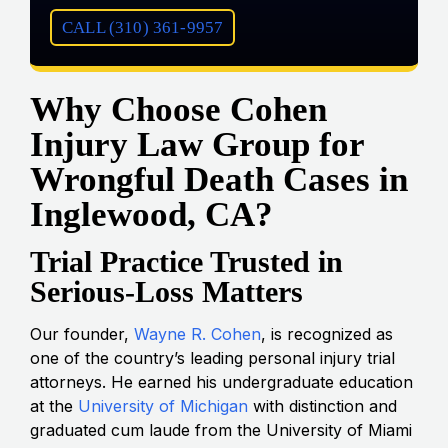
CALL (310) 361-9957
Why Choose Cohen
Injury Law Group for
Wrongful Death Cases in
Inglewood, CA?
Trial Practice Trusted in
Serious-Loss Matters
Our founder,
Wayne R. Cohen
, is recognized as
one of the country’s leading personal injury trial
attorneys. He earned his undergraduate education
at the
University of Michigan
with distinction and
graduated cum laude from the University of Miami