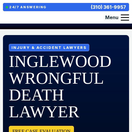
(310) 361-9957
24/7 ANSWERING
Menu
INJURY & ACCIDENT LAWYERS
INGLEWOOD
WRONGFUL
DEATH
LAWYER
FREE CASE EVALUATION