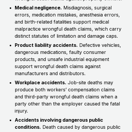
Medical negligence.
Misdiagnosis, surgical
errors, medication mistakes, anesthesia errors,
and birth-related fatalities support medical
malpractice wrongful death claims, which carry
distinct statutes of limitation and damage caps.
Product liability accidents.
Defective vehicles,
dangerous medications, faulty consumer
products, and unsafe industrial equipment
support wrongful death claims against
manufacturers and distributors.
Workplace accidents.
Job-site deaths may
produce both workers’ compensation claims
and third-party wrongful death claims when a
party other than the employer caused the fatal
injury.
Accidents involving dangerous public
conditions.
Death caused by dangerous public