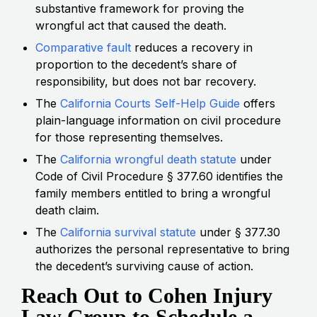
substantive framework for proving the
wrongful act that caused the death.
Comparative fault
reduces a recovery in
proportion to the decedent’s share of
responsibility, but does not bar recovery.
The
California Courts Self-Help Guide
offers
plain-language information on civil procedure
for those representing themselves.
The
California wrongful death statute
under
Code of Civil Procedure § 377.60 identifies the
family members entitled to bring a wrongful
death claim.
The
California survival statute
under § 377.30
authorizes the personal representative to bring
the decedent’s surviving cause of action.
Reach Out to Cohen Injury
Law Group to Schedule a