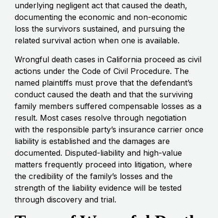
underlying negligent act that caused the death,
documenting the economic and non-economic
loss the survivors sustained, and pursuing the
related survival action when one is available.
Wrongful death cases in California proceed as civil
actions under the Code of Civil Procedure. The
named plaintiffs must prove that the defendant’s
conduct caused the death and that the surviving
family members suffered compensable losses as a
result. Most cases resolve through negotiation
with the responsible party’s insurance carrier once
liability is established and the damages are
documented. Disputed-liability and high-value
matters frequently proceed into litigation, where
the credibility of the family’s losses and the
strength of the liability evidence will be tested
through discovery and trial.