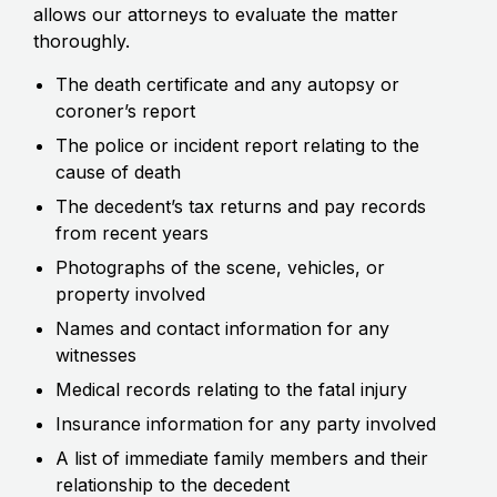
allows our attorneys to evaluate the matter
thoroughly.
The death certificate and any autopsy or
coroner’s report
The police or incident report relating to the
cause of death
The decedent’s tax returns and pay records
from recent years
Photographs of the scene, vehicles, or
property involved
Names and contact information for any
witnesses
Medical records relating to the fatal injury
Insurance information for any party involved
A list of immediate family members and their
relationship to the decedent