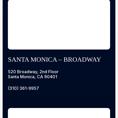
SANTA MONICA – BROADWAY
520 Broadway, 2nd Floor
Santa Monica, CA 90401
(310) 361-9957