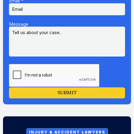
Email
*
Message
SUBMIT
INJURY & ACCIDENT LAWYERS