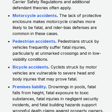
Carrier Safety Regulations and additional
defendant theories often apply.
Motorcycle accidents
.
The lack of protective
enclosure makes motorcycle crashes more
likely to be fatal, and rider-bias defenses are
common in these cases.
Pedestrian accidents
.
Pedestrians struck by
vehicles frequently suffer fatal injuries,
particularly at unmarked crossings and in low-
visibility conditions.
Bicycle accidents
.
Cyclists struck by motor
vehicles are vulnerable to severe head and
body injuries that may prove fatal.
Premises liability
.
Drownings in pools, fatal
falls from height, fatal exposure to toxic
substances, fatal injuries in negligent security
incidents, and fatal building hazards support
wrongful death claims against property owners.