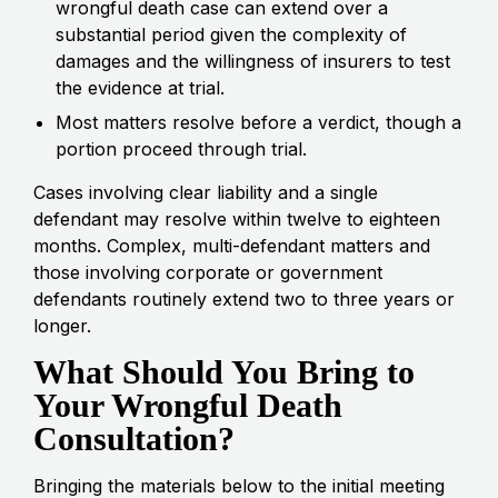
wrongful death case can extend over a
substantial period given the complexity of
damages and the willingness of insurers to test
the evidence at trial.
Most matters resolve before a verdict, though a
portion proceed through trial.
Cases involving clear liability and a single
defendant may resolve within twelve to eighteen
months. Complex, multi-defendant matters and
those involving corporate or government
defendants routinely extend two to three years or
longer.
What Should You Bring to
Your Wrongful Death
Consultation?
Bringing the materials below to the initial meeting