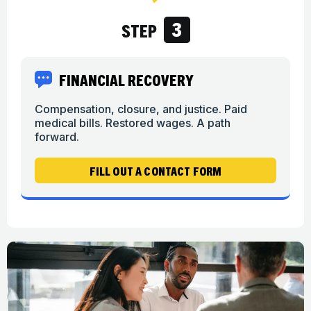
3
STEP
FINANCIAL RECOVERY
Compensation, closure, and justice. Paid
medical bills. Restored wages. A path
forward.
FILL OUT A CONTACT FORM