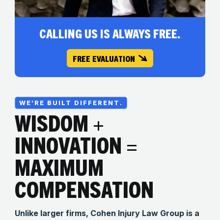
CALLING US IS ALWAYS FREE.
FREE EVALUATION
WE’RE BUILT DIFFERENT.
WISDOM +
INNOVATION =
MAXIMUM
COMPENSATION
Unlike larger firms, Cohen Injury Law Group is a