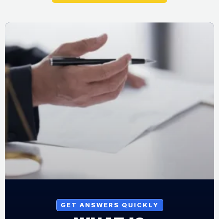
GET ANSWERS QUICKLY