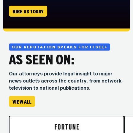
HIRE US TODAY
OUR REPUTATION SPEAKS FOR ITSELF
AS SEEN ON:
Our attorneys provide legal insight to major
news outlets across the country, from network
television to national publications.
VIEW ALL