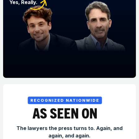
Yes, Really.
RECOGNIZED NATIONWIDE
AS SEEN ON
The lawyers the press turns to. Again, and
again, and again.