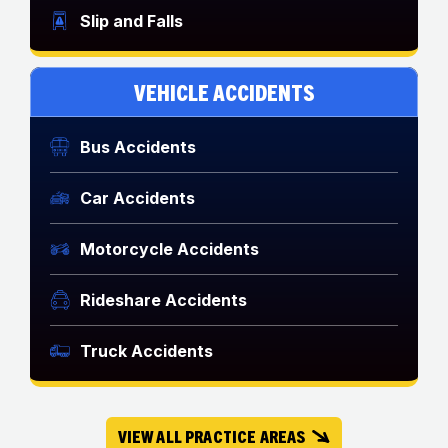
Slip and Falls
VEHICLE ACCIDENTS
Bus Accidents
Car Accidents
Motorcycle Accidents
Rideshare Accidents
Truck Accidents
VIEW ALL PRACTICE AREAS