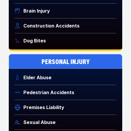
Brain Injury
Construction Accidents
Dog Bites
PERSONAL INJURY
Elder Abuse
Pedestrian Accidents
Premises Liability
Sexual Abuse