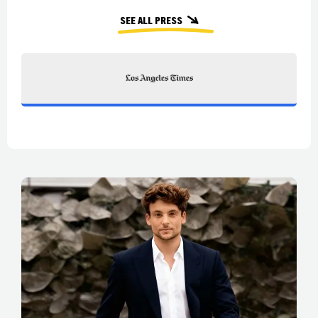
See all press