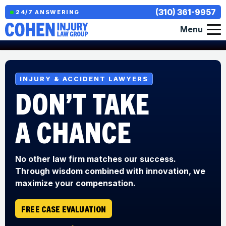
(310) 361-9957
24/7 ANSWERING
Menu
INJURY & ACCIDENT LAWYERS
DON’T TAKE
A CHANCE
No other law firm matches our success.
Through wisdom combined with innovation, we
maximize your compensation.
FREE CASE EVALUATION