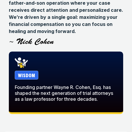
father-and-son operation where your case
receives direct attention and personalized care.
We’re driven by a single goal: maximizing your
financial compensation so you can focus on
healing and moving forward.
~ Nick Cohen
WISDOM
Founding partner Wayne R. Cohen, Esq. has
W
shaped the next generation of trial attorneys
w
as a law professor for three decades.
c