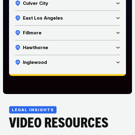
Culver City
East Los Angeles
Fillmore
Hawthorne
Inglewood
LEGAL INSIGHTS
VIDEO RESOURCES