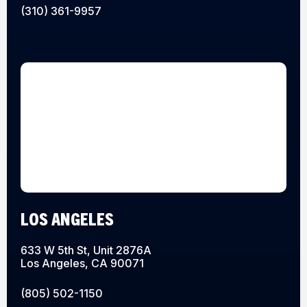
(310) 361-9957
LOS ANGELES
633 W 5th St, Unit 2876A
Los Angeles, CA 90071
(805) 502-1150