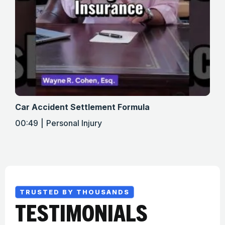
Car Accident Settlement Formula
Met
00:49
Personal Injury
01:
TRUSTED BY THOUSANDS
TESTIMONIALS