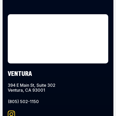
VENTURA
394 E Main St, Suite 302
Ventura, CA 93001
(805) 502-1150