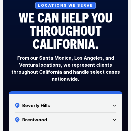
LOCATIONS WE SERVE
WE CAN HELP YOU
THROUGHOUT
CALIFORNIA.
From our Santa Monica, Los Angeles, and
Ventura locations, we represent clients
throughout California and handle select cases
nationwide.
Beverly Hills
Brentwood