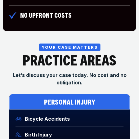
NO UPFRONT COSTS
YOUR CASE MATTERS
PRACTICE AREAS
Let’s discuss your case today. No cost and no
obligation.
PERSONAL INJURY
Bicycle Accidents
Birth Injury