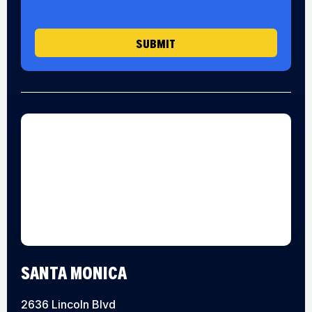
g
e
SUBMIT
SANTA MONICA
2636 Lincoln Blvd