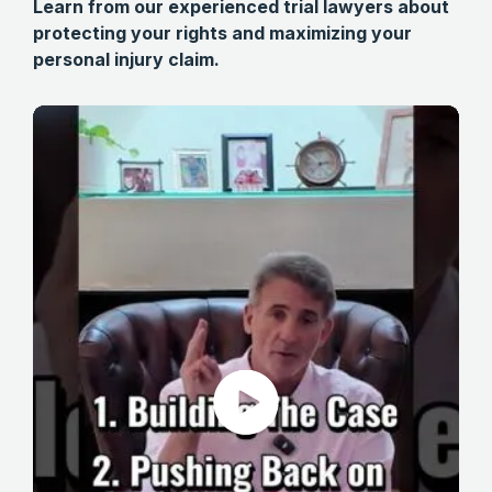
Learn from our experienced trial lawyers about
protecting your rights and maximizing your
personal injury claim.