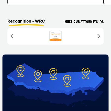
Recognition - WRC
Meet Our Attorneys