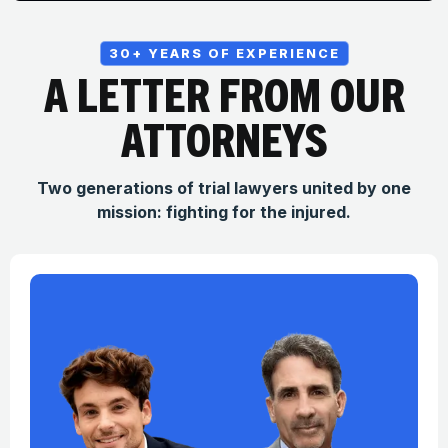
30+ YEARS OF EXPERIENCE
A LETTER FROM OUR
ATTORNEYS
Two generations of trial lawyers united by one
mission: fighting for the injured.