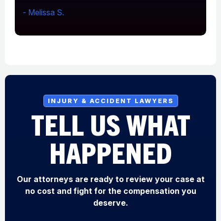
- Melissa S.
-
INJURY & ACCIDENT LAWYERS
TELL US WHAT
HAPPENED
Our attorneys are ready to review your case at
no cost and fight for the compensation you
deserve.