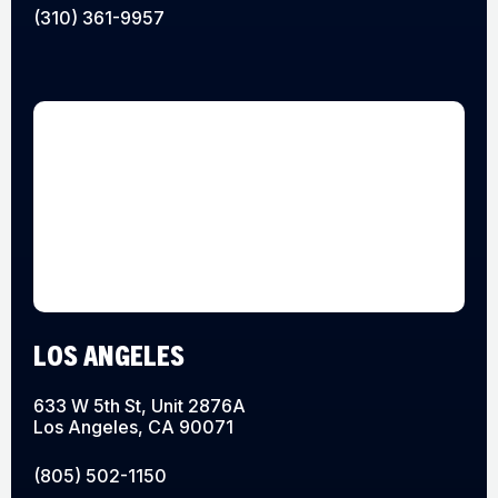
(310) 361-9957
LOS ANGELES
633 W 5th St, Unit 2876A
Los Angeles, CA 90071
(805) 502-1150