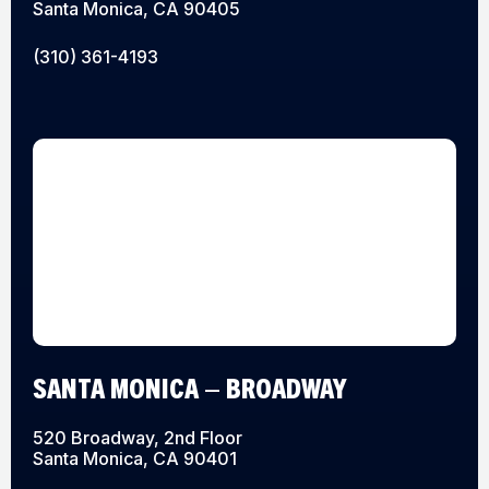
Santa Monica, CA 90405
(310) 361-4193
SANTA MONICA – BROADWAY
520 Broadway, 2nd Floor
Santa Monica, CA 90401