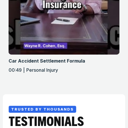
Car Accident Settlement Formula
Met
00:49
Personal Injury
01:
TRUSTED BY THOUSANDS
TESTIMONIALS