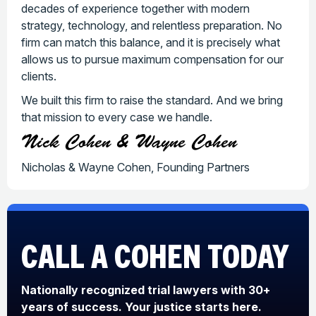
decades of experience together with modern
strategy, technology, and relentless preparation. No
firm can match this balance, and it is precisely what
allows us to pursue maximum compensation for our
clients.
We built this firm to raise the standard. And we bring
that mission to every case we handle.
Nick Cohen & Wayne Cohen
Nicholas & Wayne Cohen, Founding Partners
CALL A COHEN
TODAY
Nationally recognized trial lawyers with 30+
years of success. Your justice starts here.