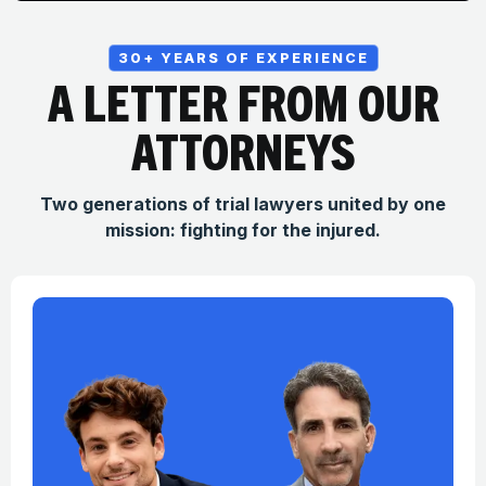
30+ YEARS OF EXPERIENCE
A LETTER FROM OUR
ATTORNEYS
Two generations of trial lawyers united by one
mission: fighting for the injured.