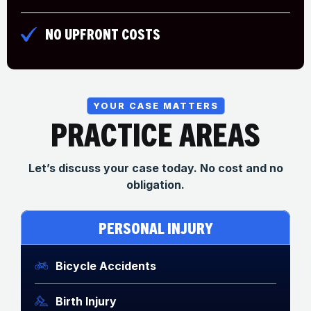
NO UPFRONT COSTS
YOUR CASE MATTERS
PRACTICE AREAS
Let’s discuss your case today. No cost and no
obligation.
PERSONAL INJURY
Bicycle Accidents
Birth Injury