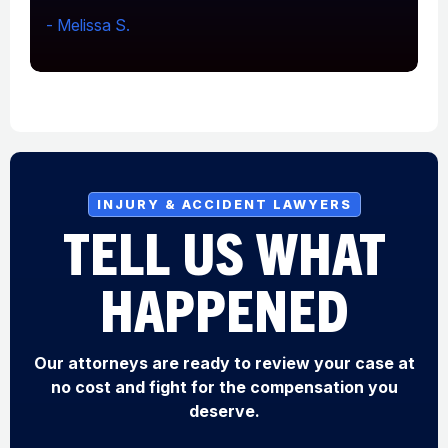
- Melissa S.
-
INJURY & ACCIDENT LAWYERS
TELL US WHAT
HAPPENED
Our attorneys are ready to review your case at
no cost and fight for the compensation you
deserve.