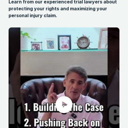
Learn from our experienced trial lawyers about
protecting your rights and maximizing your
personal injury claim.