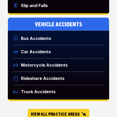
Slip and Falls
VEHICLE ACCIDENTS
Bus Accidents
Car Accidents
Motorcycle Accidents
Rideshare Accidents
Truck Accidents
VIEW ALL PRACTICE AREAS