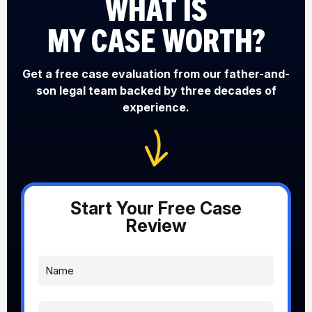
WHAT IS
MY CASE WORTH?
Get a free case evaluation from our father-and-
son legal team backed by three decades of
experience.
Start Your Free Case
Review
N
a
m
e
P