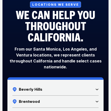
LOCATIONS WE SERVE
WE CAN HELP YOU
THROUGHOUT
CALIFORNIA.
From our Santa Monica, Los Angeles, and
Ventura locations, we represent clients
throughout California and handle select cases
nationwide.
Beverly Hills
Brentwood