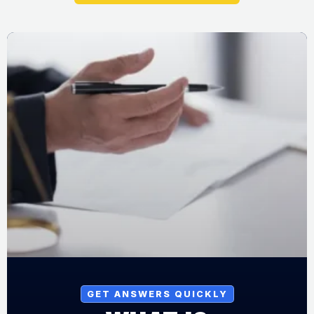
GET ANSWERS QUICKLY