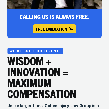
CALLING US IS ALWAYS FREE.
FREE EVALUATION
WE’RE BUILT DIFFERENT.
WISDOM +
INNOVATION =
MAXIMUM
COMPENSATION
Unlike larger firms, Cohen Injury Law Group is a