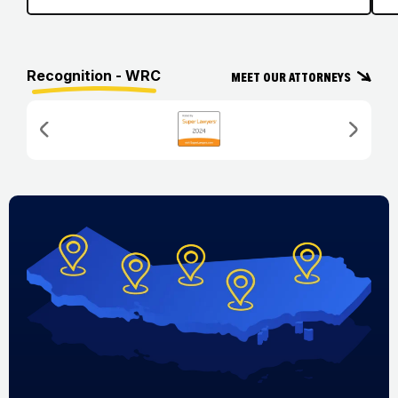
Recognition - WRC
Meet Our Attorneys