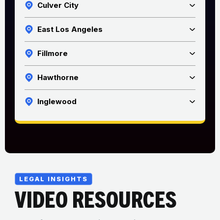
Culver City
East Los Angeles
Fillmore
Hawthorne
Inglewood
LEGAL INSIGHTS
VIDEO RESOURCES