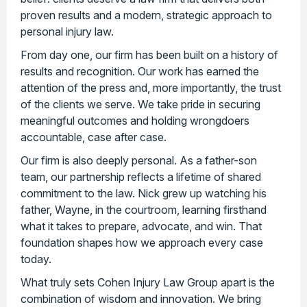
proven results and a modern, strategic approach to
personal injury law.
From day one, our firm has been built on a history of
results and recognition. Our work has earned the
attention of the press and, more importantly, the trust
of the clients we serve. We take pride in securing
meaningful outcomes and holding wrongdoers
accountable, case after case.
Our firm is also deeply personal. As a father-son
team, our partnership reflects a lifetime of shared
commitment to the law. Nick grew up watching his
father, Wayne, in the courtroom, learning firsthand
what it takes to prepare, advocate, and win. That
foundation shapes how we approach every case
today.
What truly sets Cohen Injury Law Group apart is the
combination of wisdom and innovation. We bring