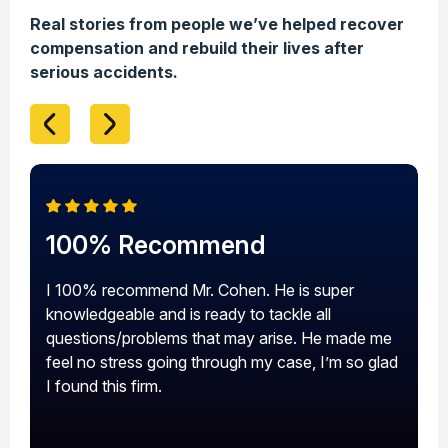
Real stories from people we’ve helped recover
compensation and rebuild their lives after
serious accidents.
100% Recommend
A
I 100% recommend Mr. Cohen. He is super
A
knowledgeable and is ready to tackle all
a
questions/problems that may arise. He made me
s
feel no stress going through my case, I’m so glad
I found this firm.