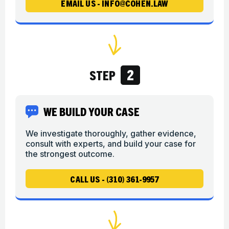
EMAIL US - INFO@COHEN.LAW
2
STEP
WE BUILD YOUR CASE
We investigate thoroughly, gather evidence,
consult with experts, and build your case for
the strongest outcome.
CALL US - (310) 361-9957