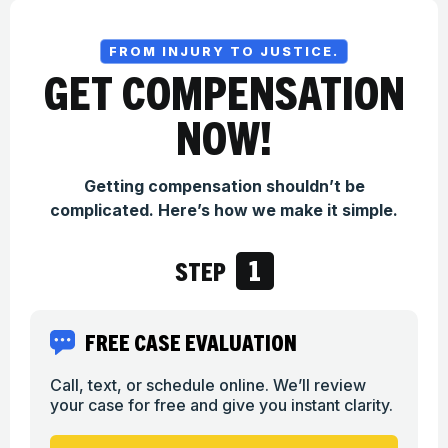
FROM INJURY TO JUSTICE.
GET COMPENSATION
NOW!
Getting compensation shouldn’t be
complicated. Here’s how we make it simple.
1
STEP
FREE CASE EVALUATION
Call, text, or schedule online. We’ll review
your case for free and give you instant clarity.