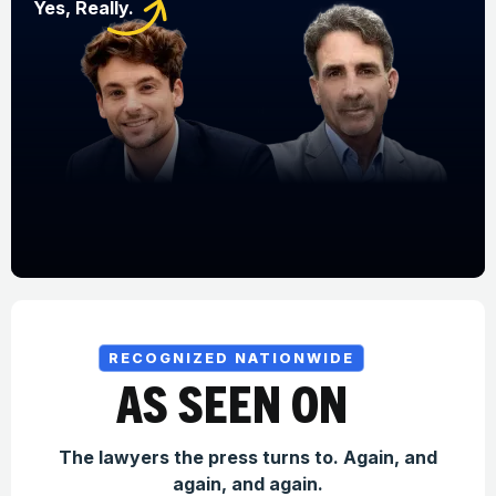
Yes, Really.
RECOGNIZED NATIONWIDE
AS SEEN ON
The lawyers the press turns to. Again, and
again, and again.