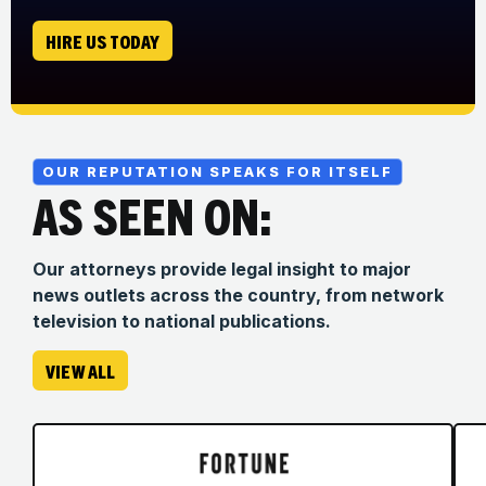
HIRE US TODAY
OUR REPUTATION SPEAKS FOR ITSELF
AS SEEN ON:
Our attorneys provide legal insight to major
news outlets across the country, from network
television to national publications.
VIEW ALL