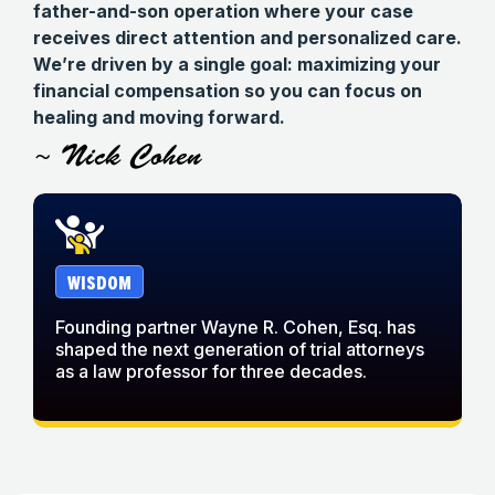
father-and-son operation where your case
receives direct attention and personalized care.
We’re driven by a single goal: maximizing your
financial compensation so you can focus on
healing and moving forward.
~ Nick Cohen
WISDOM
Founding partner Wayne R. Cohen, Esq. has
W
shaped the next generation of trial attorneys
w
as a law professor for three decades.
c