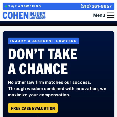
(310) 361-9957
24/7 ANSWERING
Menu
INJURY & ACCIDENT LAWYERS
DON’T TAKE
A CHANCE
No other law firm matches our success.
Through wisdom combined with innovation, we
maximize your compensation.
FREE CASE EVALUATION