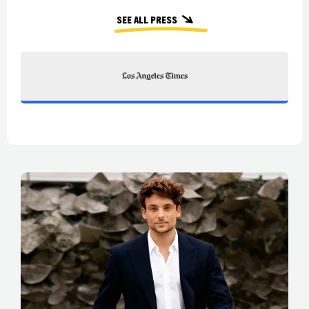
See all press