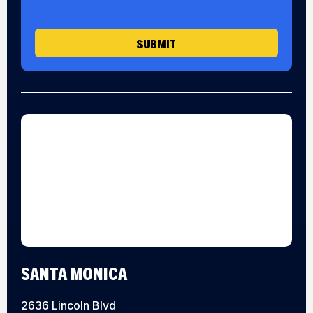
g
e
SUBMIT
SANTA MONICA
2636 Lincoln Blvd