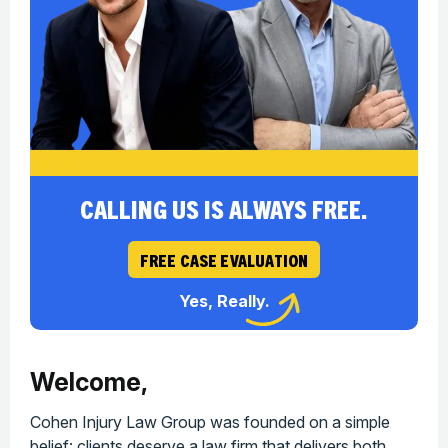
CALLING US IS ALWAYS FREE.
FREE CASE EVALUATION
Yes, Really.
Welcome,
Cohen Injury Law Group was founded on a simple
belief: clients deserve a law firm that delivers both