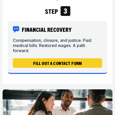
3
STEP
FINANCIAL RECOVERY
Compensation, closure, and justice. Paid
medical bills. Restored wages. A path
forward.
FILL OUT A CONTACT FORM