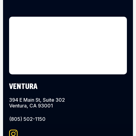
VENTURA
394 E Main St, Suite 302
Ventura, CA 93001
(805) 502-1150