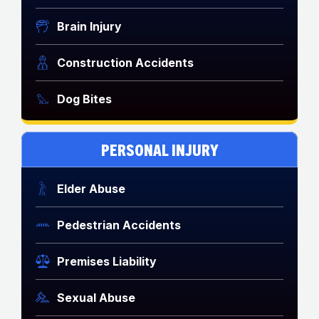
Brain Injury
Construction Accidents
Dog Bites
PERSONAL INJURY
Elder Abuse
Pedestrian Accidents
Premises Liability
Sexual Abuse