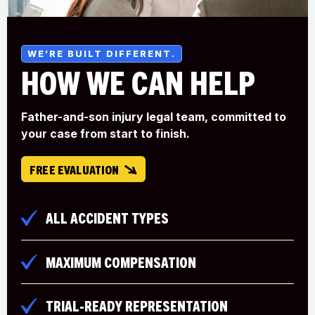
WE’RE BUILT DIFFERENT.
HOW WE
CAN HELP
Father-and-son injury legal team, committed to
your case from start to finish.
FREE EVALUATION
ALL ACCIDENT TYPES
MAXIMUM COMPENSATION
TRIAL-READY REPRESENTATION